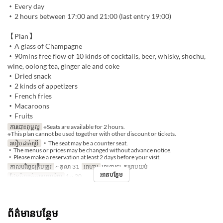
・Every day
・2 hours between 17:00 and 21:00 (last entry 19:00)
【Plan】
・A glass of Champagne
・90mins free flow of 10 kinds of cocktails, beer, whisky, shochu,
wine, oolong tea, ginger ale and coke
・Dried snack
・2 kinds of appetizers
・French fries
・Macaroons
・Fruits
ការបោះពុម្ពល្អ
※Seats are available for 2 hours.
※This plan cannot be used together with other discount or tickets.
របៀបដាក់ប្រើ
・The seat may be a counter seat.
・The menus or prices may be changed without advance notice.
・Please make a reservation at least 2 days before your visit.
កាលបរិច្ឆេទត្រឹមត្រូវ
~ តុលា 31
អាហារ
អាហារឡ, កម្រាមយប់
អានបន្ថែម
ដែនកំណត់ការបញ្ជាទិញ
1 ~ 20
ព័ត៌មានបន្ថែម