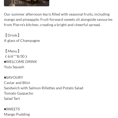
Our summer afternoon tea is filled with seasonal fruits, including
mango and pineapple. Fruit-forward sweets sit alongside savouries
from Pierre’s kitchen, creating a bright and cheerful spread.
【Drink】
A glass of Champagne
【Menu】
（6/6～8/30）
■WELCOME DRINK
Yuzu Squash
■SAVOURY
Caviar and Blini
Sandwich with Salmon Rillettes and Potato Salad
Tomato Gazpacho
Salad Tart
■SWEETS
Mango Pudding