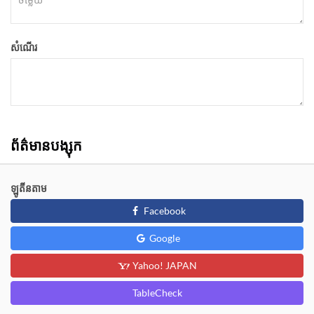
សំណើរ
ព័ត៌មានបង្សុក
ឡូតីនតាម
Facebook
Google
Yahoo! JAPAN
TableCheck