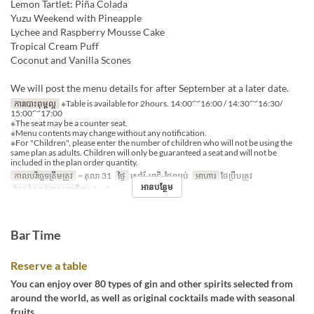
Lemon Tartlet: Piña Colada
Yuzu Weekend with Pineapple
Lychee and Raspberry Mousse Cake
Tropical Cream Puff
Coconut and Vanilla Scones
We will post the menu details for after September at a later date.
ការបោះពុម្ពល្អ
※Table is available for 2hours. 14:00～16:00 / 14:30～16:30/
15:00～17:00
※The seat may be a counter seat.
※Menu contents may change without any notification.
※For "Children", please enter the number of children who will not be using the
same plan as adults. Children will only be guaranteed a seat and will not be
included in the plan order quantity.
កាលបរិច្ឆេទត្រឹមត្រូវ
~ តុលា 31
ថ្ងៃ
សៅរ៍, អាទិ, ថ្ងៃឈប់
អាហារ
ថែប្រឹបត្រូវ
អានបន្ថែម
ដែនកំណត់ការបញ្ជាទិញ
1 ~ 5
Bar Time
Reserve a table
You can enjoy over 80 types of gin and other spirits selected from
around the world, as well as original cocktails made with seasonal
fruits.