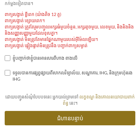
កក់ម្ដងទៀតបាន។
ពាក្យសង្ងាត់ ខ្លីពេក (យ៉ាងតិច 12 តួ)
ពាក្យសង្ងាត់ ខ្សោយពេក។
ពាក្យសង្ងាត់ ត្រូវតែរួមបញ្ចូលអក្សរធំមួយចំនួន, អក្សរតូចមួយ, លេខមួយ, និងនិងនិង
និងសញ្ញាសញ្ញាមួយដែលខុសគ្នា។
ពាក្យសង្ងាត់ មិនត្រូវតែមានផ្នែកណាមួយរបស់អ៊ីម៉ែលឡើយ។
ពាក្យសង្ងាត់ ផ្ទៀងផ្ទាត់មិនត្រូវនឹង បញ្ជាក់ពាក្យសម្ងាត់
ខ្ញុំបញ្ជាក់ថាខ្ញុំបានអានសារពីហាង ខាងលើ
ទទួលបានការផ្សព្វផ្សាយពីសាកលវិទ្យាល័យ, សណ្ឋាគារ, IHG, និងក្រុមហ៊ុនរង
IHG
ដោយបញ្ចូនសំណុំបែបបទនេះ អ្នកយល់ព្រមទៅ
លក្ខខណ្ឌ និងគោលនយោបាយពាក់
ព័ន្ធ
នេះ។