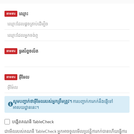
ឈ្មោះ
ទាមទារ
ទូរស័ព្ទចល័ត
ទាមទារ
អ៊ីមែល
ទាមទារ
សូមបញ្ជាក់ថាអ៊ីមែលរបស់អ្នកត្រឹមត្រូវ។
ការបញ្ជាក់ការកក់នឹងផ្ញើទៅ
អាសយដ្ឋាននេះ។
បង្កើតគណនី TableCheck
ជាមេីលរបស់គណនី TableCheck អ្នកអាចចូលមើលប្រវត្តិការកក់បានហើយធ្វើការ