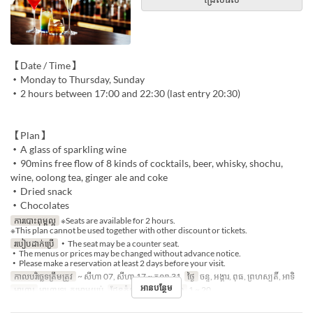
【Date / Time】
・Monday to Thursday, Sunday
・2 hours between 17:00 and 22:30 (last entry 20:30)
【Plan】
・A glass of sparkling wine
・90mins free flow of 8 kinds of cocktails, beer, whisky, shochu,
wine, oolong tea, ginger ale and coke
・Dried snack
・Chocolates
ការបោះពុម្ពល្អ
※Seats are available for 2 hours.
※This plan cannot be used together with other discount or tickets.
របៀបដាក់ប្រើ
・The seat may be a counter seat.
・The menus or prices may be changed without advance notice.
・Please make a reservation at least 2 days before your visit.
កាលបរិច្ឆេទត្រឹមត្រូវ
~ សីហា 07, សីហា 17 ~ តុលា 31
ថ្ងៃ
ចន្ទ, អង្គារ, ពុធ, ព្រហស្បតិ៍, អាទិ
អានបន្ថែម
អាហារ
អាហារឡ, កម្រាមយប់
ដែនកំណត់ការបញ្ជាទិញ
1 ~ 20