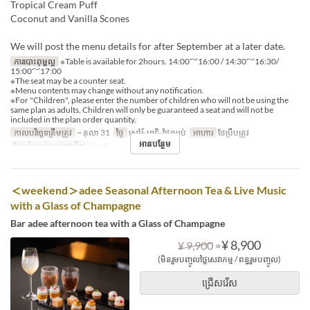
Tropical Cream Puff
Coconut and Vanilla Scones
We will post the menu details for after September at a later date.
ការបោះពុម្ពល្អ
※Table is available for 2hours. 14:00～16:00 / 14:30～16:30/
15:00～17:00
※The seat may be a counter seat.
※Menu contents may change without any notification.
※For "Children", please enter the number of children who will not be using the
same plan as adults. Children will only be guaranteed a seat and will not be
included in the plan order quantity.
កាលបរិច្ឆេទត្រឹមត្រូវ
~ តុលា 31
ថ្ងៃ
សៅរ៍, អាទិ, ថ្ងៃឈប់
អាហារ
ថែប្រឹបត្រូវ
អានបន្ថែម
ដែនកំណត់ការបញ្ជាទិញ
1 ~ 5
＜weekend＞adee Seasonal Afternoon Tea & Live Music
with a Glass of Champagne
Bar adee afternoon tea with a Glass of Champagne
⇒
¥ 8,900
¥ 9,900
(មិនរួមបញ្ចូលថ្លៃសេវាកម្ម / ពន្ធរួមបញ្ចូល)
ជ្រើសរើស