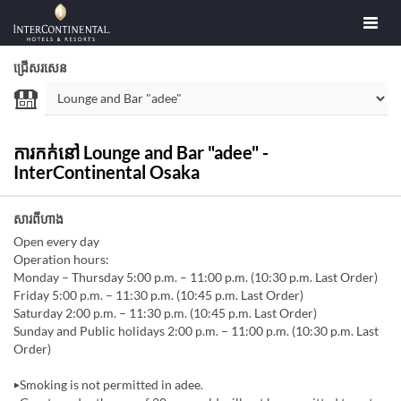
ជ្រើសរសេន
ការកក់នៅ Lounge and Bar "adee" -
InterContinental Osaka
សារពីហាង
Open every day
Operation hours:
Monday – Thursday 5:00 p.m. – 11:00 p.m. (10:30 p.m. Last Order)
Friday 5:00 p.m. – 11:30 p.m. (10:45 p.m. Last Order)
Saturday 2:00 p.m. – 11:30 p.m. (10:45 p.m. Last Order)
Sunday and Public holidays 2:00 p.m. – 11:00 p.m. (10:30 p.m. Last
Order)
▶Smoking is not permitted in adee.