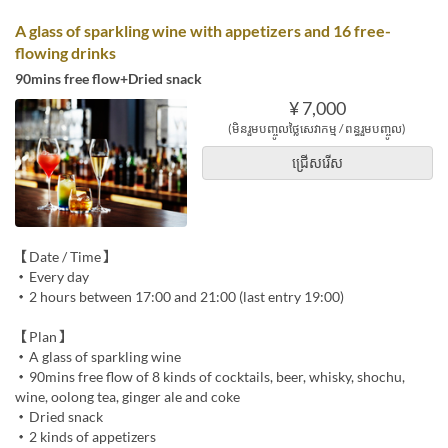
A glass of sparkling wine with appetizers and 16 free-
flowing drinks
90mins free flow+Dried snack
¥ 7,000
(មិនរួមបញ្ចូលថ្លៃសេវាកម្ម / ពន្ធរួមបញ្ចូល)
ជ្រើសរើស
【Date / Time】
・Every day
・2 hours between 17:00 and 21:00 (last entry 19:00)
【Plan】
・A glass of sparkling wine
・90mins free flow of 8 kinds of cocktails, beer, whisky, shochu,
wine, oolong tea, ginger ale and coke
・Dried snack
・2 kinds of appetizers