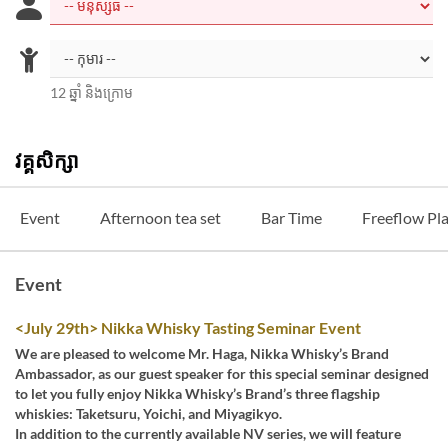
12 ឆ្នាំ និងក្រោម
វគ្គសិក្សា
Event
Afternoon tea set
Bar Time
Freeflow Pl
Event
<July 29th> Nikka Whisky Tasting Seminar Event
We are pleased to welcome Mr. Haga, Nikka Whisky’s Brand
Ambassador, as our guest speaker for this special seminar designed
to let you fully enjoy Nikka Whisky’s Brand’s three flagship
whiskies: Taketsuru, Yoichi, and Miyagikyo.
In addition to the currently available NV series, we will feature