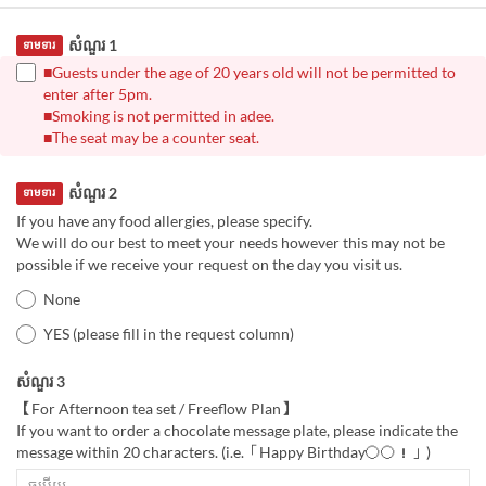
សំណួរ 1
ទាមទារ
■Guests under the age of 20 years old will not be permitted to
enter after 5pm.
■Smoking is not permitted in adee.
■The seat may be a counter seat.
សំណួរ 2
ទាមទារ
If you have any food allergies, please specify.
We will do our best to meet your needs however this may not be
possible if we receive your request on the day you visit us.
None
YES (please fill in the request column)
សំណួរ 3
【For Afternoon tea set / Freeflow Plan】
If you want to order a chocolate message plate, please indicate the
message within 20 characters. (i.e.「Happy Birthday〇〇！」)