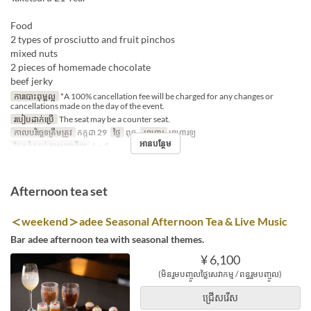
Food
2 types of prosciutto and fruit pinchos
mixed nuts
2 pieces of homemade chocolate
beef jerky
ការបោះពុម្ពល្អ
*A 100% cancellation fee will be charged for any changes or
cancellations made on the day of the event.
របៀបដាក់ប្រើ
The seat may be a counter seat.
កាលបរិច្ឆេទត្រឹមត្រូវ
កក្កដា 29
ថ្ងៃ
ពុធ
អាហារ
អាហារឡ
អានបន្ថែម
ដែនកំណត់ការបញ្ជាទិញ
1 ~ 5
Afternoon tea set
＜weekend＞adee Seasonal Afternoon Tea & Live Music
Bar adee afternoon tea with seasonal themes.
¥ 6,100
(មិនរួមបញ្ចូលថ្លៃសេវាកម្ម / ពន្ធរួមបញ្ចូល)
ជ្រើសរើស