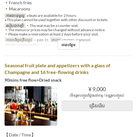
・French fries
・Macaroons
ការបោះពុម្ពល្អ
※Seats are available for 2 hours.
※This plan cannot be used together with other discount or tickets.
របៀបដាក់ប្រើ
・The seat may be a counter seat.
・The menus or prices may be changed without advance notice.
・Please make a reservation at least 2 days before your visit.
កាលបរិច្ឆេទត្រឹមត្រូវ
~ តុលា 31
អាហារ
អាហារឡ, កម្រាមយប់
អានបន្ថែម
ដែនកំណត់ការបញ្ជាទិញ
1 ~ 20
Seasonal fruit plate and appetizers with a glass of
Champagne and 16 free-flowing drinks
90mins free flow+Dried snack
¥ 9,000
(មិនរួមបញ្ចូលថ្លៃសេវាកម្ម / ពន្ធរួមបញ្ចូល)
ជ្រើសរើស
【Date / Time】