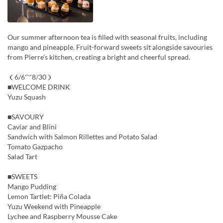
Our summer afternoon tea is filled with seasonal fruits, including
mango and pineapple. Fruit-forward sweets sit alongside savouries
from Pierre’s kitchen, creating a bright and cheerful spread.
（6/6～8/30）
■WELCOME DRINK
Yuzu Squash
■SAVOURY
Caviar and Blini
Sandwich with Salmon Rillettes and Potato Salad
Tomato Gazpacho
Salad Tart
■SWEETS
Mango Pudding
Lemon Tartlet: Piña Colada
Yuzu Weekend with Pineapple
Lychee and Raspberry Mousse Cake