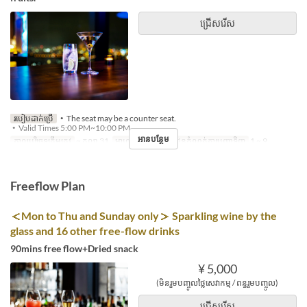
ជ្រើសរើស
របៀបដាក់ប្រើ
・The seat may be a counter seat.
・Valid Times 5:00 PM~10:00 PM
អានបន្ថែម
កាលបរិច្ឆេទត្រឹមត្រូវ
~ តុលា 31
អាហារ
អាហារឡ
ដែនកំណត់ការបញ្ជាទិញ
1 ~ 9
Freeflow Plan
＜Mon to Thu and Sunday only＞ Sparkling wine by the
glass and 16 other free-flow drinks
90mins free flow+Dried snack
¥ 5,000
(មិនរួមបញ្ចូលថ្លៃសេវាកម្ម / ពន្ធរួមបញ្ចូល)
ជ្រើសរើស