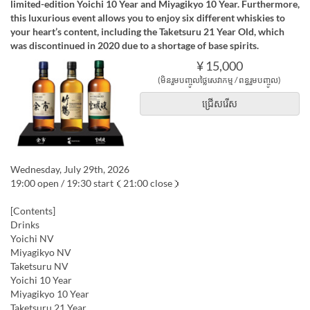
limited-edition Yoichi 10 Year and Miyagikyo 10 Year. Furthermore,
this luxurious event allows you to enjoy six different whiskies to
your heart’s content, including the Taketsuru 21 Year Old, which
was discontinued in 2020 due to a shortage of base spirits.
¥ 15,000
(មិនរួមបញ្ចូលថ្លៃសេវាកម្ម / ពន្ធរួមបញ្ចូល)
ជ្រើសរើស
Wednesday, July 29th, 2026
19:00 open / 19:30 start（21:00 close）
[Contents]
Drinks
Yoichi NV
Miyagikyo NV
Taketsuru NV
Yoichi 10 Year
Miyagikyo 10 Year
Taketsuru 21 Year