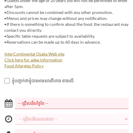
▶Guests under the age of 20 years old will not be permitted to enter
after 5pm.
▶Discounts cannot be combined with any other promotion.
▶Menus and prices may change without any notification.
▶If there is something to confirm about the food, the restaurant may
contact you directly.
▶Specific table requests are subject to availability.
▶Reservations can be made up to 60 days in advance.
InterContinental Osaka Web site
Click here for adee information
Food Allergies Policy
ខ្ញុំបញ្ជាក់ថាខ្ញុំបានអានសារពីហាង ខាងលើ