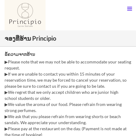
ຈອງທີ່ຮ້ານ Principio
ຂໍ້ຄວາມຈາກຮ້ານ
▶Please note that we may not be able to accommodate your seating
request.
▶If we are unable to contact you within 15 minutes of your
reservation time, we may be forced to cancel your reservation, so
please be sure to contact us if you are going to be late.
▶We regret that we only accept children who are junior high
school students or older.
▶We value the aroma of our food. Please refrain from wearing
strong perfumes.
▶We ask that you please refrain from wearing shorts or beach
sandals. We appreciate your understanding.
▶Please pay at the restaurant on the day. (Payment is not made at
the time of booking)