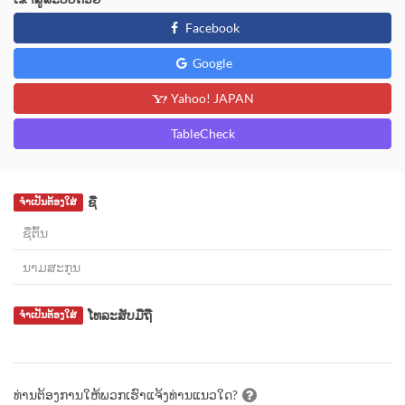
Facebook
Google
Yahoo! JAPAN
TableCheck
ຊື່
ຈຳເປັນຕ້ອງໃສ່
ໂທລະສັບມືຖື
ຈຳເປັນຕ້ອງໃສ່
ທ່ານຕ້ອງການໃຫ້ພວກເຮົາແຈ້ງທ່ານແນວໃດ?