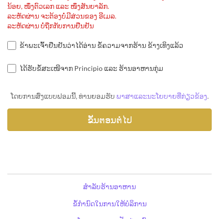
ນ້ອຍ, ໜຶ່ງຕົວເລກ ແລະ ໜຶ່ງສັນຍາລັກ.
ລະຫັດຜ່ານ ຈະຕ້ອງບໍ່ມີສ່ວນຂອງ ອີເມລ.
ລະຫັດຜ່ານ ບໍ່ຖືກກັບການຢືນຢັນ
ຂ້າພະເຈົ້າຢືນຢັນວ່າໄດ້ອ່ານ ຂໍ້ຄວາມຈາກຮ້ານ ຂ້າງເທິງແລ້ວ
ໄດ້ຮັບຂໍ້ສະເໜີຈາກ Principio ແລະ ຮ້ານອາຫານກຸ່ມ
ໂດຍການສົ່ງແບບຟອມນີ້, ທ່ານຍອມຮັບ
ພາສາແລະນະໂຍບາຍທີ່ກ່ຽວຂ້ອງ
.
ສຳລັບຮ້ານອາຫານ
ຂໍ້ກຳນົດໃນການໃຫ້ບໍລິການ