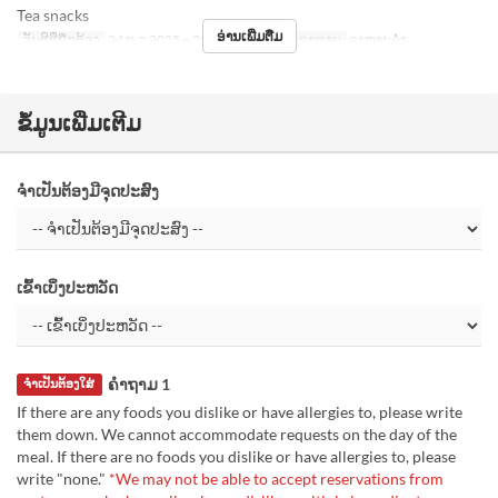
Tea snacks
ອ່ານເພີ່ມຕື່ມ
ວັນທີທີ່ຖືກຕ້ອງ
24 ທ.ວ 2025 ~ 25 ທ.ວ 2025
ຄາບອາຫານ
ອາຫານຄ່ຳ
ຂໍ້ມູນເພີ່ມເຕີມ
ຈຳເປັນຕ້ອງມີຈຸດປະສົງ
ເຂົ້າເບິ່ງປະຫວັດ
ຄຳຖາມ 1
ຈຳເປັນຕ້ອງໃສ່
If there are any foods you dislike or have allergies to, please write
them down. We cannot accommodate requests on the day of the
meal. If there are no foods you dislike or have allergies to, please
write "none."
*We may not be able to accept reservations from