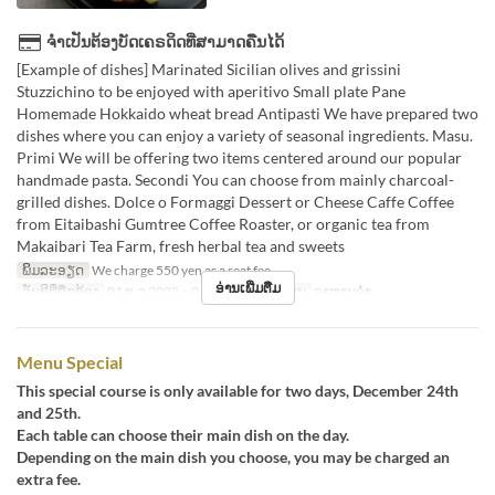
ຈຳເປັນຕ້ອງບັດເຄຣດິດທີ່ສາມາດຄືນໄດ້
[Example of dishes] Marinated Sicilian olives and grissini
Stuzzichino to be enjoyed with aperitivo Small plate Pane
Homemade Hokkaido wheat bread Antipasti We have prepared two
dishes where you can enjoy a variety of seasonal ingredients. Masu.
Primi We will be offering two items centered around our popular
handmade pasta. Secondi You can choose from mainly charcoal-
grilled dishes. Dolce o Formaggi Dessert or Cheese Caffe Coffee
from Eitaibashi Gumtree Coffee Roaster, or organic tea from
Makaibari Tea Farm, fresh herbal tea and sweets
ພິມລະອຽດ
We charge 550 yen as a seat fee.
ອ່ານເພີ່ມຕື່ມ
ວັນທີທີ່ຖືກຕ້ອງ
01 ທ.ວ 2025 ~ 04 ມ.ກ
ຄາບອາຫານ
ອາຫານຄ່ຳ
Menu Special
This special course is only available for two days, December 24th
and 25th.
Each table can choose their main dish on the day.
Depending on the main dish you choose, you may be charged an
extra fee.