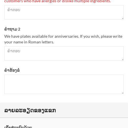
customers who have allergies or dislike multiple ingredients.
ຄຳຖາມ 2
We have plates available for anniversaries. If you wish, please write
your name in Roman letters.
ຄຳຮ້ອງຂໍ
ລາຍລະອຽດຂອງແຂກ
ເຂົ້າສູ່ລະບົບດ້ວຍ