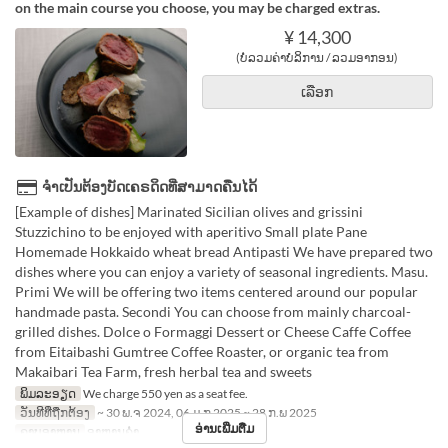
on the main course you choose, you may be charged extras.
¥ 14,300
(ບໍ່ລວມຄ່າບໍລິການ / ລວມອາກອນ)
ເລືອກ
ຈຳເປັນຕ້ອງບັດເຄຣດິດທີ່ສາມາດຄືນໄດ້
[Example of dishes] Marinated Sicilian olives and grissini
Stuzzichino to be enjoyed with aperitivo Small plate Pane
Homemade Hokkaido wheat bread Antipasti We have prepared two
dishes where you can enjoy a variety of seasonal ingredients. Masu.
Primi We will be offering two items centered around our popular
handmade pasta. Secondi You can choose from mainly charcoal-
grilled dishes. Dolce o Formaggi Dessert or Cheese Caffe Coffee
from Eitaibashi Gumtree Coffee Roaster, or organic tea from
Makaibari Tea Farm, fresh herbal tea and sweets
ພິມລະອຽດ
We charge 550 yen as a seat fee.
ວັນທີທີ່ຖືກຕ້ອງ
~ 30 ພ.ຈ 2024, 06 ມ.ກ 2025 ~ 28 ກ.ພ 2025
ອ່ານເພີ່ມຕື່ມ
ຄາບອາຫານ
ອາຫານຄ່ຳ