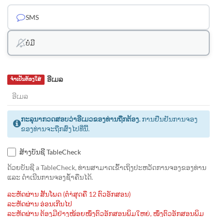
SMS
ບໍ່ມີ
ອີເມລ
ຈຳເປັນຕ້ອງໃສ່
ກະລຸນາກວດສອບວ່າອີເມວຂອງທ່ານຖືກຕ້ອງ.
ການຢືນຢັນການຈອງ
ຂອງທ່ານຈະຖືກສົ່ງໄປທີ່ນີ້.
ສ້າງບັນຊີ TableCheck
ດ້ວຍບັນຊີ a TableCheck, ທ່ານສາມາດເຂົ້າເຖິງປະຫວັດການຈອງຂອງທ່ານ
ແລະ ດຳເນີນການຈອງຊ້ຳຄືນໄດ້.
ລະຫັດຜ່ານ ສັ້ນໂພດ (ຕຳ່ສຸດຄື 12 ຕົວອັກສອນ)
ລະຫັດຜ່ານ ອ່ອນເກີນໄປ
ລະຫັດຜ່ານ ຕ້ອງມີຢ່າງໜ້ອຍໜຶ່ງຕົວອັກສອນພິມໃຫຍ່, ໜຶ່ງຕົວອັກສອນພິມ