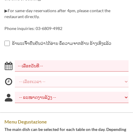
▶For same-day reservations after 4pm, please contact the
restaurant directly.
Phone inquiries: 03-6809-4982
ຂ້າພະເຈົ້າຢືນຢັນວ່າໄດ້ອ່ານ ຂໍ້ຄວາມຈາກຮ້ານ ຂ້າງເທິງແລ້ວ
Menu Degustazione
The main dish can be selected for each table on the day. Depending