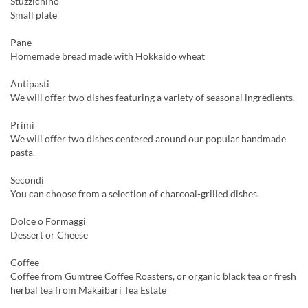
Stuzzichino
Small plate
Pane
Homemade bread made with Hokkaido wheat
Antipasti
We will offer two dishes featuring a variety of seasonal ingredients.
Primi
We will offer two dishes centered around our popular handmade
pasta.
Secondi
You can choose from a selection of charcoal-grilled dishes.
Dolce o Formaggi
Dessert or Cheese
Coffee
Coffee from Gumtree Coffee Roasters, or organic black tea or fresh
herbal tea from Makaibari Tea Estate