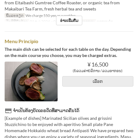
from Eitaibashi Gumtree Coffee Roaster, or organic tea from
Makaibari Tea Farm, fresh herbal tea and sweets
ພິມລະອຽດ
We charge 550 yen as a seat fee.
ອ່ານເພີ່ມຕື່ມ
ວັນທີທີ່ຖືກຕ້ອງ
01 ທ.ວ 2024 ~ 05 ມ.ກ 2025
ຄາບອາຫານ
ອາຫານຄ່ຳ
Menu Principio
The main dish can be selected for each table on the day. Depending
on the main course you choose, you may be charged extras.
¥ 16,500
(ບໍ່ລວມຄ່າບໍລິການ / ລວມອາກອນ)
ເລືອກ
ຈຳເປັນຕ້ອງບັດເຄຣດິດທີ່ສາມາດຄືນໄດ້
[Example of dishes] Marinated Sicilian olives and grissini
Stuzzichino to be enjoyed with aperitivo Small plate Pane
Homemade Hokkaido wheat bread Antipasti We have prepared two
dishes where you can enjoy a variety of seasonal ingredients. Masu.