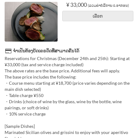
¥ 33,000
(ລວມຄ່າບໍລິການ & ອາກອນ)
ເລືອກ
ຈຳເປັນຕ້ອງບັດເຄຣດິດທີ່ສາມາດຄືນໄດ້
Reservations for Christmas (December 24th and 25th): Starting at
¥33,000 (tax and service charge included)
The above rates are the base price. Additional fees will apply.
The base price includes the following:
・Course menu starting at ¥18,700 (price varies depending on the
main dish selected)
・Table charge ¥550
・Drinks (choice of wine by the glass, wine by the bottle, wine
pairings, or soft drinks)
・10% service charge
[Sample Dishes]
Marinated Sicilian olives and grissini to enjoy with your aperitivo