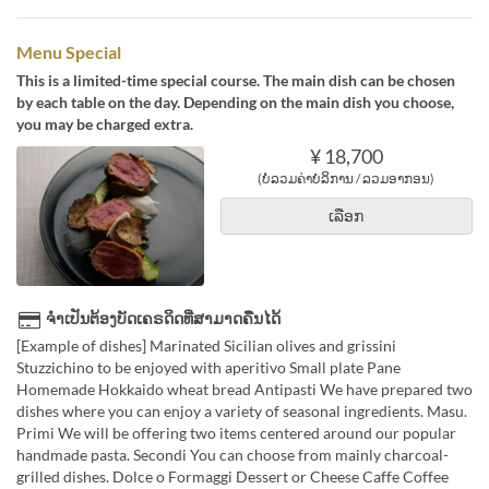
Menu Special
This is a limited-time special course. The main dish can be chosen
by each table on the day. Depending on the main dish you choose,
you may be charged extra.
¥ 18,700
(ບໍ່ລວມຄ່າບໍລິການ / ລວມອາກອນ)
ເລືອກ
ຈຳເປັນຕ້ອງບັດເຄຣດິດທີ່ສາມາດຄືນໄດ້
[Example of dishes] Marinated Sicilian olives and grissini
Stuzzichino to be enjoyed with aperitivo Small plate Pane
Homemade Hokkaido wheat bread Antipasti We have prepared two
dishes where you can enjoy a variety of seasonal ingredients. Masu.
Primi We will be offering two items centered around our popular
handmade pasta. Secondi You can choose from mainly charcoal-
grilled dishes. Dolce o Formaggi Dessert or Cheese Caffe Coffee