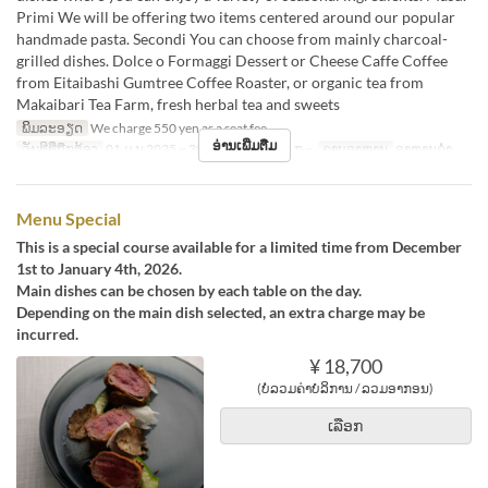
Primi We will be offering two items centered around our popular
handmade pasta. Secondi You can choose from mainly charcoal-
grilled dishes. Dolce o Formaggi Dessert or Cheese Caffe Coffee
from Eitaibashi Gumtree Coffee Roaster, or organic tea from
Makaibari Tea Farm, fresh herbal tea and sweets
ພິມລະອຽດ
We charge 550 yen as a seat fee.
ອ່ານເພີ່ມຕື່ມ
ວັນທີທີ່ຖືກຕ້ອງ
01 ມ.ນ 2025 ~ 30 ພ.ຈ 2025, 05 ມ.ກ ~
ຄາບອາຫານ
ອາຫານຄ່ຳ
Menu Special
This is a special course available for a limited time from December
1st to January 4th, 2026.
Main dishes can be chosen by each table on the day.
Depending on the main dish selected, an extra charge may be
incurred.
¥ 18,700
(ບໍ່ລວມຄ່າບໍລິການ / ລວມອາກອນ)
ເລືອກ