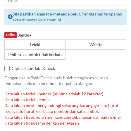
Sila pastikan alamat e-mel anda betul.
Pengesahan tempahan
akan dihantar ke alamat ini.
Jantina
Dplkn
Lelaki
Wanita
Lebih suka untuk tidak berkata
Cipta akaun TableCheck
Dengan akaun TableCheck, anda boleh mengakses sejarah
tempahan anda dan membuat tempahan ulangan.
Kata laluan terlalu pendek (minima adalah 12 karakter)
Kata laluan terlalu lemah
Kata laluan mesti mengandungi sekurang-kurangnya satu huruf
besar, satu huruf kecil, satu nombor dan satu simbol.
Kata laluan tidak boleh mengandungi sebahagian daripada E-mel.
Kata laluan tidak sama dengan penegasan