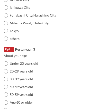
Ichigawa City
Funabashi City/Narashino City
Mihama Ward, Chiba City
Tokyo
others
Pertanyaan 3
Dplkn
About your age
Under 20 years old
20-29 years old
30-39 years old
40-49 years old
50-59 years old
Age 60 or older