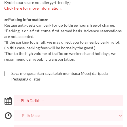
Kyobi course are not allergy-friendly.)
Click here for more information.
🚙Parking Information🚙
Restaurant guests can park for up to three hours free of charge.
*Parking is on a first-come, first-served basis. Advance reservations
are not accepted.
*If the parking lot is full, we may direct you to a nearby parking lot.
(In this case, parking fees will be borne by the guest.)
*Due to the high volume of traffic on weekends and holidays, we
recommend using public transportation.
Saya mengesahkan saya telah membaca Mesej daripada
Pedagang di atas