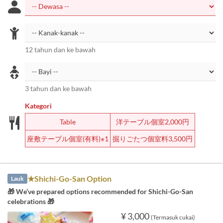
12 tahun dan ke bawah
3 tahun dan ke bawah
Kategori
Table
洋テーブル個室2,000円
座敷テーブル個室(有料)※1
掘りごたつ個室料3,500円
★Shichi-Go-San Option
Lauk
🎁 We’ve prepared options recommended for Shichi-Go-San
celebrations 🎁
¥ 3,000
(Termasuk cukai)