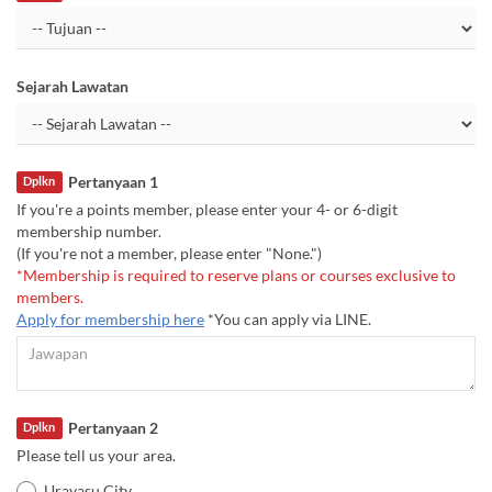
Sejarah Lawatan
Pertanyaan 1
Dplkn
If you're a points member, please enter your 4- or 6-digit
membership number.
(If you're not a member, please enter "None.")
*Membership is required to reserve plans or courses exclusive to
members.
Apply for membership here
*You can apply via LINE.
Pertanyaan 2
Dplkn
Please tell us your area.
Urayasu City