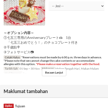
～オプション内容～
①七五三専用のAnniversaryプレート🍰 1台
「七五三おめでとう！」のチョコプレート付き
②千歳飴🍭
③フォトサービス📷
Cetak Halus
*Reservations must be made by 6:00 p.m. three days in advance.
*Please note that we cannot change the cake contents or accommodate
allergies with this option.
*Please make a reservation together with the food.
Tarikh Sah
01 Sep ~ 30 Nov
Makanan
Makan Tengah Hari, Makan Malam
Bacaan Lanjut
Had Pesanan
1 ~
Maklumat tambahan
Tujuan
Dplkn