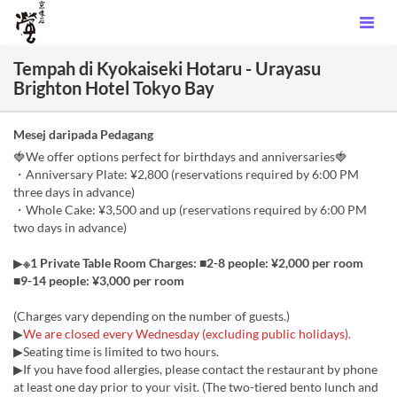
Tempah di Kyokaiseki Hotaru - Urayasu
Brighton Hotel Tokyo Bay
Mesej daripada Pedagang
🍓We offer options perfect for birthdays and anniversaries🍓
・Anniversary Plate: ¥2,800 (reservations required by 6:00 PM
three days in advance)
・Whole Cake: ¥3,500 and up (reservations required by 6:00 PM
two days in advance)
▶
※1 Private Table Room Charges: ■2-8 people: ¥2,000 per room
■9-14 people: ¥3,000 per room
(Charges vary depending on the number of guests.)
▶
We are closed every Wednesday (excluding public holidays).
▶Seating time is limited to two hours.
▶If you have food allergies, please contact the restaurant by phone
at least one day prior to your visit. (The two-tiered bento lunch and