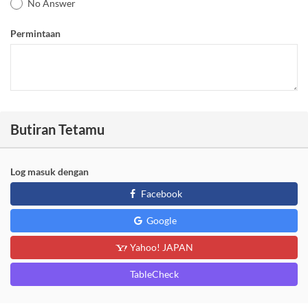
No Answer
Permintaan
Butiran Tetamu
Log masuk dengan
Facebook
Google
Yahoo! JAPAN
TableCheck