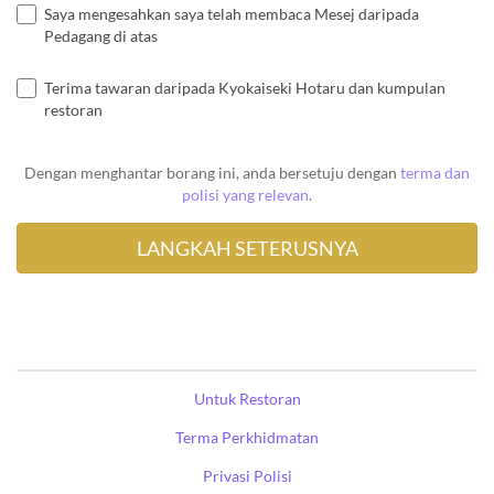
Saya mengesahkan saya telah membaca Mesej daripada
Pedagang di atas
Terima tawaran daripada Kyokaiseki Hotaru dan kumpulan
restoran
Dengan menghantar borang ini, anda bersetuju dengan
terma dan
polisi yang relevan
.
Untuk Restoran
Terma Perkhidmatan
Privasi Polisi