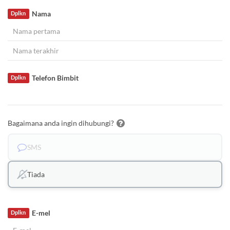
Nama
Dplkn
Telefon Bimbit
Dplkn
Bagaimana anda ingin dihubungi?
SMS
Tiada
E-mel
Dplkn