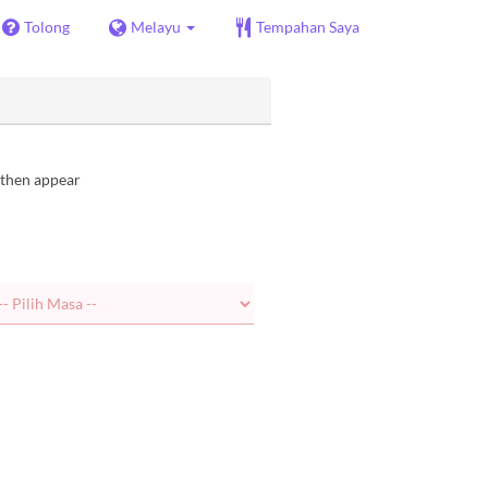
Tolong
Melayu
Tempahan Saya
l then appear