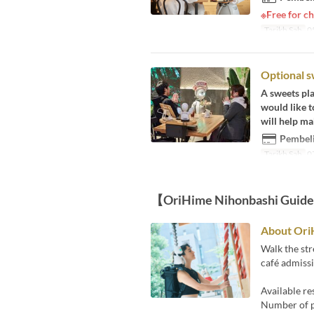
※Free for ch
Tarikh Sah
05
Optional s
A sweets pla
would like t
will help ma
Pembeli
Tarikh Sah
07
【OriHime Nihonbashi Guid
About Ori
Walk the str
café admissi
Available r
Number of pa