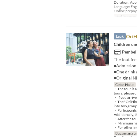
Duration: App
Language: Eng
Online prepa
Had Pesanan
OriH
Lauk
Children und
Pembeli
The tout fee
■Admission 
■One drink a
■Original N
Cetak Halus
・The tour is a
tours, please c
・If you arrive
・The "OriHime 
into two group
・Participants 
Additionally, 
・After the tou
・Minimum heig
・For other inq
Bagaimana un