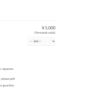
¥ 5,000
(Termasuk cukai)
or Japanese
please split
or guardian.