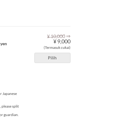
⇒
¥ 10,000
¥ 9,000
 yen
(Termasuk cukai)
Pilih
or Japanese
please split
or guardian.