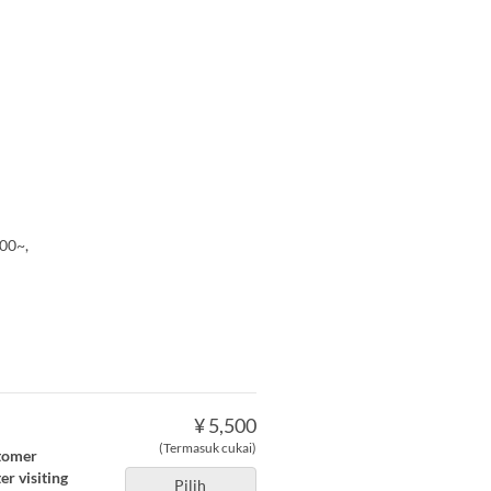
00~,
¥ 5,500
(Termasuk cukai)
stomer
r visiting
Pilih