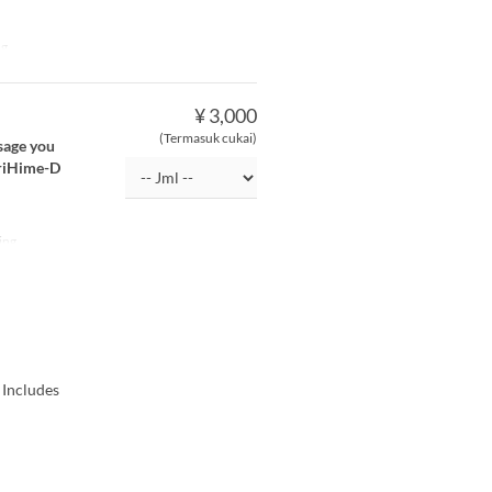
ng
¥ 3,000
(Termasuk cukai)
ssage you
OriHime-D
ing
 Includes