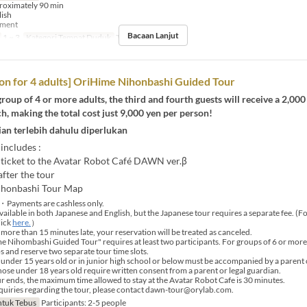
roximately 90 min
lish
yment
Bacaan Lanjut
1 ~ 3
Kategori Tempat Duduk
Tour booking
on for 4 adults] OriHime Nihonbashi Guided Tour
 group of 4 or more adults, the third and fourth guests will receive a 2,000
h, making the total cost just 9,000 yen per person!
an terlebih dahulu diperlukan
 includes :
ticket to the Avatar Robot Café DAWN ver.β
fter the tour
ihonbashi Tour Map
・Payments are cashless only.
vailable in both Japanese and English, but the Japanese tour requires a separate fee. (F
lick
here.
）
 more than 15 minutes late, your reservation will be treated as canceled.
Nihombashi Guided Tour" requires at least two participants. For groups of 6 or more, 
s and reserve two separate tour time slots.
under 15 years old or in junior high school or below must be accompanied by a parent 
those under 18 years old require written consent from a parent or legal guardian.
r ends, the maximum time allowed to stay at the Avatar Robot Cafe is 30 minutes.
uiries regarding the tour, please contact dawn-tour@orylab.com.
tuk Tebus
Participants: 2-5 people