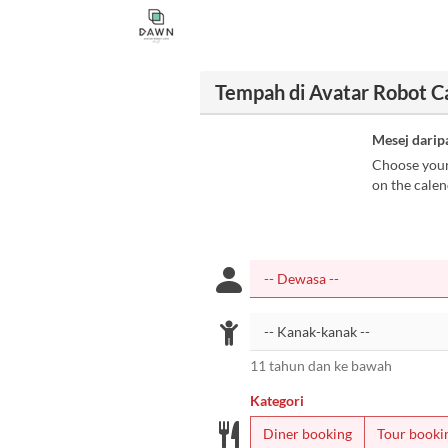
Tempah di Avatar Robot 
Mesej darip
Choose your 
on the calen
11 tahun dan ke bawah
Kategori
Diner booking
Tour booki