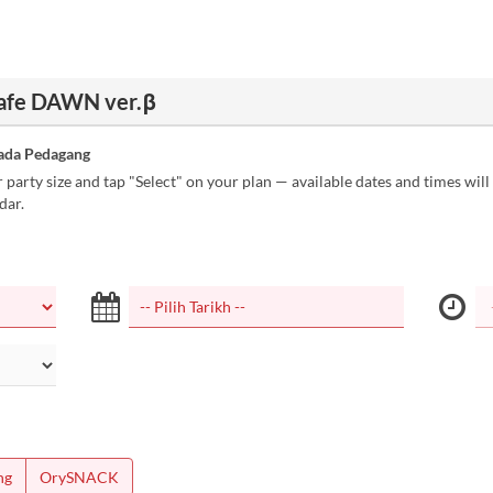
Cafe DAWN ver.β
ada Pedagang
party size and tap "Select" on your plan — available dates and times wil
dar.
ng
OrySNACK