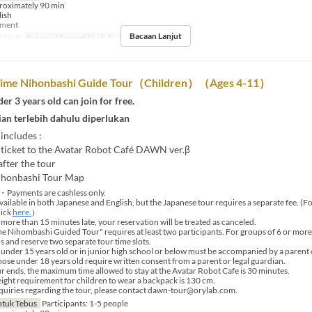
roximately 90 min
lish
yment
Bacaan Lanjut
5 ~ 5
Kategori Tempat Duduk
Tour booking
ime Nihonbashi Guide Tour（Children）（Ages 4-11）
er 3 years old can join for free.
an terlebih dahulu diperlukan
 includes :
ticket to the Avatar Robot Café DAWN ver.β
fter the tour
ihonbashi Tour Map
・Payments are cashless only.
vailable in both Japanese and English, but the Japanese tour requires a separate fee. (F
lick
here.
）
 more than 15 minutes late, your reservation will be treated as canceled.
Nihombashi Guided Tour" requires at least two participants. For groups of 6 or more, 
s and reserve two separate tour time slots.
under 15 years old or in junior high school or below must be accompanied by a parent 
those under 18 years old require written consent from a parent or legal guardian.
r ends, the maximum time allowed to stay at the Avatar Robot Cafe is 30 minutes.
ht requirement for children to wear a backpack is 130 cm.
uiries regarding the tour, please contact dawn-tour@orylab.com.
tuk Tebus
Participants: 1-5 people