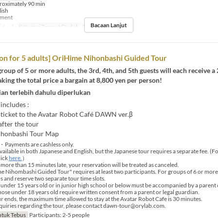
roximately 90 min
lish
yment
Bacaan Lanjut
4 ~ 4
Kategori Tempat Duduk
Tour booking
on for 5 adults] OriHime Nihonbashi Guided Tour
 group of 5 or more adults, the 3rd, 4th, and 5th guests will each receive a
king the total price a bargain at 8,800 yen per person!
an terlebih dahulu diperlukan
 includes :
ticket to the Avatar Robot Café DAWN ver.β
fter the tour
ihonbashi Tour Map
・Payments are cashless only.
vailable in both Japanese and English, but the Japanese tour requires a separate fee. (F
lick
here.
）
 more than 15 minutes late, your reservation will be treated as canceled.
Nihombashi Guided Tour" requires at least two participants. For groups of 6 or more, 
s and reserve two separate tour time slots.
under 15 years old or in junior high school or below must be accompanied by a parent 
those under 18 years old require written consent from a parent or legal guardian.
r ends, the maximum time allowed to stay at the Avatar Robot Cafe is 30 minutes.
uiries regarding the tour, please contact dawn-tour@orylab.com.
tuk Tebus
Participants: 2-5 people