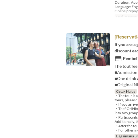
Duration: App
Language: Eng
Online prepa
Had Pesanan
[Reservati
If you are a
discount eac
Pembeli
The tout fee
■Admission 
■One drink a
■Original N
Cetak Halus
・The tour is a
tours, please c
・If you arrive
・The "OriHime 
into two group
・Participants 
Additionally, 
・After the tou
・For other inq
Bagaimana un