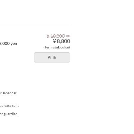
⇒
¥ 10,000
¥ 8,800
 2,000 yen
(Termasuk cukai)
Pilih
or Japanese
please split
or guardian.