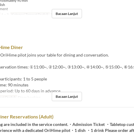
roximately 90 min
lish
yment
Bacaan Lanjut
1 ~ 3
Kategori Tempat Duduk
Tour booking
Hime Diner
OriHime pilot joins your table for dining and conversation.
eservation times: ①11:00~, ②12:00~, ③13:00~, ④14:00~, ⑤15:00~, ⑥16:
rticipants: 1 to 5 people
ime: 90 minutes
period: Up to 60 days in advance
Bacaan Lanjut
pat Duduk
Diner booking
ner Reservations (Adult)
ng are included in the service content.・Admission Ticket ・Tabletop cu
rience with a dedicated OriHime pilot・1 dish ・1 drink Please order afte