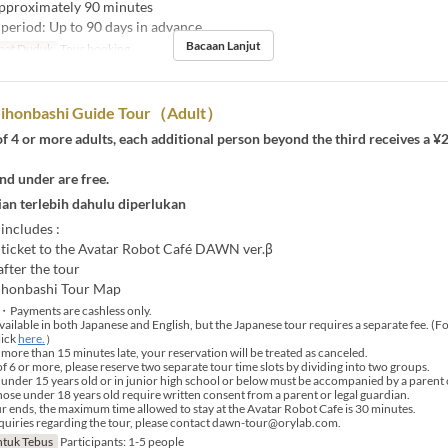
pproximately 90 minutes
period: Up to 90 days in advance
Bacaan Lanjut
pat Duduk
Tour booking
ihonbashi Guide Tour（Adult）
f 4 or more adults, each additional person beyond the third receives a ¥
nd under are free.
an terlebih dahulu diperlukan
 includes :
ticket to the Avatar Robot Café DAWN ver.β
fter the tour
ihonbashi Tour Map
・Payments are cashless only.
vailable in both Japanese and English, but the Japanese tour requires a separate fee. (F
lick
here.
）
 more than 15 minutes late, your reservation will be treated as canceled.
 6 or more, please reserve two separate tour time slots by dividing into two groups.
under 15 years old or in junior high school or below must be accompanied by a parent 
those under 18 years old require written consent from a parent or legal guardian.
r ends, the maximum time allowed to stay at the Avatar Robot Cafe is 30 minutes.
uiries regarding the tour, please contact dawn-tour@orylab.com.
tuk Tebus
Participants: 1-5 people