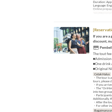
Duration: App
Language: Eng
Online prepa
Had Pesanan
[Reservati
If you are a
discount, ma
Pembeli
The tout fee
■Admission 
■One drink a
■Original N
Cetak Halus
・The tour is a
tours, please c
・If you arrive
・The "OriHime 
into two group
・Participants 
Additionally, 
・After the tou
・For other inq
Bagaimana un