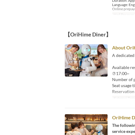
Duration: App
Language: Eng
Online prepa
Had Pesanan
【OriHime Diner】
About Ori
A dedicated 
Available r
⑦17:00~
Number of pa
Seat usage t
Reservation 
Kategori Tem
OriHime Di
The followi
service expe