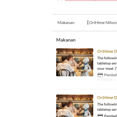
Makanan
【OriHime Nihonb
Makanan
OriHime D
The followi
tabletop ser
your meal. (
Pembeli
Tarikh Sah
05
OriHime Di
The followi
tabletop se
Pembeli