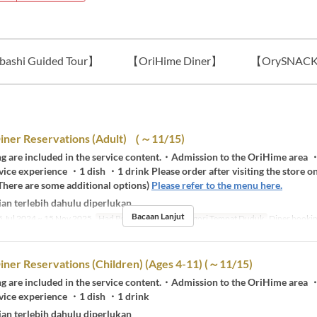
ashi Guided Tour】
【OriHime Diner】
【OrySNAC
iner Reservations (Adult) （～11/15)
ng are included in the service content.・Admission to the OriHime are
vice experience ・1 dish ・1 drink Please order after visiting the store on
There are some additional options)
Please refer to the menu here.
an terlebih dahulu diperlukan
Bacaan Lanjut
 Jul 2024 ~ 15 Nov 2025
Had Pesanan
1 ~ 5
Kategori Tempat Duduk
Diner booki
ner Reservations (Children) (Ages 4-11) (～11/15)
ng are included in the service content.・Admission to the OriHime are
rvice experience ・1 dish ・1 drink
an terlebih dahulu diperlukan