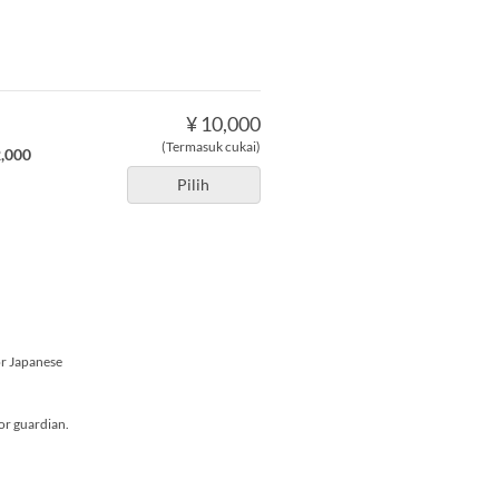
¥ 10,000
(Termasuk cukai)
2,000
Pilih
or Japanese
or guardian.