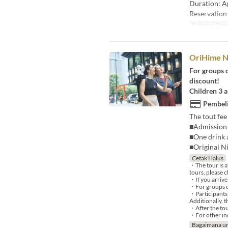
Duration: A
Reservation 
Kategori Tem
OriHime N
For groups o
discount!
Children 3 a
Pembeli
The tout fee
■Admission 
■One drink a
■Original N
Cetak Halus
・The tour is a
tours, please c
・If you arrive
・For groups of
・Participants 
Additionally, 
・After the tou
・For other inq
Bagaimana un