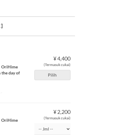
K】
¥ 4,400
(Termasuk cukai)
a ・OriHime
 the day of
Pilih
ng
¥ 2,200
(Termasuk cukai)
a ・OriHime