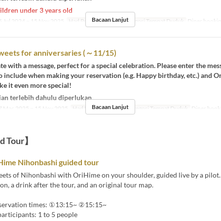
ildren under 3 years old
Bacaan Lanjut
 Jul 2024 ~ 15 Nov 2025
Had Pesanan
1 ~ 4
Kategori Tempat Duduk
Diner booki
weets for anniversaries (～11/15)
te with a message, perfect for a special celebration. Please enter the me
o include when making your reservation (e.g. Happy birthday, etc.) and 
ke it even more special!
an terlebih dahulu diperlukan
Bacaan Lanjut
 Mac 2025 ~ 15 Nov 2025
Had Pesanan
1 ~ 5
Kategori Tempat Duduk
Diner book
ed Tour】
Hime Nihonbashi guided tour
eets of Nihonbashi with OriHime on your shoulder, guided live by a pilot.
on, a drink after the tour, and an original tour map.
eservation times: ①13:15~ ②15:15~
rticipants: 1 to 5 people