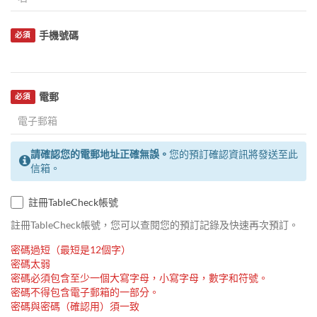
手機號碼
必須
電郵
必須
請確認您的電郵地址正確無誤。
您的預訂確認資訊將發送至此
信箱。
註冊TableCheck帳號
註冊TableCheck帳號，您可以查閱您的預訂記錄及快速再次預訂。
密碼過短（最短是12個字）
密碼太弱
密碼必須包含至少一個大寫字母，小寫字母，數字和符號。
密碼不得包含電子郵箱的一部分。
密碼與密碼（確認用）須一致