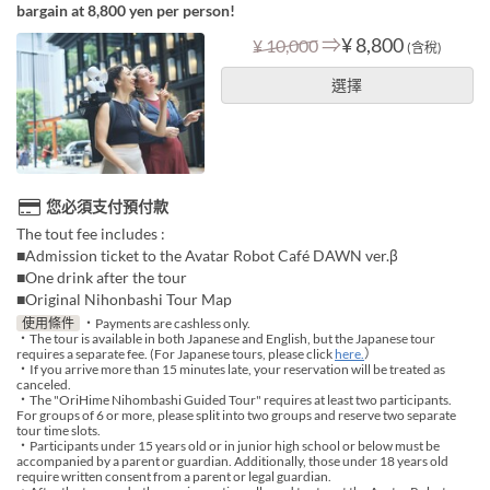
bargain at 8,800 yen per person!
⇒
¥ 8,800
¥ 10,000
(含稅)
選擇
您必須支付預付款
The tout fee includes :
■Admission ticket to the Avatar Robot Café DAWN ver.β
■One drink after the tour
■Original Nihonbashi Tour Map
使用條件
・Payments are cashless only.
・The tour is available in both Japanese and English, but the Japanese tour
requires a separate fee. (For Japanese tours, please click
here.
）
・If you arrive more than 15 minutes late, your reservation will be treated as
canceled.
・The "OriHime Nihombashi Guided Tour" requires at least two participants.
For groups of 6 or more, please split into two groups and reserve two separate
tour time slots.
・Participants under 15 years old or in junior high school or below must be
accompanied by a parent or guardian. Additionally, those under 18 years old
require written consent from a parent or legal guardian.