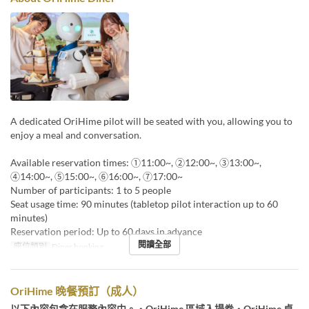
A dedicated OriHime pilot will be seated with you, allowing you to
enjoy a meal and conversation.
Available reservation times: ①11:00~, ②12:00~, ③13:00~,
④14:00~, ⑤15:00~, ⑥16:00~, ⑦17:00~
Number of participants: 1 to 5 people
Seat usage time: 90 minutes (tabletop pilot interaction up to 60
minutes)
Reservation period: Up to 60 days in advance
閱讀全部
座位類別
Diner booking
OriHime 晚餐預訂（成人）
以下內容包含在服務內容中。・OriHime 區域入場券・OriHime 桌