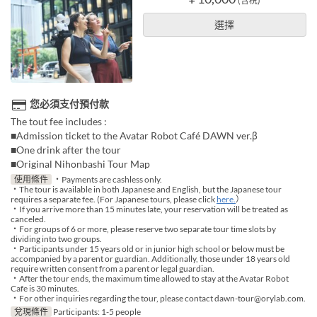
(含稅)
選擇
您必須支付預付款
The tout fee includes :
■Admission ticket to the Avatar Robot Café DAWN ver.β
■One drink after the tour
■Original Nihonbashi Tour Map
使用條件
・Payments are cashless only.
・The tour is available in both Japanese and English, but the Japanese tour
requires a separate fee. (For Japanese tours, please click
here.
）
・If you arrive more than 15 minutes late, your reservation will be treated as
canceled.
・For groups of 6 or more, please reserve two separate tour time slots by
dividing into two groups.
・Participants under 15 years old or in junior high school or below must be
accompanied by a parent or guardian. Additionally, those under 18 years old
require written consent from a parent or legal guardian.
・After the tour ends, the maximum time allowed to stay at the Avatar Robot
Cafe is 30 minutes.
・For other inquiries regarding the tour, please contact dawn-tour@orylab.com.
兌現條件
Participants: 1-5 people