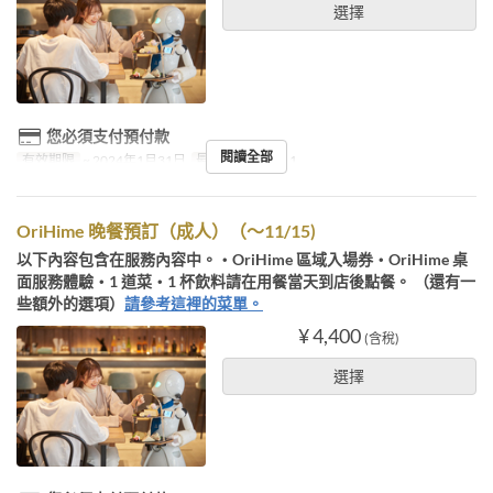
選擇
您必須支付預付款
閱讀全部
有效期限
~ 2024年1月31日
最大下單數
1 ~ 1
OriHime 晚餐預訂（成人）（～11/15)
以下內容包含在服務內容中。・OriHime 區域入場券・OriHime 桌
面服務體驗・1 道菜・1 杯飲料請在用餐當天到店後點餐。 （還有一
些額外的選項）
請參考這裡的菜單。
¥ 4,400
(含稅)
選擇