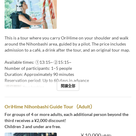
This is a tour where you carry OriHime on your shoulder and walk
around the Nihonbashi area, guided by a pilot. The price includes
admission to a café, a drink after the tour, and an original tour map.
Available times: ①13:15~ ②15:15~
Number of participants: 1–5 people
Duration: Approximately 90 minutes
Reservation period: Up to 60 days in advance
閱讀全部
座位類別
Tour booking
OriHime Nihonbashi Guide Tour（Adult）
For groups of 4 or more adults, each additional person beyond the
third receives a ¥2,000 discount!
Children 3 and under are free.
¥ 10,000