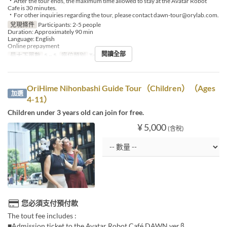
・After the tour ends, the maximum time allowed to stay at the Avatar Robot
Cafe is 30 minutes.
・For other inquiries regarding the tour, please contact dawn-tour@orylab.com.
兌現條件
Participants: 2-5 people
Duration: Approximately 90 min
Language: English
Online prepayment
閱讀全部
最大下單數
5 ~ 5
座位類別
Tour booking
OriHime Nihonbashi Guide Tour（Children）（Ages
加選
4-11）
Children under 3 years old can join for free.
¥ 5,000
(含稅)
您必須支付預付款
The tout fee includes :
■Admission ticket to the Avatar Robot Café DAWN ver.β