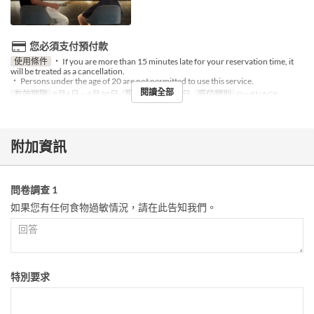
您必須支付預付款
使用條件
・ If you are more than 15 minutes late for your reservation time, it
will be treated as a cancellation.
・ Persons under the age of 20 are not permitted to use this service.
閱讀全部
有效期限
8月1日 ~ 9月30日
星期
二, 四, 五, 日
座位類別
OrySNACK
附加資訊
問卷調查 1
如果您有任何食物過敏情況，請在此告知我們。
特別要求