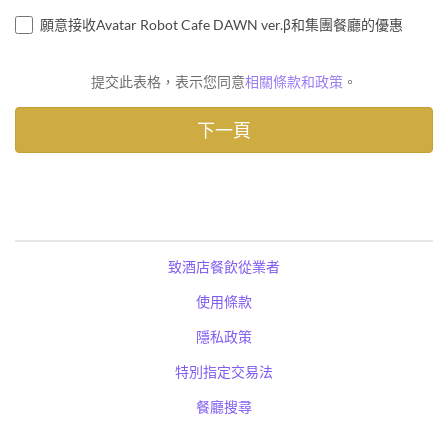
願意接收Avatar Robot Cafe DAWN ver.β和集團餐廳的優惠
提交此表格，表示您同意
相關條款和政策
。
致酒店餐飲從業者
使用條款
隱私政策
特別指定交易法
餐廳搜尋