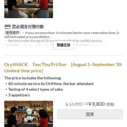
您必須支付預付款
使用條件
・ If you are more than 15 minutes late for your reservation time, it
will be treated as a cancellation.
・ Persons under the age of 20 are not permitted to use this service.
閱讀全部
有效期限
8月1日 ~ 9月30日
星期
一, 三, 六
座位類別
OrySNACK
OrySNACK Tue/Thu/Fri/Sun [August 1–September 30:
Limited-time price]
The price includes the following:
・60-minute service by OriHime, the bar attendant
・Tasting of 4 select types of sake
・3 appetizers
⇒
¥ 8,800
¥ 11,000
(含稅)
選擇