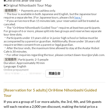
■One drink after the tour
■Original Nihonbashi Tour Map
使用條件
・Payments are cashless only.
・The tour is available in both Japanese and English, but the Japanese tour
requires a separate fee. (For Japanese tours, please click
here.
）
・If you arrive more than 15 minutes late, your reservation will be treated as
canceled.
・The "OriHime Nihombashi Guided Tour" requires at least two participants.
For groups of 6 or more, please split into two groups and reserve two separate
tour time slots.
・Participants under 15 years old or in junior high school or below must be
accompanied by a parent or guardian. Additionally, those under 18 years old
require written consent from a parent or legal guardian.
・After the tour ends, the maximum time allowed to stay at the Avatar Robot
Cafe is 30 minutes.
・For other inquiries regarding the tour, please contact dawn-tour@orylab.com.
兌現條件
Participants: 2-5 people
Duration: Approximately 90 min
Language: English
Online prepayment
閱讀全部
最大下單數
4 ~ 4
座位類別
Tour booking
[Reservation for 5 adults] OriHime Nihonbashi Guided
Tour
If you are a group of 5 or more adults, the 3rd, 4th, and 5th guests
will each receive a 2,000 yen discount, making the total price a