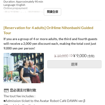
Duration: Approximately 90 min
Language: English
Online prepayment
閱讀全部
最大下單數
1 ~ 3
座位類別
Tour booking
[Reservation for 4 adults] OriHime Nihonbashi Guided
Tour
If you are a group of 4 or more adults, the third and fourth guests
will receive a 2,000 yen discount each, making the total cost just
9,000 yen per person!
⇒
¥ 9,000
¥ 10,000
(含稅)
選擇
您必須支付預付款
The tout fee includes :
■Admission ticket to the Avatar Robot Café DAWN ver.β