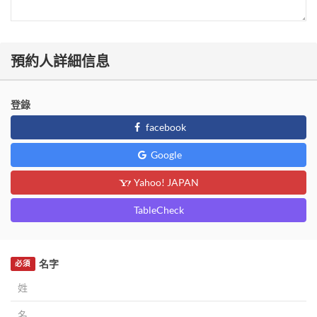
預約人詳細信息
登錄
facebook
Google
Yahoo! JAPAN
TableCheck
名字
必須