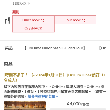
11歲及以下
類別
Diner booking
Tour booking
OrySNACK
菜品
【OriHime Nihonbashi Guided Tour】
【OriH
菜品
[時間不多了！ （~2024年1月31日）]OriHim Diner預訂（1
名成人）
以下內容包含在服務內容中。・OriHime 區域入場券・OriHime 桌
面服務體驗・1 道菜・1 杯飲料請在用餐當天到店後點餐。 （還有一
些額外的選項）
請參考這裡的菜單。
¥ 4,000
(含稅)