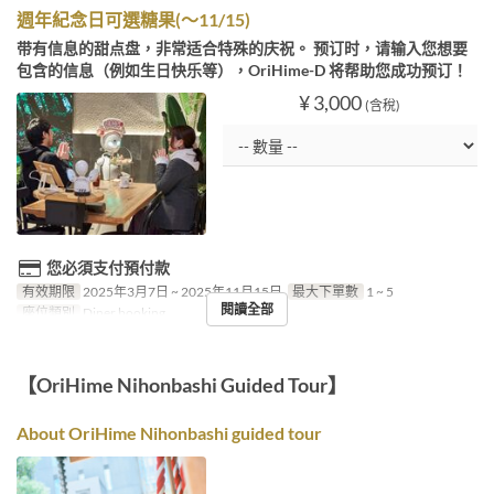
週年紀念日可選糖果(～11/15)
带有信息的甜点盘，非常适合特殊的庆祝。 预订时，请输入您想要
包含的信息（例如生日快乐等），OriHime-D 将帮助您成功预订！
¥ 3,000
(含稅)
您必須支付預付款
有效期限
2025年3月7日 ~ 2025年11月15日
最大下單數
1 ~ 5
閱讀全部
座位類別
Diner booking
【OriHime Nihonbashi Guided Tour】
About OriHime Nihonbashi guided tour