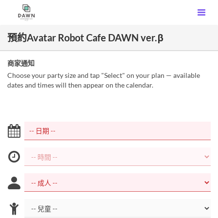
預約Avatar Robot Cafe DAWN ver.β
商家通知
Choose your party size and tap "Select" on your plan — available
dates and times will then appear on the calendar.