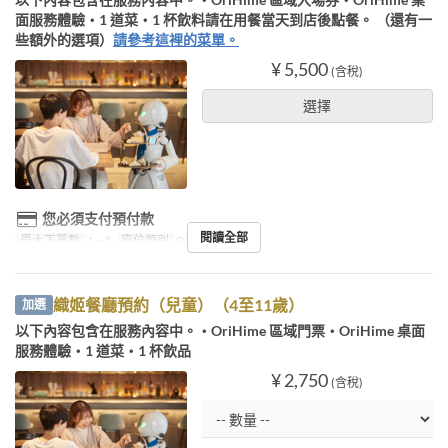
面服務體驗・1 道菜・1 杯飲料請在用餐當天到店後點餐。 （還有一
些額外的選項）
請參考這裡的菜單。
¥ 5,500
(含稅)
選擇
您必須支付預付款
閱讀全部
最大下單數
1 ~ 5
座位類別
Diner booking
織姬餐廳預約（兒童）（4至11歲）
加選
以下內容包含在服務內容中。・OriHime 區域門票・OriHime 桌面
服務體驗・1 道菜・1 杯飲品
¥ 2,750
(含稅)