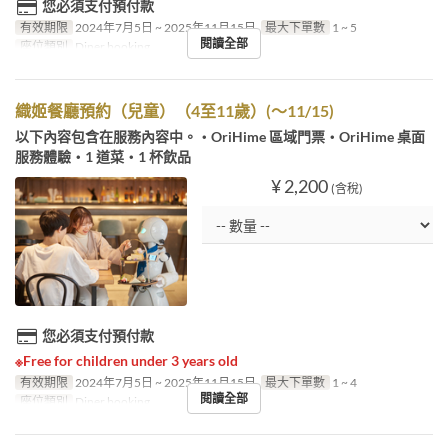
您必須支付預付款
有效期限
2024年7月5日 ~ 2025年11月15日
最大下單數
1 ~ 5
閱讀全部
座位類別
Diner booking
織姬餐廳預約（兒童）（4至11歲）(～11/15)
以下內容包含在服務內容中。・OriHime 區域門票・OriHime 桌面
服務體驗・1 道菜・1 杯飲品
¥ 2,200
(含稅)
您必須支付預付款
※Free for children under 3 years old
有效期限
2024年7月5日 ~ 2025年11月15日
最大下單數
1 ~ 4
閱讀全部
座位類別
Diner booking