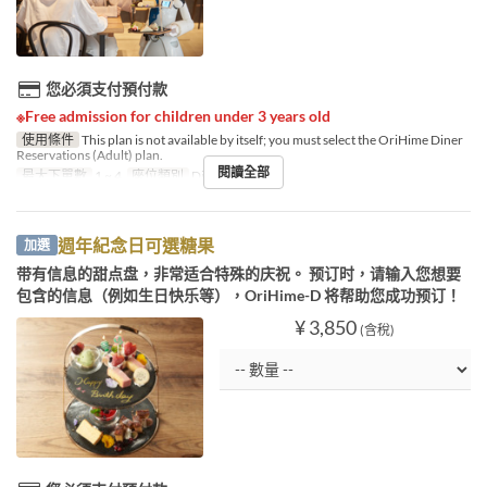
您必須支付預付款
※Free admission for children under 3 years old
使用條件
This plan is not available by itself; you must select the OriHime Diner
Reservations (Adult) plan.
閱讀全部
最大下單數
1 ~ 4
座位類別
Diner booking
週年紀念日可選糖果
加選
带有信息的甜点盘，非常适合特殊的庆祝。 预订时，请输入您想要
包含的信息（例如生日快乐等），OriHime-D 将帮助您成功预订！
¥ 3,850
(含稅)