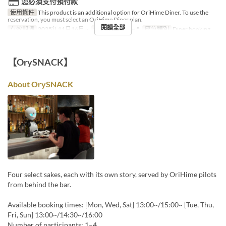
您必須支付預付款
使用條件
This product is an additional option for OriHime Diner. To use the
reservation, you must select an OriHime Diner plan.
閱讀全部
有效期限
2025年11月16日 ~
最大下單數
1 ~ 5
座位類別
Diner booking
【OrySNACK】
About OrySNACK
Four select sakes, each with its own story, served by OriHime pilots
from behind the bar.
Available booking times: [Mon, Wed, Sat] 13:00~/15:00~ [Tue, Thu,
Fri, Sun] 13:00~/14:30~/16:00
Number of participants: 1–4