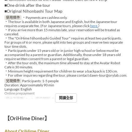
■One drink after the tour
■Original Nihonbashi Tour Map
使用條件
・Payments are cashless only.
・The tour is available in both Japanese and English, but the Japanese tour
requires a separate fee. (For Japanese tours, please click
here.
）
・If you arrive more than 15 minutes late, your reservation will be treated as
canceled.
・The "OriHime Nihombashi Guided Tour" requires at least two participants.
For groups of 6 or more, please split into two groups and reserve two separate
tour time slots.
・Participants under 15 years old or in junior high school or below must be
accompanied by a parent or guardian. Additionally, those under 18 years old
require written consent from a parent or legal guardian.
・After the tour ends, the maximum time allowed to stay at the Avatar Robot
Cafe is 30 minutes.
・Minimum height requirement for children to wear a backpack is 130 cm.
・For other inquiries regarding the tour, please contact dawn-tour@orylab.com.
兌現條件
Participants: 1-5 people
Duration: Approximately 90 min
Language: English
Online prepayment
閱讀全部
最大下單數
1 ~ 3
座位類別
Tour booking
【OriHime Diner】
About OriHime Diner