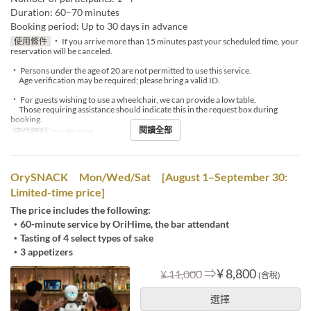
Duration: 60–70 minutes
Booking period: Up to 30 days in advance
使用條件
・ If you arrive more than 15 minutes past your scheduled time, your
reservation will be canceled.
・ Persons under the age of 20 are not permitted to use this service.
Age verification may be required; please bring a valid ID.
・ For guests wishing to use a wheelchair, we can provide a low table.
Those requiring assistance should indicate this in the request box during
booking.
閱讀全部
座位類別
OrySNACK
OrySNACK Mon/Wed/Sat [August 1–September 30:
Limited-time price]
The price includes the following:
・60-minute service by OriHime, the bar attendant
・Tasting of 4 select types of sake
・3 appetizers
⇒
¥ 8,800
¥ 11,000
(含稅)
選擇