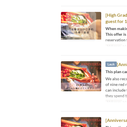
[High Grad
guest for 
When making
This offer i
reservation 
Makanan
Ma
[Anni
Lauk
This plan c
We also rec
of nine red 
can include 
they spend t
Makanan
Ma
[Anniversa