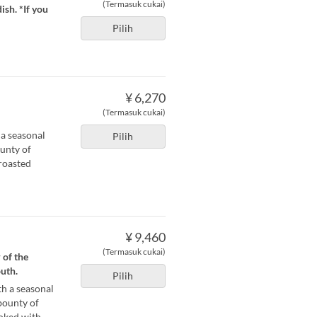
(Termasuk cukai)
ish. *If you
Pilih
¥ 6,270
(Termasuk cukai)
 a seasonal
Pilih
ounty of
roasted
¥ 9,460
(Termasuk cukai)
 of the
uth.
Pilih
th a seasonal
 bounty of
ooked with