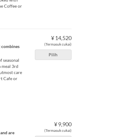
he Coffee or
¥ 14,520
(Termasuk cukai)
t combines
Pilih
f seasonal
a meal 3rd
 utmost care
rt Cafe or
¥ 9,900
(Termasuk cukai)
 and are