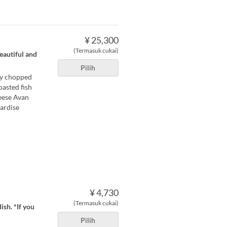
¥ 25,300
(Termasuk cukai)
eautiful and
Pilih
ely chopped
oasted fish
heese Avan
rardise
¥ 4,730
(Termasuk cukai)
ish. *If you
Pilih