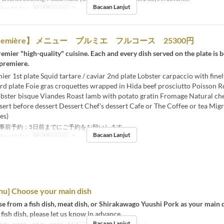
Bacaan Lanjut
kan Malam
Had Pesanan
2 ~
première】 メニュー プルミエ フルコース 25300円
emier "high-quality" cuisine. Each and every dish served on the plate is b
 premiere.
r 1st plate Squid tartare / caviar 2nd plate Lobster carpaccio with fin
rd plate Foie gras croquettes wrapped in Hida beef prosciutto Poisson R
lobster bisque Viandes Roast lamb with potato gratin Fromage Natural c
ert before dessert Dessert Chef's dessert Cafe or The Coffee or tea Mig
es)
事前予約：5日前までにご予約をお願いします。
Bacaan Lanjut
kan Malam
Had Pesanan
2 ~
nu] Choose your main dish
e from a fish dish, meat dish, or Shirakawago Yuushi Pork as your main d
 fish dish, please let us know in advance.
Bacaan Lanjut