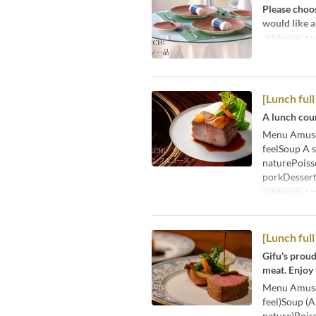
Please choos
would like a
Makanan
Ma
[Lunch ful
A lunch cour
Menu Amuse-b
feelSoup A s
naturePoisso
porkDessert
Makanan
Ma
[Lunch full
Gifu's proud
meat. Enjoy
Menu Amuse-b
feel)Soup (A
nature)Poiss