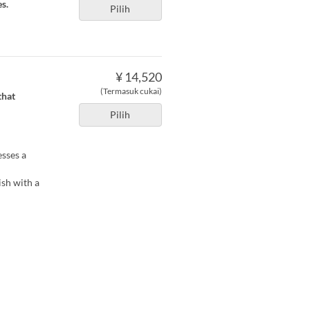
s.
Pilih
¥ 14,520
(Termasuk cukai)
that
Pilih
esses a
ish with a