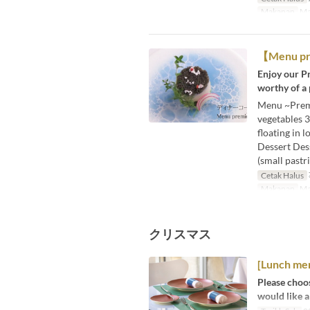
Makanan
Ma
【Menu 
Enjoy our Pr
worthy of a
Menu ~Premie
vegetables 3
floating in 
Dessert Dess
(small pastri
Cetak Halus
Makanan
Ma
クリスマス
[Lunch me
Please choos
would like a