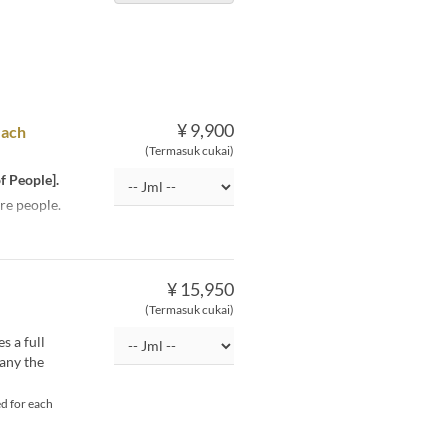
¥ 9,900
each
(Termasuk cukai)
f People].
re people.
¥ 15,950
(Termasuk cukai)
s a full
pany the
d for each