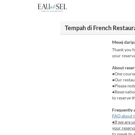
Tempah di French Restaura
Mesej darip
Thank you fo
your reserva
About reser
●One course
●Our restaur
●Please not
●Reservation
to reserve t
Frequently 
FAQ about t
●If we are u
your reserva
to speak to 