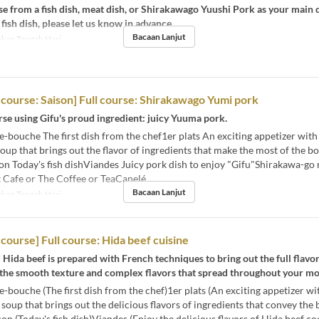
e from a fish dish, meat dish, or Shirakawago Yuushi Pork as your main d
 fish dish, please let us know in advance.
Bacaan Lanjut
kan Tengah Hari
l course: Saison] Full course: Shirakawago Yumi pork
se using Gifu's proud ingredient: juicy Yuuma pork.
ouche The first dish from the chef1er plats An exciting appetizer with
oup that brings out the flavor of ingredients that make the most of the b
n Today's fish dishViandes Juicy pork dish to enjoy "Gifu"Shirakawa-go 
 Cafe or The Coffee or TeaCanelé
Bacaan Lanjut
kan Tengah Hari
 course] Full course: Hida beef cuisine
 Hida beef is prepared with French techniques to bring out the full flavor
 the smooth texture and complex flavors that spread throughout your mo
ouche (The first dish from the chef)1er plats (An exciting appetizer wi
 soup that brings out the delicious flavors of ingredients that convey the
on (Today's fish dish)Viandes (Enjoy the delicious flavors of Hida beef c