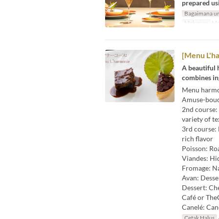
prepared usi
Bagaimana un
Makanan
Ma
[Menu L'ha
A beautiful
combines ing
Menu harmo
Amuse-bouch
2nd course: 
variety of t
3rd course: 
rich flavor
Poisson: Roa
Viandes: Hi
Fromage: Na
Avan: Desse
Dessert: Che
Café or The
Canelé: Can
Cetak Halus