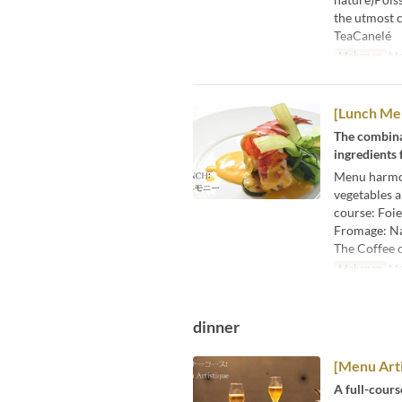
the utmost c
TeaCanelé
Makanan
Ma
[Lunch M
The combina
ingredients 
Menu harmon
vegetables a
course: Foie
Fromage: Nat
The Coffee 
Makanan
Ma
dinner
[Menu Arti
A full-cours