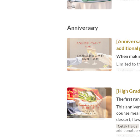
Tarikh Sah
03
Anniversary
[Anniversa
additional
When making
Limited to t
Makanan
Ma
[High Grad
The first ra
This anniver
course meal 
dessert, flo
Cetak Halus
additional pers
Makanan
Ma