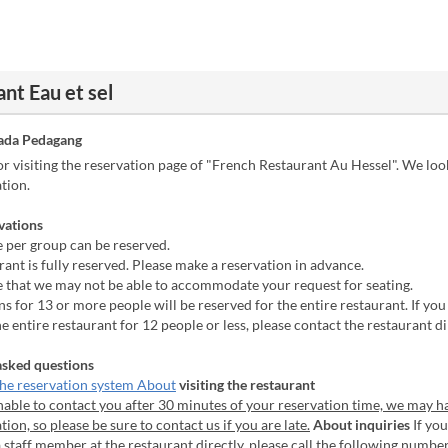
nt Eau et sel
ada Pedagang
r visiting the reservation page of "French Restaurant Au Hessel". We lo
tion.
vations
 per group can be reserved.
ant is fully reserved. Please make a reservation in advance.
e that we may not be able to accommodate your request for seating.
s for 13 or more people will be reserved for the entire restaurant. If you
he entire restaurant for 12 people or less, please contact the restaurant di
asked questions
he reservation system About
visiting the restaurant
nable to contact you after 30 minutes of your reservation time, we may h
tion, so please be sure to contact us if you are late.
About inquiries
If you
a staff member at the restaurant directly, please call the following numbe