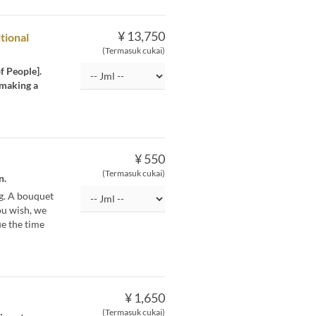
¥ 13,750
tional
(Termasuk cukai)
f People].
 making a
¥ 550
(Termasuk cukai)
n.
g. A bouquet
you wish, we
ue the time
¥ 1,650
(Termasuk cukai)