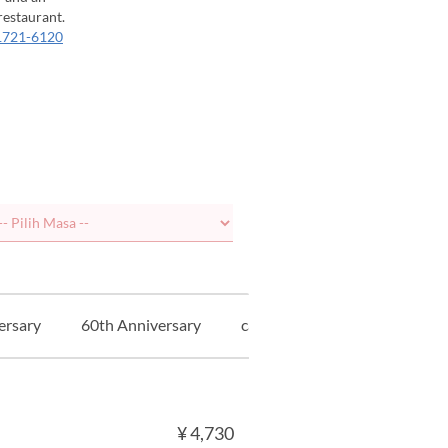
restaurant.
1721-6120
ersary
60th Anniversary
cadangan
ガストロノミ
¥ 4,730