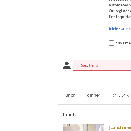
automated vo
Or, register
For inquirie
▶▶▶For res
Saya me
lunch
dinner
クリスマ
lunch
[Lunch me