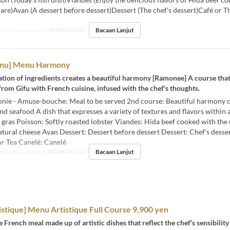
are)Avan (A dessert before dessert)Dessert (The chef's dessert)Café or T
Bacaan Lanjut
kan Tengah Hari
Had Pesanan
2 ~
enu] Menu Harmony
tion of ingredients creates a beautiful harmony [Ramonee] A course tha
from Gifu with French cuisine, infused with the chef's thoughts.
ie - Amuse-bouche: Meal to be served 2nd course: Beautiful harmony o
nd seafood A dish that expresses a variety of textures and flavors within 
 gras Poisson: Softly roasted lobster Viandes: Hida beef cooked with the
ural cheese Avan Dessert: Dessert before dessert Dessert: Chef's desse
or Tea Canelé: Canelé
Bacaan Lanjut
kan Tengah Hari
Had Pesanan
2 ~
stique] Menu Artistique Full Course 9,900 yen
e French meal made up of artistic dishes that reflect the chef's sensibility