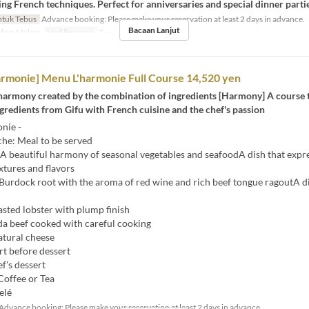
ng French techniques. Perfect for anniversaries and special dinner partie
tuk Tebus
Advance booking: Please make your reservation at least 2 days in advance.
Bacaan Lanjut
kan Malam
Had Pesanan
2 ~
rmonie] Menu L'harmonie Full Course 14,520 yen
 harmony created by the combination of ingredients [Harmony] A course 
redients from Gifu with French cuisine and the chef's passion
nie -
e: Meal to be served
A beautiful harmony of seasonal vegetables and seafoodA dish that expr
extures and flavors
Burdock root with the aroma of red wine and rich beef tongue ragoutA d
sted lobster with plump finish
da beef cooked with careful cooking
tural cheese
rt before dessert
f's dessert
Coffee or Tea
elé
Advance booking: Please make your reservation at least 2 days in advance.