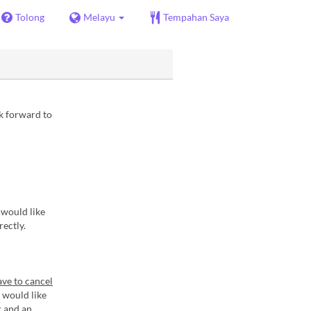
Tolong
Melayu
Tempahan Saya
ok forward to
 would like
rectly.
ave to cancel
 would like
r and an