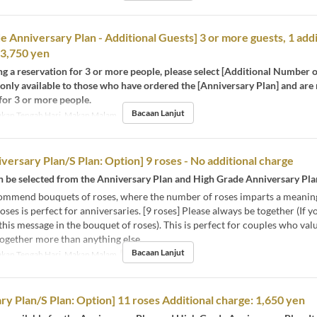
e Anniversary Plan - Additional Guests] 3 or more guests, 1 addi
13,750 yen
 a reservation for 3 or more people, please select [Additional Number o
s only available to those who have ordered the [Anniversary Plan] and are
for 3 or more people.
Bacaan Lanjut
kan Tengah Hari, Makan Malam
versary Plan/S Plan: Option] 9 roses - No additional charge
an be selected from the Anniversary Plan and High Grade Anniversary Pla
ommend bouquets of roses, where the number of roses imparts a meanin
roses is perfect for anniversaries. [9 roses] Please always be together (If 
this message in the bouquet of roses). This is perfect for couples who val
ogether more than anything else.
Bacaan Lanjut
kan Tengah Hari, Makan Malam
Had Pesanan
1 ~ 1
ry Plan/S Plan: Option] 11 roses Additional charge: 1,650 yen