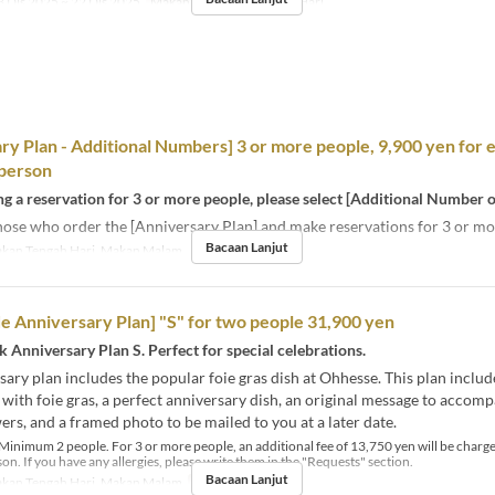
 Dis 2025 ~ 22 Dis 2025
Makanan
Makan Tengah Hari
ry Plan - Additional Numbers] 3 or more people, 9,900 yen for 
 person
 a reservation for 3 or more people, please select [Additional Number o
hose who order the [Anniversary Plan] and make reservations for 3 or mo
Bacaan Lanjut
kan Tengah Hari, Makan Malam
e Anniversary Plan] "S" for two people 31,900 yen
nk Anniversary Plan S. Perfect for special celebrations.
sary plan includes the popular foie gras dish at Ohhesse. This plan include
with foie gras, a perfect anniversary dish, an original message to accom
wers, and a framed photo to be mailed to you at a later date.
Minimum 2 people. For 3 or more people, an additional fee of 13,750 yen will be charge
on. If you have any allergies, please write them in the "Requests" section.
Bacaan Lanjut
kan Tengah Hari, Makan Malam
Had Pesanan
2 ~ 2