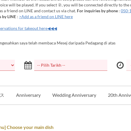
ice will be played. If you select ②, you will be connected directly to the 
 as a friend on LINE and contact us via chat.
For inquiries by phone
:
050-
s by LINE
:
>Add as a friend on LINE here
ervations for takeout here◀◀◀
ngesahkan saya telah membaca Mesej daripada Pedagang di atas
ス
Anniversary
Wedding Anniversary
20th Anniv
nu] Choose your main dish