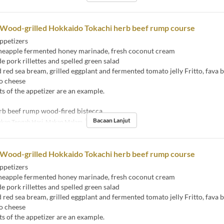
 Wood-grilled Hokkaido Tokachi herb beef rump course
ppetizers
eapple fermented honey marinade, fresh coconut cream
ork rillettes and spelled green salad
ed sea bream, grilled eggplant and fermented tomato jelly Fritto, fava 
o cheese
s of the appetizer are an example.
rb beef rump wood-fired bistecca
Bacaan Lanjut
kan Tengah Hari, Makan Malam
Had Pesanan
2 ~
 Wood-grilled Hokkaido Tokachi herb beef rump course
ppetizers
eapple fermented honey marinade, fresh coconut cream
ork rillettes and spelled green salad
ed sea bream, grilled eggplant and fermented tomato jelly Fritto, fava 
o cheese
s of the appetizer are an example.