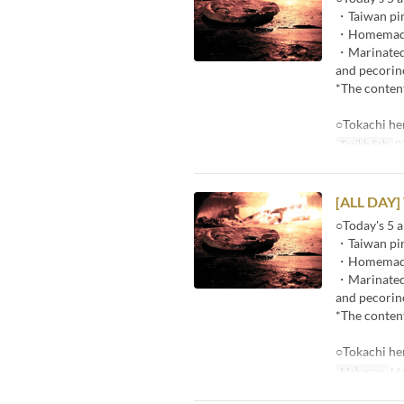
・Taiwan pin
・Homemade p
・Marinated r
and pecorin
*The content
○Tokachi he
Tarikh Sah
07
[ALL DAY]
○Today's 5 a
・Taiwan pin
・Homemade p
・Marinated r
and pecorin
*The content
○Tokachi he
Makanan
Ma