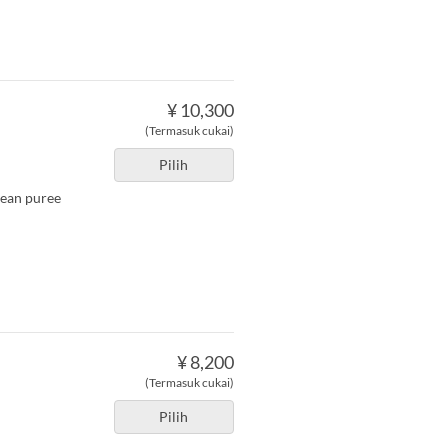
¥ 10,300
(Termasuk cukai)
Pilih
bean puree
¥ 8,200
(Termasuk cukai)
Pilih