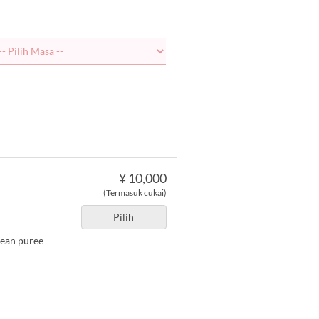
¥ 10,000
(Termasuk cukai)
Pilih
bean puree