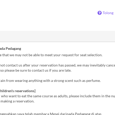
Tolong
ada Pedagang
 that we may not be able to meet your request for seat selection.
not contact us after your reservation has passed, we may inevitably canc
so please be sure to contact us if you are late.
ain from wearing anything with a strong scent such as perfume.
hildren's reservations]
 who want to eat the same course as adults, please include them in the 
 making a reservation.
ngesahkan saya telah membaca Mesej daripada Pedagang di atas