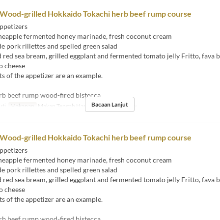
 Wood-grilled Hokkaido Tokachi herb beef rump course
ppetizers
eapple fermented honey marinade, fresh coconut cream
ork rillettes and spelled green salad
ed sea bream, grilled eggplant and fermented tomato jelly Fritto, fava 
o cheese
s of the appetizer are an example.
rb beef rump wood-fired bistecca
Bacaan Lanjut
uti
Makanan
Makan Tengah Hari
Had Pesanan
2 ~
 Wood-grilled Hokkaido Tokachi herb beef rump course
ppetizers
eapple fermented honey marinade, fresh coconut cream
ork rillettes and spelled green salad
ed sea bream, grilled eggplant and fermented tomato jelly Fritto, fava 
o cheese
s of the appetizer are an example.
rb beef rump wood-fired bistecca