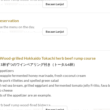
Bacaan Lanjut
uti
Makanan
Makan Tengah Hari
Had Pesanan
2 ~
reservation
se the menu on the day.
Bacaan Lanjut
 Jan ~
Makanan
Makan Tengah Hari, Makan Malam
 Wood-grilled Hokkaido Tokachi herb beef rump course
に1杯ずつのワインペアリング付き（トータル6杯）
ppetizers
eapple fermented honey marinade, fresh coconut cream
ork rillettes and spelled green salad
ed sea bream, grilled eggplant and fermented tomato jelly Fritto, fava 
o cheese
s of the appetizer are an example.
rb beef rump wood-fired bistecca
Bacaan Lanjut