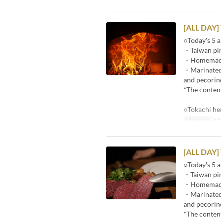
[ALL DAY]
○Today's 5 a
・Taiwan pin
・Homemade p
・Marinated r
and pecorin
*The content
○Tokachi he
Makanan
Ma
[ALL DAY]
○Today's 5 a
・Taiwan pin
・Homemade p
・Marinated r
and pecorin
*The content