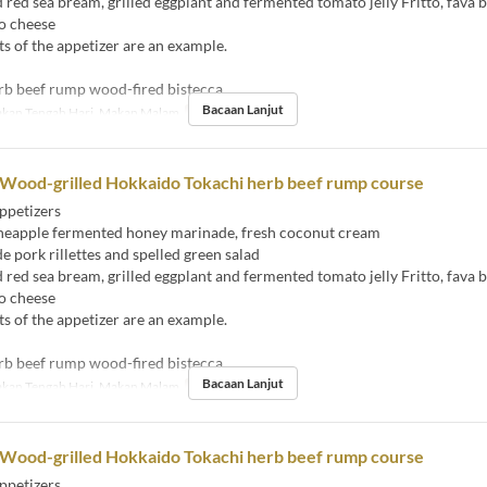
ed sea bream, grilled eggplant and fermented tomato jelly Fritto, fava 
o cheese
s of the appetizer are an example.
rb beef rump wood-fired bistecca
Bacaan Lanjut
kan Tengah Hari, Makan Malam
Had Pesanan
2 ~
 Wood-grilled Hokkaido Tokachi herb beef rump course
ppetizers
eapple fermented honey marinade, fresh coconut cream
ork rillettes and spelled green salad
ed sea bream, grilled eggplant and fermented tomato jelly Fritto, fava 
o cheese
s of the appetizer are an example.
rb beef rump wood-fired bistecca
Bacaan Lanjut
kan Tengah Hari, Makan Malam
Had Pesanan
2 ~
 Wood-grilled Hokkaido Tokachi herb beef rump course
ppetizers