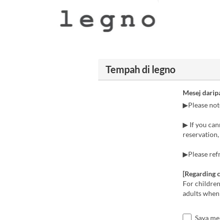
Tempah di legno
Mesej darip
▶Please note
▶ If you can
reservation, 
▶Please refr
[Regarding c
For children
adults when
Saya me