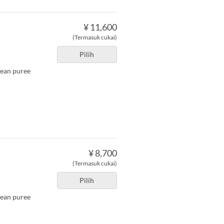
¥ 11,600
(Termasuk cukai)
Pilih
bean puree
¥ 8,700
(Termasuk cukai)
Pilih
bean puree