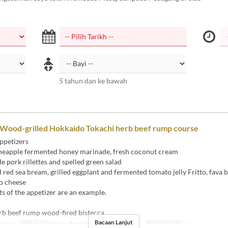
5 tahun dan ke bawah
 Wood-grilled Hokkaido Tokachi herb beef rump course
ppetizers
eapple fermented honey marinade, fresh coconut cream
ork rillettes and spelled green salad
ed sea bream, grilled eggplant and fermented tomato jelly Fritto, fava 
o cheese
s of the appetizer are an example.
rb beef rump wood-fired bistecca
Bacaan Lanjut
 Jan ~
Makanan
Makan Tengah Hari, Makan Malam
Had Pesanan
2 ~