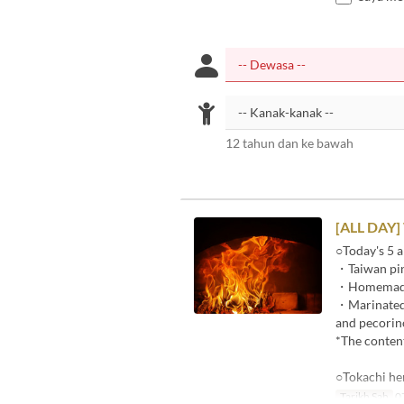
12 tahun dan ke bawah
[ALL DAY]
○Today's 5 a
・Taiwan pin
・Homemade p
・Marinated r
and pecorin
*The content
○Tokachi he
Tarikh Sah
07