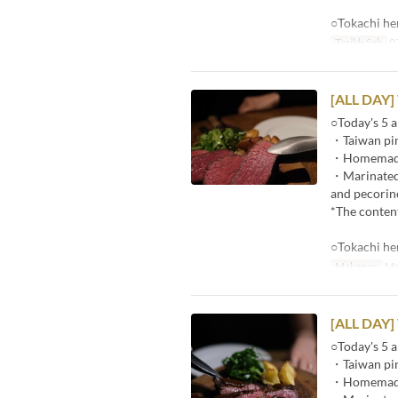
○Tokachi he
Tarikh Sah
07
[ALL DAY]
○Today's 5 a
・Taiwan pin
・Homemade p
・Marinated r
and pecorin
*The content
○Tokachi he
Makanan
Ma
[ALL DAY]
○Today's 5 a
・Taiwan pin
・Homemade p