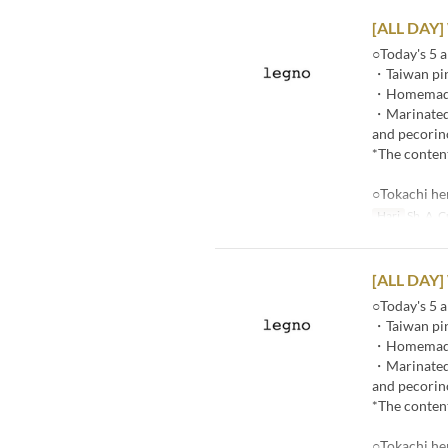
[ALL DAY]
○Today's 5 a
・Taiwan pin
・Homemade p
・Marinated r
and pecorin
*The content
○Tokachi he
Hari
Sb, A, C
[ALL DAY]
○Today's 5 a
・Taiwan pin
・Homemade p
・Marinated r
and pecorin
*The content
○Tokachi he