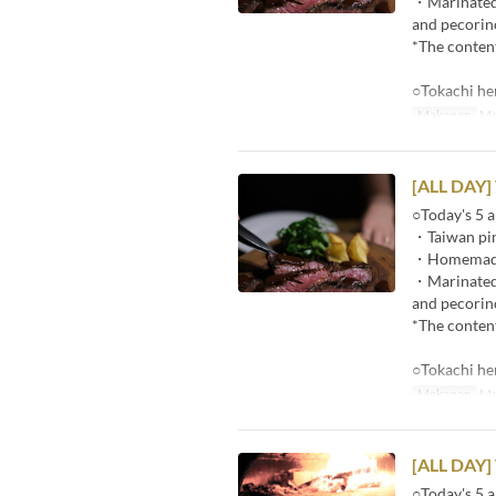
・Marinated r
and pecorin
*The content
○Tokachi he
Makanan
Ma
[ALL DAY]
○Today's 5 a
・Taiwan pin
・Homemade p
・Marinated r
and pecorin
*The content
○Tokachi he
Makanan
Ma
[ALL DAY]
○Today's 5 a