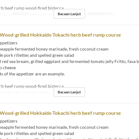
rb beef rump wood-fired bistecca
Bacaan Lanjut
 Jan ~
Makanan
Makan Tengah Hari, Makan Malam
Had Pesanan
2 ~
 Wood-grilled Hokkaido Tokachi herb beef rump course
ppetizers
eapple fermented honey marinade, fresh coconut cream
ork rillettes and spelled green salad
ed sea bream, grilled eggplant and fermented tomato jelly Fritto, fava 
o cheese
s of the appetizer are an example.
rb beef rump wood-fired bistecca
Bacaan Lanjut
kan Tengah Hari, Makan Malam
Had Pesanan
2 ~
 Wood-grilled Hokkaido Tokachi herb beef rump course
ppetizers
eapple fermented honey marinade, fresh coconut cream
ork rillettes and spelled green salad