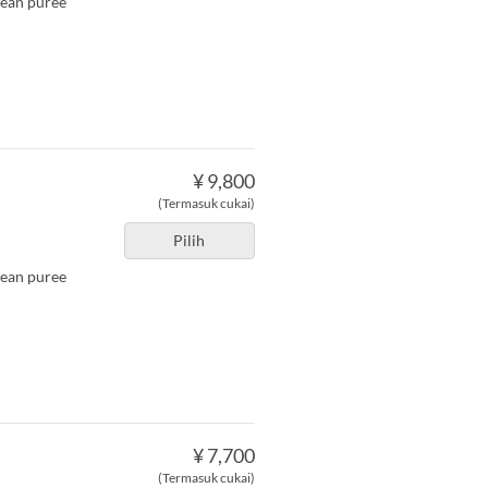
bean puree
¥ 9,800
(Termasuk cukai)
Pilih
bean puree
¥ 7,700
(Termasuk cukai)