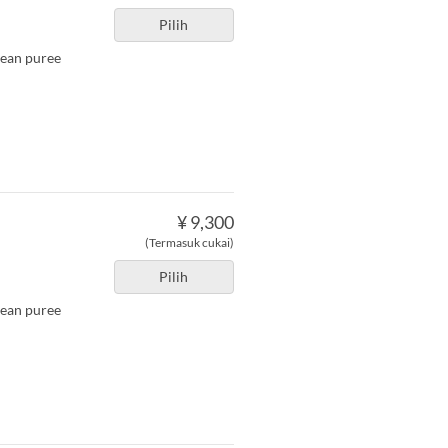
Pilih
bean puree
¥ 9,300
(Termasuk cukai)
Pilih
bean puree