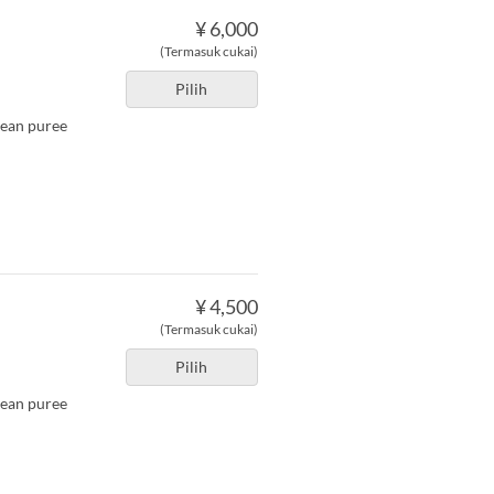
¥ 6,000
(Termasuk cukai)
Pilih
bean puree
¥ 4,500
(Termasuk cukai)
Pilih
bean puree