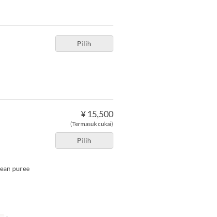
Pilih
¥ 15,500
(Termasuk cukai)
Pilih
bean puree