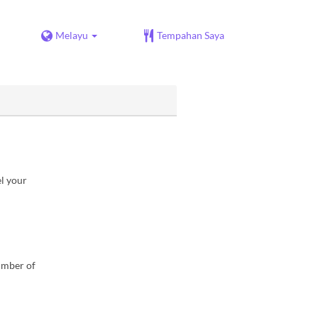
Melayu
Tempahan Saya
el your
number of