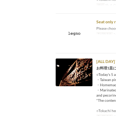
Hari
Sb, A, C
Seat only 
Please choo
Tarikh Sah
14
[ALL DAY]
お料理1皿
○Today's 5 a
・Taiwan pin
・Homemade p
・Marinated r
and pecorin
*The content
○Tokachi he