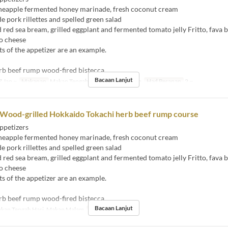
eapple fermented honey marinade, fresh coconut cream
ork rillettes and spelled green salad
ed sea bream, grilled eggplant and fermented tomato jelly Fritto, fava 
o cheese
s of the appetizer are an example.
rb beef rump wood-fired bistecca
Bacaan Lanjut
 Jan ~
Makanan
Makan Tengah Hari, Makan Malam
Had Pesanan
2 ~
 Wood-grilled Hokkaido Tokachi herb beef rump course
ppetizers
eapple fermented honey marinade, fresh coconut cream
ork rillettes and spelled green salad
ed sea bream, grilled eggplant and fermented tomato jelly Fritto, fava 
o cheese
s of the appetizer are an example.
rb beef rump wood-fired bistecca
Bacaan Lanjut
kan Tengah Hari, Makan Malam
Had Pesanan
2 ~