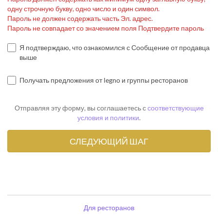
одну строчную букву, одно число и один символ.
Пароль не должен содержать часть Эл. адрес.
Пароль не совпадает со значением поля Подтвердите пароль
Я подтверждаю, что ознакомился с Сообщение от продавца
выше
Получать предложения от legno и группы ресторанов
Отправляя эту форму, вы соглашаетесь с
соответствующие
условия и политики
.
Для ресторанов