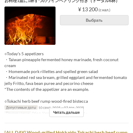
お料理1皿に1杯ずつのワインペアリング付き（トータル6杯）
¥ 13 200
(с нал.)
Выбрать
○Today's 5 appetizers
・Taiwan pineapple fermented honey marinade, fresh coconut
cream
・Homemade pork rillettes and spelled green salad
・Marinated red sea bream, grilled eggplant and fermented tomato
jelly Fritto, fava bean puree and pecorino cheese
*The contents of the appetizer are an example.
○Tokachi herb beef rump wood-fired bistecca
Допустимые даты
10 сент. 2025 ~ 07 дек. 2025
Читать дальше
Приемы пищи
Обед, Ужин
Лимит по заказу
2 ~
[ALL DAY] Wood-grilled Hokkaido Tokachi herb beef rump