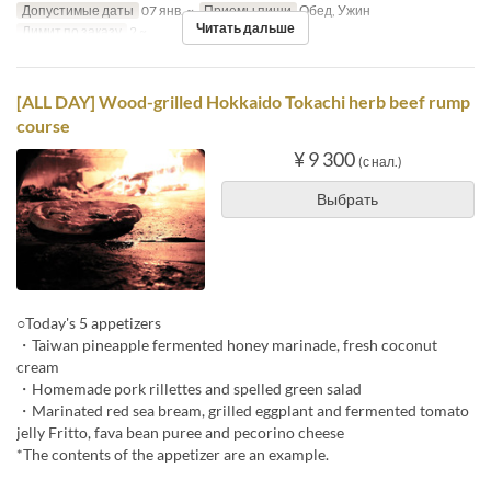
Допустимые даты
07 янв. ~
Приемы пищи
Обед, Ужин
Читать дальше
Лимит по заказу
2 ~
[ALL DAY] Wood-grilled Hokkaido Tokachi herb beef rump
course
¥ 9 300
(с нал.)
Выбрать
○Today's 5 appetizers
・Taiwan pineapple fermented honey marinade, fresh coconut
cream
・Homemade pork rillettes and spelled green salad
・Marinated red sea bream, grilled eggplant and fermented tomato
jelly Fritto, fava bean puree and pecorino cheese
*The contents of the appetizer are an example.