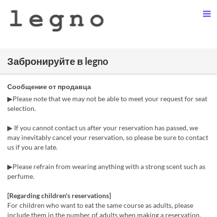
Забронируйте в legno
Сообщение от продавца
▶Please note that we may not be able to meet your request for seat
selection.
▶ If you cannot contact us after your reservation has passed, we
may inevitably cancel your reservation, so please be sure to contact
us if you are late.
▶Please refrain from wearing anything with a strong scent such as
perfume.
[Regarding children's reservations]
For children who want to eat the same course as adults, please
include them in the number of adults when making a reservation.