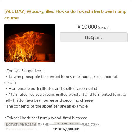
[ALL DAY] Wood-grilled Hokkaido Tokachi herb beef rump
course
¥ 10 000
(с нал.)
Выбрать
○Today's 5 appetizers
・Taiwan pineapple fermented honey marinade, fresh coconut
cream
・Homemade pork rillettes and spelled green salad
・Marinated red sea bream, grilled eggplant and fermented tomato
jelly Fritto, fava bean puree and pecorino cheese
*The contents of the appetizer are an example.
○Tokachi herb beef rump wood-fired bistecca
Допустимые даты
07 янв. ~
Приемы пищи
Обед, Ужин
Читать дальше
Лимит по заказу
2 ~