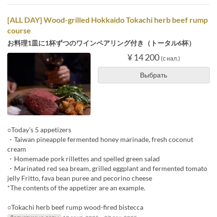
[ALL DAY] Wood-grilled Hokkaido Tokachi herb beef rump
course
お料理1皿に1杯ずつのワインペアリング付き（トータル6杯）
¥ 14 200
(с нал.)
Выбрать
○Today's 5 appetizers
・Taiwan pineapple fermented honey marinade, fresh coconut
cream
・Homemade pork rillettes and spelled green salad
・Marinated red sea bream, grilled eggplant and fermented tomato
jelly Fritto, fava bean puree and pecorino cheese
*The contents of the appetizer are an example.
○Tokachi herb beef rump wood-fired bistecca