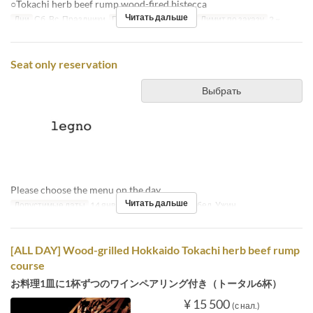
○Tokachi herb beef rump wood-fired bistecca
Читать дальше
Дни
Сб, Вс, Праздники
Приемы пищи
Обед
Лимит по заказу
2 ~
Seat only reservation
Выбрать
Please choose the menu on the day.
Читать дальше
Допустимые даты
14 янв. ~
Приемы пищи
Обед, Ужин
[ALL DAY] Wood-grilled Hokkaido Tokachi herb beef rump
course
お料理1皿に1杯ずつのワインペアリング付き（トータル6杯）
¥ 15 500
(с нал.)