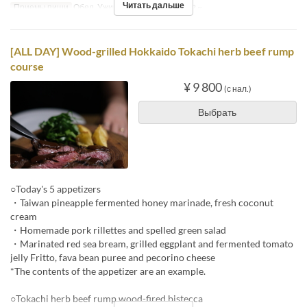
Читать дальше
Приемы пищи
Обед, Ужин
Лимит по заказу
2 ~
[ALL DAY] Wood-grilled Hokkaido Tokachi herb beef rump
course
¥ 9 800
(с нал.)
Выбрать
○Today's 5 appetizers
・Taiwan pineapple fermented honey marinade, fresh coconut
cream
・Homemade pork rillettes and spelled green salad
・Marinated red sea bream, grilled eggplant and fermented tomato
jelly Fritto, fava bean puree and pecorino cheese
*The contents of the appetizer are an example.
○Tokachi herb beef rump wood-fired bistecca