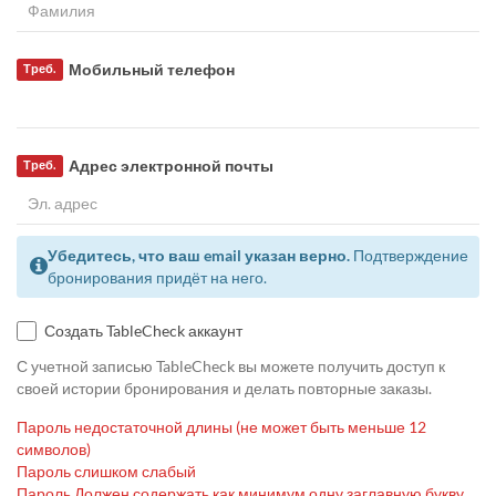
Мобильный телефон
Треб.
Адрес электронной почты
Треб.
Убедитесь, что ваш email указан верно.
Подтверждение
бронирования придёт на него.
Создать TableCheck аккаунт
С учетной записью TableCheck вы можете получить доступ к
своей истории бронирования и делать повторные заказы.
Пароль недостаточной длины (не может быть меньше 12
символов)
Пароль слишком слабый
Пароль Должен содержать как минимум одну заглавную букву,