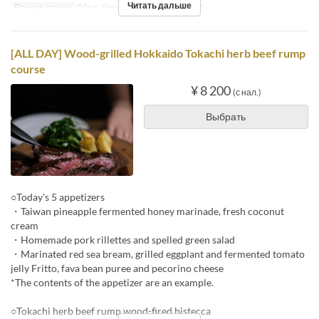
Читать дальше
Приемы пищи
Обед, Ужин
Лимит по заказу
2 ~
[ALL DAY] Wood-grilled Hokkaido Tokachi herb beef rump
course
¥ 8 200
(с нал.)
Выбрать
○Today's 5 appetizers
・Taiwan pineapple fermented honey marinade, fresh coconut
cream
・Homemade pork rillettes and spelled green salad
・Marinated red sea bream, grilled eggplant and fermented tomato
jelly Fritto, fava bean puree and pecorino cheese
*The contents of the appetizer are an example.
○Tokachi herb beef rump wood-fired bistecca