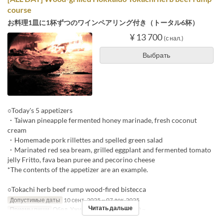
course
お料理1皿に1杯ずつのワインペアリング付き（トータル6杯）
¥ 13 700
(с нал.)
Выбрать
○Today's 5 appetizers
・Taiwan pineapple fermented honey marinade, fresh coconut
cream
・Homemade pork rillettes and spelled green salad
・Marinated red sea bream, grilled eggplant and fermented tomato
jelly Fritto, fava bean puree and pecorino cheese
*The contents of the appetizer are an example.
○Tokachi herb beef rump wood-fired bistecca
Допустимые даты
10 сент. 2025 ~ 07 дек. 2025
Читать дальше
Приемы пищи
Обед, Ужин
Лимит по заказу
2 ~