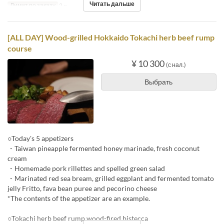
Читать дальше
Лимит по заказу
2 ~
[ALL DAY] Wood-grilled Hokkaido Tokachi herb beef rump
course
¥ 10 300
(с нал.)
Выбрать
○Today's 5 appetizers
・Taiwan pineapple fermented honey marinade, fresh coconut
cream
・Homemade pork rillettes and spelled green salad
・Marinated red sea bream, grilled eggplant and fermented tomato
jelly Fritto, fava bean puree and pecorino cheese
*The contents of the appetizer are an example.
○Tokachi herb beef rump wood-fired bistecca