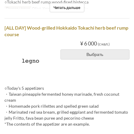
○Tokachi herb beef rump wood-fired bistecca
Читать дальше
Приемы пищи
Обед, Ужин
Лимит по заказу
2 ~
[ALL DAY] Wood-grilled Hokkaido Tokachi herb beef rump
course
¥ 6 000
(с нал.)
Выбрать
○Today's 5 appetizers
・Taiwan pineapple fermented honey marinade, fresh coconut
cream
・Homemade pork rillettes and spelled green salad
・Marinated red sea bream, grilled eggplant and fermented tomato
jelly Fritto, fava bean puree and pecorino cheese
*The contents of the appetizer are an example.