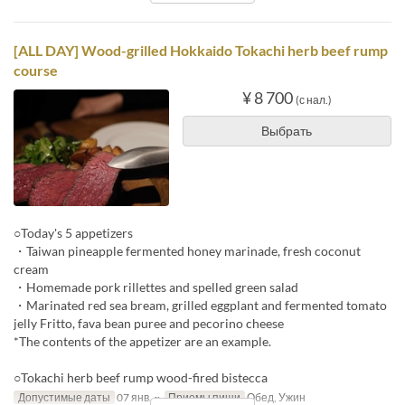
[ALL DAY] Wood-grilled Hokkaido Tokachi herb beef rump
course
¥ 8 700
(с нал.)
Выбрать
○Today's 5 appetizers
・Taiwan pineapple fermented honey marinade, fresh coconut
cream
・Homemade pork rillettes and spelled green salad
・Marinated red sea bream, grilled eggplant and fermented tomato
jelly Fritto, fava bean puree and pecorino cheese
*The contents of the appetizer are an example.
○Tokachi herb beef rump wood-fired bistecca
Допустимые даты
07 янв. ~
Приемы пищи
Обед, Ужин