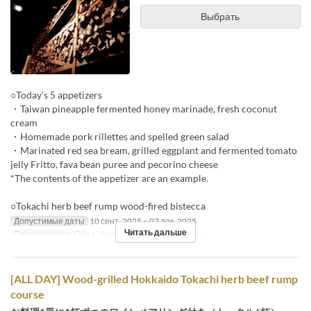
Выбрать
○Today's 5 appetizers
・Taiwan pineapple fermented honey marinade, fresh coconut
cream
・Homemade pork rillettes and spelled green salad
・Marinated red sea bream, grilled eggplant and fermented tomato
jelly Fritto, fava bean puree and pecorino cheese
*The contents of the appetizer are an example.
○Tokachi herb beef rump wood-fired bistecca
Допустимые даты
10 сент. 2025 ~ 07 дек. 2025
Читать дальше
Приемы пищи
Обед, Ужин
Лимит по заказу
2 ~
[ALL DAY] Wood-grilled Hokkaido Tokachi herb beef rump
course