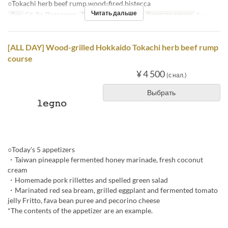
○Tokachi herb beef rump wood-fired bistecca
Читать дальше
Дни
Сб, Вс, Праздники
Приемы пищи
Обед
Лимит по заказу
2 ~
[ALL DAY] Wood-grilled Hokkaido Tokachi herb beef rump
course
¥ 4 500
(с нал.)
Выбрать
○Today's 5 appetizers
・Taiwan pineapple fermented honey marinade, fresh coconut
cream
・Homemade pork rillettes and spelled green salad
・Marinated red sea bream, grilled eggplant and fermented tomato
jelly Fritto, fava bean puree and pecorino cheese
*The contents of the appetizer are an example.