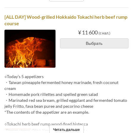
[ALL DAY] Wood-grilled Hokkaido Tokachi herb beef rump
course
¥ 11 600
(с нал.)
Выбрать
○Today's 5 appetizers
・Taiwan pineapple fermented honey marinade, fresh coconut
cream
・Homemade pork rillettes and spelled green salad
・Marinated red sea bream, grilled eggplant and fermented tomato
jelly Fritto, fava bean puree and pecorino cheese
*The contents of the appetizer are an example.
○Tokachi herb beef rump wood-fired bistecca
Читать дальше
Приемы пищи
Обед, Ужин
Лимит по заказу
2 ~