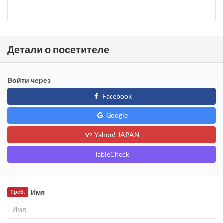
Детали о посетителе
Войти через
Facebook
Google
Yahoo! JAPAN
TableCheck
Имя
Треб.