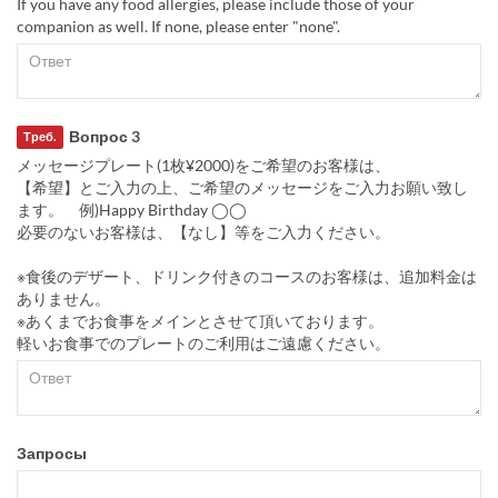
If you have any food allergies, please include those of your
companion as well. If none, please enter "none".
Вопрос 3
Треб.
メッセージプレート(1枚¥2000)をご希望のお客様は、
【希望】とご入力の上、ご希望のメッセージをご入力お願い致し
ます。 例)Happy Birthday ◯◯
必要のないお客様は、【なし】等をご入力ください。
※食後のデザート、ドリンク付きのコースのお客様は、追加料金は
ありません。
※あくまでお食事をメインとさせて頂いております。
軽いお食事でのプレートのご利用はご遠慮ください。
Запросы