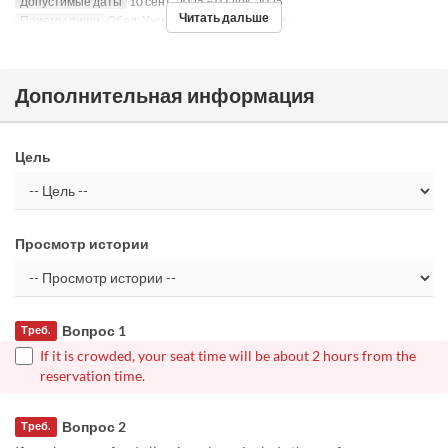
Допустимые даты
10 сент. 2025 ~ 07 дек. 2025
Читать дальше
Приемы пищи
Обед, Ужин
Лимит по заказу
2 ~
Дополнительная информация
Цель
Просмотр истории
Вопрос 1
Треб.
If it is crowded, your seat time will be about 2 hours from the
reservation time.
Вопрос 2
Треб.