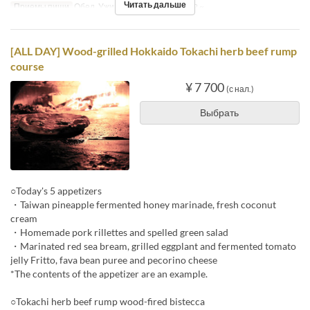
Читать дальше
Приемы пищи
Обед, Ужин
Лимит по заказу
2 ~
[ALL DAY] Wood-grilled Hokkaido Tokachi herb beef rump
course
¥ 7 700
(с нал.)
Выбрать
○Today's 5 appetizers
・Taiwan pineapple fermented honey marinade, fresh coconut
cream
・Homemade pork rillettes and spelled green salad
・Marinated red sea bream, grilled eggplant and fermented tomato
jelly Fritto, fava bean puree and pecorino cheese
*The contents of the appetizer are an example.
○Tokachi herb beef rump wood-fired bistecca