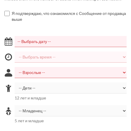
Я подтверждаю, что ознакомился с Сообщение от продавца
выше
12 лет и младше
5 лет и младше