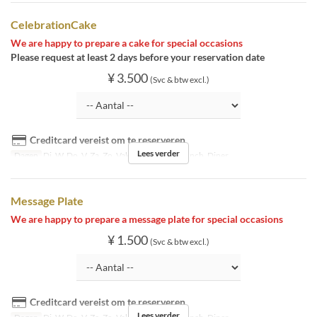
CelebrationCake
We are happy to prepare a cake for special occasions
Please request at least 2 days before your reservation date
¥ 3.500
(Svc & btw excl.)
Creditcard vereist om te reserveren
Lees verder
Dagen
Di, W, Do, V, Za, Zo, Vak
Maaltijden
Lunch, Diner
Message Plate
We are happy to prepare a message plate for special occasions
¥ 1.500
(Svc & btw excl.)
Creditcard vereist om te reserveren
Lees verder