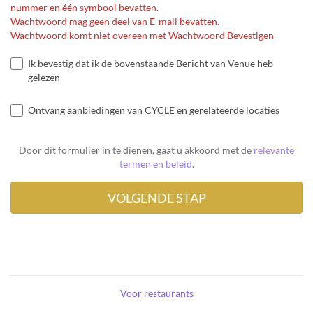
nummer en één symbool bevatten.
Wachtwoord mag geen deel van E-mail bevatten.
Wachtwoord komt niet overeen met Wachtwoord Bevestigen
Ik bevestig dat ik de bovenstaande Bericht van Venue heb
gelezen
Ontvang aanbiedingen van CYCLE en gerelateerde locaties
Door dit formulier in te dienen, gaat u akkoord met de
relevante
termen en beleid
.
Voor restaurants