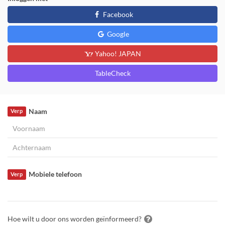
Facebook
Google
Yahoo! JAPAN
TableCheck
Naam
Verp
Mobiele telefoon
Verp
Hoe wilt u door ons worden geïnformeerd?