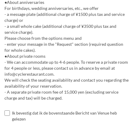
●About anniversaries
For birthdays, wedding anniversaries, etc., we offer
- a message plate (additional charge of ¥1500 plus tax and service
charge) or
- a small whole cake (additional charge of ¥3500 plus tax and
service charge).
Please choose from the options menu and
- enter your message in the "Request" section (required question
for whole cakes).
●About private rooms
- We can accommodate up to 4-6 people. To reserve a private room
for 4 people or less, please contact us in advance by email at
info@cyclerestaurant.com.
We will check the seating availability and contact you regarding the
availability of your reservation.
- A separate private room fee of 15,000 yen (excluding service
charge and tax) will be charged.
Ik bevestig dat ik de bovenstaande Bericht van Venue heb
gelezen