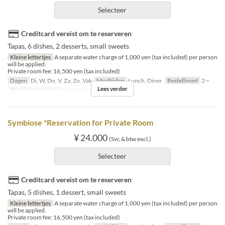
Selecteer
Creditcard vereist om te reserveren
Tapas, 6 dishes, 2 desserts, small sweets
Kleine lettertjes
A separate water charge of 1,000 yen (tax included) per person
will be applied.
Private room fee: 16,500 yen (tax included)
Dagen
Di, W, Do, V, Za, Zo, Vak
Maaltijden
Lunch, Diner
Bestellimiet
2 ~
Lees verder
Zitplaats Categorie
Private room
Symbiose *Reservation for Private Room
¥ 24.000
(Svc & btw excl.)
Selecteer
Creditcard vereist om te reserveren
Tapas, 5 dishes, 1 dessert, small sweets
Kleine lettertjes
A separate water charge of 1,000 yen (tax included) per person
will be applied.
Private room fee: 16,500 yen (tax included)