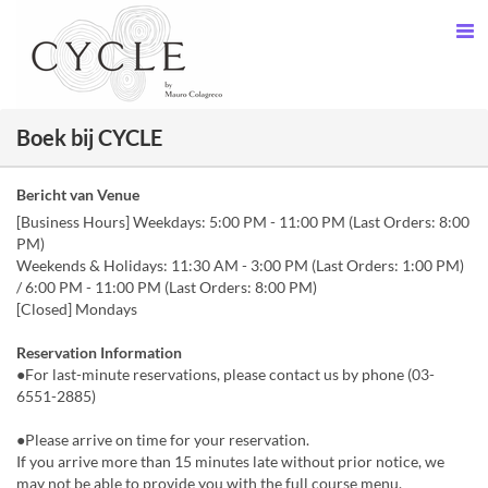
Boek bij CYCLE
Bericht van Venue
[Business Hours] Weekdays: 5:00 PM - 11:00 PM (Last Orders: 8:00
PM)
Weekends & Holidays: 11:30 AM - 3:00 PM (Last Orders: 1:00 PM)
/ 6:00 PM - 11:00 PM (Last Orders: 8:00 PM)
[Closed] Mondays
Reservation Information
●For last-minute reservations, please contact us by phone (03-
6551-2885)
●Please arrive on time for your reservation.
If you arrive more than 15 minutes late without prior notice, we
may not be able to provide you with the full course menu.