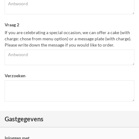
Vraag 2
If you are celebrating a special occasion, we can offer a cake (with
charge: chose from menu option) or a message plate (with charge).
Please write down the message if you would like to order.
Verzoeken
Gastgegevens
Inloggen met