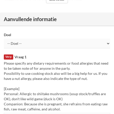
Dagen
Di, W, Do, V, Za, Zo, Vak
Maaltijden
Lunch, Diner
Aanvullende informatie
Doel
Vraag 1
Verp
Please specify any dietary requirements or food allergies that need
to be taken note of for anyone in the party.
Possibility to use cooking stock also will be a big help for us. If you
have a nut allergy, please also indicate the type of nut.
[Example]
Personal: Allergic to shiitake mushrooms (soup stock/truffles are
OK), don't like wild game (duck is OK)
Companion: Because she is pregnant, she refrains from eating raw
fish, raw meat, caffeine, and alcohol.