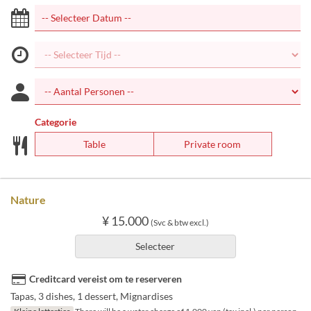
Categorie
Table
Private room
Nature
¥ 15.000
(Svc & btw excl.)
Selecteer
Creditcard vereist om te reserveren
Tapas, 3 dishes, 1 dessert, Mignardises