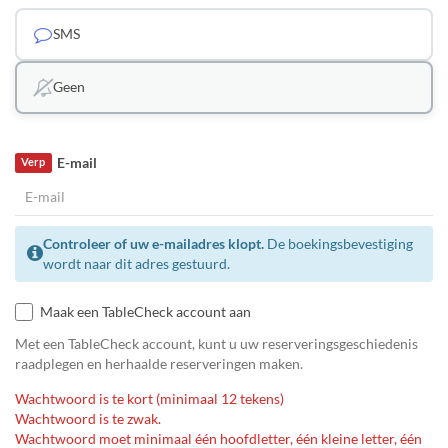
SMS
Geen
E-mail
Verp
Controleer of uw e-mailadres klopt.
De boekingsbevestiging
wordt naar dit adres gestuurd.
Maak een TableCheck account aan
Met een TableCheck account, kunt u uw reserveringsgeschiedenis
raadplegen en herhaalde reserveringen maken.
Wachtwoord is te kort (minimaal 12 tekens)
Wachtwoord is te zwak.
Wachtwoord moet minimaal één hoofdletter, één kleine letter, één