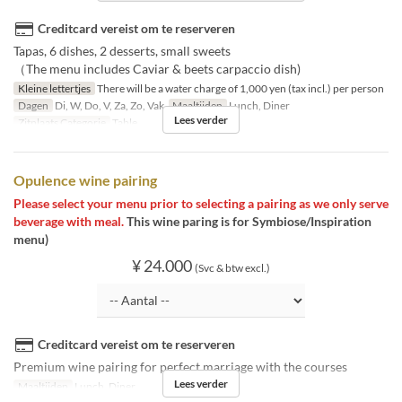
Creditcard vereist om te reserveren
Tapas, 6 dishes, 2 desserts, small sweets
（The menu includes Caviar & beets carpaccio dish)
Kleine lettertjes
There will be a water charge of 1,000 yen (tax incl.) per person
Dagen
Di, W, Do, V, Za, Zo, Vak
Maaltijden
Lunch, Diner
Lees verder
Zitplaats Categorie
Table
Opulence wine pairing
Please select your menu prior to selecting a pairing as we only serve
beverage with meal.
This wine paring is for Symbiose/Inspiration
menu)
¥ 24.000
(Svc & btw excl.)
Creditcard vereist om te reserveren
Premium wine pairing for perfect marriage with the courses
Lees verder
Maaltijden
Lunch, Diner