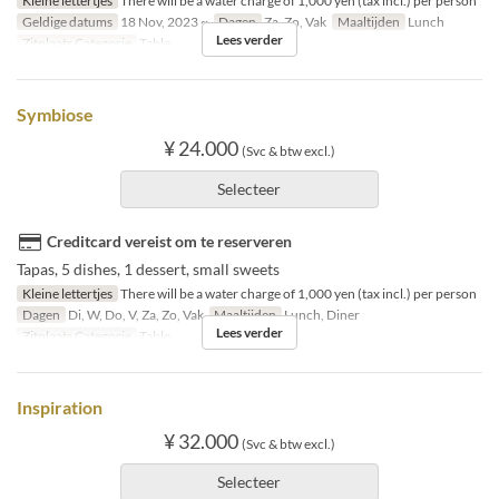
Kleine lettertjes
There will be a water charge of 1,000 yen (tax incl.) per person
Geldige datums
18 Nov, 2023 ~
Dagen
Za, Zo, Vak
Maaltijden
Lunch
Lees verder
Zitplaats Categorie
Table
Symbiose
¥ 24.000
(Svc & btw excl.)
Selecteer
Creditcard vereist om te reserveren
Tapas, 5 dishes, 1 dessert, small sweets
Kleine lettertjes
There will be a water charge of 1,000 yen (tax incl.) per person
Dagen
Di, W, Do, V, Za, Zo, Vak
Maaltijden
Lunch, Diner
Lees verder
Zitplaats Categorie
Table
Inspiration
¥ 32.000
(Svc & btw excl.)
Selecteer