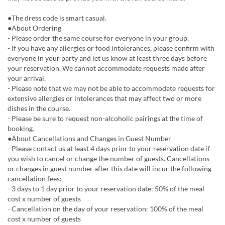
●The dress code is smart casual.
●About Ordering
- Please order the same course for everyone in your group.
- If you have any allergies or food intolerances, please confirm with
everyone in your party and let us know at least three days before
your reservation. We cannot accommodate requests made after
your arrival.
- Please note that we may not be able to accommodate requests for
extensive allergies or intolerances that may affect two or more
dishes in the course.
- Please be sure to request non-alcoholic pairings at the time of
booking.
●About Cancellations and Changes in Guest Number
- Please contact us at least 4 days prior to your reservation date if
you wish to cancel or change the number of guests. Cancellations
or changes in guest number after this date will incur the following
cancellation fees:
- 3 days to 1 day prior to your reservation date: 50% of the meal
cost x number of guests
- Cancellation on the day of your reservation: 100% of the meal
cost x number of guests