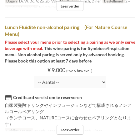
Dagen
Di, W, Do, V, Za, Zo, Vak
Maaltijden
Lunch, Diner
Bestellimiet
2 ~
Lees verder
Zitplaats Categorie
Private room
Lunch Fluidité non-alcohol pairing (For Nature Course
Menu)
Please select your menu prior to selecting a pairing as we only serve
beverage with meal.
This wine paring is for Symbiose/Inspiration
menu. Non alcohol paring is served only by advanced booking.
Please book this option at least 7 days before
¥ 9.000
(Svc & btw excl.)
Creditcard vereist om te reserveren
自家製発酵ドリンクやインフュージョンなどで構成されるノンア
ルコールペアリング
（ランチコース、NATUREコースに合わせたペアリングとなりま
す）
Lees verder
Geldige datums
01 Feb, 2024 ~
Maaltijden
Lunch, Diner