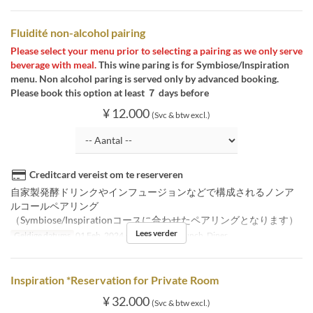
Fluidité non-alcohol pairing
Please select your menu prior to selecting a pairing as we only serve
beverage with meal.
This wine paring is for Symbiose/Inspiration
menu. Non alcohol paring is served only by advanced booking.
Please book this option at least ７ days before
¥ 12.000
(Svc & btw excl.)
Creditcard vereist om te reserveren
自家製発酵ドリンクやインフュージョンなどで構成されるノンア
ルコールペアリング
（Symbiose/Inspirationコースに合わせたペアリングとなります）
Lees verder
Geldige datums
01 Feb, 2024 ~
Maaltijden
Lunch, Diner
Inspiration *Reservation for Private Room
¥ 32.000
(Svc & btw excl.)