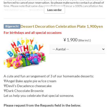
be forced to cancel your reservation. So please make sure to contact us ahead of
time. Please note that same-day cancellations will incur a 100% cancellation fee.
Lees verder
Maaltijden
Diner
Bestellimiet
8 ~ 12
Dessert Decoration Celebration Plate 1,900yen
Bijgerecht
For birthdays and all special occasions
¥ 1.900
(Btw incl.)
A cute and fun arrangement of 3 of our homemade desserts:
ΨAngel Bake apple pie w/ice cream
ΨDevil's Decadence cheesecake
ΨDark Chocolate Brownie
Let us help you celebrate that special someone.
Please request from the Requests field in the below.