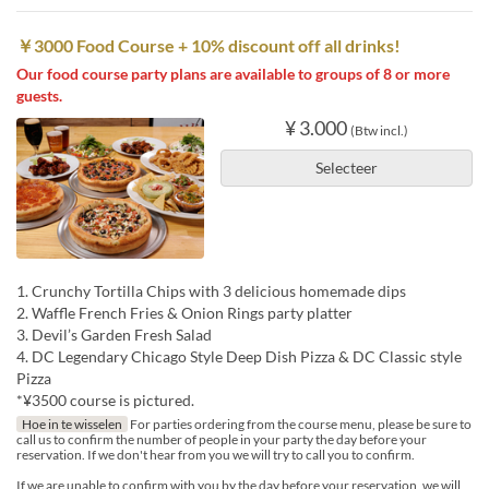
￥3000 Food Course + 10% discount off all drinks!
Our food course party plans are available to groups of 8 or more
guests.
¥ 3.000
(Btw incl.)
Selecteer
1. Crunchy Tortilla Chips with 3 delicious homemade dips
2. Waffle French Fries & Onion Rings party platter
3. Devil’s Garden Fresh Salad
4. DC Legendary Chicago Style Deep Dish Pizza & DC Classic style
Pizza
*¥3500 course is pictured.
Hoe in te wisselen
For parties ordering from the course menu, please be sure to
call us to confirm the number of people in your party the day before your
reservation. If we don't hear from you we will try to call you to confirm.
If we are unable to confirm with you by the day before your reservation, we will