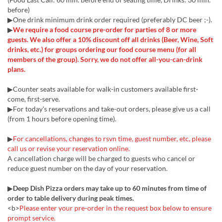
before)
▶One drink minimum drink order required (preferably DC beer ;-).
▶
We require a food course pre-order for parties of 8 or more
guests. We also offer a 10% discount off all drinks (Beer, Wine, Soft
drinks, etc.) for groups ordering our food course menu (for all
members of the group). Sorry, we do not offer all-you-can-drink
plans.
▶Counter seats available for walk-in customers available first-
come, first-serve.
▶For today's reservations and take-out orders, please give us a call
(from 1 hours before opening time).
▶
For cancellations, changes to rsvn time, guest number, etc, please
call us or revise your reservation online.
A cancellation charge will be charged to guests who cancel or
reduce guest number on the day of your reservation.
▶
Deep Dish Pizza orders may take up to 60 minutes from time of
order to table delivery during peak times.
<b>
Please enter your pre-order in the request box below to ensure
prompt service.