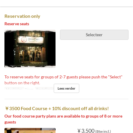
Reservation only
Reserve seats
Selecteer
To reserve seats for groups of 2-7 guests please push the "Select"
button on the right.
Lees verder
Maaltijden
Diner
Bestellimiet
2 ~ 7
￥3500 Food Course + 10% discount off all drinks!
Our food course party plans are available to groups of 8 or more
guests
¥ 3.500
(Btw incl.)