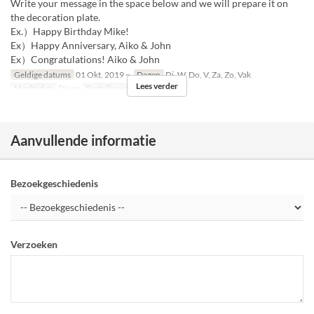
Write your message in the space below and we will prepare it on
the decoration plate.
Ex.）Happy Birthday Mike!
Ex）Happy Anniversary, Aiko & John
Ex）Congratulations! Aiko & John
Geldige datums
01 Okt, 2019 ~
Dagen
Di, W, Do, V, Za, Zo, Vak
Lees verder
Maaltijden
Diner
Bestellimiet
1 ~ 7
Aanvullende informatie
Bezoekgeschiedenis
Verzoeken