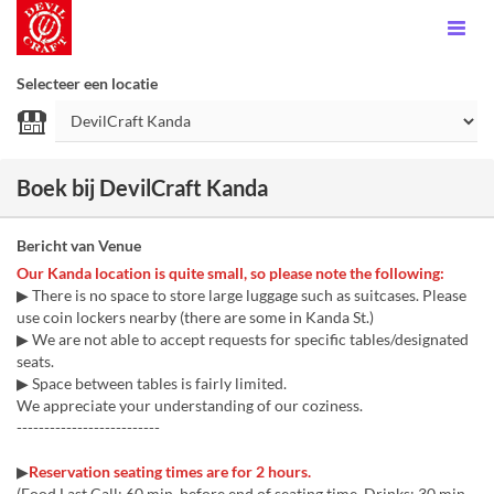
Selecteer een locatie
Boek bij DevilCraft Kanda
Bericht van Venue
Our Kanda location is quite small, so please note the following:
▶ There is no space to store large luggage such as suitcases. Please
use coin lockers nearby (there are some in Kanda St.)
▶ We are not able to accept requests for specific tables/designated
seats.
▶ Space between tables is fairly limited.
We appreciate your understanding of our coziness.
--------------------------
▶
Reservation seating times are for 2 hours.
(Food Last Call: 60 min. before end of seating time, Drinks: 30 min.