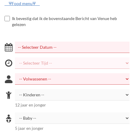
ΨFood menuΨ
Ik bevestig dat ik de bovenstaande Bericht van Venue heb
gelezen
12 jaar en jonger
5 jaar en jonger