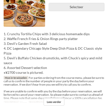
Selecteer
1. Crunchy Tortilla Chips with 3 delicious homemade dips
2. Waffle French Fries & Onion Rings party platter
3. Devil’s Garden Fresh Salad
4. DC Legendary Chicago Style Deep Dish Pizza & DC Classic style
Pizza
5. Devil’s Buffalo Chicken drumsticks, with Chuck's spicy and mild
sauce
6. Assorted Dessert selection
※¥2700 course is pictured.
Hoe in te wisselen
For parties ordering from the course menu, please be sure to
call us to confirm the number of people in your party the day before your
reservation. If we don't hear from you we will try to call you to confirm.
If we are unable to confirm with you by the day before your reservation, we will
be forced to cancel your reservation. So please make sure to contact us ahead of
time. Please note that same-day cancellations will incur a 100% cancellation fee.
Lees verder
Maaltijden
Diner
Bestellimiet
8 ~ 12