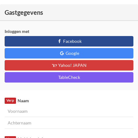
Gastgegevens
Inloggen met
Facebook
Google
Yahoo! JAPAN
TableCheck
Naam
Verp