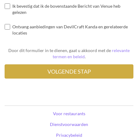
Ik bevestig dat ik de bovenstaande Bericht van Venue heb
gelezen
Ontvang aanbiedingen van DevilCraft Kanda en gerelateerde
locaties
Door dit formulier in te dienen, gaat u akkoord met de
relevante
termen en beleid
.
Voor restaurants
Dienstvoorwaarden
Privacybeleid