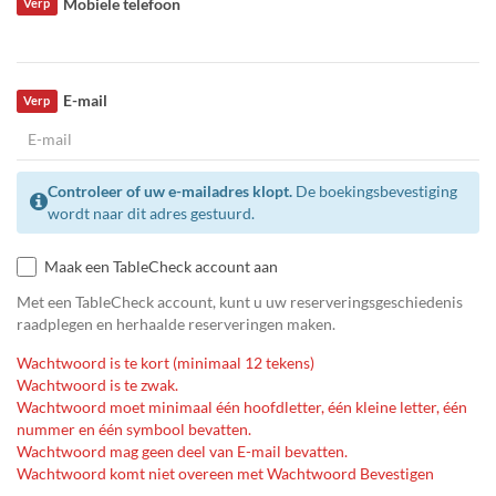
Mobiele telefoon
Verp
E-mail
Verp
Controleer of uw e-mailadres klopt.
De boekingsbevestiging
wordt naar dit adres gestuurd.
Maak een TableCheck account aan
Met een TableCheck account, kunt u uw reserveringsgeschiedenis
raadplegen en herhaalde reserveringen maken.
Wachtwoord is te kort (minimaal 12 tekens)
Wachtwoord is te zwak.
Wachtwoord moet minimaal één hoofdletter, één kleine letter, één
nummer en één symbool bevatten.
Wachtwoord mag geen deel van E-mail bevatten.
Wachtwoord komt niet overeen met Wachtwoord Bevestigen