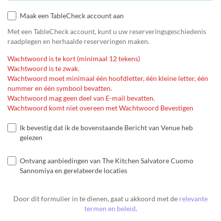
Maak een TableCheck account aan
Met een TableCheck account, kunt u uw reserveringsgeschiedenis
raadplegen en herhaalde reserveringen maken.
Wachtwoord is te kort (minimaal 12 tekens)
Wachtwoord is te zwak.
Wachtwoord moet minimaal één hoofdletter, één kleine letter, één
nummer en één symbool bevatten.
Wachtwoord mag geen deel van E-mail bevatten.
Wachtwoord komt niet overeen met Wachtwoord Bevestigen
Ik bevestig dat ik de bovenstaande Bericht van Venue heb
gelezen
Ontvang aanbiedingen van The Kitchen Salvatore Cuomo
Sannomiya en gerelateerde locaties
Door dit formulier in te dienen, gaat u akkoord met de
relevante
termen en beleid
.