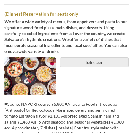
(Dinner) Reservation for seats only
We offer a wide variety of menus, from appetizers and pasta to our
signature wood-fired pizza, main dishes, and desserts. Using
carefully selected ingredients from all over the country, we create
Salvatore's rhythmic creations. We offer a variety of dishes that
incorporate seasonal ingredients and local specialties. You can also
enjoy a wide variety of drinks.
Selecteer
■Course NAPORI course ¥5,800 ■A la carte Food introduction
[Antipasto] Grilled octopus Marinated celery and semi-dried
tomato Estragon flavor ¥1,100 Assorted aged Spanish ham and
salami ¥1,480 Ajillo with seafood and seasonal vegetables ¥1,380
etc. Approximately 7 dishes [Insalata] Country-style salad with