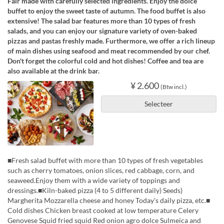
Fair made with carefully selected ingredients. Enjoy the dolce
buffet to enjoy the sweet taste of autumn. The food buffet is also
extensive! The salad bar features more than 10 types of fresh
salads, and you can enjoy our signature variety of oven-baked
pizzas and pastas freshly made. Furthermore, we offer a rich lineup
of main dishes using seafood and meat recommended by our chef.
Don't forget the colorful cold and hot dishes! Coffee and tea are
also available at the drink bar.
¥ 2.600
(Btw incl.)
Selecteer
■Fresh salad buffet with more than 10 types of fresh vegetables
such as cherry tomatoes, onion slices, red cabbage, corn, and
seaweed.Enjoy them with a wide variety of toppings and
dressings.■Kiln-baked pizza (4 to 5 different daily) Seeds)
Margherita Mozzarella cheese and honey Today's daily pizza, etc.■
Cold dishes Chicken breast cooked at low temperature Celery
Genovese Squid fried squid Red onion agro dolce Sulmeica and