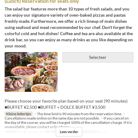
(Lunch) Reservation for seats only
The salad bar features more than 10 types of fresh salads, and you
can enjoy our signature variety of oven-baked pizzas and pastas
freshly made. Furthermore, we offer a rich lineup of main dishes
using seafood and meat recommended by our chef. Don't forget the
colorful cold and hot dishes! Coffee and tea are also available at the
drink bar, so you can enjoy as many drinks as you like depending on
your mood.
Selecteer
Please choose your favorite plan based on your seat (90 minutes)
■BUFFET ¥2,500 ■BUFFET＋DOLCE BUFFET ¥3,500
Kleine lettertjes
・The time limit is 90 minutes from the reservation time.・
Cancellations made online on the same day are not possible.・If you cancel on
the day of the course, you will be charged 100% of the cancellation charge. If it is
unavoidable, please contact us by phone.
Lees verder
Dagen
M, Di, W, Do, V
Maaltijden
Lunch
Bestellimiet
2 ~ 4