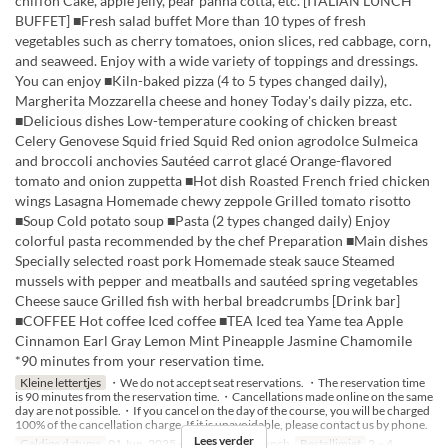
chiffon Cake, apple jelly, pear panna cotta, etc. [ITALIAN LUNCH
BUFFET] ■Fresh salad buffet More than 10 types of fresh
vegetables such as cherry tomatoes, onion slices, red cabbage, corn,
and seaweed. Enjoy with a wide variety of toppings and dressings.
You can enjoy ■Kiln-baked pizza (4 to 5 types changed daily),
Margherita Mozzarella cheese and honey Today's daily pizza, etc.
■Delicious dishes Low-temperature cooking of chicken breast
Celery Genovese Squid fried Squid Red onion agrodolce Sulmeica
and broccoli anchovies Sautéed carrot glacé Orange-flavored
tomato and onion zuppetta ■Hot dish Roasted French fried chicken
wings Lasagna Homemade chewy zeppole Grilled tomato risotto
■Soup Cold potato soup ■Pasta (2 types changed daily) Enjoy
colorful pasta recommended by the chef Preparation ■Main dishes
Specially selected roast pork Homemade steak sauce Steamed
mussels with pepper and meatballs and sautéed spring vegetables
Cheese sauce Grilled fish with herbal breadcrumbs [Drink bar]
■COFFEE Hot coffee Iced coffee ■TEA Iced tea Yame tea Apple
Cinnamon Earl Gray Lemon Mint Pineapple Jasmine Chamomile
*90 minutes from your reservation time.
Kleine lettertjes
・We do not accept seat reservations. ・The reservation time
is 90 minutes from the reservation time.・Cancellations made online on the same
day are not possible.・If you cancel on the day of the course, you will be charged
100% of the cancellation charge. If it is unavoidable, please contact us by phone.
Lees verder
Geldige datums
01 Jun, 2025 ~
Maaltijden
Lunch
Bestellimiet
2 ~ 4