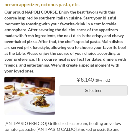
bream appetizer, octopus pasta, etc.
Our proud NAPOLI COURSE. Enjoy the best flavors with this
course inspired by southern Italian cuisine. Start your blissful
moment by toasting with your favorite drink in a comfortable
atmosphere. After savoring the deliciousness of the appetizers
made with fresh ingredients, the next dish is the crispy and chewy
oven-baked pizza. After that, the chef's special pasta. Main dishes
are served prix fixe style, allowing you to choose your favorite beef
at the table. Please enjoy the course of your choice according to
your preference. This course meal is perfect for dates, dinners with
friends, and entertaining. We will create a special moment with
your loved ones.
¥ 8.140
(Btw incl.)
Selecteer
[ANTIPASTO FREDDO] Grilled red sea bream, floating on yellow
tomato gazpacho [ANTIPASTO CALDO] Smoked prosciutto and