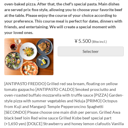
oven-baked pizza. After that, the chef's special pasta. Main dishes
are served prix fixe style, allowing you to choose your favorite beef
at the table. Please enjoy the course of your choice according to
your preference. This course meal is perfect for dates, dinners with
friends, and entertaining. We will create a special moment with
your loved ones.
¥ 5.500
(Btw incl.)
Selecteer
[ANTIPASTO FREDDO] Grilled red sea bream, floating on yellow
tomato gazpacho [ANTIPASTO CALDO] Smoked prosciutto and
oven-roasted buffalo mozzarella with truffle sauce [PIZZA] Garden-
style pizza with summer vegetables and Nduja [PRIMO] Octopus
from Kuji and Manganji Temple Pepperoncino Spaghetti
[SECONDO] Please choose one main dish per person. Grilled Awa
black beef loin Red wine sauce Grilled Kobe beef special part
(+1,650 yen) [DOLCE] Strawberry and honey lemon clafoutis Vanilla