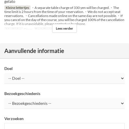
gelato
Kleine lettertjes
・A separate table charge of 330 yen will be charged.・The
time limit is 2 hours from the time of your reservation.・We do not accept seat
reservations. ・Cancellations made online on the same day are not possible.・If
you cancel on the day of the course, you will be charged 100% of the cancellation
charge. If it is unavoidable, please contact us by phone.
Lees verder
Maaltijden
Diner
Bestellimiet
2 ~ 14
Aanvullende informatie
Doel
Bezoekgeschiedenis
Verzoeken