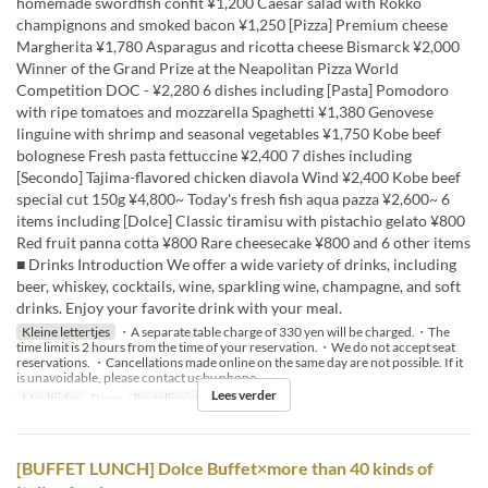
homemade swordfish confit ¥1,200 Caesar salad with Rokko
champignons and smoked bacon ¥1,250 [Pizza] Premium cheese
Margherita ¥1,780 Asparagus and ricotta cheese Bismarck ¥2,000
Winner of the Grand Prize at the Neapolitan Pizza World
Competition DOC - ¥2,280 6 dishes including [Pasta] Pomodoro
with ripe tomatoes and mozzarella Spaghetti ¥1,380 Genovese
linguine with shrimp and seasonal vegetables ¥1,750 Kobe beef
bolognese Fresh pasta fettuccine ¥2,400 7 dishes including
[Secondo] Tajima-flavored chicken diavola Wind ¥2,400 Kobe beef
special cut 150g ¥4,800~ Today's fresh fish aqua pazza ¥2,600~ 6
items including [Dolce] Classic tiramisu with pistachio gelato ¥800
Red fruit panna cotta ¥800 Rare cheesecake ¥800 and 6 other items
■ Drinks Introduction We offer a wide variety of drinks, including
beer, whiskey, cocktails, wine, sparkling wine, champagne, and soft
drinks. Enjoy your favorite drink with your meal.
Kleine lettertjes
・A separate table charge of 330 yen will be charged.・The
time limit is 2 hours from the time of your reservation.・We do not accept seat
reservations. ・Cancellations made online on the same day are not possible. If it
is unavoidable, please contact us by phone.
Lees verder
Maaltijden
Diner
Bestellimiet
2 ~ 4
[BUFFET LUNCH] Dolce Buffet×more than 40 kinds of