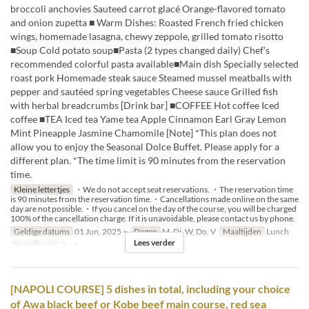
broccoli anchovies Sauteed carrot glacé Orange-flavored tomato
and onion zupetta ■ Warm Dishes: Roasted French fried chicken
wings, homemade lasagna, chewy zeppole, grilled tomato risotto
■Soup Cold potato soup■Pasta (2 types changed daily) Chef's
recommended colorful pasta available■Main dish Specially selected
roast pork Homemade steak sauce Steamed mussel meatballs with
pepper and sautéed spring vegetables Cheese sauce Grilled fish
with herbal breadcrumbs [Drink bar] ■COFFEE Hot coffee Iced
coffee ■TEA Iced tea Yame tea Apple Cinnamon Earl Gray Lemon
Mint Pineapple Jasmine Chamomile [Note] *This plan does not
allow you to enjoy the Seasonal Dolce Buffet. Please apply for a
different plan. *The time limit is 90 minutes from the reservation
time.
Kleine lettertjes
・We do not accept seat reservations. ・The reservation time
is 90 minutes from the reservation time.・Cancellations made online on the same
day are not possible.・If you cancel on the day of the course, you will be charged
100% of the cancellation charge. If it is unavoidable, please contact us by phone.
Geldige datums
01 Jun, 2025 ~
Dagen
M, Di, W, Do, V
Maaltijden
Lunch
Lees verder
Bestellimiet
2 ~ 4
[NAPOLI COURSE] 5 dishes in total, including your choice
of Awa black beef or Kobe beef main course, red sea