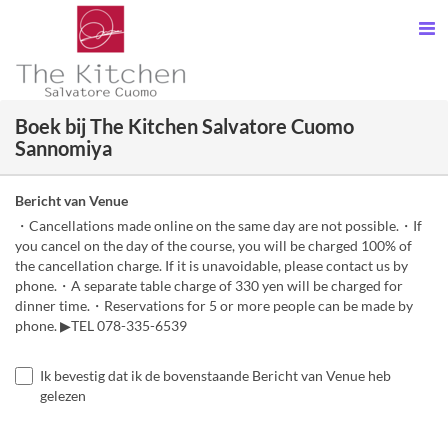
Boek bij The Kitchen Salvatore Cuomo
Sannomiya
Bericht van Venue
・Cancellations made online on the same day are not possible.・If
you cancel on the day of the course, you will be charged 100% of
the cancellation charge. If it is unavoidable, please contact us by
phone.・A separate table charge of 330 yen will be charged for
dinner time.・Reservations for 5 or more people can be made by
phone. ▶TEL 078-335-6539
Ik bevestig dat ik de bovenstaande Bericht van Venue heb
gelezen