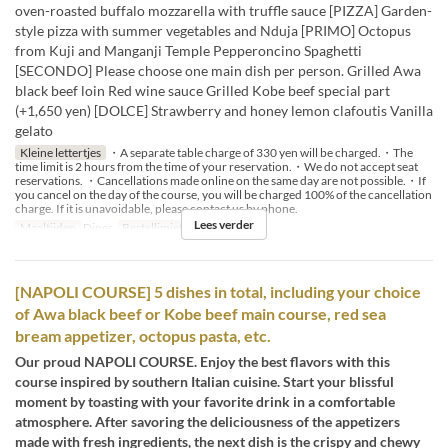
oven-roasted buffalo mozzarella with truffle sauce [PIZZA] Garden-
style pizza with summer vegetables and Nduja [PRIMO] Octopus
from Kuji and Manganji Temple Pepperoncino Spaghetti
[SECONDO] Please choose one main dish per person. Grilled Awa
black beef loin Red wine sauce Grilled Kobe beef special part
(+1,650 yen) [DOLCE] Strawberry and honey lemon clafoutis Vanilla
gelato
Kleine lettertjes
・A separate table charge of 330 yen will be charged.・The
time limit is 2 hours from the time of your reservation.・We do not accept seat
reservations. ・Cancellations made online on the same day are not possible.・If
you cancel on the day of the course, you will be charged 100% of the cancellation
charge. If it is unavoidable, please contact us by phone.
Lees verder
Maaltijden
Diner
Bestellimiet
2 ~ 14
[NAPOLI COURSE] 5 dishes in total, including your choice
of Awa black beef or Kobe beef main course, red sea
bream appetizer, octopus pasta, etc.
Our proud NAPOLI COURSE. Enjoy the best flavors with this
course inspired by southern Italian cuisine. Start your blissful
moment by toasting with your favorite drink in a comfortable
atmosphere. After savoring the deliciousness of the appetizers
made with fresh ingredients, the next dish is the crispy and chewy