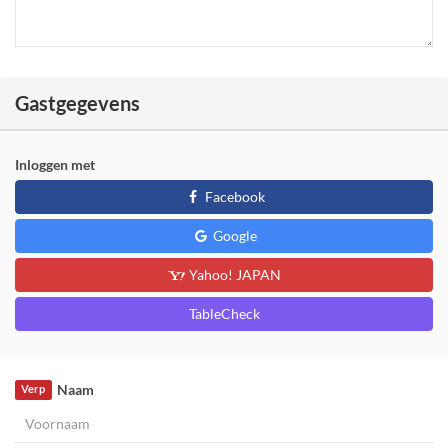
Gastgegevens
Inloggen met
Facebook
Google
Yahoo! JAPAN
TableCheck
Naam
Verp