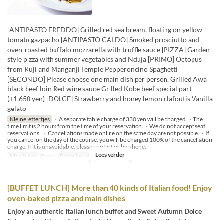
[ANTIPASTO FREDDO] Grilled red sea bream, floating on yellow
tomato gazpacho [ANTIPASTO CALDO] Smoked prosciutto and
oven-roasted buffalo mozzarella with truffle sauce [PIZZA] Garden-
style pizza with summer vegetables and Nduja [PRIMO] Octopus
from Kuji and Manganji Temple Pepperoncino Spaghetti
[SECONDO] Please choose one main dish per person. Grilled Awa
black beef loin Red wine sauce Grilled Kobe beef special part
(+1,650 yen) [DOLCE] Strawberry and honey lemon clafoutis Vanilla
gelato
Kleine lettertjes
・A separate table charge of 330 yen will be charged.・The
time limit is 2 hours from the time of your reservation.・We do not accept seat
reservations. ・Cancellations made online on the same day are not possible.・If
you cancel on the day of the course, you will be charged 100% of the cancellation
charge. If it is unavoidable, please contact us by phone.
Lees verder
Maaltijden
Diner
Bestellimiet
2 ~ 14
[BUFFET LUNCH] More than 40 kinds of Italian food! Enjoy
oven-baked pizza and main dishes
Enjoy an authentic Italian lunch buffet and Sweet Autumn Dolce