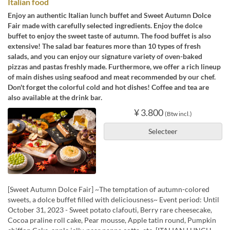
Italian food
Enjoy an authentic Italian lunch buffet and Sweet Autumn Dolce
Fair made with carefully selected ingredients. Enjoy the dolce
buffet to enjoy the sweet taste of autumn. The food buffet is also
extensive! The salad bar features more than 10 types of fresh
salads, and you can enjoy our signature variety of oven-baked
pizzas and pastas freshly made. Furthermore, we offer a rich lineup
of main dishes using seafood and meat recommended by our chef.
Don't forget the colorful cold and hot dishes! Coffee and tea are
also available at the drink bar.
¥ 3.800
(Btw incl.)
Selecteer
[Sweet Autumn Dolce Fair] ~The temptation of autumn-colored
sweets, a dolce buffet filled with deliciousness~ Event period: Until
October 31, 2023 - Sweet potato clafouti, Berry rare cheesecake,
Cocoa praline roll cake, Pear mousse, Apple tatin round, Pumpkin