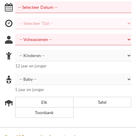
12 jaar en jonger
5 jaar en jonger
Elk
Tafel
Toonbank