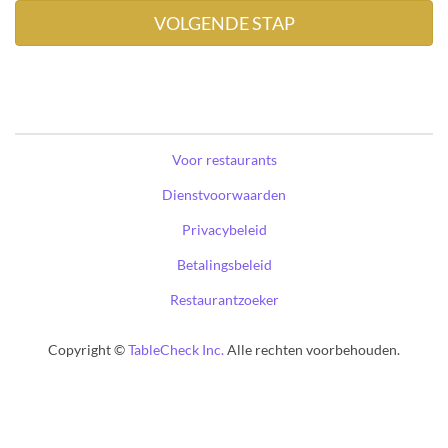
Voor restaurants
Dienstvoorwaarden
Privacybeleid
Betalingsbeleid
Restaurantzoeker
Copyright ©
TableCheck Inc.
Alle rechten voorbehouden.