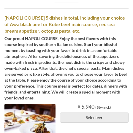
[NAPOLI COURSE] 5 dishes in total, including your choice
of Awa black beef or Kobe beef main course, red sea
bream appetizer, octopus pasta, etc.
Our proud NAPOLI COURSE. Enjoy the best flavors with this
course inspired by southern Italian cuisine. Start your blissful
moment by toasting with your favorite drink in a comfortable
atmosphere. After savoring the deliciousness of the appetizers
made with fresh ingredients, the next dish is the crispy and chewy
oven-baked pizza. After that, the chef's special pasta. Main dishes
are served prix fixe style, allowing you to choose your favorite beef
at the table. Please enjoy the course of your choice according to
your preference. This course meal is perfect for dates, dinners with
friends, and entertaining. We will create a special moment with
your loved ones.
¥ 5.940
(Btw incl.)
Selecteer