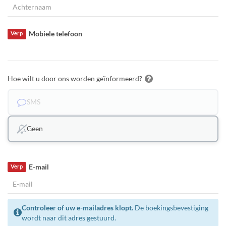
Mobiele telefoon
Verp
Hoe wilt u door ons worden geïnformeerd?
SMS
Geen
E-mail
Verp
Controleer of uw e-mailadres klopt.
De boekingsbevestiging
wordt naar dit adres gestuurd.