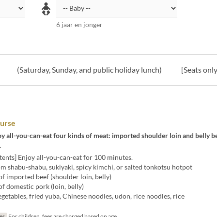
6 jaar en jonger
(Saturday, Sunday, and public holiday lunch)
[Seats only
urse
y all-you-can-eat four kinds of meat: imported shoulder loin and belly b
.
ents] Enjoy all-you-can-eat for 100 minutes.
m shabu-shabu, sukiyaki, spicy kimchi, or salted tonkotsu hotpot
of imported beef (shoulder loin, belly)
of domestic pork (loin, belly)
egetables, fried yuba, Chinese noodles, udon, rice noodles, rice
jes
For children, fees are charged based on age.