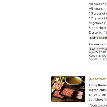
All-you-can-
All-you-can
* 3 types of
* 2 types o
Vegetables: 
Side dishes:
Desserts: 4 
Kleine lettert
Please note th
Hoe in te wis
Ages 7–12: ¥2,
Ages 4–6: ¥550
Ages 0–3: Fre
Maaltijden
D
[Reservati
Enjoy three 
ingredients,
enjoy juices
combines "s
[Course cont