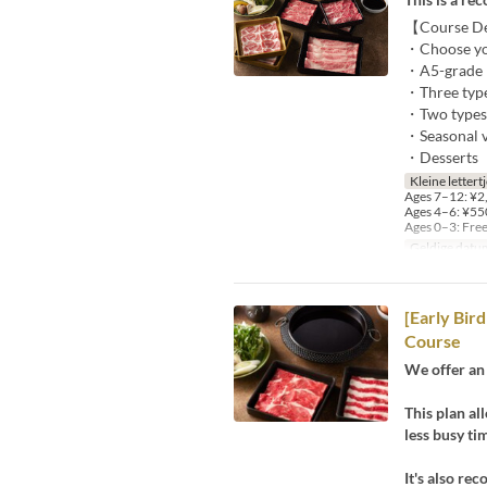
【Course Det
・Choose your
・A5-grade Bl
・Three types
・Two types o
・Seasonal ve
・Desserts
Kleine lettert
Ages 7–12: ¥2,
Ages 4–6: ¥550
Ages 0–3: Fre
Geldige datu
[Early Bir
Course
We offer an 
This plan al
less busy ti
It's also r