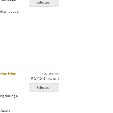
Selecteer
tsu hot pot.
⇒
] Moo Moo
¥ 6.380
¥ 5.423
(Btw incl.)
Selecteer
ing during a
rience.