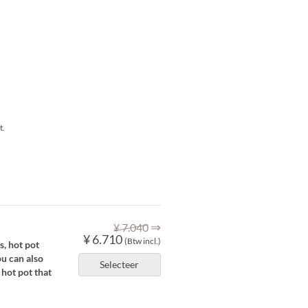
t.
⇒
¥ 7.040
¥ 6.710
(Btw incl.)
s, hot pot
ou can also
Selecteer
 hot pot that