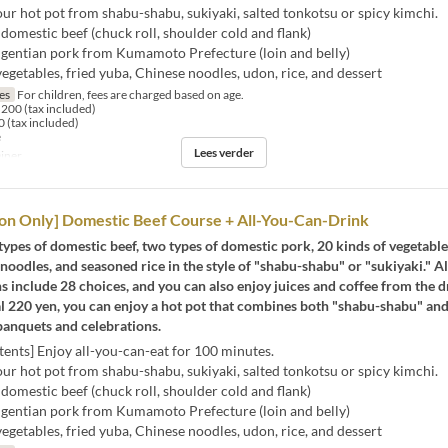
r hot pot from shabu-shabu, sukiyaki, salted tonkotsu or spicy kimchi.
domestic beef (chuck roll, shoulder cold and flank)
 gentian pork from Kumamoto Prefecture (loin and belly)
getables, fried yuba, Chinese noodles, udon, rice, and dessert
jes
For children, fees are charged based on age.
200 (tax included)
 (tax included)
e
Lees verder
iner
on Only] Domestic Beef Course + All-You-Can-Drink
types of domestic beef, two types of domestic pork, 20 kinds of vegetable
 noodles, and seasoned rice in the style of "shabu-shabu" or "sukiyaki." A
s include 28 choices, and you can also enjoy juices and coffee from the d
l 220 yen, you can enjoy a hot pot that combines both "shabu-shabu" and
banquets and celebrations.
ents] Enjoy all-you-can-eat for 100 minutes.
r hot pot from shabu-shabu, sukiyaki, salted tonkotsu or spicy kimchi.
domestic beef (chuck roll, shoulder cold and flank)
 gentian pork from Kumamoto Prefecture (loin and belly)
getables, fried yuba, Chinese noodles, udon, rice, and dessert