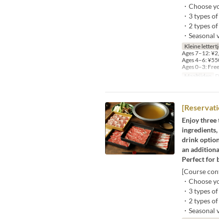
・Choose you
・3 types of 
・2 types of
・Seasonal ve
Kleine lettert
Ages 7–12: ¥2,
Ages 4–6: ¥550
Ages 0–3: Fre
Maaltijden
D
[Reservati
Enjoy three 
ingredients,
drink option
an additiona
Perfect for 
[Course cont
・Choose you
・3 types of 
・2 types of
・Seasonal ve