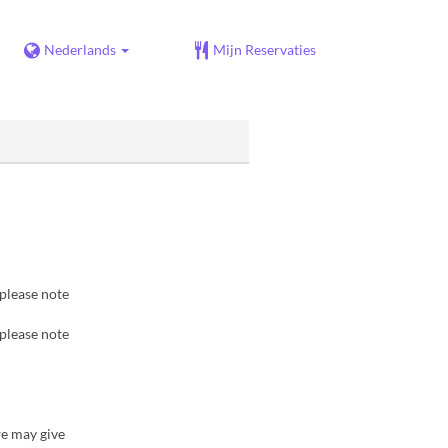
Nederlands
Mijn Reservaties
 please note
 please note
we may give