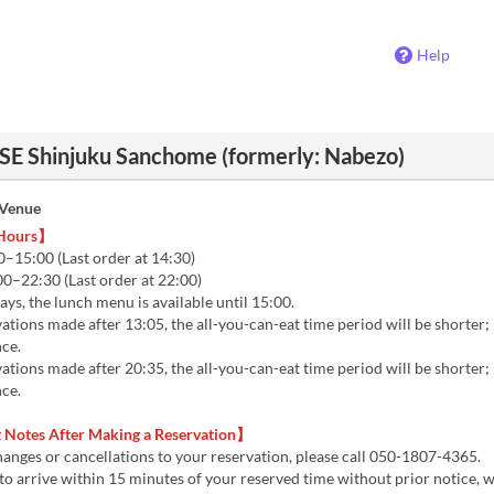
Help
 Shinjuku Sanchome (formerly: Nabezo)
 Venue
 Hours】
–15:00 (Last order at 14:30)
0–22:30 (Last order at 22:00)
s, the lunch menu is available until 15:00.
tions made after 13:05, the all-you-can-eat time period will be shorter;
nce.
tions made after 20:35, the all-you-can-eat time period will be shorter;
nce.
Notes After Making a Reservation】
hanges or cancellations to your reservation, please call 050-1807-4365.
il to arrive within 15 minutes of your reserved time without prior notice, 