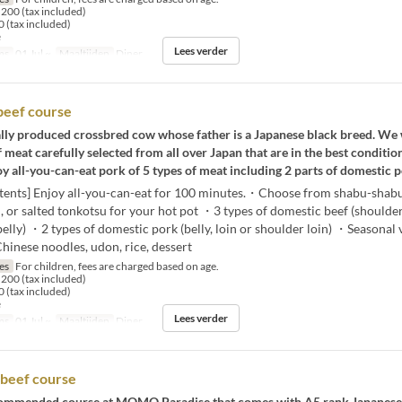
200 (tax included)
 (tax included)
e
Lees verder
ms
01 Jul ~
Maaltijden
Diner
beef course
lly produced crossbred cow whose father is a Japanese black breed. We 
f meat carefully selected from all over Japan that are in the best condition
y all-you-can-eat pork of 5 types of meat including 2 parts of domestic p
tents] Enjoy all-you-can-eat for 100 minutes.・Choose from shabu-shabu,
, or salted tonkotsu for your hot pot ・3 types of domestic beef (shoulder
belly) ・2 types of domestic pork (belly, loin or shoulder loin) ・Seasonal 
Chinese noodles, udon, rice, dessert
jes
For children, fees are charged based on age.
200 (tax included)
 (tax included)
e
Lees verder
ms
01 Jul ~
Maaltijden
Diner
beef course
ecommended course at MOMO Paradise that comes with A5 rank Japanese 