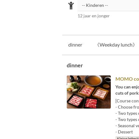
12 jaar en jonger
dinner
《Weekday lunch》
dinner
MOMO co
You can enjo
cuts of pork
[Course cont
- Choose fro
- Two types 
- Two types 
- Seasonal v
- Dessert
Kleine lettert