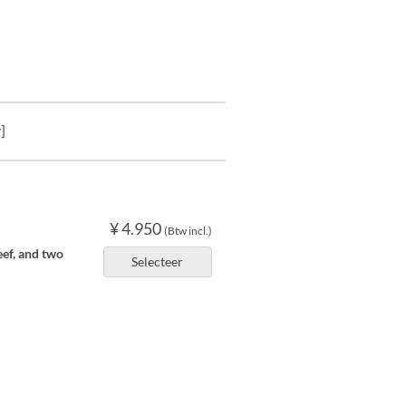
]
¥ 4.950
(Btw incl.)
eef, and two
Selecteer