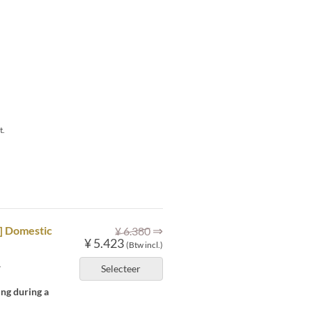
t.
⇒
M] Domestic
¥ 6.380
¥ 5.423
(Btw incl.)
.
Selecteer
ing during a