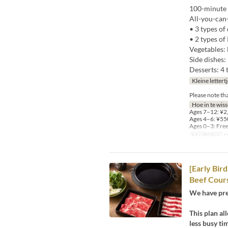
100-minute 
All-you-can
• 3 types of
• 2 types o
Vegetables: 
Side dishes:
Desserts: 4 
Kleine lettert
Please note th
Hoe in te wis
Ages 7–12: ¥2,
Ages 4–6: ¥550
Ages 0–3: Fre
Maaltijden
D
[Early Bir
Beef Cour
We have pre
This plan al
less busy ti