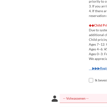
priority to 
3. If you arr
4. If there 
reservation 
◆◆Child Pr
Due to syste
additional c
Child pricin
Ages 7–12: ¥
Ages 4–6: ¥5
Ages 0–3: F
We apprecia
▶▶▶Regist
Ik beves