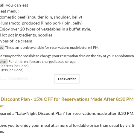
all-you-can-eat
-eat menu:
 domestic beef (shoulder loin, shoulder, belly)
f Kumamoto-produced Rindo pork (loin, belly)
Enjoy over 20 types of vegetables in a buffet style.
 Hot pot ingredients, noodles
types of ice cream
jes
This plan is only available for reservations made before 6 PM.
at it may not be possible to change your reservation time on the day of your appointmen
selen
For children, fees are charged based on age.
200 (tax included)
 (tax included)
e
Lees verder
iner
Bestellimiet
2 ~
d Discount Plan - 15% OFF for Reservations Made After 8:30 P
se
pared a "Late-Night Discount Plan" for reservations made after 8:30 PM
lows you to enjoy your meal at a more affordable price than usual by visit
me.