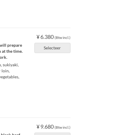
¥ 6.380
(Btw incl.)
will prepare
Selecteer
 at the time.
ork.
 sukiyaki,
 loin,
vegetables,
¥ 9.680
(Btw incl.)
black beef.