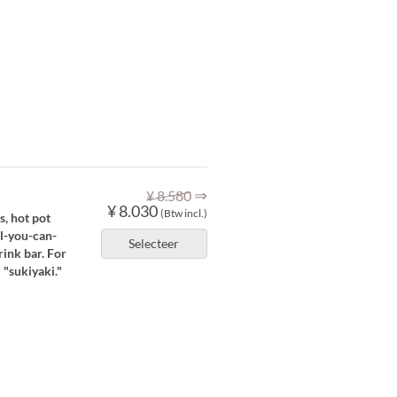
⇒
¥ 8.580
¥ 8.030
(Btw incl.)
s, hot pot
ll-you-can-
Selecteer
rink bar. For
 "sukiyaki."