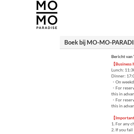
Boek bij MO-MO-PARADISE
Bericht van
【Business
Lunch: 11:30
Dinner: 17:0
・On weekday
・For reserva
this in adva
・For reserva
this in adva
【Important 
1. For any c
2. If you fa