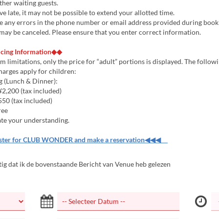
other waiting guests.
ive late, it may not be possible to extend your allotted time.
are any errors in the phone number or email address provided during book
may be canceled. Please ensure that you enter correct information.
icing Information◆◆
m limitations, only the price for “adult” portions is displayed. The follow
harges apply for children:
g (Lunch & Dinner):
2,200 (tax included)
50 (tax included)
ree
te your understanding.
er for CLUB WONDER and make a reservation◀◀◀
tig dat ik de bovenstaande Bericht van Venue heb gelezen