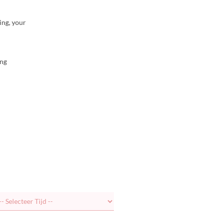
ing, your
ing