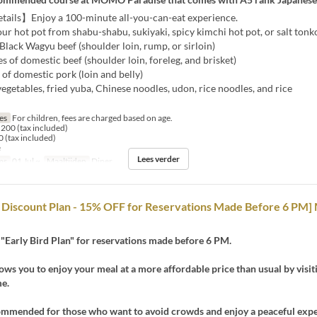
ails】Enjoy a 100-minute all-you-can-eat experience.
 hot pot from shabu-shabu, sukiyaki, spicy kimchi hot pot, or salt tonko
ack Wagyu beef (shoulder loin, rump, or sirloin)
 of domestic beef (shoulder loin, foreleg, and brisket)
f domestic pork (loin and belly)
getables, fried yuba, Chinese noodles, udon, rice noodles, and rice
jes
For children, fees are charged based on age.
200 (tax included)
 (tax included)
e
Lees verder
ms
01 Jul ~
Maaltijden
Diner
d Discount Plan - 15% OFF for Reservations Made Before 6 PM
"Early Bird Plan" for reservations made before 6 PM.
lows you to enjoy your meal at a more affordable price than usual by visit
me.
ecommended for those who want to avoid crowds and enjoy a peaceful expe