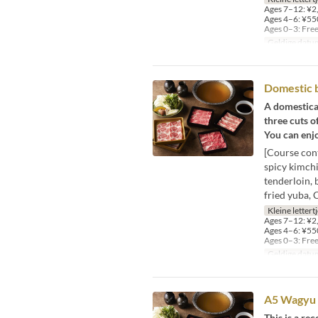
Ages 7–12: ¥2,
Ages 4–6: ¥550
Ages 0–3: Fre
Geldige datu
Domestic 
A domestica
three cuts o
You can enjo
[Course con
spicy kimchi
tenderloin, 
fried yuba, 
Kleine lettert
Ages 7–12: ¥2,
Ages 4–6: ¥550
Ages 0–3: Fre
Geldige datu
A5 Wagyu 
This is a r