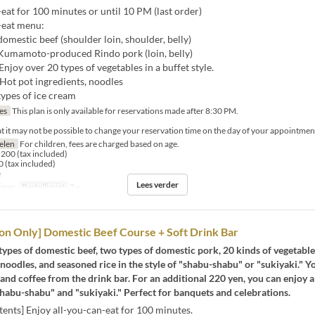
eat for 100 minutes or until 10 PM (last order)
-eat menu:
 domestic beef (shoulder loin, shoulder, belly)
f Kumamoto-produced Rindo pork (loin, belly)
Enjoy over 20 types of vegetables in a buffet style.
 Hot pot ingredients, noodles
types of ice cream
jes
This plan is only available for reservations made after 8:30 PM.
at it may not be possible to change your reservation time on the day of your appointmen
selen
For children, fees are charged based on age.
200 (tax included)
 (tax included)
e
Lees verder
iner
Bestellimiet
2 ~
on Only] Domestic Beef Course + Soft Drink Bar
types of domestic beef, two types of domestic pork, 20 kinds of vegetable
 noodles, and seasoned rice in the style of "shabu-shabu" or "sukiyaki." Y
 and coffee from the drink bar. For an additional 220 yen, you can enjoy a
habu-shabu" and "sukiyaki." Perfect for banquets and celebrations.
ents] Enjoy all-you-can-eat for 100 minutes.