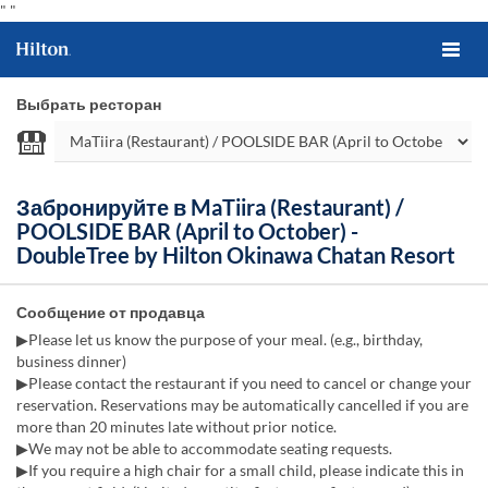
"
"
Выбрать ресторан
Забронируйте в MaTiira (Restaurant) /
POOLSIDE BAR (April to October) -
DoubleTree by Hilton Okinawa Chatan Resort
Сообщение от продавца
▶Please let us know the purpose of your meal. (e.g., birthday,
business dinner)
▶Please contact the restaurant if you need to cancel or change your
reservation. Reservations may be automatically cancelled if you are
more than 20 minutes late without prior notice.
▶We may not be able to accommodate seating requests.
▶If you require a high chair for a small child, please indicate this in