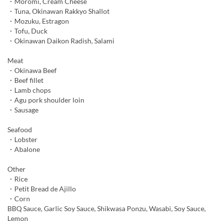
・Moromi, Cream Cheese
・Tuna, Okinawan Rakkyo Shallot
・Mozuku, Estragon
・Tofu, Duck
・Okinawan Daikon Radish, Salami
Meat
・Okinawa Beef
・Beef fillet
・Lamb chops
・Agu pork shoulder loin
・Sausage
Seafood
・Lobster
・Abalone
Other
・Rice
・Petit Bread de Ajillo
・Corn
BBQ Sauce, Garlic Soy Sauce, Shikwasa Ponzu, Wasabi, Soy Sauce,
Lemon