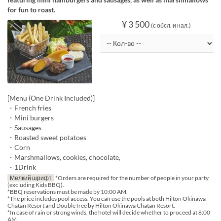
for fun to roast.
¥ 3 500
(с обсл. и нал.)
[Menu (One Drink Included)]
・French fries
・Mini burgers
・Sausages
・Roasted sweet potatoes
・Corn
・Marshmallows, cookies, chocolate,
・1Drink
Мелкий шрифт
*Orders are required for the number of people in your party
(excluding Kids BBQ).
*BBQ reservations must be made by 10:00 AM.
*The price includes pool access. You can use the pools at both Hilton Okinawa
Chatan Resort and DoubleTree by Hilton Okinawa Chatan Resort.
*In case of rain or strong winds, the hotel will decide whether to proceed at 8:00
AM.