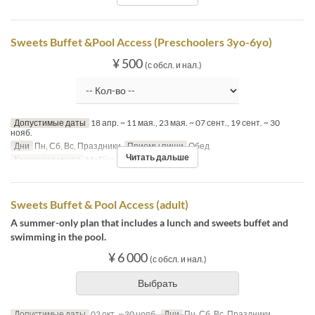
Sweets Buffet &Pool Access (Preschoolers 3yo-6yo)
¥ 500
(с обсл. и нал.)
Допустимые даты
18 апр. ~ 11 мая., 23 мая. ~ 07 сент., 19 сент. ~ 30
нояб.
Дни
Пн, Сб, Вс, Праздники
Приемы пищи
Обед
Читать дальше
Категория места
MaTiira
Sweets Buffet & Pool Access (adult)
A summer-only plan that includes a lunch and sweets buffet and
swimming in the pool.
¥ 6 000
(с обсл. и нал.)
Выбрать
Допустимые даты
03 окт. ~ 30 нояб.
Дни
Пн, Сб, Вс, Праздники