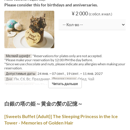
Please consider this for birthdays and anniversaries.
¥ 2 000
(с обсл. и нал.)
Мелкий шрифт
*Reservations for plates only are not accepted.
*Please make your reservation by 12:00 PM the day before.
*Since we use chocolate and nuts, please indicate any allergies when making your
reservation.
Допустимые даты
24 янв. ~ 07 сент., 19 сент. ~ 11 янв. 2027
Дни
Пн, Сб, Вс, Праздники
Приемы пищи
Обед, Чай
Читать дальше
Категория места
MaTiira
白銀の塔の姫～黄金の髪の記憶～
[Sweets Buffet (Adult)] The Sleeping Princess in the Ice
Tower - Memories of Golden Hair