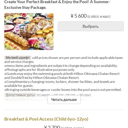
Create Your Perfect Breakfast & Enjoy the Pool! A Summer-
Exclusive Stay Package.
¥ 5 600
(с обсл. и нал.)
Выбрать
Мелкий шрифт
※All prices shown are per person and include applicable taxes
and service charges.
※menu items and ingredients are subject to change depending on availability.
※Photographs are for illustrative purposes only.
※Guests may enjoy the swimming pools at both Hilton Okinawa Chatan Resort
and DoubleTree by Hilton Okinawa Chatan Resort.
※Complimentary changing rooms, lockers, shower facilities, and towels are
available for guests.
※Bringing outside beverages or cooler boxes into the pool area is not permitted.
Допустимые даты
01 июля. ~ 05 авг., 08 авг. ~ 30 сент.
Читать дальше
Приемы пищи
Завтрак
Категория места
MaTiira
Breakfast & Pool Access (Child 6yo-12yo)
¥ 2 700