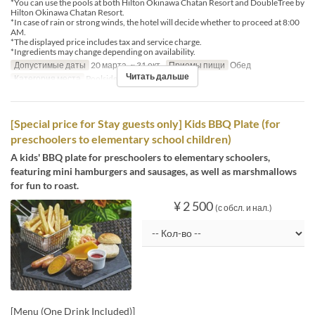
*You can use the pools at both Hilton Okinawa Chatan Resort and DoubleTree by
Hilton Okinawa Chatan Resort.
*In case of rain or strong winds, the hotel will decide whether to proceed at 8:00
AM.
*The displayed price includes tax and service charge.
*Ingredients may change depending on availability.
Допустимые даты
20 марта. ~ 31 окт.
Приемы пищи
Обед
Читать дальше
Категория места
Poolside bar
[Special price for Stay guests only] Kids BBQ Plate (for
preschoolers to elementary school children)
A kids' BBQ plate for preschoolers to elementary schoolers,
featuring mini hamburgers and sausages, as well as marshmallows
for fun to roast.
¥ 2 500
(с обсл. и нал.)
[Menu (One Drink Included)]