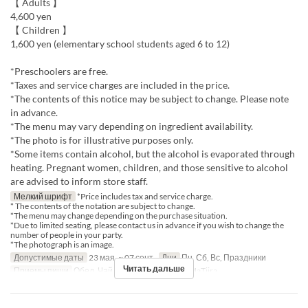
【 Adults 】
4,600 yen
【 Children 】
1,600 yen (elementary school students aged 6 to 12)
*Preschoolers are free.
*Taxes and service charges are included in the price.
*The contents of this notice may be subject to change. Please note
in advance.
*The menu may vary depending on ingredient availability.
*The photo is for illustrative purposes only.
*Some items contain alcohol, but the alcohol is evaporated through
heating. Pregnant women, children, and those sensitive to alcohol
are advised to inform store staff.
Мелкий шрифт
*Price includes tax and service charge.
* The contents of the notation are subject to change.
*The menu may change depending on the purchase situation.
*Due to limited seating, please contact us in advance if you wish to change the
number of people in your party.
*The photograph is an image.
Допустимые даты
23 мая. ~ 07 сент.
Дни
Пн, Сб, Вс, Праздники
Читать дальше
Приемы пищи
Обед, Чай
Категория места
MaTiira