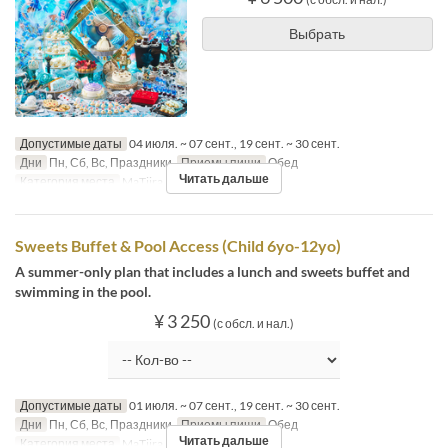
Выбрать
Допустимые даты
04 июля. ~ 07 сент., 19 сент. ~ 30 сент.
Дни
Пн, Сб, Вс, Праздники
Приемы пищи
Обед
Читать дальше
Категория места
MaTiira
Sweets Buffet & Pool Access (Child 6yo-12yo)
A summer-only plan that includes a lunch and sweets buffet and
swimming in the pool.
¥ 3 250
(с обсл. и нал.)
Допустимые даты
01 июля. ~ 07 сент., 19 сент. ~ 30 сент.
Дни
Пн, Сб, Вс, Праздники
Приемы пищи
Обед
Читать дальше
Категория места
MaTiira