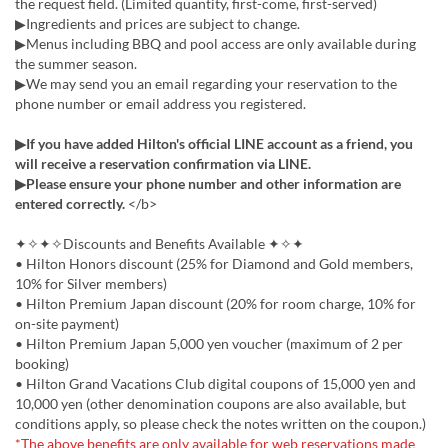
the request field. (Limited quantity, first-come, first-served)
▶Ingredients and prices are subject to change.
▶Menus including BBQ and pool access are only available during
the summer season.
▶We may send you an email regarding your reservation to the
phone number or email address you registered.
▶If you have added Hilton's official LINE account as a friend, you
will receive a reservation confirmation via LINE.
▶Please ensure your phone number and other information are
entered correctly.
</b>
✦✧✦✧Discounts and Benefits Available ✦✧✦
• Hilton Honors discount (25% for Diamond and Gold members,
10% for Silver members)
• Hilton Premium Japan discount (20% for room charge, 10% for
on-site payment)
• Hilton Premium Japan 5,000 yen voucher (maximum of 2 per
booking)
• Hilton Grand Vacations Club digital coupons of 15,000 yen and
10,000 yen (other denomination coupons are also available, but
conditions apply, so please check the notes written on the coupon.)
*The above benefits are only available for web reservations made