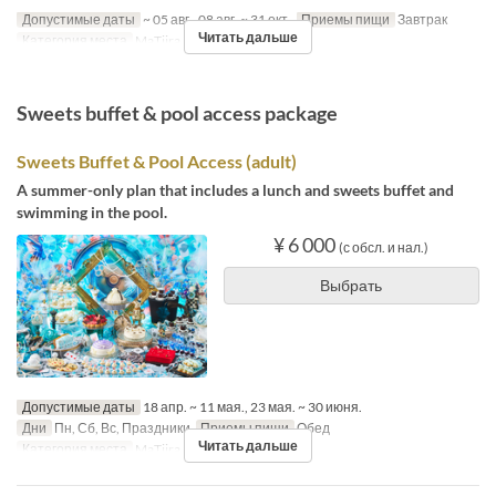
Допустимые даты
~ 05 авг., 08 авг. ~ 31 окт.
Приемы пищи
Завтрак
Читать дальше
Категория места
MaTiira
Sweets buffet & pool access package
Sweets Buffet & Pool Access (adult)
A summer-only plan that includes a lunch and sweets buffet and
swimming in the pool.
¥ 6 000
(с обсл. и нал.)
Выбрать
Допустимые даты
18 апр. ~ 11 мая., 23 мая. ~ 30 июня.
Дни
Пн, Сб, Вс, Праздники
Приемы пищи
Обед
Читать дальше
Категория места
MaTiira