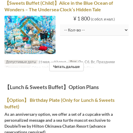
【Sweets Buffet (Child)】Alice in the Blue Ocean of
Wonders – The Undersea Clock’s Hidden Tale
¥ 1 800
(с обсл. и нал.)
Допустимые даты
23 мая. ~ 07 сент.
Дни
Пн, Сб, Вс, Праздники
Читать дальше
Приемы пищи
Обед, Чай
Категория места
MaTiira
【Lunch & Sweets Buffet】Option Plans
【Option】 Birthday Plate (Only for Lunch & Sweets
buffet)
As an anniversary option, we offer a set of a cupcake with a
personalized message and a sea turtle mascot exclusive to
DoubleTree by Hilton Okinawa Chatan Resort (advance
reservations required).