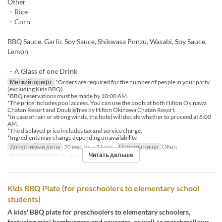
Other
・Rice
・Corn
BBQ Sauce, Garlic Soy Sauce, Shikwasa Ponzu, Wasabi, Soy Sauce,
Lemon
・A Glass of one Drink
Мелкий шрифт
*Orders are required for the number of people in your party
(excluding Kids BBQ).
*BBQ reservations must be made by 10:00 AM.
*The price includes pool access. You can use the pools at both Hilton Okinawa
Chatan Resort and DoubleTree by Hilton Okinawa Chatan Resort.
*In case of rain or strong winds, the hotel will decide whether to proceed at 8:00
AM.
*The displayed price includes tax and service charge.
*Ingredients may change depending on availability.
Допустимые даты
20 марта. ~ 31 окт.
Приемы пищи
Обед
Читать дальше
Категория места
Poolside bar
Kids BBQ Plate (for preschoolers to elementary school
students)
A kids' BBQ plate for preschoolers to elementary schoolers,
featuring mini hamburgers and sausages, as well as marshmallows