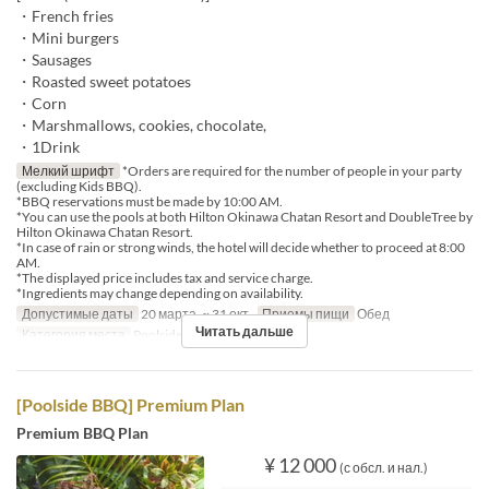
・French fries
・Mini burgers
・Sausages
・Roasted sweet potatoes
・Corn
・Marshmallows, cookies, chocolate,
・1Drink
Мелкий шрифт
*Orders are required for the number of people in your party
(excluding Kids BBQ).
*BBQ reservations must be made by 10:00 AM.
*You can use the pools at both Hilton Okinawa Chatan Resort and DoubleTree by
Hilton Okinawa Chatan Resort.
*In case of rain or strong winds, the hotel will decide whether to proceed at 8:00
AM.
*The displayed price includes tax and service charge.
*Ingredients may change depending on availability.
Допустимые даты
20 марта. ~ 31 окт.
Приемы пищи
Обед
Читать дальше
Категория места
Poolside bar
[Poolside BBQ] Premium Plan
Premium BBQ Plan
¥ 12 000
(с обсл. и нал.)