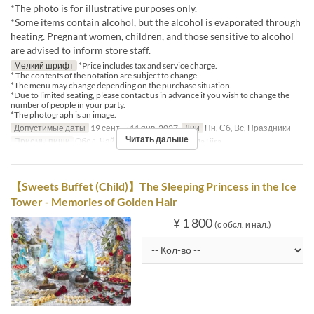
*The photo is for illustrative purposes only.
*Some items contain alcohol, but the alcohol is evaporated through
heating. Pregnant women, children, and those sensitive to alcohol
are advised to inform store staff.
Мелкий шрифт
*Price includes tax and service charge.
* The contents of the notation are subject to change.
*The menu may change depending on the purchase situation.
*Due to limited seating, please contact us in advance if you wish to change the
number of people in your party.
*The photograph is an image.
Допустимые даты
19 сент. ~ 11 янв. 2027
Дни
Пн, Сб, Вс, Праздники
Читать дальше
Приемы пищи
Обед, Чай
Категория места
MaTiira
【Sweets Buffet (Child)】The Sleeping Princess in the Ice
Tower - Memories of Golden Hair
¥ 1 800
(с обсл. и нал.)