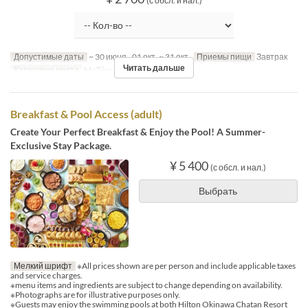
(с обсл. и нал.)
Допустимые даты
~ 30 июня., 01 окт. ~ 31 окт.
Приемы пищи
Завтрак
Читать дальше
Категория места
MaTiira
Breakfast & Pool Access (adult)
Create Your Perfect Breakfast & Enjoy the Pool! A Summer-
Exclusive Stay Package.
¥ 5 400
(с обсл. и нал.)
Выбрать
Мелкий шрифт
※All prices shown are per person and include applicable taxes
and service charges.
※menu items and ingredients are subject to change depending on availability.
※Photographs are for illustrative purposes only.
※Guests may enjoy the swimming pools at both Hilton Okinawa Chatan Resort