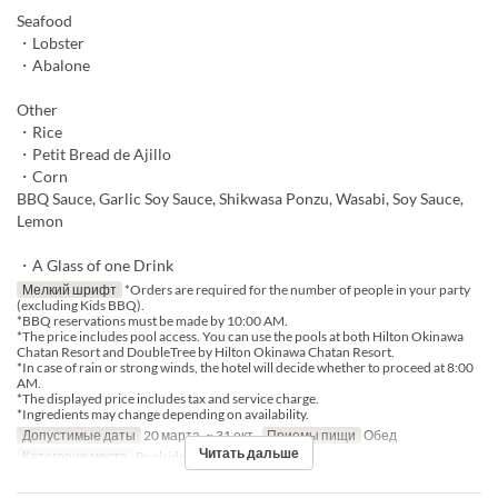
Seafood
・Lobster
・Abalone
Other
・Rice
・Petit Bread de Ajillo
・Corn
BBQ Sauce, Garlic Soy Sauce, Shikwasa Ponzu, Wasabi, Soy Sauce,
Lemon
・A Glass of one Drink
Мелкий шрифт
*Orders are required for the number of people in your party
(excluding Kids BBQ).
*BBQ reservations must be made by 10:00 AM.
*The price includes pool access. You can use the pools at both Hilton Okinawa
Chatan Resort and DoubleTree by Hilton Okinawa Chatan Resort.
*In case of rain or strong winds, the hotel will decide whether to proceed at 8:00
AM.
*The displayed price includes tax and service charge.
*Ingredients may change depending on availability.
Допустимые даты
20 марта. ~ 31 окт.
Приемы пищи
Обед
Читать дальше
Категория места
Poolside bar