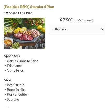
[Poolside BBQ] Standard Plan
Standard BBQ Plan
¥ 7 500
(с обсл. и нал.)
Appetizers
・Garlic Cabbage Salad
・Edamame
・Curly Fries
Meat
・Beef Sirloin
・Bone-in ribs
・Pork shoulder
・Sausage