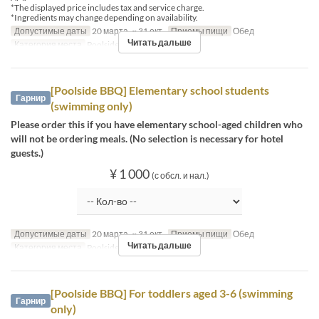
*The displayed price includes tax and service charge.
*Ingredients may change depending on availability.
Допустимые даты
20 марта. ~ 31 окт.
Приемы пищи
Обед
Читать дальше
Категория места
Poolside bar
[Poolside BBQ] Elementary school students
Гарнир
(swimming only)
Please order this if you have elementary school-aged children who
will not be ordering meals. (No selection is necessary for hotel
guests.)
¥ 1 000
(с обсл. и нал.)
Допустимые даты
20 марта. ~ 31 окт.
Приемы пищи
Обед
Читать дальше
Категория места
Poolside bar
[Poolside BBQ] For toddlers aged 3-6 (swimming
Гарнир
only)