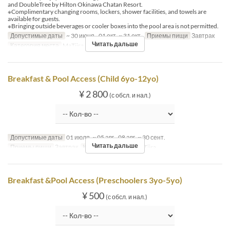
and DoubleTree by Hilton Okinawa Chatan Resort.
※Complimentary changing rooms, lockers, shower facilities, and towels are
available for guests.
※Bringing outside beverages or cooler boxes into the pool area is not permitted.
Допустимые даты
~ 30 июня., 01 окт. ~ 31 окт.
Приемы пищи
Завтрак
Читать дальше
Категория места
MaTiira
Breakfast & Pool Access (Child 6yo-12yo)
¥ 2 800
(с обсл. и нал.)
Допустимые даты
01 июля. ~ 05 авг., 08 авг. ~ 30 сент.
Читать дальше
Приемы пищи
Завтрак
Категория места
MaTiira
Breakfast &Pool Access (Preschoolers 3yo-5yo)
¥ 500
(с обсл. и нал.)