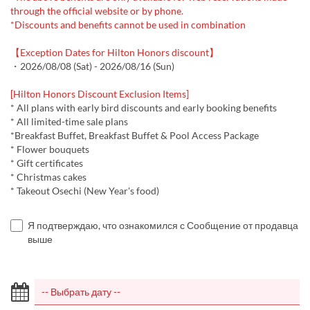
through the official website or by phone.
*Discounts and benefits cannot be used in combination
【Exception Dates for Hilton Honors discount】
・2026/08/08 (Sat) - 2026/08/16 (Sun)
[Hilton Honors Discount Exclusion Items]
* All plans with early bird discounts and early booking benefits
* All limited-time sale plans
*Breakfast Buffet, Breakfast Buffet & Pool Access Package
* Flower bouquets
* Gift certificates
* Christmas cakes
* Takeout Osechi (New Year's food)
Я подтверждаю, что ознакомился с Сообщение от продавца
выше