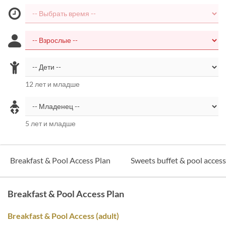
12 лет и младше
5 лет и младше
Breakfast & Pool Access Plan
Sweets buffet & pool acces
Breakfast & Pool Access Plan
Breakfast & Pool Access (adult)