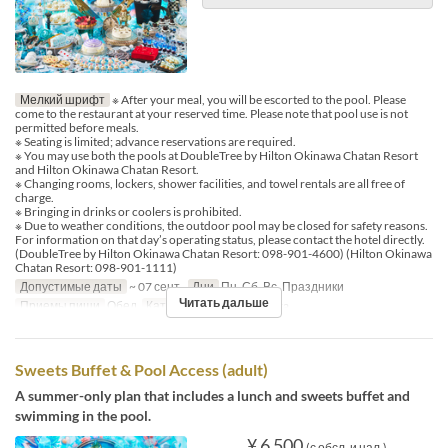
Мелкий шрифт
※ After your meal, you will be escorted to the pool. Please
come to the restaurant at your reserved time. Please note that pool use is not
permitted before meals.
※ Seating is limited; advance reservations are required.
※ You may use both the pools at DoubleTree by Hilton Okinawa Chatan Resort
and Hilton Okinawa Chatan Resort.
※ Changing rooms, lockers, shower facilities, and towel rentals are all free of
charge.
※ Bringing in drinks or coolers is prohibited.
※ Due to weather conditions, the outdoor pool may be closed for safety reasons.
For information on that day’s operating status, please contact the hotel directly.
(DoubleTree by Hilton Okinawa Chatan Resort: 098-901-4600) (Hilton Okinawa
Chatan Resort: 098-901-1111)
Допустимые даты
~ 07 сент.
Дни
Пн, Сб, Вс, Праздники
Читать дальше
Приемы пищи
Обед
Категория места
MaTiira
Sweets Buffet & Pool Access (adult)
A summer-only plan that includes a lunch and sweets buffet and
swimming in the pool.
¥ 6 500
(с обсл. и нал.)