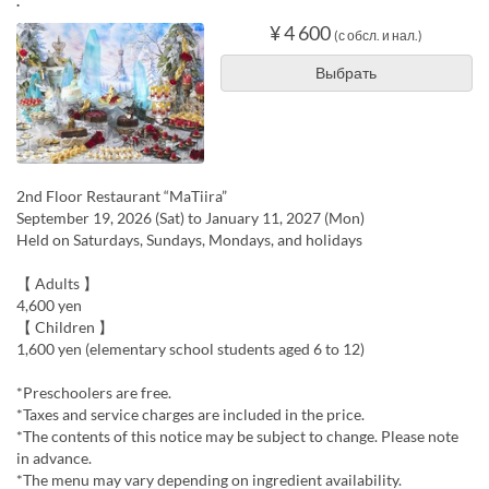
.
¥ 4 600
(с обсл. и нал.)
Выбрать
2nd Floor Restaurant “MaTiira”
September 19, 2026 (Sat) to January 11, 2027 (Mon)
Held on Saturdays, Sundays, Mondays, and holidays
【 Adults 】
4,600 yen
【 Children 】
1,600 yen (elementary school students aged 6 to 12)
*Preschoolers are free.
*Taxes and service charges are included in the price.
*The contents of this notice may be subject to change. Please note
in advance.
*The menu may vary depending on ingredient availability.