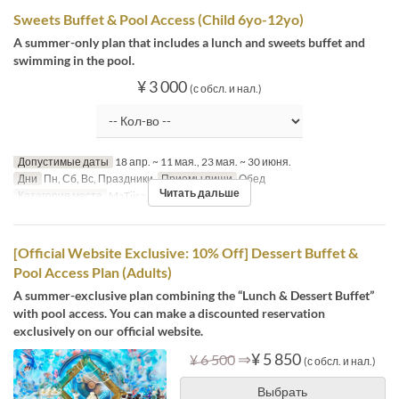
Sweets Buffet & Pool Access (Child 6yo-12yo)
A summer-only plan that includes a lunch and sweets buffet and
swimming in the pool.
¥ 3 000
(с обсл. и нал.)
Допустимые даты
18 апр. ~ 11 мая., 23 мая. ~ 30 июня.
Дни
Пн, Сб, Вс, Праздники
Приемы пищи
Обед
Читать дальше
Категория места
MaTiira
[Official Website Exclusive: 10% Off] Dessert Buffet &
Pool Access Plan (Adults)
A summer-exclusive plan combining the “Lunch & Dessert Buffet”
with pool access. You can make a discounted reservation
exclusively on our official website.
⇒
¥ 5 850
¥ 6 500
(с обсл. и нал.)
Выбрать