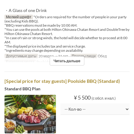
・A Glass of one Drink
Мелкий шрифт
*Orders are required for the number of people in your party
(excluding Kids BBQ).
*BBQ reservations must be made by 10:00 AM.
*You can use the pools at both Hilton Okinawa Chatan Resort and DoubleTree by
Hilton Okinawa Chatan Resort.
*In case of rain or strong winds, the hotel will decide whether to proceed at 8:00
AM.
*The displayed price includes tax and service charge.
*Ingredients may change depending on availability.
Допустимые даты
20 марта. ~ 31 окт.
Приемы пищи
Обед
Читать дальше
Категория места
Poolside bar
[Special price for stay guests] Poolside BBQ (Standard)
Standard BBQ Plan
¥ 5 500
(с обсл. и нал.)