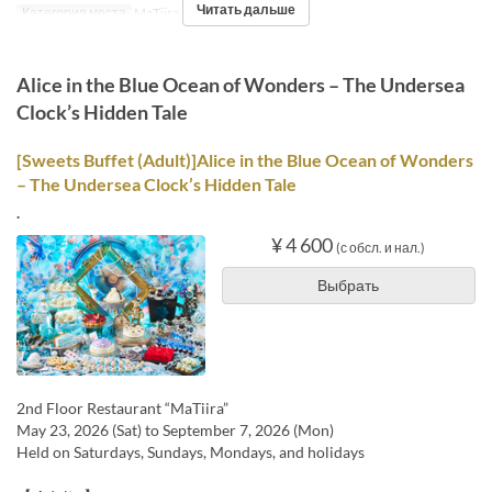
Читать дальше
Категория места
MaTiira
Alice in the Blue Ocean of Wonders – The Undersea
Clock’s Hidden Tale
[Sweets Buffet (Adult)]Alice in the Blue Ocean of Wonders
– The Undersea Clock’s Hidden Tale
.
¥ 4 600
(с обсл. и нал.)
Выбрать
2nd Floor Restaurant “MaTiira”
May 23, 2026 (Sat) to September 7, 2026 (Mon)
Held on Saturdays, Sundays, Mondays, and holidays