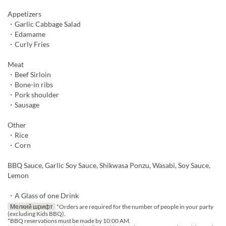
Appetizers
・Garlic Cabbage Salad
・Edamame
・Curly Fries
Meat
・Beef Sirloin
・Bone-in ribs
・Pork shoulder
・Sausage
Other
・Rice
・Corn
BBQ Sauce, Garlic Soy Sauce, Shikwasa Ponzu, Wasabi, Soy Sauce,
Lemon
・A Glass of one Drink
Мелкий шрифт
*Orders are required for the number of people in your party
(excluding Kids BBQ).
*BBQ reservations must be made by 10:00 AM.