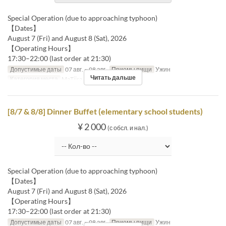
Special Operation (due to approaching typhoon)
【Dates】
August 7 (Fri) and August 8 (Sat), 2026
【Operating Hours】
17:30–22:00 (last order at 21:30)
Допустимые даты
07 авг. ~ 08 авг.
Приемы пищи
Ужин
Читать дальше
Категория места
MaTiira
[8/7 & 8/8] Dinner Buffet (elementary school students)
¥ 2 000
(с обсл. и нал.)
Special Operation (due to approaching typhoon)
【Dates】
August 7 (Fri) and August 8 (Sat), 2026
【Operating Hours】
17:30–22:00 (last order at 21:30)
Допустимые даты
07 авг. ~ 08 авг.
Приемы пищи
Ужин