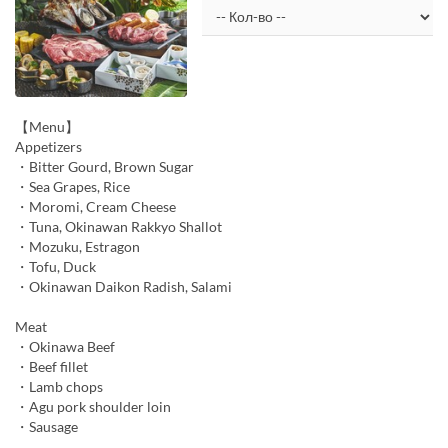
【Menu】
Appetizers
・Bitter Gourd, Brown Sugar
・Sea Grapes, Rice
・Moromi, Cream Cheese
・Tuna, Okinawan Rakkyo Shallot
・Mozuku, Estragon
・Tofu, Duck
・Okinawan Daikon Radish, Salami
Meat
・Okinawa Beef
・Beef fillet
・Lamb chops
・Agu pork shoulder loin
・Sausage