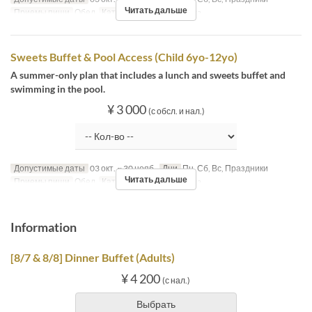
Читать дальше
Приемы пищи
Обед
Категория места
MaTiira
Sweets Buffet & Pool Access (Child 6yo-12yo)
A summer-only plan that includes a lunch and sweets buffet and
swimming in the pool.
¥ 3 000
(с обсл. и нал.)
Допустимые даты
03 окт. ~ 30 нояб.
Дни
Пн, Сб, Вс, Праздники
Читать дальше
Приемы пищи
Обед
Категория места
MaTiira
Information
[8/7 & 8/8] Dinner Buffet (Adults)
¥ 4 200
(с нал.)
Выбрать