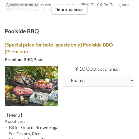
Допустимые даты
19 сент. ~ 11 янв. 2027
Дни
Пн, Сб, Вс, Праздники
Читать дальше
Приемы пищи
Обед, Чай
Категория места
MaTiira
Poolside BBQ
[Special price for hotel guests only] Poolside BBQ
(Premium)
Premium BBQ Plan
¥ 10 000
(с обсл. и нал.)
【Menu】
Appetizers
・Bitter Gourd, Brown Sugar
・Sea Grapes, Rice