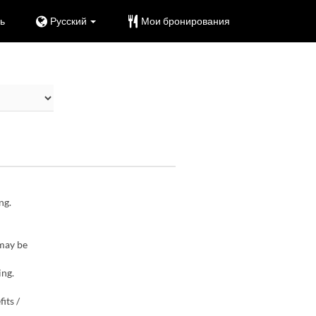
ь
Русский
Мои бронирования
ng.
 may be
ing.
its /