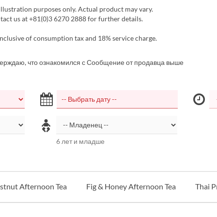
llustration purposes only. Actual product may vary.
act us at +81(0)3 6270 2888 for further details.
inclusive of consumption tax and 18% service charge.
верждаю, что ознакомился с Сообщение от продавца выше
6 лет и младше
tnut Afternoon Tea
Fig & Honey Afternoon Tea
Thai 