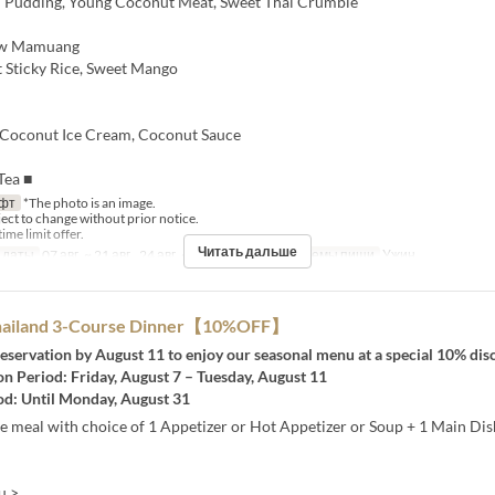
 Pudding, Young Coconut Meat, Sweet Thai Crumble
w Mamuang
t Sticky Rice, Sweet Mango
oconut Ice Cream, Coconut Sauce
Tea ■
фт
*The photo is an image.
ject to change without prior notice.
time limit offer.
Читать дальше
 даты
07 авг. ~ 21 авг., 24 авг. ~ 28 авг., 31 авг.
Приемы пищи
Ужин
Thailand 3-Course Dinner【10%OFF】
eservation by August 11 to enjoy our seasonal menu at a special 10% dis
n Period: Friday, August 7 – Tuesday, August 11
od: Until Monday, August 31
e meal with choice of 1 Appetizer or Hot Appetizer or Soup + 1 Main Dis
u >