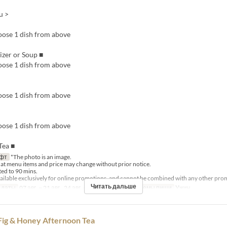
u >
ose 1 dish from above
tizer or Soup ■
ose 1 dish from above
ose 1 dish from above
ose 1 dish from above
Tea ■
фт
*The photo is an image.
hat menu items and price may change without prior notice.
ited to 90 mins.
available exclusively for online promotions, and cannot be combined with any other pro
Читать дальше
 даты
07 авг. ~ 21 авг., 24 авг. ~ 28 авг., 31 авг.
Приемы пищи
Ужин
g & Honey Afternoon Tea