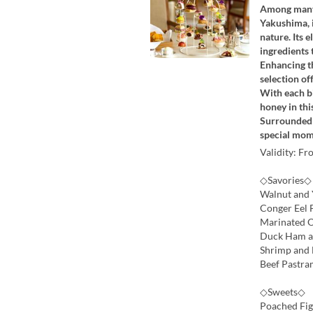
Among many 
Yakushima, i
nature. Its 
ingredients
Enhancing th
selection of
With each bi
honey in thi
Surrounded b
special mom
Validity: Fr
◇Savories◇
Walnut and 
Conger Eel 
Marinated O
Duck Ham an
Shrimp and 
Beef Pastra
◇Sweets◇
Poached Fig