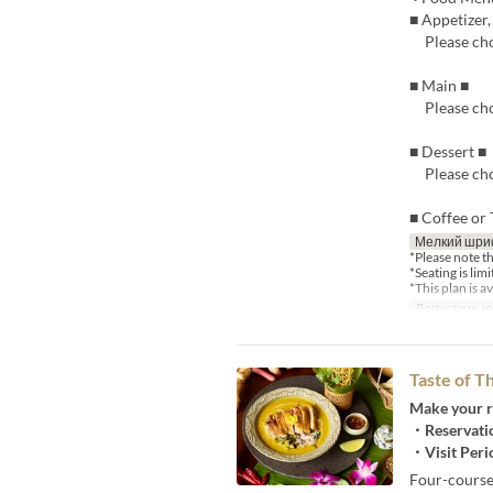
■ Appetizer
Please cho
■ Main ■
Please cho
■ Dessert ■
Please cho
■ Coffee or 
Мелкий шри
*Please note t
*Seating is lim
*This plan is 
Допустимые
Taste of 
Make your r
・Reservatio
・Visit Peri
Four-course 