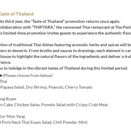
ste of Thailand
its third year, the “Taste of Thailand” promotion returns once again.
collaboration with “THIPTARA,” the renowned Thai restaurant at The Pen
s limited-time promotion invites guests to experience the authentic flav
tion of traditional Thai dishes featuring aromatic herbs and spices will b
ers to desserts. From broths and sauces to dressings, each element is car
house to highlight the natural flavors of the ingredients and deliver a tru
ience.
u to indulge in the vibrant tastes of Thailand during this limited period.
 ■ (Please choose from below)
Thai
 Papaya Salad, Dry Shrimp, Peanuts, Cherry Tomato
ng Ruam
n Cake, Chicken Satay, Pomelo Salad with Crispy Crab Meat
Kor Moo Yang
d Pork Neck Thai Esaan Salad, Chili Powder, Mint