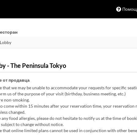
Помощ
есторан
y - The Peninsula Tokyo
 от продавца
e that we may be unable to accommodate your requests for specific seati
rm us of the purpose of your visit (birthday, business meeting, etc.)
are non-smoking.
 to come within 15 minutes after your reservation time, your reservation
nless changed.
 any food allergies, please do not hesitate to notify us at the time of book
subject to change without notice.
 that online limited plans cannot be used in conjunction with other benef