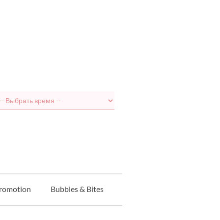
Promotion
Bubbles & Bites
Balcony Seat
Курс