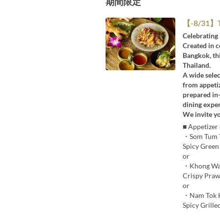
期間限定
【-8/31】Ta
Celebrating 
Created in 
Bangkok, thi
Thailand.
A wide selec
from appetiz
prepared in-
dining exper
We invite yo
■ Appetizer
・Som Tum 
Spicy Green
or
・Khong Wa
Crispy Praw
or
・Nam Tok 
Spicy Grille