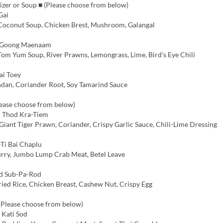
izer or Soup ■ (Please choose from below)
Gai
 Coconut Soup, Chicken Brest, Mushroom, Galangal
Goong Maenaam
Tom Yum Soup, River Prawns, Lemongrass, Lime, Bird’s Eye Chili
ai Toey
dan, Coriander Root, Soy Tamarind Sauce
lease choose from below)
 Thod Kra-Tiem
iant Tiger Prawn, Coriander, Crispy Garlic Sauce, Chili-Lime Dressing
Ti Bai Chaplu
rry, Jumbo Lump Crab Meat, Betel Leave
 Sub-Pa-Rod
ried Rice, Chicken Breast, Cashew Nut, Crispy Egg
 (Please choose from below)
Kati Sod