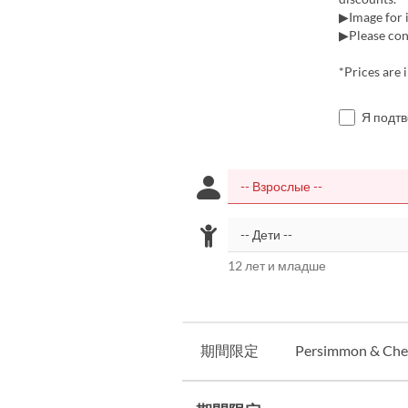
▶Image for i
▶Please cont
*Prices are 
Я подт
12 лет и младше
期間限定
Persimmon & Ches