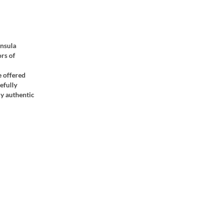
insula
ors of
e offered
efully
ly authentic