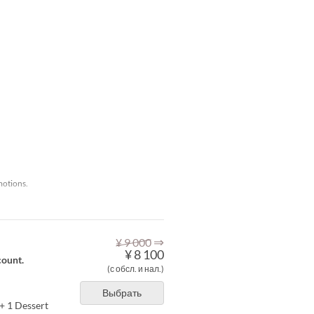
motions.
⇒
¥ 9 000
¥ 8 100
count.
(с обсл. и нал.)
Выбрать
+ 1 Dessert