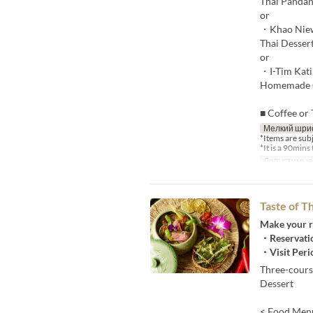
Thai Pandan
or
・Khao Nie
Thai Desser
or
・I-Tim Kati
Homemade C
■ Coffee or 
Мелкий шри
*Items are sub
*It is a 90mins 
Допустимые
Taste of 
Make your r
・Reservatio
・Visit Peri
Three-cours
Dessert
< Food Men