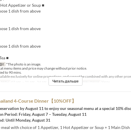
, Hot Appetizer or Soup ■
ose 1 dish from above
ose 1 dish from above
ose 1 dish from above
Tea ■
фт
*The photo is an image.
hat menu items and price may change without prior notice.
ited to 90 mins.
available exclusively for online promotions, and cannot be combined with any other pro
Читать дальше
 даты
07 авг. ~ 21 авг., 24 авг. ~ 28 авг., 31 авг.
Приемы пищи
Ужин
Thailand 4-Course Dinner【10%OFF】
eservation by August 11 to enjoy our seasonal menu at a special 10% dis
n Period: Friday, August 7 – Tuesday, August 11
od: Until Monday, August 31
meal with choice of 1 Appetizer, 1 Hot Appetizer or Soup + 1 Main Dish 