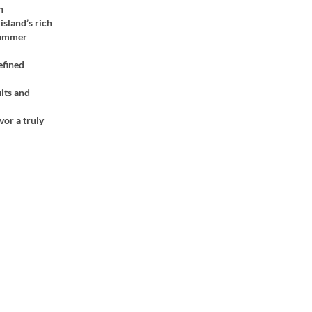
n
island’s rich
 summer
efined
its and
vor a truly