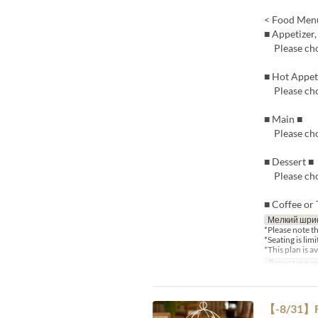
< Food Men
■ Appetizer,
Please cho
■ Hot Appe
Please cho
■ Main ■
Please cho
■ Dessert ■
Please cho
■ Coffee or 
Мелкий шри
*Please note t
*Seating is lim
*This plan is 
Допустимые
【-8/31】Fi