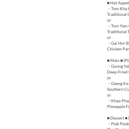
■ Hot Appet
・Tom Kha 
Traditional
or
・Tom Yam 
Traditional 
or
・Gai Hor B
Chicken Pan
■ Main ■ (P
・Goong Yai
Deep-Fried G
or
・Gaeng Ka-
Southern Cu
or
・Khao Phad
Pineapple F
■ Dessert ■
・Piek Pook 