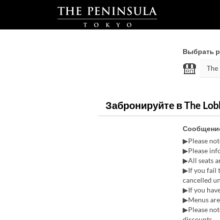
Выбрать р
Забронируйте в The Lobb
Сообщение
▶Please not
▶Please info
▶All seats 
▶If you fail
cancelled u
▶If you have
▶Menus are 
▶Please note
discounts.