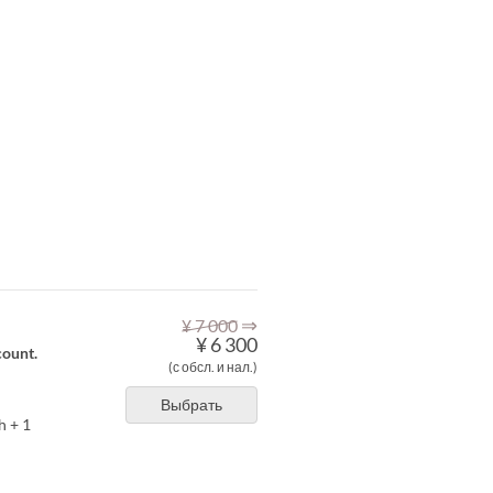
⇒
¥ 7 000
¥ 6 300
count.
(с обсл. и нал.)
Выбрать
h + 1