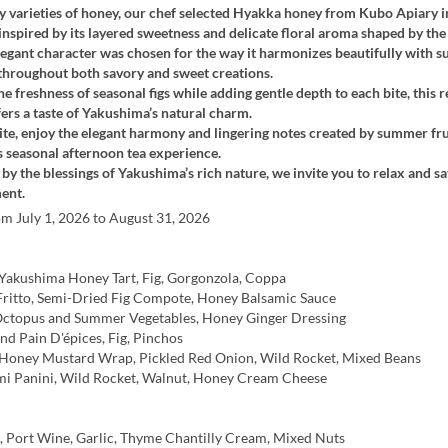
varieties of honey, our chef selected Hyakka honey from Kubo Apiary i
nspired by its layered sweetness and delicate floral aroma shaped by the 
elegant character was chosen for the way it harmonizes beautifully with
 throughout both savory and sweet creations.
e freshness of seasonal figs while adding gentle depth to each bite, this r
fers a taste of Yakushima’s natural charm.
te, enjoy the elegant harmony and lingering notes created by summer fru
s seasonal afternoon tea experience.
y the blessings of Yakushima’s rich nature, we invite you to relax and sa
ent.
om July 1, 2026 to August 31, 2026
Yakushima Honey Tart, Fig, Gorgonzola, Coppa
Fritto, Semi-Dried Fig Compote, Honey Balsamic Sauce
ctopus and Summer Vegetables, Honey Ginger Dressing
d Pain D'épices, Fig, Pinchos
Honey Mustard Wrap, Pickled Red Onion, Wild Rocket, Mixed Beans
mi Panini, Wild Rocket, Walnut, Honey Cream Cheese
, Port Wine, Garlic, Thyme Chantilly Cream, Mixed Nuts