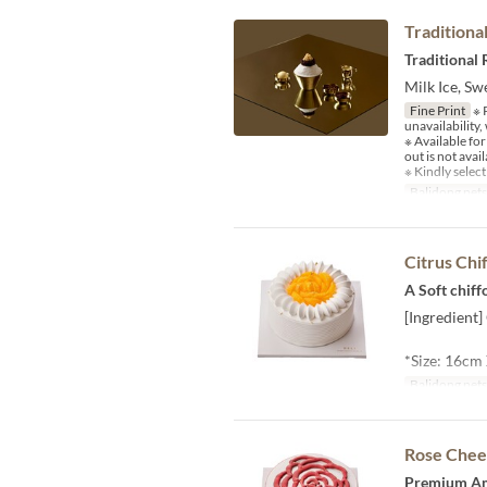
Traditiona
Traditional
Milk Ice, S
Fine Print
※ P
unavailability
※ Available fo
out is not avail
※ Kindly select
Balidong pet
Citrus Chi
A Soft chif
[Ingredient]
*Size: 16cm
Balidong pet
Rose Chee
Premium Ame