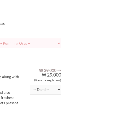
aas
⇒
₩ 39,000
₩ 29,000
y, along with
(Kasama ang buwis)
nd also
 freshest
hefs present