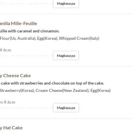
Magbasa pa
sa
Mar 18, 2025 ~ Abr 07, 2025
Order Limit
1 ~ 10
nilla Mille-Feuille
feuille with caramel and cinnamon.
 Flour(Us, Australia), Egg(Korea), Whipped Cream(Italy)
 X 6cm
Magbasa pa
sa
Mar 18, 2025 ~ Mar 31, 2025
Order Limit
1 ~ 10
y Cheese Cake
se cake with strawberries and chocolate on top of the cake.
] Strawberry(Korea), Cream Cheese(New Zealand), Egg(Korea)
 cm X 6cm
Magbasa pa
sa
Mar 18, 2025 ~ Mar 31, 2025
Order Limit
1 ~ 10
y Hat Cake