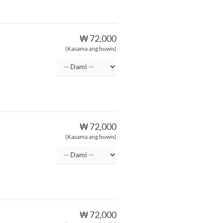
₩ 72,000
(Kasama ang buwis)
₩ 72,000
(Kasama ang buwis)
₩ 72,000