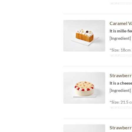
Balidong pet
Caramel Va
It is mille-
[Ingredient]
*Size: 18cm
Balidong pet
Strawberr
It is a chee
[Ingredient
*Size: 21.5
Balidong pet
Strawberr