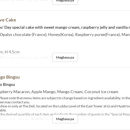
Magbasa pa
sa
Mar 18, 2025 ~ Mar 31, 2025
Order Limit
1 ~ 10
ve Cake
ens' Day special cake with sweet mango cream, raspberry jelly and vanilla
] Opalys chocolate (France), Honey(Korea), Raspberry puree(France), Ma
cm, H 4.5cm
Magbasa pa
sa
May 03, 2025 ~ May 06, 2025
Order Limit
1 ~ 10
go Bingsu
o Bingsu
aspberry Macaron, Apple Mango, Mango Cream, Coconut ice cream
lease note that menu items are subject to change based on ingredient availability. In the
, we may contact you.
r dine-in only at The Deli, located on the Lobby Level of the East Tower at Grand Hyatt I
able.
 the desired quantity of each item and indicate the number of guests in the “Special Requ
Magbasa pa
sa
Hun 08 ~ Ago 31
Pagkain
Tanghalian, Tsaa, Hapunan