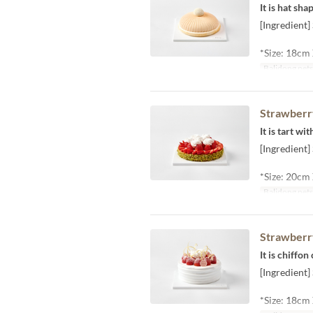
It is hat sh
[Ingredient
*Size: 18cm
Balidong pet
Strawberr
It is tart w
[Ingredient]
*Size: 20cm
Balidong pet
Strawberr
It is chiffo
[Ingredient]
*Size: 18cm