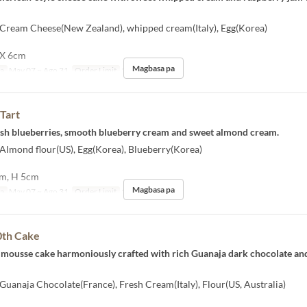
] Cream Cheese(New Zealand), whipped cream(Italy), Egg(Korea)
 X 6cm
Magbasa pa
sa
May 07 ~ Ago 31
Order Limit
1 ~ 10
Tart
resh blueberries, smooth blueberry cream and sweet almond cream.
 Almond flour(US), Egg(Korea), Blueberry(Korea)
cm, H 5cm
Magbasa pa
sa
May 07 ~ Ago 31
Order Limit
1 ~ 10
0th Cake
 mousse cake harmoniously crafted with rich Guanaja dark chocolate an
 Guanaja Chocolate(France), Fresh Cream(Italy), Flour(US, Australia)