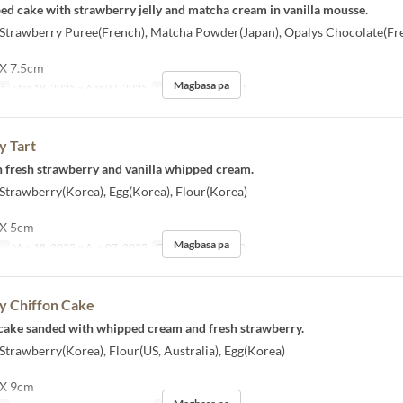
aped cake with strawberry jelly and matcha cream in vanilla mousse.
] Strawberry Puree(French), Matcha Powder(Japan), Opalys Chocolate(Fr
 X 7.5cm
Magbasa pa
sa
Mar 18, 2025 ~ Abr 07, 2025
Order Limit
1 ~ 10
y Tart
ith fresh strawberry and vanilla whipped cream.
 Strawberry(Korea), Egg(Korea), Flour(Korea)
 X 5cm
Magbasa pa
sa
Mar 18, 2025 ~ Abr 07, 2025
Order Limit
1 ~ 10
y Chiffon Cake
n cake sanded with whipped cream and fresh strawberry.
 Strawberry(Korea), Flour(US, Australia), Egg(Korea)
 X 9cm