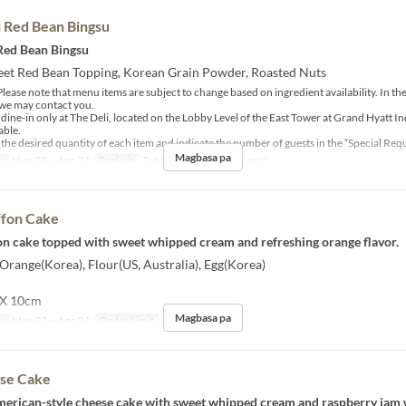
l Red Bean Bingsu
 Red Bean Bingsu
weet Red Bean Topping, Korean Grain Powder, Roasted Nuts
lease note that menu items are subject to change based on ingredient availability. In the
, we may contact you.
r dine-in only at The Deli, located on the Lobby Level of the East Tower at Grand Hyatt I
able.
 the desired quantity of each item and indicate the number of guests in the “Special Requ
Magbasa pa
sa
Hun 08 ~ Ago 31
Pagkain
Tanghalian, Tsaa, Hapunan
ffon Cake
fon cake topped with sweet whipped cream and refreshing orange flavor.
 Orange(Korea), Flour(US, Australia), Egg(Korea)
 X 10cm
Magbasa pa
sa
May 07 ~ Ago 31
Order Limit
1 ~ 10
se Cake
rican-style cheese cake with sweet whipped cream and raspberry jam w