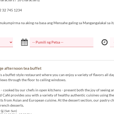
2 32 745 1234
inukumpirma na aking na basa ang Mensahe galing sa Mangangalakal sa it
ge afternoon tea buffet
s a buffet-style restaurant where you can enjoy a variety of flavors all da
iews through the floor to ceiling windows.
 - cooked by our chefs in open kitchens - present both the joy of seeing a
d Café provides you with a variety of healthy authentic cuisines using the
ts from Asian and European cuisine. At the dessert section, our pastry c
French desserts.
일 (Sat- Sun)