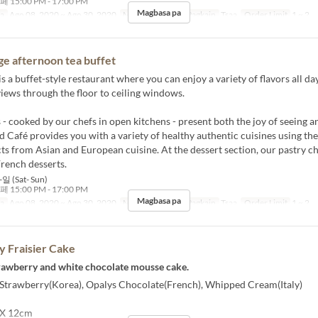
5:00 PM - 17:00 PM
Magbasa pa
sa
Ago 08, 2020 ~ Ago 30, 2020
Mga Araw
S, Li
Pagkain
Tsaa
Order Limit
1 ~ 2
ge afternoon tea buffet
s a buffet-style restaurant where you can enjoy a variety of flavors all da
iews through the floor to ceiling windows.
 - cooked by our chefs in open kitchens - present both the joy of seeing a
d Café provides you with a variety of healthy authentic cuisines using the
ts from Asian and European cuisine. At the dessert section, our pastry c
French desserts.
일 (Sat- Sun)
5:00 PM - 17:00 PM
Magbasa pa
sa
Ago 08, 2020 ~ Ago 30, 2020
Mga Araw
S, Li
Pagkain
Tsaa
Order Limit
1 ~ 2
 Fraisier Cake
strawberry and white chocolate mousse cake.
] Strawberry(Korea), Opalys Chocolate(French), Whipped Cream(Italy)
 X 12cm