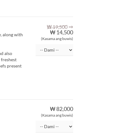
⇒
₩ 19,500
₩ 14,500
y, along with
(Kasama ang buwis)
nd also
 freshest
hefs present
₩ 82,000
(Kasama ang buwis)