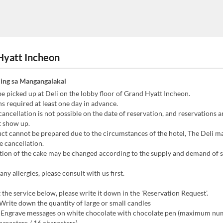
Hyatt Incheon
ing sa Mangangalakal
e picked up at Deli on the lobby floor of Grand Hyatt Incheon.
s required at least one day in advance.
ancellation is not possible on the date of reservation, and reservations a
t show up.
uct cannot be prepared due to the circumstances of the hotel, The Deli m
e cancellation.
tion of the cake may be changed according to the supply and demand of 
any allergies, please consult with us first.
 the service below, please write it down in the 'Reservation Request'.
 Write down the quantity of large or small candles
: Engrave messages on white chocolate with chocolate pen (maximum nu
characters / 16 characters)