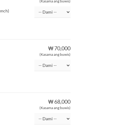
(Kasama ang buwis)
ench)
₩ 70,000
(Kasama ang buwis)
₩ 68,000
(Kasama ang buwis)