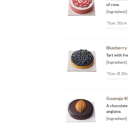
of rose.
[Ingredient
*Size: 20cm
Balidong pet
Blueberry 
Tart with f
[Ingredient]
*Size: Ø 20
Balidong pet
Guanaja 4
A chocolate
anglaise.
[Ingredient]