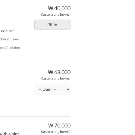
₩ 40,000
(Kasama ang buwis)
Piliin
 event of
ncheon. Take-
ests” section.
₩ 68,000
(Kasama ang buwis)
₩ 70,000
(Kasama ang buwis)
ith a hint