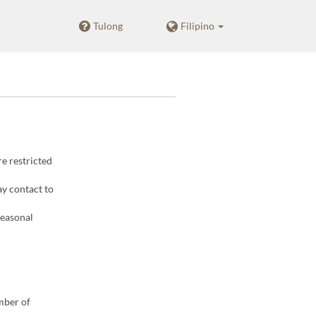
Tulong
Filipino
re restricted
ay contact to
seasonal
mber of