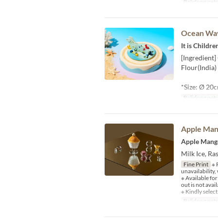
Balidong pet
Ocean Wa
It is Childr
[Ingredient
Flour(India)
*Size: Ø 20
Balidong pet
Apple Man
Apple Mang
Milk Ice, R
Fine Print
※ P
unavailability
※ Available fo
out is not avail
※ Kindly select
Balidong pet