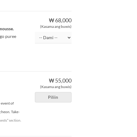
₩ 68,000
(Kasama ang buwis)
 mousse.
ngo puree
₩ 55,000
(Kasama ang buwis)
Piliin
 event of
ncheon. Take-
ests” section.