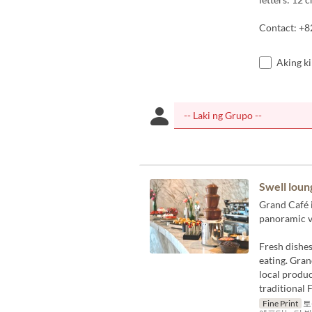
Contact: +8
Aking k
Swell loun
Grand Café i
panoramic v
Fresh dishes
eating. Gran
local produc
traditional 
Fine Print
토-