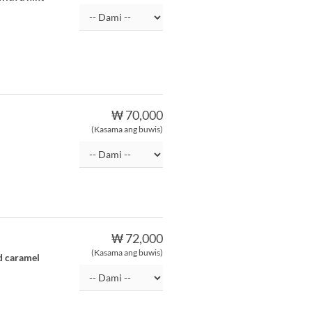
₩ 70,000
(Kasama ang buwis)
₩ 72,000
(Kasama ang buwis)
d caramel