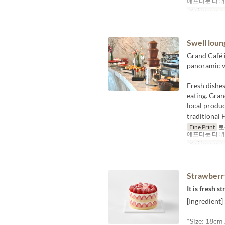
에프터눈 티 뷔페 1
Balidong pet
Swell loun
Grand Café i
panoramic v
Fresh dishes
eating. Gran
local produc
traditional 
Fine Print
토-
에프터눈 티 뷔페 1
Balidong pet
Strawberry
It is fresh 
[Ingredient
*Size: 18cm