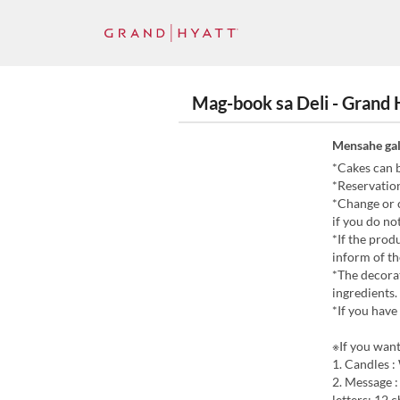
Mag-book sa Deli - Grand 
Mensahe gal
*Cakes can b
*Reservation
*Change or c
if you do no
*If the prod
inform of th
*The decora
ingredients.
*If you have 
※If you want
1. Candles :
2. Message 
letters: 12 