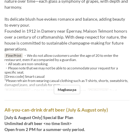
nature over time—each glass a symphony of grapes, with depth and
harmony.
Its delicate blush hue evokes romance and balance, adding beauty
to every pour.
Founded in 1912 in Damery near Épernay, Maison Telmont honors
over a century of craftsmanship. With deep respect for nature, the
house is committed to sustainable champagne-making for future
generations.
Fine Print
・We do not allow customers under the age of 20 to enter the
restaurant, even if accompanied by a guardian.
・All seats are non-smoking.
・Please note that we may not be able to accommodate your request for a
specific seat.
[Dress code] Smart casual
*Please refrain from wearing casual clothing such as T-shirts, shorts, sweatshirts,
damaged jeans, and sandals for men.
Magbasa pa
Balidong petsa
~ Okt 31, 2025
Pagkain
Hapunan
Order Limit
2 ~ 4
All-you-can-drink draft beer (July & August only)
[July & August Only] Special Bar Plan
Unlimited draft beer <no time limit>
Open from 2 PM for a summer-only period.