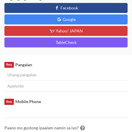
Facebook
Google
Yahoo! JAPAN
TableCheck
Pangalan
Req
Mobile Phone
Req
Paano mo gustong ipaalam namin sa iyo?