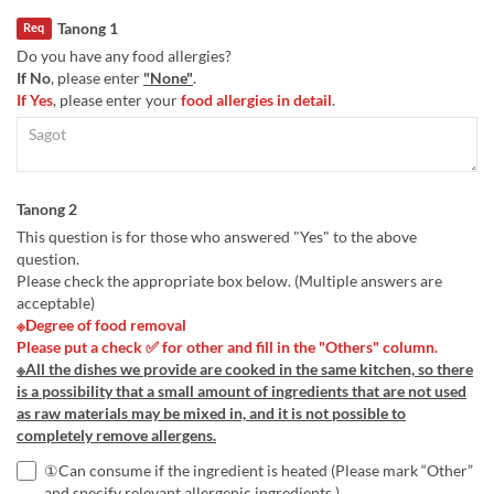
Tanong 1
Req
Do you have any food allergies?
If No
, please enter
"None"
.
If Yes
, please enter your
food allergies in detail
.
Tanong 2
This question is for those who answered "Yes" to the above
question.
Please check the appropriate box below. (Multiple answers are
acceptable)
※Degree of food removal
Please put a check ✅ for other and fill in the "Others" column.
※All the dishes we provide are cooked in the same kitchen, so there
is a possibility that a small amount of ingredients that are not used
as raw materials may be mixed in, and it is not possible to
completely remove allergens.
①Can consume if the ingredient is heated (Please mark “Other”
and specify relevant allergenic ingredients.)