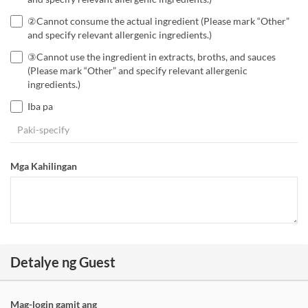
②Cannot consume the actual ingredient (Please mark “Other”
and specify relevant allergenic ingredients.)
③Cannot use the ingredient in extracts, broths, and sauces
(Please mark “Other” and specify relevant allergenic
ingredients.)
Iba pa
Mga Kahilingan
Detalye ng Guest
Mag-login gamit ang