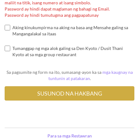
maliit na titik, isang numero at isang simbolo.
Password ay hindi dapat maglaman ng bahagi ng Email.
Password ay hindi tumutugma ang pagpapatunay
Aking kinukumpirma na aking na basa ang Mensahe galing sa
Mangangalakal sa itaas
Tumanggap ng mga alok galing sa Den Kyoto / Dusit Thani
Kyoto at sa mga group restaurant
Sa pagsumite ng form na ito, sumasang-ayon ka sa
mga kaugnay na
tuntunin at patakaran
.
Para sa mga Restawran