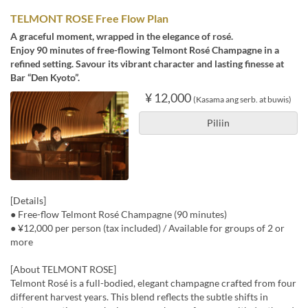
TELMONT ROSE Free Flow Plan
A graceful moment, wrapped in the elegance of rosé.
Enjoy 90 minutes of free-flowing Telmont Rosé Champagne in a
refined setting. Savour its vibrant character and lasting finesse at
Bar “Den Kyoto”.
¥ 12,000
(Kasama ang serb. at buwis)
Piliin
[Details]
● Free-flow Telmont Rosé Champagne (90 minutes)
● ¥12,000 per person (tax included) / Available for groups of 2 or
more
[About TELMONT ROSE]
Telmont Rosé is a full-bodied, elegant champagne crafted from four
different harvest years. This blend reflects the subtle shifts in