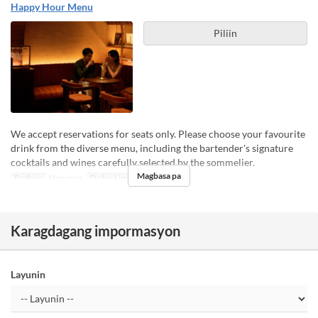
Happy Hour Menu
Piliin
We accept reservations for seats only. Please choose your favourite
drink from the diverse menu, including the bartender's signature
cocktails and wines carefully selected by the sommelier.
Magbasa pa
Pagkain
Hapunan
Order Limit
1 ~ 4
Karagdagang impormasyon
Layunin