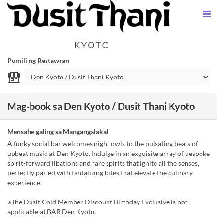
Pumili ng Restawran
Mag-book sa Den Kyoto / Dusit Thani Kyoto
Mensahe galing sa Mangangalakal
A funky social bar welcomes night owls to the pulsating beats of
upbeat music at Den Kyoto. Indulge in an exquisite array of bespoke
spirit-forward libations and rare spirits that ignite all the senses,
perfectly paired with tantalizing bites that elevate the culinary
experience.
※The Dusit Gold Member Discount Birthday Exclusive is not
applicable at BAR Den Kyoto.