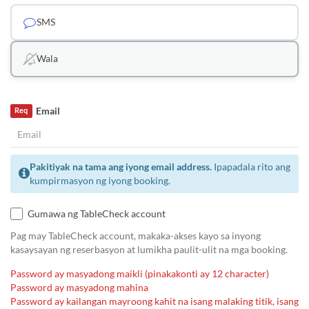
SMS
Wala
Email
Req
Pakitiyak na tama ang iyong email address.
Ipapadala rito ang
kumpirmasyon ng iyong booking.
Gumawa ng TableCheck account
Pag may TableCheck account, makaka-akses kayo sa inyong
kasaysayan ng reserbasyon at lumikha paulit-ulit na mga booking.
Password ay masyadong maikli (pinakakonti ay 12 character)
Password ay masyadong mahina
Password ay kailangan mayroong kahit na isang malaking titik, isang