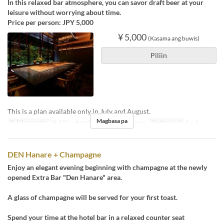
In this relaxed bar atmosphere, you can savor draft beer at your
leisure without worrying about time.
Price per person: JPY 5,000
¥ 5,000
(Kasama ang buwis)
Piliin
This is a plan available only in July and August.
Magbasa pa
Balidong petsa
Hul 01 ~ Ago 31
Pagkain
Hapunan
Order Limit
1 ~ 4
DEN Hanare + Champagne
Enjoy an elegant evening beginning with champagne at the newly
opened Extra Bar "Den Hanare" area.
A glass of champagne will be served for your first toast.
Spend your time at the hotel bar in a relaxed counter seat