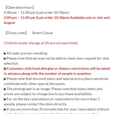
【Operation hour】
4:00 pm – 11:00 pm (Last order 10:30pm)
2:00 pm – 11:00 pm (Last order 10:30pm) Available only in July and
August
【Dress code】 Smart Casual
Children under the age of 20 are not permitted.
▶All seats are non-smoking.
▶Please note that we may not be able to meet your request for seat
selection.
▶Customers with food allergies or dietary restrictions will be asked
in advance along with the number of people in question.
▶Please note that discount plans and special price plans cannot be
combined with other special discounts.
▶The photograph is an image. Please note that menu items and
prices are subject to change due to purchase availability.
▶For on the day reservations or reservations for more than 5
people, please contact the store directly.
▶If you are more than 20 minutes late for your reservation without