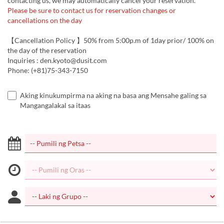
contacting us, we may automatically cancel your reservation.
Please be sure to contact us for reservation changes or
cancellations on the day
【Cancellation Policy 】50% from 5:00p.m of 1day prior/ 100% on
the day of the reservation
Inquiries : den.kyoto@dusit.com
Phone: (+81)75-343-7150
Aking kinukumpirma na aking na basa ang Mensahe galing sa
Mangangalakal sa itaas