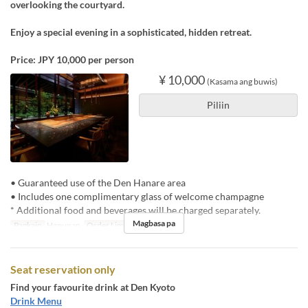
overlooking the courtyard.
Enjoy a special evening in a sophisticated, hidden retreat.
Price: JPY 10,000 per person
¥ 10,000
(Kasama ang buwis)
Piliin
• Guaranteed use of the Den Hanare area
• Includes one complimentary glass of welcome champagne
* Additional food and beverages will be charged separately.
Magbasa pa
Pagkain
Hapunan
Order Limit
1 ~ 4
Seat reservation only
Find your favourite drink at Den Kyoto
Drink Menu