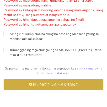
Password ay masyadong maikli (pinakakonti ay 12 character)
Password ay masyadong mahina
Password ay kailangan mayroong kahit na isang malaking titik, isang
maliit na titik, isang numero at isang simbolo.
Password ay hindi dapat maglaman ng bahagi ng Email.
Password ay hindi tumutugma ang pagpapatunay
Aking kinukumpirma na aking na basa ang Mensahe galing sa
Mangangalakal sa itaas
Tumanggap ng mga alok galing sa Maison KEI（Pick Up） at sa
mga group restaurant
Sa pagsumite ng form na ito, sumasang-ayon ka sa
mga kaugnay na
tuntunin at patakaran
.