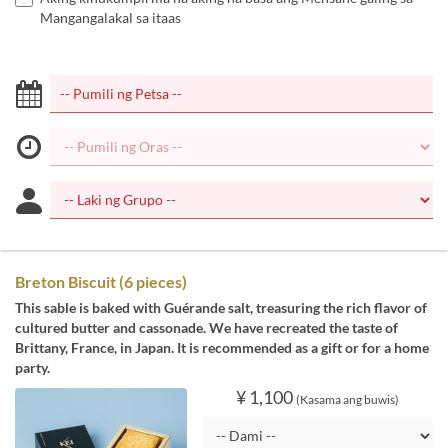
Mangangalakal sa itaas
Breton Biscuit (6 pieces)
This sable is baked with Guérande salt, treasuring the rich flavor of
cultured butter and cassonade. We have recreated the taste of
Brittany, France, in Japan. It is recommended as a gift or for a home
party.
¥ 1,100
(Kasama ang buwis)