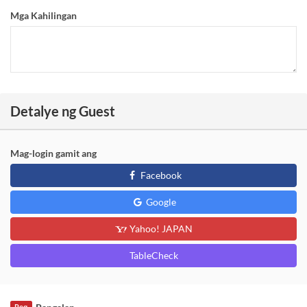
Mga Kahilingan
Detalye ng Guest
Mag-login gamit ang
Facebook
Google
Yahoo! JAPAN
TableCheck