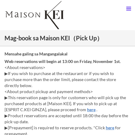
Mag-book sa Maison KEI（Pick Up）
Mensahe galing sa Mangangalakal
Web reservations will begin at 13:00 on Friday, November 1st.
<About reservations>
▶If you wish to purchase at the restaurant or if you wish to
purchase more than the order limit, please contact the store
directly below.
<About product pickup and payment methods>
▶This reservation page is only for customers who will pick up the
purchased products at [Maison KEI]. If you wish to pick up at
[ESPRIT C.KEI GINZA], please proceed from
here
.
▶Product reservations are accepted until 18:00 the day before the
pick-up date.
▶[Prepayment] is required to reserve products. *Click
here
for
prepayment.