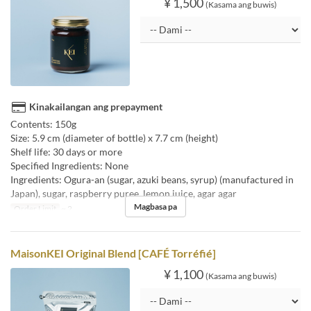
¥ 1,500
(Kasama ang buwis)
Kinakailangan ang prepayment
Contents: 150g
Size: 5.9 cm (diameter of bottle) x 7.7 cm (height)
Shelf life: 30 days or more
Specified Ingredients: None
Ingredients: Ogura-an (sugar, azuki beans, syrup) (manufactured in
Japan), sugar, raspberry puree, lemon juice, agar agar
Magbasa pa
Order Limit
~ 2
MaisonKEI Original Blend [CAFÉ Torréfié]
¥ 1,100
(Kasama ang buwis)