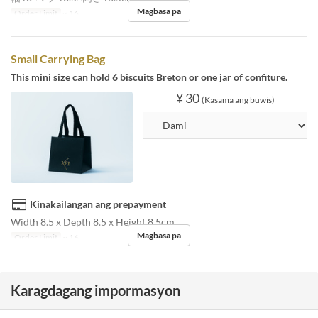
Magbasa pa
Order Limit
~ 16
Small Carrying Bag
This mini size can hold 6 biscuits Breton or one jar of confiture.
¥ 30
(Kasama ang buwis)
Kinakailangan ang prepayment
Width 8.5 x Depth 8.5 x Height 8.5cm
Magbasa pa
Order Limit
~ 16
Karagdagang impormasyon