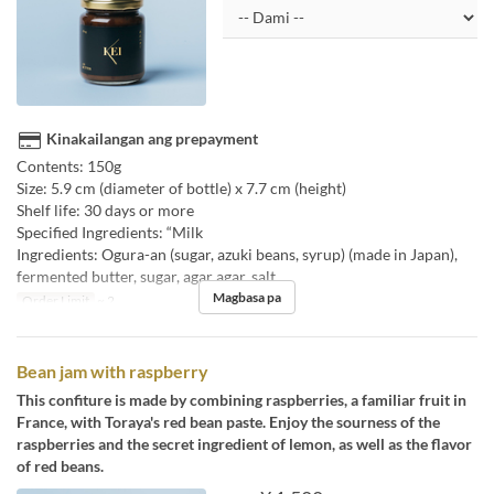
Kinakailangan ang prepayment
Contents: 150g
Size: 5.9 cm (diameter of bottle) x 7.7 cm (height)
Shelf life: 30 days or more
Specified Ingredients: “Milk
Ingredients: Ogura-an (sugar, azuki beans, syrup) (made in Japan),
fermented butter, sugar, agar agar, salt
Magbasa pa
Order Limit
~ 2
Bean jam with raspberry
This confiture is made by combining raspberries, a familiar fruit in
France, with Toraya's red bean paste. Enjoy the sourness of the
raspberries and the secret ingredient of lemon, as well as the flavor
of red beans.