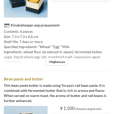
Kinakailangan ang prepayment
Contents: 6 pieces
Size: 7.3 x 7.3 x 6.6 cm
Shelf life: 7 days or more
Specified Ingredients: “Wheat” “Egg” “Milk
Ingredients: wheat flour (produced in Japan), fermented butter,
sugar, liquid whole egg, salt, powdered malt / expansion agent
Magbasa pa
Order Limit
~ 5
Bean paste and butter
This bean paste butter is made using Toraya's red bean paste. It is
combined with fermented butter that is rich in aroma and flavor.
When served on warm toast, the aroma of butter and red beans is
further enhanced.
¥ 1,500
(Kasama ang buwis)