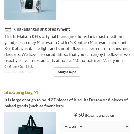
Kinakailangan ang prepayment
This is Maison KEI's original blend (medium-dark roast, medium
grind) created by Maruyama Coffee's Kentaro Maruyama and chef
Kei Kobayashi. The light and smooth flavor is perfect for dishes and
desserts. We have prepared this so that you can enjoy the flavors we
usually serve in restaurants at home. *Manufacturer: Maruyama
Coffee Co., Ltd.
Magbasa pa
Order Limit
~ 5
Shopping bag M
It is large enough to hold 27 pieces of biscuits Breton or 8 pieces of
baked goods (such as financiers).
¥ 50
(Kasama ang buwis)