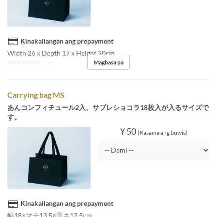
Kinakailangan ang prepayment
Width 26 x Depth 17 x Height 20cm
Magbasa pa
Order Limit
~ 10
Carrying bag MS
あんコンフィチュール2入、サブレショコラ18枚入が入るサイズで
す。
¥ 50
(Kasama ang buwis)
Kinakailangan ang prepayment
幅18×マチ13.5×高さ13.5cm