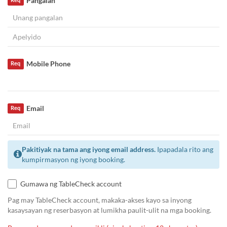
Pangalan
Req
Mobile Phone
Req
Email
Req
Pakitiyak na tama ang iyong email address.
Ipapadala rito ang
kumpirmasyon ng iyong booking.
Gumawa ng TableCheck account
Pag may TableCheck account, makaka-akses kayo sa inyong
kasaysayan ng reserbasyon at lumikha paulit-ulit na mga booking.