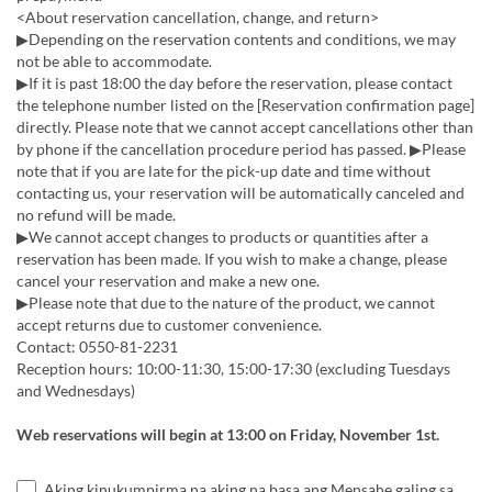
<About reservation cancellation, change, and return>
▶Depending on the reservation contents and conditions, we may
not be able to accommodate.
▶If it is past 18:00 the day before the reservation, please contact
the telephone number listed on the [Reservation confirmation page]
directly. Please note that we cannot accept cancellations other than
by phone if the cancellation procedure period has passed. ▶Please
note that if you are late for the pick-up date and time without
contacting us, your reservation will be automatically canceled and
no refund will be made.
▶We cannot accept changes to products or quantities after a
reservation has been made. If you wish to make a change, please
cancel your reservation and make a new one.
▶Please note that due to the nature of the product, we cannot
accept returns due to customer convenience.
Contact: 0550-81-2231
Reception hours: 10:00-11:30, 15:00-17:30 (excluding Tuesdays
and Wednesdays)
Web reservations will begin at 13:00 on Friday, November 1st.
Aking kinukumpirma na aking na basa ang Mensahe galing sa