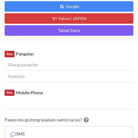
Google
Yahoo! JAPAN
TableCheck
Pangalan
Req
Mobile Phone
Req
Paano mo gustong ipaalam namin sa iyo?
SMS