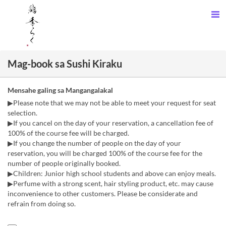
Mag-book sa Sushi Kiraku
Mensahe galing sa Mangangalakal
▶Please note that we may not be able to meet your request for seat
selection.
▶If you cancel on the day of your reservation, a cancellation fee of
100% of the course fee will be charged.
▶If you change the number of people on the day of your
reservation, you will be charged 100% of the course fee for the
number of people originally booked.
▶Children: Junior high school students and above can enjoy meals.
▶Perfume with a strong scent, hair styling product, etc. may cause
inconvenience to other customers. Please be considerate and
refrain from doing so.