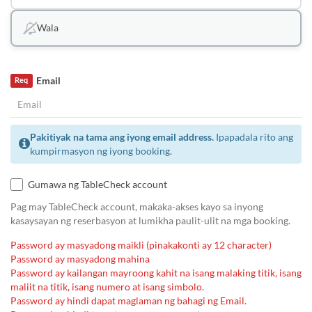
Wala
Email
Req
Pakitiyak na tama ang iyong email address.
Ipapadala rito ang
kumpirmasyon ng iyong booking.
Gumawa ng TableCheck account
Pag may TableCheck account, makaka-akses kayo sa inyong
kasaysayan ng reserbasyon at lumikha paulit-ulit na mga booking.
Password ay masyadong maikli (pinakakonti ay 12 character)
Password ay masyadong mahina
Password ay kailangan mayroong kahit na isang malaking titik, isang
maliit na titik, isang numero at isang simbolo.
Password ay hindi dapat maglaman ng bahagi ng Email.