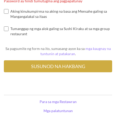
Password ay hindi tumutugma ang pagpapatunay
Aking kinukumpirma na aking na basa ang Mensahe galing sa
Mangangalakal sa itaas
Tumanggap ng mga alok galing sa Sushi Kiraku at sa mga group
restaurant
Sa pagsumite ng form na ito, sumasang-ayon ka sa
mga kaugnay na
tuntunin at patakaran
.
Para sa mga Restawran
Mga palatuntunan