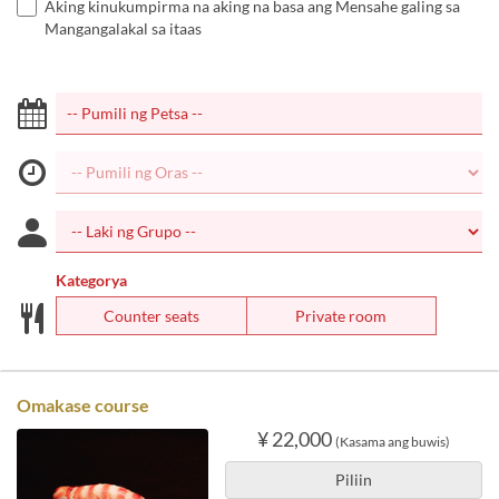
Aking kinukumpirma na aking na basa ang Mensahe galing sa
Mangangalakal sa itaas
Kategorya
Counter seats
Private room
Omakase course
¥ 22,000
(Kasama ang buwis)
Piliin