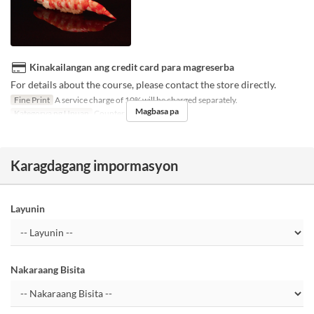
Kinakailangan ang credit card para magreserba
For details about the course, please contact the store directly.
Fine Print
A service charge of 10% will be charged separately.
Magbasa pa
Kategorya ng Upuan
Counter seats
Karagdagang impormasyon
Layunin
Nakaraang Bisita