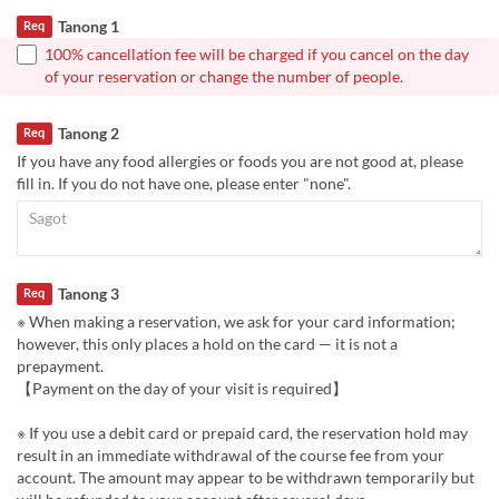
Tanong 1
Req
100% cancellation fee will be charged if you cancel on the day
of your reservation or change the number of people.
Tanong 2
Req
If you have any food allergies or foods you are not good at, please
fill in. If you do not have one, please enter "none".
Tanong 3
Req
※ When making a reservation, we ask for your card information;
however, this only places a hold on the card — it is not a
prepayment.
【Payment on the day of your visit is required】
※ If you use a debit card or prepaid card, the reservation hold may
result in an immediate withdrawal of the course fee from your
account. The amount may appear to be withdrawn temporarily but