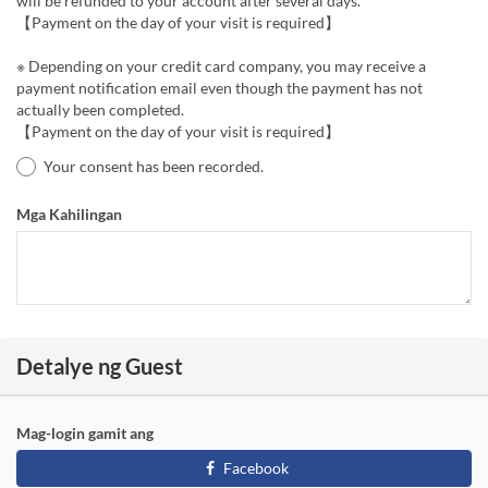
will be refunded to your account after several days.
【Payment on the day of your visit is required】
※ Depending on your credit card company, you may receive a
payment notification email even though the payment has not
actually been completed.
【Payment on the day of your visit is required】
Your consent has been recorded.
Mga Kahilingan
Detalye ng Guest
Mag-login gamit ang
Facebook