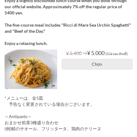
Enjoy a slightly discounted lunch course when you book through
our official website. Approximately 7% off the regular price of
5400 yen.
The five-course meal includes "Ricci di Mare Sea Urchin Spaghetti"
and "Beef of the Day."
Enjoy a relaxing lunch.
⇒
¥ 5.000
¥ 5.400
(Giá sau thuế)
Chọn
*メニューは、全5皿
予告なく変更されている場合がございます。
～Antipasto～
おまかせ前菜3種盛り合わせ
(例)鯖のサオール、フリッタータ、鶏肉のテリーヌ