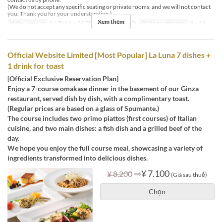
(We do not accept any specific seating or private rooms, and we will not contact
you. Thank you for your understanding.)
Xem thêm
Ngày Hiệu lực
06 Thg 1 ~ 30 Thg 9
Bữa
Bữa tối
Giới hạn dặt món
2 ~ 12
Official Website Limited [Most Popular] La Luna 7 dishes +
1 drink for toast
[Official Exclusive Reservation Plan]
Enjoy a 7-course omakase dinner in the basement of our Ginza
restaurant, served dish by dish, with a complimentary toast.
(Regular prices are based on a glass of Spumante.)
The course includes two primo piattos (first courses) of Italian
cuisine, and two main dishes: a fish dish and a grilled beef of the
day.
We hope you enjoy the full course meal, showcasing a variety of
ingredients transformed into delicious dishes.
⇒
¥ 7.100
¥ 8.200
(Giá sau thuế)
Chọn