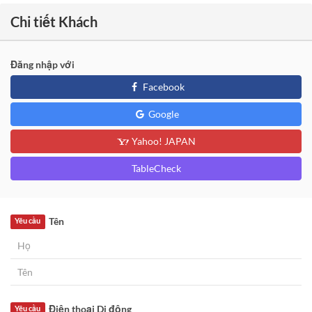
Chi tiết Khách
Đăng nhập với
Facebook
Google
Yahoo! JAPAN
TableCheck
Tên
Yêu cầu
Điện thoại Di động
Yêu cầu