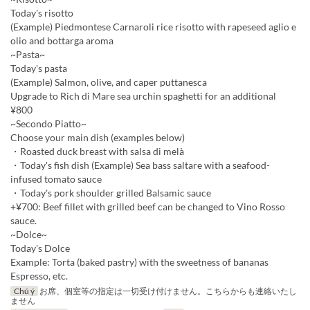
Today's risotto
(Example) Piedmontese Carnaroli rice risotto with rapeseed aglio e
olio and bottarga aroma
~Pasta~
Today's pasta
(Example) Salmon, olive, and caper puttanesca
Upgrade to Rich di Mare sea urchin spaghetti for an additional
¥800
~Secondo Piatto~
Choose your main dish (examples below)
・Roasted duck breast with salsa di melà
・Today's fish dish (Example) Sea bass saltare with a seafood-
infused tomato sauce
・Today's pork shoulder grilled Balsamic sauce
+¥700: Beef fillet with grilled beef can be changed to Vino Rosso
sauce.
~Dolce~
Today's Dolce
Example: Torta (baked pastry) with the sweetness of bananas
Espresso, etc.
Chú ý
お席、個室等の指定は一切受け付けません。こちらからも連絡いたし
ません