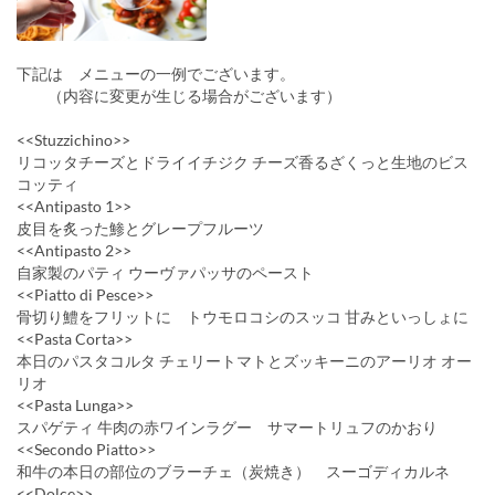
下記は メニューの一例でございます。
（内容に変更が生じる場合がございます）
<<Stuzzichino>>
リコッタチーズとドライイチジク チーズ香るざくっと生地のビス
コッティ
<<Antipasto 1>>
皮目を炙った鯵とグレープフルーツ
<<Antipasto 2>>
自家製のパティ ウーヴァパッサのペースト
<<Piatto di Pesce>>
骨切り鱧をフリットに トウモロコシのスッコ 甘みといっしょに
<<Pasta Corta>>
本日のパスタコルタ チェリートマトとズッキーニのアーリオ オー
リオ
<<Pasta Lunga>>
スパゲティ 牛肉の赤ワインラグー サマートリュフのかおり
<<Secondo Piatto>>
和牛の本日の部位のブラーチェ（炭焼き） スーゴディカルネ
<<Dolce>>