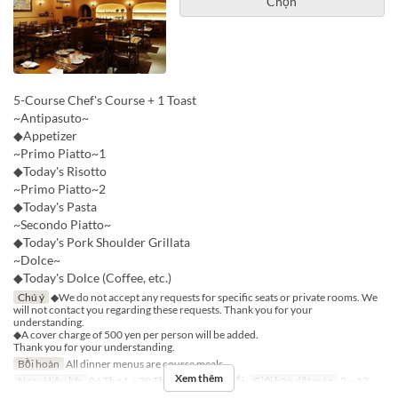
Chọn
5-Course Chef's Course + 1 Toast
~Antipasuto~
◆Appetizer
~Primo Piatto~1
◆Today's Risotto
~Primo Piatto~2
◆Today's Pasta
~Secondo Piatto~
◆Today's Pork Shoulder Grillata
~Dolce~
◆Today's Dolce (Coffee, etc.)
Chú ý
◆We do not accept any requests for specific seats or private rooms. We
will not contact you regarding these requests. Thank you for your
understanding.
◆A cover charge of 500 yen per person will be added.
Thank you for your understanding.
Bồi hoàn
All dinner menus are course meals.
Xem thêm
Ngày Hiệu lực
06 Thg 1 ~ 30 Thg 9
Bữa
Bữa tối
Giới hạn dặt món
2 ~ 12