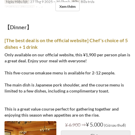
Ngày Hiệu lực
27 Thg 9 2025 ~ 30 Thg 9
Bữa
Bữa trưa
Xem thêm
Giới hạn dặt món
1 ~ 6
【Dinner】
[The best deal is on the official website] Chef's choice of 5
dishes + 1 drink
Only available on our official website, this ¥1,900 per person plan is
a great deal. Enjoy your meal with everyone!
This five-course omakase menu is available for 2-12 people.
The main dish is Japanese pork shoulder, and the course menu is
limited to a few dishes, including a complimentary toast.
This is a great value course perfect for gathering together and
enjoying this season when appetites are on the rise.
⇒
¥ 5.000
¥ 6.900
(Giá sau thuế)