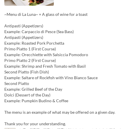
~Menu di La Luna~ + A glass of wine for a toast
Antipasti (Appetizers)
Example: Carpaccio di Pesce (Sea Bass)
Antipasti (Appetizers)
Example: Roasted Pork Porchetta
Primo Piatto 1 (First Course)
Example: Orecchiette with Salsiccia Pomodoro
Primo Piatto 2 (First Course)
Example: Shrimp and Fresh Tomato with Basil
Second Piatto (Fish Dish)
Example: Saltare of Rockfish with Vino Bianco Sauce
Second Piatto
Example: Grilled Beef of the Day
Dolci (Dessert of the Day)
Example: Pumpkin Budino & Coffee
The menu is an example of what may be offered on a given day.
Thank you for your understanding.