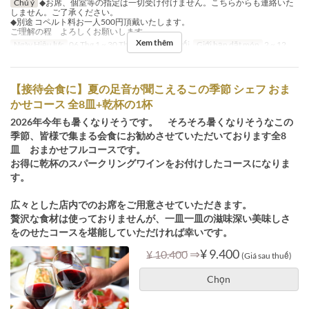
Chú ý
◆お席、個室等の指定は一切受け付けません。こちらからも連絡いた
しません。ご了承ください。
◆別途 コペルト料お一人500円頂戴いたします。
ご理解の程 よろしくお願いします。
Xem thêm
Ngày Hiệu lực
06 Thg 1 ~ 30 Thg 9
Bữa
Bữa tối
Giới hạn dặt món
2 ~ 12
【接待会食に】夏の足音が聞こえるこの季節 シェフ おま
かせコース 全8皿+乾杯の1杯
2026年今年も暑くなりそうです。 そろそろ暑くなりそうなこの
季節、皆様で集まる会食にお勧めさせていただいております全8
皿 おまかせフルコースです。
お得に乾杯のスパークリングワインをお付けしたコースになりま
す。
広々とした店内でのお席をご用意させていただきます。
贅沢な食材は使っておりませんが、一皿一皿の滋味深い美味しさ
をのせたコースを堪能していただければ幸いです。
⇒
¥ 9.400
¥ 10.400
(Giá sau thuế)
Chọn