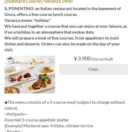
[Standard Course] Vacanza 3900
IL PONENTINO, an Italian restaurant located in the basement of
Ginza, offers a five-course lunch course.
Vacanza means "holiday."
We have put together a course that you can enjoy at your leisure, as
if on a holiday, in an atmosphere that evokes Italy.
We will prepare a total of five courses, from appetizers to main
dishes and desserts. Orders can also be made on the day of your
visit.
¥ 3.900
(Giá sau thuế)
Chọn
◆The menu consists of a 5-course meal (subject to change without
notice).
~Antipasto~
Assorted 3-course appetizer platter
(Example) Mackerel saor, frittata, chicken terrine
~Risotto~