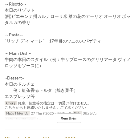
～Risotto～
本日のリゾット
(例)ピエモンテ州カルナローリ米 菜の花のアーリオ オーリオ ボッ
タルガの香り
～Pasta～
"リッチ ディ マーレ" 17年目のウニのスパゲティ
～Main Dish~
牛肉の本日のスタイル（例：牛リブロースのグリリアータ ヴィノ
ロッソをソースに）
~Dessert~
本日のドルチェ
例：紅茶香るトルタ（焼き菓子）
エスプレッソ等
Chú ý
お席、個室等の指定は一切受け付けません。
こちらからも連絡いたしません。ご了承ください
Ngày Hiệu lực
27 Thg 9 2025 ~ 30 Thg 9
Bữa
Bữa trưa
Xem thêm
Giới hạn dặt món
1 ~