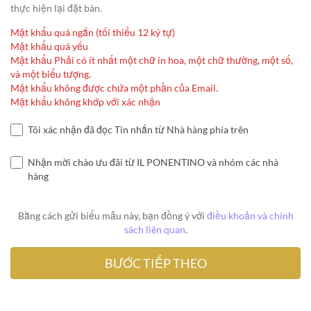
thực hiện lại đặt bàn.
Mật khẩu quá ngắn (tối thiểu 12 ký tự)
Mật khẩu quá yếu
Mật khẩu Phải có ít nhất một chữ in hoa, một chữ thường, một số,
và một biểu tượng.
Mật khẩu không được chứa một phần của Email.
Mật khẩu không khớp với xác nhận
Tôi xác nhận đã đọc Tin nhắn từ Nhà hàng phía trên
Nhận mời chào ưu đãi từ IL PONENTINO và nhóm các nhà
hàng
Bằng cách gửi biểu mẫu này, bạn đồng ý với
điều khoản và chính
sách liên quan
.