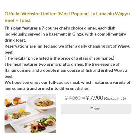
Official Website Limited [Most Popular] La Luna piu Wagyu
Beef + Toast
This plan features a 7-course chef's choice dinner, each dish
individually, served in a basement in Ginza, with a complimentary
drink toast.
Reservations are limited and we offer a daily changing cut of Wagyu
beef.
(The regular price listed is the price of a glass of spumante.)
The meal features two primo piatto dishes, the true essence of
Italian cuisine, and a double main course of fish and grilled Wagyu
beef.
We hope you enjoy our full-course meal, which features a variety of
ingredients transformed into different dishes.
⇒
¥ 7.900
¥ 9.000
(Giá sau thuế)
Chọn