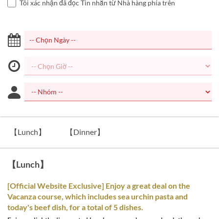
Tôi xác nhận đã đọc Tin nhắn từ Nhà hàng phía trên
【Lunch】
【Dinner】
【Lunch】
[Official Website Exclusive] Enjoy a great deal on the
Vacanza course, which includes sea urchin pasta and
today's beef dish, for a total of 5 dishes.