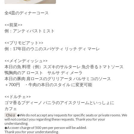
全4皿のディナーコース
<<前菜>>
例：アンティパストミスト
<<プリモピアット>>
例：17年目のウニのスパゲティ リッチ ディ マーレ
<<メインディッシュ>>
本日の魚 料理（例）スズキのサルターレ 魚介香るトマトソース
鴨胸肉のア ロースト サルサ ディ メーラ
本日の豚肉 肩ロースのグリリアータ バルサミコのソース
＋700円 ・牛肉の本日のスタイル に変更可能
<<ドルチェ>>
ゴマ香るプディーノ バニラのアイスクリームといっしょに
カフェ
Chú ý
◆We do not accept any requests for specific seats or private rooms. We
will not contact you regarding these requests. Thank you for your
understanding.
◆A cover charge of 500 yen per person will be added.
Thank you for your understanding.