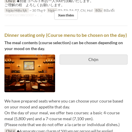
Chú ý
◆別途 コペルト料お一人500円頂戴いたします。
ご理解の程 よろしくお願いします。
Ngày Hiệu lực
~ 30 Thg 9
Ngày
T2, T3, T4, T7, CN, Hol
Bữa
Bữa tối
Xem thêm
Giới hạn dặt món
1 ~ 6
Dinner seating only (Course menu to be chosen on the day)
The meal contents (course selection) can be chosen depending on
your mood on the day.
Chọn
We have prepared seats where you can choose your course based
on your mood and appetite that day.
On the day of your meal, we offer two courses: a basic 4-course
meal (5,800 yen) and a 7-course meal (7,100 yen).
(Please note that we do not offer a la carte or individual dishes.)
Chú ý
◆A separate cover charge of 500 yen per person will be applied.