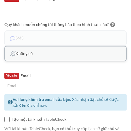
Quý khách muốn chúng tôi thông báo theo hình thức nào?
SMS
Không có
Email
Yêu cầu
Vui lòng kiểm tra email của bạn.
Xác nhận đặt chỗ sẽ được
gửi đến địa chỉ này.
Tạo một tài khoản TableCheck
Với tài khoản TableCheck, bạn có thể truy cập lịch sử giữ chỗ và