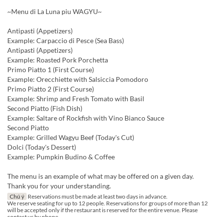
~Menu di La Luna piu WAGYU~
Antipasti (Appetizers)
Example: Carpaccio di Pesce (Sea Bass)
Antipasti (Appetizers)
Example: Roasted Pork Porchetta
Primo Piatto 1 (First Course)
Example: Orecchiette with Salsiccia Pomodoro
Primo Piatto 2 (First Course)
Example: Shrimp and Fresh Tomato with Basil
Second Piatto (Fish Dish)
Example: Saltare of Rockfish with Vino Bianco Sauce
Second Piatto
Example: Grilled Wagyu Beef (Today's Cut)
Dolci (Today's Dessert)
Example: Pumpkin Budino & Coffee
The menu is an example of what may be offered on a given day.
Thank you for your understanding.
Chú ý
Reservations must be made at least two days in advance.
We reserve seating for up to 12 people. Reservations for groups of more than 12
will be accepted only if the restaurant is reserved for the entire venue. Please
contact us by phone.