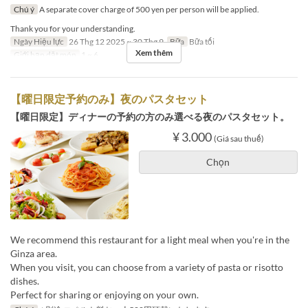
Chú ý
A separate cover charge of 500 yen per person will be applied.
Thank you for your understanding.
Ngày Hiệu lực
26 Thg 12 2025 ~ 30 Thg 9
Bữa
Bữa tối
Xem thêm
Giới hạn dặt món
1 ~ 6
【曜日限定予約のみ】夜のパスタセット
【曜日限定】ディナーの予約の方のみ選べる夜のパスタセット。
¥ 3.000
(Giá sau thuế)
Chọn
We recommend this restaurant for a light meal when you're in the
Ginza area.
When you visit, you can choose from a variety of pasta or risotto
dishes.
Perfect for sharing or enjoying on your own.