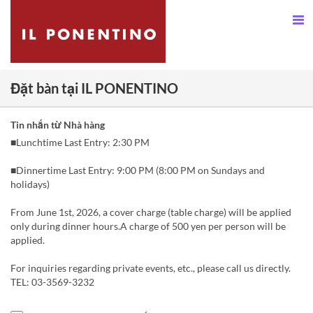
Đặt bàn tại IL PONENTINO
Tin nhắn từ Nhà hàng
■Lunchtime Last Entry: 2:30 PM
■Dinnertime Last Entry: 9:00 PM (8:00 PM on Sundays and
holidays)
From June 1st, 2026, a cover charge (table charge) will be applied
only during dinner hours.A charge of 500 yen per person will be
applied.
For inquiries regarding private events, etc., please call us directly.
TEL: 03-3569-3232