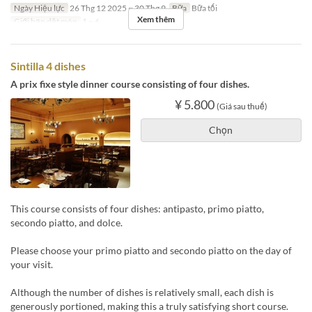
Ngày Hiệu lực
26 Thg 12 2025 ~ 30 Thg 9
Bữa
Bữa tối
Xem thêm
Giới hạn dặt món
1 ~ 6
Sintilla 4 dishes
A prix fixe style dinner course consisting of four dishes.
¥ 5.800
(Giá sau thuế)
Chọn
This course consists of four dishes: antipasto, primo piatto,
secondo piatto, and dolce.
Please choose your primo piatto and secondo piatto on the day of
your visit.
Although the number of dishes is relatively small, each dish is
generously portioned, making this a truly satisfying short course.