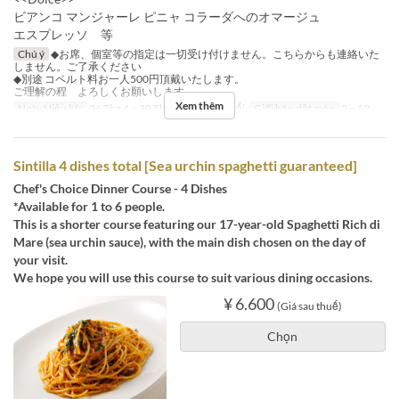
ビアンコ マンジャーレ ピニャ コラーダへのオマージュ
エスプレッソ 等
Chú ý
◆お席、個室等の指定は一切受け付けません。こちらからも連絡いた
しません。ご了承ください
◆別途 コペルト料お一人500円頂戴いたします。
ご理解の程 よろしくお願いします。
Xem thêm
Ngày Hiệu lực
26 Thg 4 ~ 30 Thg 9
Bữa
Bữa tối
Giới hạn dặt món
2 ~ 12
Sintilla 4 dishes total [Sea urchin spaghetti guaranteed]
Chef's Choice Dinner Course - 4 Dishes
*Available for 1 to 6 people.
This is a shorter course featuring our 17-year-old Spaghetti Rich di
Mare (sea urchin sauce), with the main dish chosen on the day of
your visit.
We hope you will use this course to suit various dining occasions.
¥ 6.600
(Giá sau thuế)
Chọn