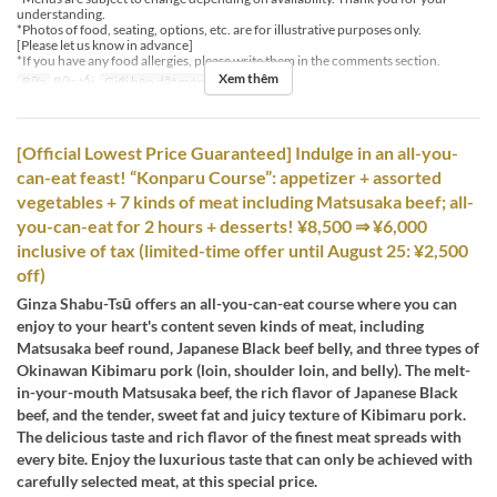
understanding.
*Photos of food, seating, options, etc. are for illustrative purposes only.
[Please let us know in advance]
*If you have any food allergies, please write them in the comments section.
Xem thêm
Bữa
Bữa tối
Giới hạn dặt món
2 ~ 6
[Official Lowest Price Guaranteed] Indulge in an all-you-
can-eat feast! “Konparu Course”: appetizer + assorted
vegetables + 7 kinds of meat including Matsusaka beef; all-
you-can-eat for 2 hours + desserts! ¥8,500 ⇒ ¥6,000
inclusive of tax (limited-time offer until August 25: ¥2,500
off)
Ginza Shabu-Tsū offers an all-you-can-eat course where you can
enjoy to your heart's content seven kinds of meat, including
Matsusaka beef round, Japanese Black beef belly, and three types of
Okinawan Kibimaru pork (loin, shoulder loin, and belly). The melt-
in-your-mouth Matsusaka beef, the rich flavor of Japanese Black
beef, and the tender, sweet fat and juicy texture of Kibimaru pork.
The delicious taste and rich flavor of the finest meat spreads with
every bite. Enjoy the luxurious taste that can only be achieved with
carefully selected meat, at this special price.