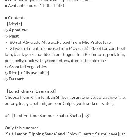
■ Available hours: 11:00–14:00
■ Contents
【Meals】
◇ Appetizer
◇ Meat
・ 80g of A5-grade Matsusaka beef from Mie Prefecture
・ 2 types of meat to choose from (40g each): <beef tongue, beef
loin, black pork shoulder from Kagoshima Prefecture, pork loin,
pork belly, duck with green onions, domestic chicken>
◇ Assorted vegetables
◇ Rice [refills available]
◇ Dessert
【Lunch drinks (1 serving)】
Choose from Kirin Ichiban Shibori, orange juice, cola, ginger ale,
oolong tea, grapefruit juice, or Calpis (with soda or water).
🌿 【Limited-time Summer Shabu-Shabu】🌿
Only this summer!
“Salt-Lemon Dipping Sauce” and “Spicy Cilantro Sauce” have just