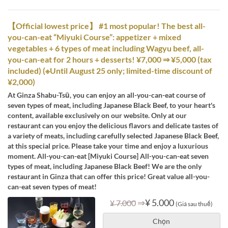
【Official lowest price】 #1 most popular! The best all-
you-can-eat “Miyuki Course”: appetizer + mixed
vegetables + 6 types of meat including Wagyu beef, all-
you-can-eat for 2 hours + desserts! ¥7,000 ⇒ ¥5,000 (tax
included) (※Until August 25 only; limited-time discount of
¥2,000)
At Ginza Shabu-Tsū, you can enjoy an all-you-can-eat course of
seven types of meat, including Japanese Black Beef, to your heart's
content, available exclusively on our website. Only at our
restaurant can you enjoy the delicious flavors and delicate tastes of
a variety of meats, including carefully selected Japanese Black Beef,
at this special price. Please take your time and enjoy a luxurious
moment. All-you-can-eat [Miyuki Course] All-you-can-eat seven
types of meat, including Japanese Black Beef! We are the only
restaurant in Ginza that can offer this price! Great value all-you-
can-eat seven types of meat!
⇒
¥ 5.000
¥ 7.000
(Giá sau thuế)
Chọn