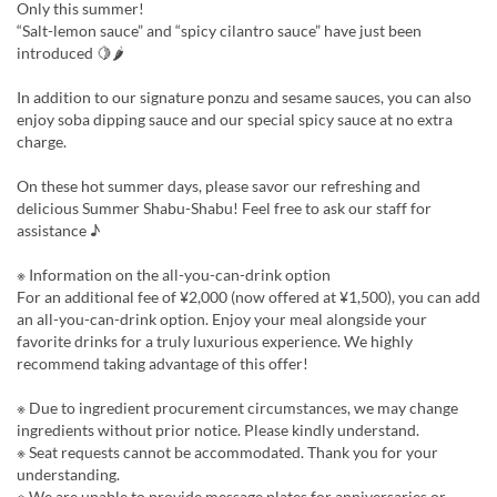
Only this summer!
“Salt-lemon sauce” and “spicy cilantro sauce” have just been
introduced 🍋🌶
In addition to our signature ponzu and sesame sauces, you can also
enjoy soba dipping sauce and our special spicy sauce at no extra
charge.
On these hot summer days, please savor our refreshing and
delicious Summer Shabu-Shabu! Feel free to ask our staff for
assistance ♪
※ Information on the all-you-can-drink option
For an additional fee of ¥2,000 (now offered at ¥1,500), you can add
an all-you-can-drink option. Enjoy your meal alongside your
favorite drinks for a truly luxurious experience. We highly
recommend taking advantage of this offer!
※ Due to ingredient procurement circumstances, we may change
ingredients without prior notice. Please kindly understand.
※ Seat requests cannot be accommodated. Thank you for your
understanding.
※ We are unable to provide message plates for anniversaries or