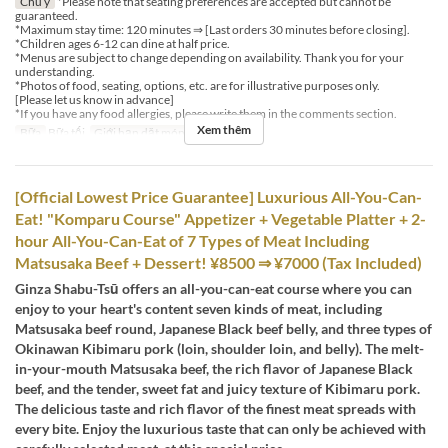
Chú ý
*Please note that seating preferences are accepted but cannot be
guaranteed.
*Maximum stay time: 120 minutes ⇒ [Last orders 30 minutes before closing].
*Children ages 6-12 can dine at half price.
*Menus are subject to change depending on availability. Thank you for your
understanding.
*Photos of food, seating, options, etc. are for illustrative purposes only.
[Please let us know in advance]
*If you have any food allergies, please write them in the comments section.
Xem thêm
Bữa
Bữa tối
Giới hạn dặt món
2 ~ 6
[Official Lowest Price Guarantee] Luxurious All-You-Can-
Eat! "Komparu Course" Appetizer + Vegetable Platter + 2-
hour All-You-Can-Eat of 7 Types of Meat Including
Matsusaka Beef + Dessert! ¥8500 ⇒ ¥7000 (Tax Included)
Ginza Shabu-Tsū offers an all-you-can-eat course where you can
enjoy to your heart's content seven kinds of meat, including
Matsusaka beef round, Japanese Black beef belly, and three types of
Okinawan Kibimaru pork (loin, shoulder loin, and belly). The melt-
in-your-mouth Matsusaka beef, the rich flavor of Japanese Black
beef, and the tender, sweet fat and juicy texture of Kibimaru pork.
The delicious taste and rich flavor of the finest meat spreads with
every bite. Enjoy the luxurious taste that can only be achieved with