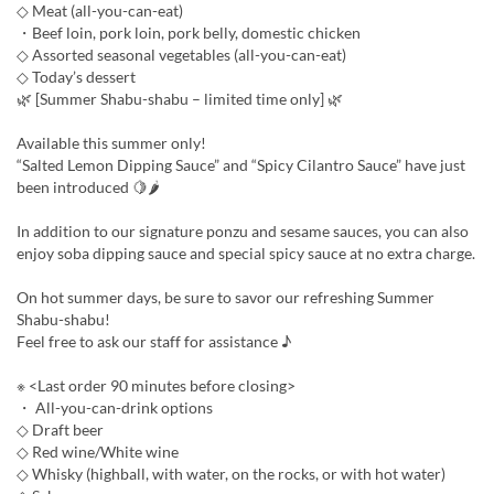
◇ Meat (all-you-can-eat)
・Beef loin, pork loin, pork belly, domestic chicken
◇ Assorted seasonal vegetables (all-you-can-eat)
◇ Today’s dessert
🌿 [Summer Shabu-shabu – limited time only] 🌿
Available this summer only!
“Salted Lemon Dipping Sauce” and “Spicy Cilantro Sauce” have just
been introduced 🍋🌶
In addition to our signature ponzu and sesame sauces, you can also
enjoy soba dipping sauce and special spicy sauce at no extra charge.
On hot summer days, be sure to savor our refreshing Summer
Shabu-shabu!
Feel free to ask our staff for assistance ♪
※ <Last order 90 minutes before closing>
・ All-you-can-drink options
◇ Draft beer
◇ Red wine/White wine
◇ Whisky (highball, with water, on the rocks, or with hot water)