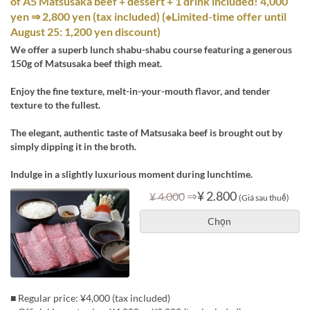
of A5 Matsusaka beef + dessert + 1 drink included! 4,000
yen ⇒ 2,800 yen (tax included) (※Limited-time offer until
August 25: 1,200 yen discount)
We offer a superb lunch shabu-shabu course featuring a generous
150g of Matsusaka beef thigh meat.
Enjoy the fine texture, melt-in-your-mouth flavor, and tender
texture to the fullest.
The elegant, authentic taste of Matsusaka beef is brought out by
simply dipping it in the broth.
Indulge in a slightly luxurious moment during lunchtime.
⇒
¥ 2.800
¥ 4.000
(Giá sau thuế)
Chọn
■ Regular price: ¥4,000 (tax included)