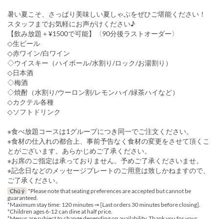
暑い夏こそ、さっぱり美味しい夏しゃぶをぜひご堪能ください！
スタッフまでお気軽にお声がけください♪
【飲み放題＋¥1500で可能】〈90分後ラストオーダー〉
◇生ビール
◇赤ワイン/白ワイン
◇ウイスキー（ハイボール/水割り/ロック/お湯割り）
◇日本酒
◇梅酒
◇焼酎（水割り/ウーロン割/レモンハイ/緑茶ハイなど）
◇カクテル各種
◇ソフトドリンク
※食べ放題コースは1グループにつき同一でご注文ください。
※食材の仕入れの都合上、事前予告なく食材の変更をさせて頂くこ
とがございます。あらかじめご了承ください。
※お席のご指定は承っておりません。予めご了承くださいませ。
※記念日などのメッセージプレートのご用意は致しかねますので、
ご了承ください。
Chú ý
*Please note that seating preferences are accepted but cannot be
guaranteed.
*Maximum stay time: 120 minutes ⇒ [Last orders 30 minutes before closing].
*Children ages 6-12 can dine at half price.
*Menus are subject to change depending on availability. Thank you for your