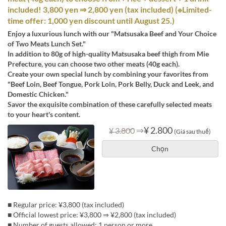
included! 3,800 yen ⇒ 2,800 yen (tax included) (※Limited-
time offer: 1,000 yen discount until August 25.)
Enjoy a luxurious lunch with our "Matsusaka Beef and Your Choice
of Two Meats Lunch Set."
In addition to 80g of high-quality Matsusaka beef thigh from Mie
Prefecture, you can choose two other meats (40g each).
Create your own special lunch by combining your favorites from
"Beef Loin, Beef Tongue, Pork Loin, Pork Belly, Duck and Leek, and
Domestic Chicken."
Savor the exquisite combination of these carefully selected meats
to your heart's content.
⇒
¥ 2.800
¥ 3.800
(Giá sau thuế)
Chọn
■ Regular price: ¥3,800 (tax included)
■ Official lowest price: ¥3,800 ⇒ ¥2,800 (tax included)
■ Number of guests allowed: 1 person or more