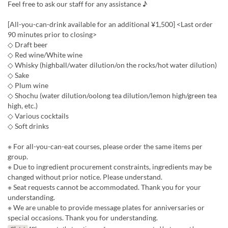
Feel free to ask our staff for any assistance ♪
[All-you-can-drink available for an additional ¥1,500] <Last order
90 minutes prior to closing>
◇ Draft beer
◇ Red wine/White wine
◇ Whisky (highball/water dilution/on the rocks/hot water dilution)
◇ Sake
◇ Plum wine
◇ Shochu (water dilution/oolong tea dilution/lemon high/green tea
high, etc.)
◇ Various cocktails
◇ Soft drinks
※ For all-you-can-eat courses, please order the same items per
group.
※ Due to ingredient procurement constraints, ingredients may be
changed without prior notice. Please understand.
※ Seat requests cannot be accommodated. Thank you for your
understanding.
※ We are unable to provide message plates for anniversaries or
special occasions. Thank you for understanding.