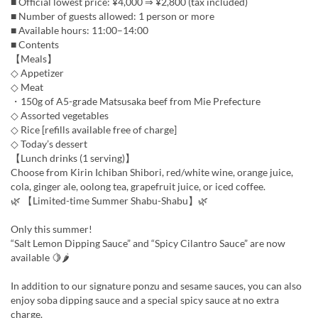
■ Official lowest price: ¥4,000 ⇒ ¥2,800 (tax included)
■ Number of guests allowed: 1 person or more
■ Available hours: 11:00–14:00
■ Contents
【Meals】
◇ Appetizer
◇ Meat
・150g of A5-grade Matsusaka beef from Mie Prefecture
◇ Assorted vegetables
◇ Rice [refills available free of charge]
◇ Today’s dessert
【Lunch drinks (1 serving)】
Choose from Kirin Ichiban Shibori, red/white wine, orange juice,
cola, ginger ale, oolong tea, grapefruit juice, or iced coffee.
🌿 【Limited-time Summer Shabu-Shabu】🌿
Only this summer!
“Salt Lemon Dipping Sauce” and “Spicy Cilantro Sauce” are now
available 🍋🌶
In addition to our signature ponzu and sesame sauces, you can also
enjoy soba dipping sauce and a special spicy sauce at no extra
charge.