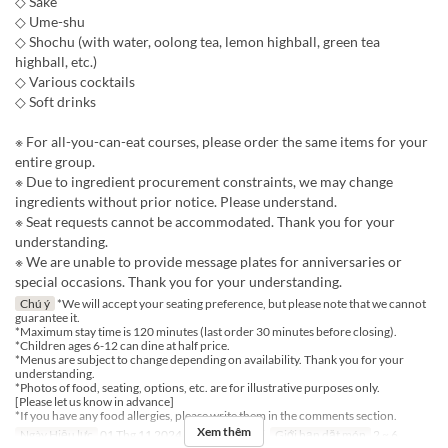
◇ Sake
◇ Ume-shu
◇ Shochu (with water, oolong tea, lemon highball, green tea
highball, etc.)
◇ Various cocktails
◇ Soft drinks
※ For all-you-can-eat courses, please order the same items for your
entire group.
※ Due to ingredient procurement constraints, we may change
ingredients without prior notice. Please understand.
※ Seat requests cannot be accommodated. Thank you for your
understanding.
※ We are unable to provide message plates for anniversaries or
special occasions. Thank you for your understanding.
Chú ý
*We will accept your seating preference, but please note that we cannot
guarantee it.
*Maximum stay time is 120 minutes (last order 30 minutes before closing).
*Children ages 6-12 can dine at half price.
*Menus are subject to change depending on availability. Thank you for your
understanding.
*Photos of food, seating, options, etc. are for illustrative purposes only.
[Please let us know in advance]
*If you have any food allergies, please write them in the comments section.
Xem thêm
Ngày Hiệu lực
01 Thg 11 2024 ~
Bữa
Bữa tối
Giới hạn dặt món
2 ~ 6