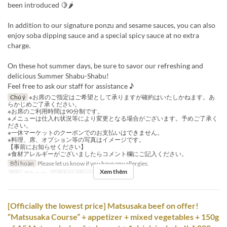
been introduced 🍋🌶
In addition to our signature ponzu and sesame sauces, you can also
enjoy soba dipping sauce and a special spicy sauce at no extra
charge.
On these hot summer days, be sure to savor our refreshing and
delicious Summer Shabu-Shabu!
Feel free to ask our staff for assistance ♪
Chú ý
※お席のご指定はご希望として承りますが確約はいたしかねます。あ
らかじめご了承ください。
※お席のご利用時間は90分制です。
※メニューは仕入れ状況等により変更となる場合がございます。予めご了承く
ださい。
※一休マーケットのクーポンでのお支払いはできません。
※料理、席、オプション等の写真はイメージです。
【事前にお知らせください】
※食材アレルギーがございましたらコメント欄にご記入ください。
Bồi hoàn
Please let us know if you have any allergies.
Xem thêm
Bữa
Bữa trưa
Giới hạn dặt món
2 ~ 12
[Officially the lowest price] Matsusaka beef on offer!
“Matsusaka Course” + appetizer + mixed vegetables + 150g