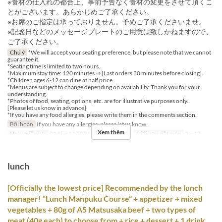
※食材の仕入れの都合上、事前予告なく食材の変更をさせて頂くこ
とがございます。あらかじめご了承ください。
※お席のご指定は承っておりません。予めご了承くださいませ。
※記念日などのメッセージプレートのご用意は致しかねますので、
ご了承ください。
Chú ý
*We will accept your seating preference, but please note that we cannot
guarantee it.
*Seating time is limited to two hours.
*Maximum stay time: 120 minutes ⇒ [Last orders 30 minutes before closing].
*Children ages 6-12 can dine at half price.
*Menus are subject to change depending on availability. Thank you for your
understanding.
*Photos of food, seating, options, etc. are for illustrative purposes only.
[Please let us know in advance]
*If you have any food allergies, please write them in the comments section.
Bồi hoàn
If you have any allergies, please let us know.
Xem thêm
Ngày Hiệu lực
01 Thg 11 2024 ~
Bữa
Bữa tối
Giới hạn dặt món
2 ~ 12
lunch
[Officially the lowest price] Recommended by the lunch
manager! “Lunch Manpuku Course” + appetizer + mixed
vegetables + 80g of A5 Matsusaka beef + two types of
meat (40g each) to choose from + rice + dessert + 1 drink