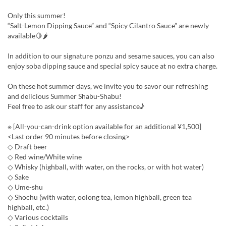
Only this summer!
“Salt-Lemon Dipping Sauce” and “Spicy Cilantro Sauce” are newly
available🍋🌶
In addition to our signature ponzu and sesame sauces, you can also
enjoy soba dipping sauce and special spicy sauce at no extra charge.
On these hot summer days, we invite you to savor our refreshing
and delicious Summer Shabu-Shabu!
Feel free to ask our staff for any assistance♪
※ [All-you-can-drink option available for an additional ¥1,500]
<Last order 90 minutes before closing>
◇ Draft beer
◇ Red wine/White wine
◇ Whisky (highball, with water, on the rocks, or with hot water)
◇ Sake
◇ Ume-shu
◇ Shochu (with water, oolong tea, lemon highball, green tea
highball, etc.)
◇ Various cocktails