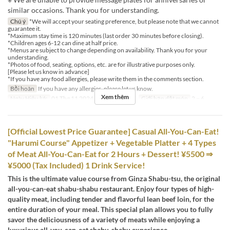
similar occasions. Thank you for understanding.
Chú ý
*We will accept your seating preference, but please note that we cannot
guarantee it.
*Maximum stay time is 120 minutes (last order 30 minutes before closing).
*Children ages 6-12 can dine at half price.
*Menus are subject to change depending on availability. Thank you for your
understanding.
*Photos of food, seating, options, etc. are for illustrative purposes only.
[Please let us know in advance]
*If you have any food allergies, please write them in the comments section.
Bồi hoàn
If you have any allergies, please let us know.
Xem thêm
Ngày Hiệu lực
01 Thg 11 2024 ~
Bữa
Bữa tối
Giới hạn dặt món
2 ~ 6
[Official Lowest Price Guarantee] Casual All-You-Can-Eat!
"Harumi Course" Appetizer + Vegetable Platter + 4 Types
of Meat All-You-Can-Eat for 2 Hours + Dessert! ¥5500 ⇒
¥5000 (Tax Included) 1 Drink Service!
This is the ultimate value course from Ginza Shabu-tsu, the original
all-you-can-eat shabu-shabu restaurant. Enjoy four types of high-
quality meat, including tender and flavorful lean beef loin, for the
entire duration of your meal. This special plan allows you to fully
savor the deliciousness of a variety of meats while enjoying a
luxurious all-you-can-eat shabu-shabu experience.