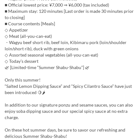
■ Official lowest price: ¥7,000 ⇒ ¥6,000 (tax included)
■ Maximum stay: 120 minutes [Last order is made 30 minutes prior
to closing]
■ Course contents [Meals]
◇ Appetizer
◇ Meat (all-you-can-eat)
・Wagyu beef short rib, beef loin, Kibimaru pork (loin/shoulder
loin/short rib), duck with green onions
◇ Assorted seasonal vegetables (all-you-can-eat)
◇ Today’s dessert
🌿 [Limited-time “Summer Shabu-Shabu”] 🌿
Only this summer!
“Salted Lemon Dipping Sauce” and “Spicy Cilantro Sauce” have just
been introduced 🍋🌶
In addition to our signature ponzu and sesame sauces, you can also
enjoy soba dipping sauce and our special spicy sauce at no extra
charge.
On these hot summer days, be sure to savor our refreshing and
delicious Summer Shabu-Shabu!