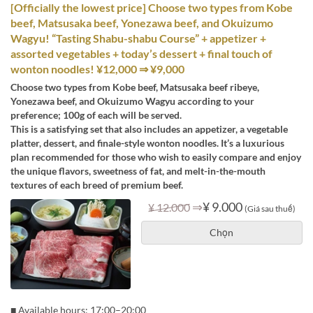
[Officially the lowest price] Choose two types from Kobe
beef, Matsusaka beef, Yonezawa beef, and Okuizumo
Wagyu! “Tasting Shabu-shabu Course” + appetizer +
assorted vegetables + today’s dessert + final touch of
wonton noodles! ¥12,000 ⇒ ¥9,000
Choose two types from Kobe beef, Matsusaka beef ribeye,
Yonezawa beef, and Okuizumo Wagyu according to your
preference; 100g of each will be served.
This is a satisfying set that also includes an appetizer, a vegetable
platter, dessert, and finale-style wonton noodles. It’s a luxurious
plan recommended for those who wish to easily compare and enjoy
the unique flavors, sweetness of fat, and melt-in-the-mouth
textures of each breed of premium beef.
⇒
¥ 9.000
¥ 12.000
(Giá sau thuế)
Chọn
■ Available hours: 17:00–20:00