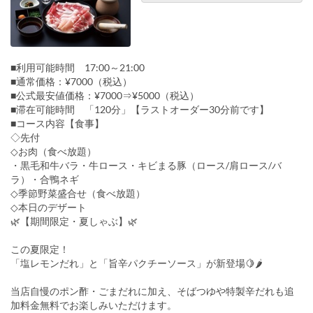
■利用可能時間 17:00～21:00
■通常価格：¥7000（税込）
■公式最安値価格：¥7000⇒¥5000（税込）
■滞在可能時間 「120分」【ラストオーダー30分前です】
■コース内容【食事】
◇先付
◇お肉（食べ放題）
・黒毛和牛バラ・牛ロース・キビまる豚（ロース/肩ロース/バ
ラ）・合鴨ネギ
◇季節野菜盛合せ（食べ放題）
◇本日のデザート
🌿【期間限定・夏しゃぶ】🌿
この夏限定！
「塩レモンだれ」と「旨辛パクチーソース」が新登場🍋🌶
当店自慢のポン酢・ごまだれに加え、そばつゆや特製辛だれも追
加料金無料でお楽しみいただけます。