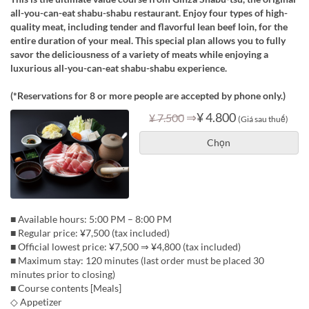
all-you-can-eat shabu-shabu restaurant. Enjoy four types of high-
quality meat, including tender and flavorful lean beef loin, for the
entire duration of your meal. This special plan allows you to fully
savor the deliciousness of a variety of meats while enjoying a
luxurious all-you-can-eat shabu-shabu experience.
(*Reservations for 8 or more people are accepted by phone only.)
⇒
¥ 4.800
¥ 7.500
(Giá sau thuế)
Chọn
■ Available hours: 5:00 PM – 8:00 PM
■ Regular price: ¥7,500 (tax included)
■ Official lowest price: ¥7,500 ⇒ ¥4,800 (tax included)
■ Maximum stay: 120 minutes (last order must be placed 30
minutes prior to closing)
■ Course contents [Meals]
◇ Appetizer