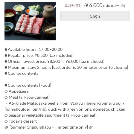
⇒
¥ 6.000
¥ 8.500
(Giá sau thuế)
Chọn
■ Available hours: 17:00–20:00
■ Regular price: ¥8,500 (tax included)
■ Official lowest price: ¥8,500 ⇒ ¥6,000 (tax included)
■ Maximum stay: 2 hours [Last order is 30 minutes prior to closing]
■ Course contents
■ Course contents [Food]
◇ Appetizers
◇ Meat (all-you-can-eat)
・A5-grade Matsusaka beef sirloin, Wagyu ribeye, Kibimaru pork
(loin/shoulder loin/rib), duck with green onions, domestic chicken
◇ Seasonal vegetable assortment (all-you-can-eat)
◇ Today’s dessert
🌿 [Summer Shabu-shabu – limited time only] 🌿