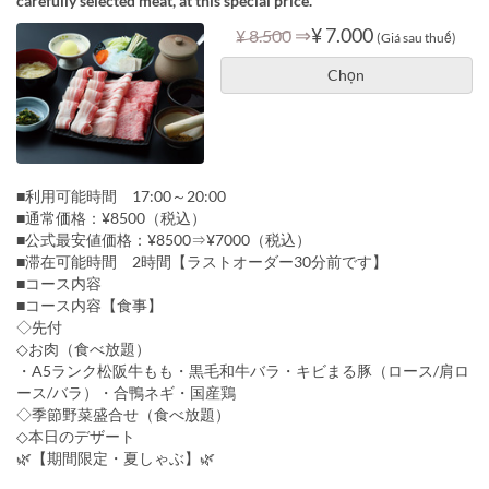
carefully selected meat, at this special price.
⇒
¥ 7.000
¥ 8.500
(Giá sau thuế)
Chọn
■利用可能時間 17:00～20:00
■通常価格：¥8500（税込）
■公式最安値価格：¥8500⇒¥7000（税込）
■滞在可能時間 2時間【ラストオーダー30分前です】
■コース内容
■コース内容【食事】
◇先付
◇お肉（食べ放題）
・A5ランク松阪牛もも・黒毛和牛バラ・キビまる豚（ロース/肩ロ
ース/バラ）・合鴨ネギ・国産鶏
◇季節野菜盛合せ（食べ放題）
◇本日のデザート
🌿【期間限定・夏しゃぶ】🌿