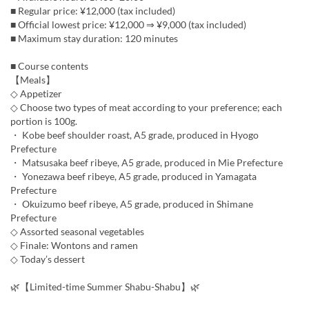
■ Regular price: ¥12,000 (tax included)
■ Official lowest price: ¥12,000 ⇒ ¥9,000 (tax included)
■ Maximum stay duration: 120 minutes
■ Course contents
【Meals】
◇ Appetizer
◇ Choose two types of meat according to your preference; each
portion is 100g.
・ Kobe beef shoulder roast, A5 grade, produced in Hyogo
Prefecture
・ Matsusaka beef ribeye, A5 grade, produced in Mie Prefecture
・ Yonezawa beef ribeye, A5 grade, produced in Yamagata
Prefecture
・ Okuizumo beef ribeye, A5 grade, produced in Shimane
Prefecture
◇ Assorted seasonal vegetables
◇ Finale: Wontons and ramen
◇ Today’s dessert
🌿【Limited-time Summer Shabu-Shabu】🌿