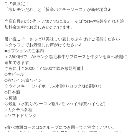
この夏限定！
「塩レモンだれ」と「旨辛パクチーソース」が新登場🍋🌶
当店自慢のポン酢・ごまだれに加え、そばつゆや特製辛だれも追
加料金無料でお楽しみいただけます。
暑い夏こそ、さっぱり美味しい夏しゃぶをぜひご堪能ください！
スタッフまでお気軽にお声がけください♪
■オプションのご案内
＋2,500円で、A5ランク黒毛和牛リブロースと牛タンを食べ放題に
追加できます。
さらに【￥2000⇒￥1500で飲み放題可能】
◇生ビール
◇赤ワイン/白ワイン
◇ウイスキー（ハイボール/水割り/ロック/お湯割り）
◇日本酒
◇梅酒
◇焼酎（水割り/ウーロン割/レモンハイ/緑茶ハイなど）
◇カクテル各種
◇ソフトドリンク
※食べ放題コースは1グループにつき同一でご注文ください。