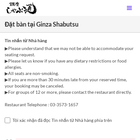
Đặt bàn tại Ginza Shabutsu
Tin nhắn từ Nhà hàng
▶Please understand that we may not be able to accommodate your
seating request.
▶Please let us know if you have any dietary restrictions or food
allergies.
▶All seats are non-smoking.
▶If you are more than 30 minutes late from your reserved time,
your booking may be canceled.
▶For groups of 12 or more, please contact the restaurant directly.
Restaurant Telephone : 03-3573-1657
Tôi xác nhận đã đọc Tin nhắn từ Nhà hàng phía trên