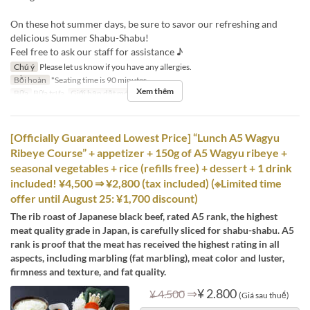
On these hot summer days, be sure to savor our refreshing and
delicious Summer Shabu-Shabu!
Feel free to ask our staff for assistance ♪
Chú ý
Please let us know if you have any allergies.
Bồi hoàn
*Seating time is 90 minutes.
Xem thêm
Bữa
Bữa trưa
Giới hạn dặt món
2 ~ 12
[Officially Guaranteed Lowest Price] “Lunch A5 Wagyu
Ribeye Course” + appetizer + 150g of A5 Wagyu ribeye +
seasonal vegetables + rice (refills free) + dessert + 1 drink
included! ¥4,500 ⇒ ¥2,800 (tax included) (※Limited time
offer until August 25: ¥1,700 discount)
The rib roast of Japanese black beef, rated A5 rank, the highest
meat quality grade in Japan, is carefully sliced for shabu-shabu. A5
rank is proof that the meat has received the highest rating in all
aspects, including marbling (fat marbling), meat color and luster,
firmness and texture, and fat quality.
⇒
¥ 2.800
¥ 4.500
(Giá sau thuế)