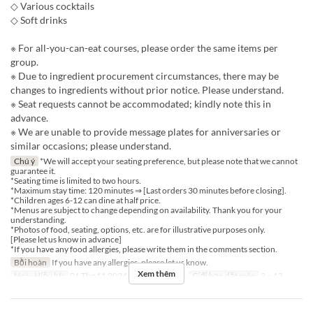
◇ Various cocktails
◇ Soft drinks
※ For all-you-can-eat courses, please order the same items per
group.
※ Due to ingredient procurement circumstances, there may be
changes to ingredients without prior notice. Please understand.
※ Seat requests cannot be accommodated; kindly note this in
advance.
※ We are unable to provide message plates for anniversaries or
similar occasions; please understand.
Chú ý
*We will accept your seating preference, but please note that we cannot
guarantee it.
*Seating time is limited to two hours.
*Maximum stay time: 120 minutes ⇒ [Last orders 30 minutes before closing].
*Children ages 6-12 can dine at half price.
*Menus are subject to change depending on availability. Thank you for your
understanding.
*Photos of food, seating, options, etc. are for illustrative purposes only.
[Please let us know in advance]
*If you have any food allergies, please write them in the comments section.
Bồi hoàn
If you have any allergies, please let us know.
Xem thêm
Ngày Hiệu lực
01 Thg 11 2024 ~
Bữa
Bữa tối
Giới hạn dặt món
2 ~ 12