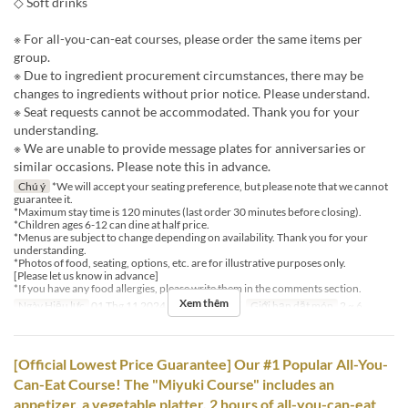
◇ Soft drinks
※ For all-you-can-eat courses, please order the same items per
group.
※ Due to ingredient procurement circumstances, there may be
changes to ingredients without prior notice. Please understand.
※ Seat requests cannot be accommodated. Thank you for your
understanding.
※ We are unable to provide message plates for anniversaries or
similar occasions. Please note this in advance.
Chú ý
*We will accept your seating preference, but please note that we cannot
guarantee it.
*Maximum stay time is 120 minutes (last order 30 minutes before closing).
*Children ages 6-12 can dine at half price.
*Menus are subject to change depending on availability. Thank you for your
understanding.
*Photos of food, seating, options, etc. are for illustrative purposes only.
[Please let us know in advance]
*If you have any food allergies, please write them in the comments section.
Xem thêm
Ngày Hiệu lực
01 Thg 11 2024 ~
Bữa
Bữa tối
Giới hạn dặt món
2 ~ 6
[Official Lowest Price Guarantee] Our #1 Popular All-You-
Can-Eat Course! The "Miyuki Course" includes an
appetizer, a vegetable platter, 2 hours of all-you-can-eat