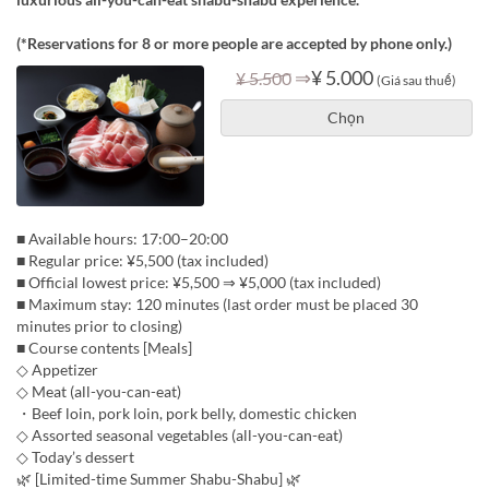
(*Reservations for 8 or more people are accepted by phone only.)
⇒
¥ 5.000
¥ 5.500
(Giá sau thuế)
Chọn
■ Available hours: 17:00–20:00
■ Regular price: ¥5,500 (tax included)
■ Official lowest price: ¥5,500 ⇒ ¥5,000 (tax included)
■ Maximum stay: 120 minutes (last order must be placed 30
minutes prior to closing)
■ Course contents [Meals]
◇ Appetizer
◇ Meat (all-you-can-eat)
・Beef loin, pork loin, pork belly, domestic chicken
◇ Assorted seasonal vegetables (all-you-can-eat)
◇ Today’s dessert
🌿 [Limited-time Summer Shabu-Shabu] 🌿