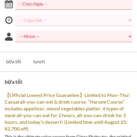
bữa tối
lunch
bữa tối
【Official Lowest Price Guarantee】Limited to Mon–Thu!
Casual all-you-can-eat & drink course: “Harumi Course”
includes appetizer, mixed vegetables platter, 4 types of
meat all-you-can-eat for 2 hours, all-you-can-drink for 2
hours, and today’s dessert! (Limited time until August 25;
¥2,700 off)
This is the ultimate value course from Ginza Shabu-tsu, the original