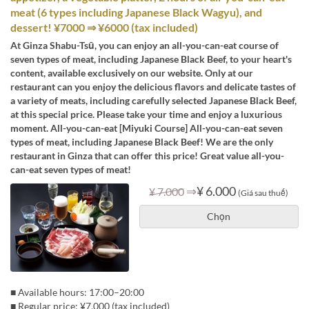
meat (6 types including Japanese Black Wagyu), and
dessert! ¥7000 ⇒ ¥6000 (tax included)
At Ginza Shabu-Tsū, you can enjoy an all-you-can-eat course of
seven types of meat, including Japanese Black Beef, to your heart's
content, available exclusively on our website. Only at our
restaurant can you enjoy the delicious flavors and delicate tastes of
a variety of meats, including carefully selected Japanese Black Beef,
at this special price. Please take your time and enjoy a luxurious
moment. All-you-can-eat [Miyuki Course] All-you-can-eat seven
types of meat, including Japanese Black Beef! We are the only
restaurant in Ginza that can offer this price! Great value all-you-
can-eat seven types of meat!
⇒
¥ 6.000
¥ 7.000
(Giá sau thuế)
Chọn
■ Available hours: 17:00–20:00
■ Regular price: ¥7,000 (tax included)