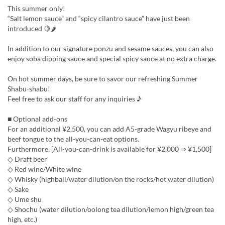
This summer only!
“Salt lemon sauce” and “spicy cilantro sauce” have just been
introduced 🍋🌶
In addition to our signature ponzu and sesame sauces, you can also
enjoy soba dipping sauce and special spicy sauce at no extra charge.
On hot summer days, be sure to savor our refreshing Summer
Shabu-shabu!
Feel free to ask our staff for any inquiries ♪
■ Optional add-ons
For an additional ¥2,500, you can add A5-grade Wagyu ribeye and
beef tongue to the all-you-can-eat options.
Furthermore, [All-you-can-drink is available for ¥2,000 ⇒ ¥1,500]
◇ Draft beer
◇ Red wine/White wine
◇ Whisky (highball/water dilution/on the rocks/hot water dilution)
◇ Sake
◇ Ume shu
◇ Shochu (water dilution/oolong tea dilution/lemon high/green tea
high, etc.)