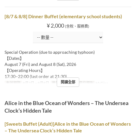
[8/7 & 8/8] Dinner Buffet (elementary school students)
¥ 2,000
(含稅、服務費)
Special Operation (due to approaching typhoon)
【Dates】
August 7 (Fri) and August 8 (Sat), 2026
【Operating Hours】
17:30–22:00 (last order at 21:30)
閱讀全部
有效期限
8月7日 ~ 8月8日
進餐時間
晚餐
座位類別
MaTiira
Alice in the Blue Ocean of Wonders – The Undersea
Clock’s Hidden Tale
[Sweets Buffet (Adult)]Alice in the Blue Ocean of Wonders
– The Undersea Clock’s Hidden Tale