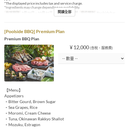
*The displayed price includes tax and service charge.
*Ingredients may change depending on availability.
閱讀全部
有效期限
3月20日 ~ 10月31日
進餐時間
午餐
座位類別
Poolside bar
[Poolside BBQ] Premium Plan
Premium BBQ Plan
¥ 12,000
(含稅、服務費)
【Menu】
Appetizers
・Bitter Gourd, Brown Sugar
・Sea Grapes, Rice
・Moromi, Cream Cheese
・Tuna, Okinawan Rakkyo Shallot
・Mozuku, Estragon