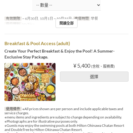
有效期限
~ 6月30日, 10月1日 ~ 10月31日
進餐時間
早餐
閱讀全部
座位類別
MaTiira
Breakfast & Pool Access (adult)
Create Your Perfect Breakfast & Enjoy the Pool! A Summer-
Exclusive Stay Package.
¥ 5,400
(含稅、服務費)
選擇
使用條件
※All prices shown are per person and include applicable taxes and
service charges.
※menu items and ingredients are subject to change depending on availability.
※Photographs are for illustrative purposes only.
※Guests may enjoy the swimming pools at both Hilton Okinawa Chatan Resort
and DoubleTree by Hilton Okinawa Chatan Resort.