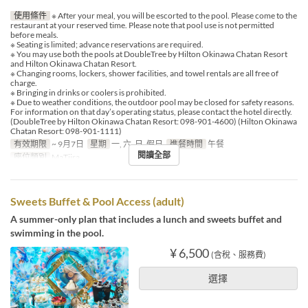
使用條件
※ After your meal, you will be escorted to the pool. Please come to the
restaurant at your reserved time. Please note that pool use is not permitted
before meals.
※ Seating is limited; advance reservations are required.
※ You may use both the pools at DoubleTree by Hilton Okinawa Chatan Resort
and Hilton Okinawa Chatan Resort.
※ Changing rooms, lockers, shower facilities, and towel rentals are all free of
charge.
※ Bringing in drinks or coolers is prohibited.
※ Due to weather conditions, the outdoor pool may be closed for safety reasons.
For information on that day’s operating status, please contact the hotel directly.
(DoubleTree by Hilton Okinawa Chatan Resort: 098-901-4600) (Hilton Okinawa
Chatan Resort: 098-901-1111)
有效期限
~ 9月7日
星期
一, 六, 日, 假日
進餐時間
午餐
閱讀全部
座位類別
MaTiira
Sweets Buffet & Pool Access (adult)
A summer-only plan that includes a lunch and sweets buffet and
swimming in the pool.
¥ 6,500
(含稅、服務費)
選擇