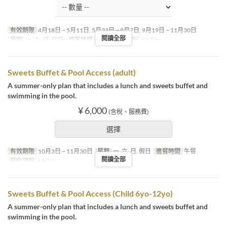
有效期限
4月18日 ~ 5月11日, 5月23日 ~ 9月7日, 9月19日 ~ 11月30日
閱讀全部
星期
一, 六, 日, 假日
進餐時間
午餐
座位類別
MaTiira
Sweets Buffet & Pool Access (adult)
A summer-only plan that includes a lunch and sweets buffet and
swimming in the pool.
¥ 6,000
(含稅、服務費)
選擇
有效期限
10月3日 ~ 11月30日
星期
一, 六, 日, 假日
進餐時間
午餐
閱讀全部
座位類別
MaTiira
Sweets Buffet & Pool Access (Child 6yo-12yo)
A summer-only plan that includes a lunch and sweets buffet and
swimming in the pool.