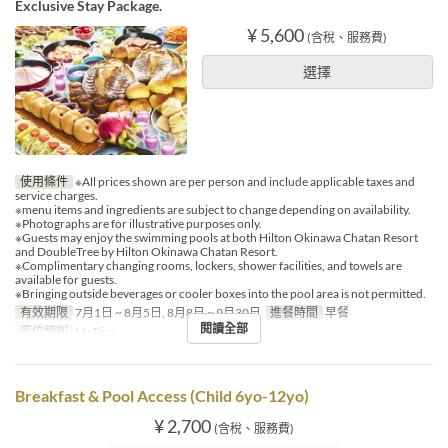
Exclusive Stay Package.
¥ 5,600
(含稅、服務費)
選擇
使用條件
※All prices shown are per person and include applicable taxes and
service charges.
※menu items and ingredients are subject to change depending on availability.
※Photographs are for illustrative purposes only.
※Guests may enjoy the swimming pools at both Hilton Okinawa Chatan Resort
and DoubleTree by Hilton Okinawa Chatan Resort.
※Complimentary changing rooms, lockers, shower facilities, and towels are
available for guests.
※Bringing outside beverages or cooler boxes into the pool area is not permitted.
有效期限
7月1日 ~ 8月5日, 8月8日 ~ 9月30日
進餐時間
早餐
閱讀全部
座位類別
MaTiira
Breakfast & Pool Access (Child 6yo-12yo)
¥ 2,700
(含稅、服務費)