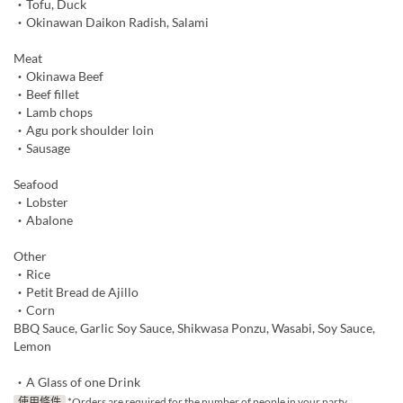
・Tofu, Duck
・Okinawan Daikon Radish, Salami
Meat
・Okinawa Beef
・Beef fillet
・Lamb chops
・Agu pork shoulder loin
・Sausage
Seafood
・Lobster
・Abalone
Other
・Rice
・Petit Bread de Ajillo
・Corn
BBQ Sauce, Garlic Soy Sauce, Shikwasa Ponzu, Wasabi, Soy Sauce,
Lemon
・A Glass of one Drink
使用條件
*Orders are required for the number of people in your party