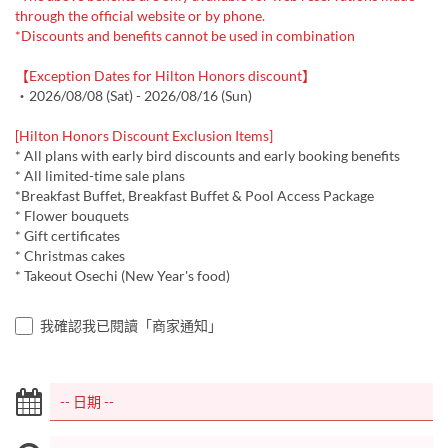
through the official website or by phone.
*Discounts and benefits cannot be used in combination
【Exception Dates for Hilton Honors discount】
・2026/08/08 (Sat) - 2026/08/16 (Sun)
[Hilton Honors Discount Exclusion Items]
* All plans with early bird discounts and early booking benefits
* All limited-time sale plans
*Breakfast Buffet, Breakfast Buffet & Pool Access Package
* Flower bouquets
* Gift certificates
* Christmas cakes
* Takeout Osechi (New Year's food)
我確認我已閱讀「商家通知」