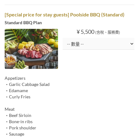
[Special price for stay guests] Poolside BBQ (Standard)
Standard BBQ Plan
¥ 5,500
(含稅、服務費)
Appetizers
・Garlic Cabbage Salad
・Edamame
・Curly Fries
Meat
・Beef Sirloin
・Bone-in ribs
・Pork shoulder
・Sausage