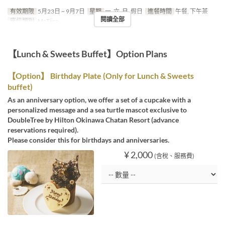
有效期限
5月23日 ~ 9月7日
星期
一, 六, 日, 假日
進餐時間
午餐, 下午茶
閱讀全部
座位類別
MaTiira
【Lunch & Sweets Buffet】Option Plans
【Option】 Birthday Plate (Only for Lunch & Sweets
buffet)
As an anniversary option, we offer a set of a cupcake with a
personalized message and a sea turtle mascot exclusive to
DoubleTree by Hilton Okinawa Chatan Resort (advance
reservations required).
Please consider this for birthdays and anniversaries.
¥ 2,000
(含稅、服務費)