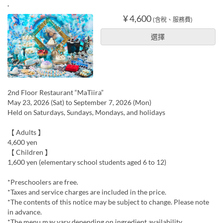
.
¥ 4,600
(含稅、服務費)
選擇
2nd Floor Restaurant “MaTiira”
May 23, 2026 (Sat) to September 7, 2026 (Mon)
Held on Saturdays, Sundays, Mondays, and holidays
【 Adults 】
4,600 yen
【 Children 】
1,600 yen (elementary school students aged 6 to 12)
*Preschoolers are free.
*Taxes and service charges are included in the price.
*The contents of this notice may be subject to change. Please note
in advance.
*The menu may vary depending on ingredient availability.