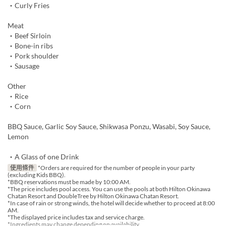
・Curly Fries
Meat
・Beef Sirloin
・Bone-in ribs
・Pork shoulder
・Sausage
Other
・Rice
・Corn
BBQ Sauce, Garlic Soy Sauce, Shikwasa Ponzu, Wasabi, Soy Sauce,
Lemon
・A Glass of one Drink
使用條件
*Orders are required for the number of people in your party
(excluding Kids BBQ).
*BBQ reservations must be made by 10:00 AM.
*The price includes pool access. You can use the pools at both Hilton Okinawa
Chatan Resort and DoubleTree by Hilton Okinawa Chatan Resort.
*In case of rain or strong winds, the hotel will decide whether to proceed at 8:00
AM.
*The displayed price includes tax and service charge.
*Ingredients may change depending on availability.