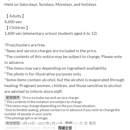
Held on Saturdays, Sundays, Mondays, and holidays
【 Adults 】
4,600 yen
【 Children 】
1,600 yen (elementary school students aged 6 to 12)
*Preschoolers are free.
*Taxes and service charges are included in the price.
*The contents of this notice may be subject to change. Please note
in advance.
*The menu may vary depending on ingredient availability.
*The photo is for illustrative purposes only.
*Some items contain alcohol, but the alcohol is evaporated through
heating. Pregnant women, children, and those sensitive to alcohol
are advised to inform store staff.
使用條件
*Price includes tax and service charge.
* The contents of the notation are subject to change.
*The menu may change depending on the purchase situation.
*Due to limited seating, please contact us in advance if you wish to change the
number of people in your party.
*The photograph is an image.
有效期限
9月19日 ~ 2027年1月11日
星期
一, 六, 日, 假日
閱讀全部
進餐時間
午餐, 下午茶
座位類別
MaTiira