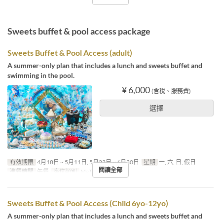
Sweets buffet & pool access package
Sweets Buffet & Pool Access (adult)
A summer-only plan that includes a lunch and sweets buffet and
swimming in the pool.
¥ 6,000
(含稅、服務費)
選擇
有效期限
4月18日 ~ 5月11日, 5月23日 ~ 6月30日
星期
一, 六, 日, 假日
閱讀全部
進餐時間
午餐
座位類別
MaTiira
Sweets Buffet & Pool Access (Child 6yo-12yo)
A summer-only plan that includes a lunch and sweets buffet and