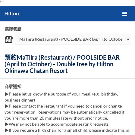
"
"
選擇餐廳
預約MaTiira (Restaurant) / POOLSIDE BAR
(April to October) - DoubleTree by Hilton
Okinawa Chatan Resort
商家通知
▶Please let us know the purpose of your meal. (e.g., birthday,
business dinner)
▶Please contact the restaurant if you need to cancel or change
your reservation. Reservations may be automatically cancelled if
you are more than 20 minutes late without prior notice.
▶We may not be able to accommodate seating requests.
▶If you require a high chair for a small child, please indicate this in