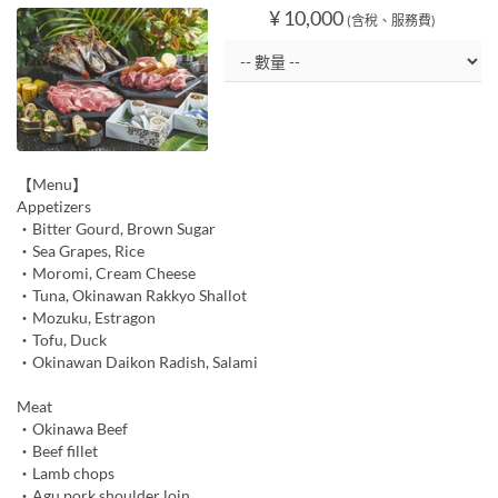
¥ 10,000
(含稅、服務費)
【Menu】
Appetizers
・Bitter Gourd, Brown Sugar
・Sea Grapes, Rice
・Moromi, Cream Cheese
・Tuna, Okinawan Rakkyo Shallot
・Mozuku, Estragon
・Tofu, Duck
・Okinawan Daikon Radish, Salami
Meat
・Okinawa Beef
・Beef fillet
・Lamb chops
・Agu pork shoulder loin