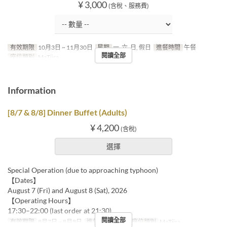
¥ 3,000
(含稅、服務費)
有效期限
10月3日 ~ 11月30日
星期
一, 六, 日, 假日
進餐時間
午餐
閱讀全部
座位類別
MaTiira
Information
[8/7 & 8/8] Dinner Buffet (Adults)
¥ 4,200
(含稅)
選擇
Special Operation (due to approaching typhoon)
【Dates】
August 7 (Fri) and August 8 (Sat), 2026
【Operating Hours】
17:30–22:00 (last order at 21:30)
閱讀全部
有效期限
8月7日 ~ 8月8日
進餐時間
晚餐
座位類別
MaTiira