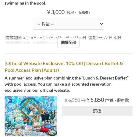
swimming in the pool.
¥ 3,000
(含稅、服務費)
有效期限
4月18日 ~ 5月11日, 5月23日 ~ 6月30日
星期
一, 六, 日, 假日
閱讀全部
進餐時間
午餐
座位類別
MaTiira
[Official Website Exclusive: 10% Off] Dessert Buffet &
Pool Access Plan (Adults)
A summer-exclusive plan combining the “Lunch & Dessert Buffet”
with pool access. You can make a discounted reservation
exclusively on our official website.
⇒
¥ 5,850
¥ 6,500
(含稅、服務費)
選擇