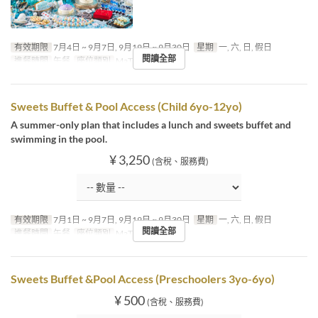
有效期限
7月4日 ~ 9月7日, 9月19日 ~ 9月30日
星期
一, 六, 日, 假日
閱讀全部
進餐時間
午餐
座位類別
MaTiira
Sweets Buffet & Pool Access (Child 6yo-12yo)
A summer-only plan that includes a lunch and sweets buffet and
swimming in the pool.
¥ 3,250
(含稅、服務費)
有效期限
7月1日 ~ 9月7日, 9月19日 ~ 9月30日
星期
一, 六, 日, 假日
閱讀全部
進餐時間
午餐
座位類別
MaTiira
Sweets Buffet &Pool Access (Preschoolers 3yo-6yo)
¥ 500
(含稅、服務費)