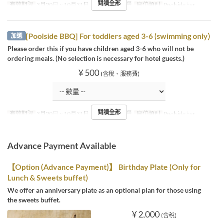
閱讀全部
有效期限
3月20日 ~ 10月31日
進餐時間
午餐
座位類別
Poolside bar
[Poolside BBQ] For toddlers aged 3-6 (swimming only)
加選
Please order this if you have children aged 3-6 who will not be
ordering meals. (No selection is necessary for hotel guests.)
¥ 500
(含稅、服務費)
閱讀全部
有效期限
3月20日 ~ 10月31日
進餐時間
午餐
座位類別
Poolside bar
Advance Payment Available
【Option (Advance Payment)】 Birthday Plate (Only for
Lunch & Sweets buffet)
We offer an anniversary plate as an optional plan for those using
the sweets buffet.
¥ 2,000
(含稅)