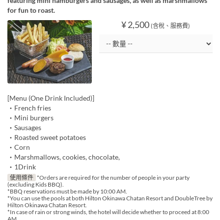
featuring mini hamburgers and sausages, as well as marshmallows
for fun to roast.
¥ 2,500
(含稅、服務費)
[Menu (One Drink Included)]
・French fries
・Mini burgers
・Sausages
・Roasted sweet potatoes
・Corn
・Marshmallows, cookies, chocolate,
・1Drink
使用條件
*Orders are required for the number of people in your party
(excluding Kids BBQ).
*BBQ reservations must be made by 10:00 AM.
*You can use the pools at both Hilton Okinawa Chatan Resort and DoubleTree by
Hilton Okinawa Chatan Resort.
*In case of rain or strong winds, the hotel will decide whether to proceed at 8:00
AM.