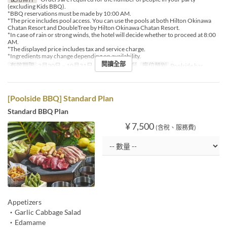
(excluding Kids BBQ).
*BBQ reservations must be made by 10:00 AM.
*The price includes pool access. You can use the pools at both Hilton Okinawa
Chatan Resort and DoubleTree by Hilton Okinawa Chatan Resort.
*In case of rain or strong winds, the hotel will decide whether to proceed at 8:00
AM.
*The displayed price includes tax and service charge.
*Ingredients may change depending on availability.
閱讀全部
有效期限
3月20日 ~ 10月31日
進餐時間
午餐
座位類別
Poolside bar
[Poolside BBQ] Standard Plan
Standard BBQ Plan
¥ 7,500
(含稅、服務費)
Appetizers
・Garlic Cabbage Salad
・Edamame