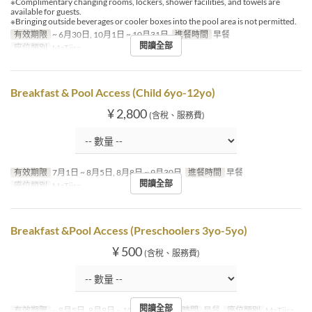
※Complimentary changing rooms, lockers, shower facilities, and towels are
available for guests.
※Bringing outside beverages or cooler boxes into the pool area is not permitted.
有效期限
~ 6月30日, 10月1日 ~ 10月31日
進餐時間
早餐
閱讀全部
座位類別
MaTiira
Breakfast & Pool Access (Child 6yo-12yo)
¥ 2,800
(含稅、服務費)
有效期限
7月1日 ~ 8月5日, 8月8日 ~ 9月30日
進餐時間
早餐
閱讀全部
座位類別
MaTiira
Breakfast &Pool Access (Preschoolers 3yo-5yo)
¥ 500
(含稅、服務費)
閱讀全部
有效期限
~ 8月5日, 8月8日 ~ 10月31日
進餐時間
早餐
座位類別
MaTiira