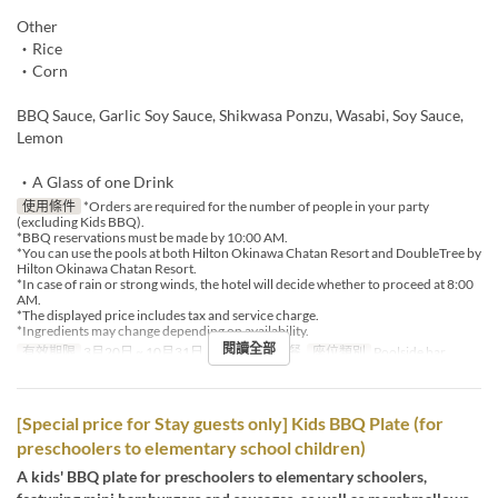
Other
・Rice
・Corn
BBQ Sauce, Garlic Soy Sauce, Shikwasa Ponzu, Wasabi, Soy Sauce,
Lemon
・A Glass of one Drink
使用條件
*Orders are required for the number of people in your party
(excluding Kids BBQ).
*BBQ reservations must be made by 10:00 AM.
*You can use the pools at both Hilton Okinawa Chatan Resort and DoubleTree by
Hilton Okinawa Chatan Resort.
*In case of rain or strong winds, the hotel will decide whether to proceed at 8:00
AM.
*The displayed price includes tax and service charge.
*Ingredients may change depending on availability.
閱讀全部
有效期限
3月20日 ~ 10月31日
進餐時間
午餐
座位類別
Poolside bar
[Special price for Stay guests only] Kids BBQ Plate (for
preschoolers to elementary school children)
A kids' BBQ plate for preschoolers to elementary schoolers,