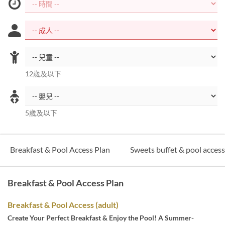
12歲及以下
5歲及以下
Breakfast & Pool Access Plan
Sweets buffet & pool acces
Breakfast & Pool Access Plan
Breakfast & Pool Access (adult)
Create Your Perfect Breakfast & Enjoy the Pool! A Summer-