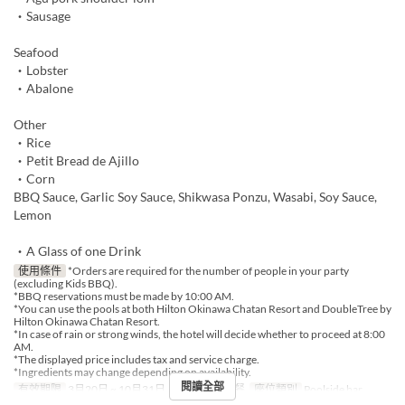
・Sausage
Seafood
・Lobster
・Abalone
Other
・Rice
・Petit Bread de Ajillo
・Corn
BBQ Sauce, Garlic Soy Sauce, Shikwasa Ponzu, Wasabi, Soy Sauce,
Lemon
・A Glass of one Drink
使用條件
*Orders are required for the number of people in your party
(excluding Kids BBQ).
*BBQ reservations must be made by 10:00 AM.
*You can use the pools at both Hilton Okinawa Chatan Resort and DoubleTree by
Hilton Okinawa Chatan Resort.
*In case of rain or strong winds, the hotel will decide whether to proceed at 8:00
AM.
*The displayed price includes tax and service charge.
*Ingredients may change depending on availability.
閱讀全部
有效期限
3月20日 ~ 10月31日
進餐時間
午餐
座位類別
Poolside bar