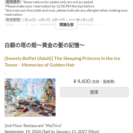
使用條件
*Reservations for plates only are not accepted.
*Please make your reservation by 12:00 PM the day before.
*Since we use chocolate and nuts, please indicate any allergies when making your
reservation.
有效期限
1月24日 ~ 9月7日, 9月19日 ~ 2027年1月11日
閱讀全部
星期
一, 六, 日, 假日
進餐時間
午餐, 下午茶
座位類別
MaTiira
白銀の塔の姫～黄金の髪の記憶～
[Sweets Buffet (Adult)] The Sleeping Princess in the Ice
Tower - Memories of Golden Hair
.
¥ 4,600
(含稅、服務費)
選擇
2nd Floor Restaurant “MaTiira”
September 19, 2026 (Sat) to January 11, 2027 (Mon)