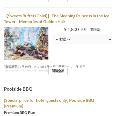
【Sweets Buffet (Child)】The Sleeping Princess in the Ice
Tower - Memories of Golden Hair
¥ 1,800
(含稅、服務費)
有效期限
9月19日 ~ 2027年1月11日
星期
一, 六, 日, 假日
閱讀全部
進餐時間
午餐, 下午茶
座位類別
MaTiira
Poolside BBQ
[Special price for hotel guests only] Poolside BBQ
(Premium)
Premium BBQ Plan