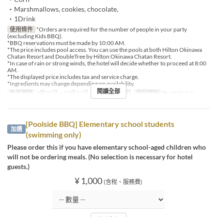
・Marshmallows, cookies, chocolate,
・1Drink
使用條件
*Orders are required for the number of people in your party
(excluding Kids BBQ).
*BBQ reservations must be made by 10:00 AM.
*The price includes pool access. You can use the pools at both Hilton Okinawa
Chatan Resort and DoubleTree by Hilton Okinawa Chatan Resort.
*In case of rain or strong winds, the hotel will decide whether to proceed at 8:00
AM.
*The displayed price includes tax and service charge.
*Ingredients may change depending on availability.
閱讀全部
有效期限
3月20日 ~ 10月31日
進餐時間
午餐
座位類別
Poolside bar
[Poolside BBQ] Elementary school students
加選
(swimming only)
Please order this if you have elementary school-aged children who
will not be ordering meals. (No selection is necessary for hotel
guests.)
¥ 1,000
(含稅、服務費)