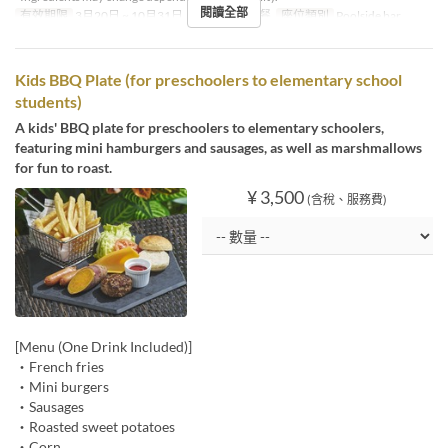
閱讀全部
有效期限
3月20日 ~ 10月31日
進餐時間
午餐
座位類別
Poolside bar
Kids BBQ Plate (for preschoolers to elementary school
students)
A kids' BBQ plate for preschoolers to elementary schoolers,
featuring mini hamburgers and sausages, as well as marshmallows
for fun to roast.
¥ 3,500
(含稅、服務費)
[Menu (One Drink Included)]
・French fries
・Mini burgers
・Sausages
・Roasted sweet potatoes
・Corn