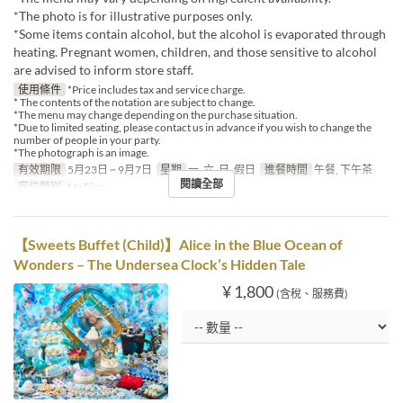
*The photo is for illustrative purposes only.
*Some items contain alcohol, but the alcohol is evaporated through
heating. Pregnant women, children, and those sensitive to alcohol
are advised to inform store staff.
使用條件
*Price includes tax and service charge.
* The contents of the notation are subject to change.
*The menu may change depending on the purchase situation.
*Due to limited seating, please contact us in advance if you wish to change the
number of people in your party.
*The photograph is an image.
有效期限
5月23日 ~ 9月7日
星期
一, 六, 日, 假日
進餐時間
午餐, 下午茶
閱讀全部
座位類別
MaTiira
【Sweets Buffet (Child)】Alice in the Blue Ocean of
Wonders – The Undersea Clock’s Hidden Tale
¥ 1,800
(含稅、服務費)