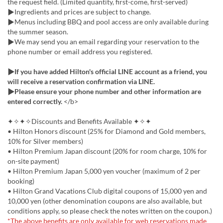
the request field. (Limited quantity, first-come, first-served)
▶Ingredients and prices are subject to change.
▶Menus including BBQ and pool access are only available during
the summer season.
▶We may send you an email regarding your reservation to the
phone number or email address you registered.
▶If you have added Hilton's official LINE account as a friend, you
will receive a reservation confirmation via LINE.
▶Please ensure your phone number and other information are
entered correctly.
</b>
✦✧✦✧Discounts and Benefits Available ✦✧✦
• Hilton Honors discount (25% for Diamond and Gold members,
10% for Silver members)
• Hilton Premium Japan discount (20% for room charge, 10% for
on-site payment)
• Hilton Premium Japan 5,000 yen voucher (maximum of 2 per
booking)
• Hilton Grand Vacations Club digital coupons of 15,000 yen and
10,000 yen (other denomination coupons are also available, but
conditions apply, so please check the notes written on the coupon.)
*The above benefits are only available for web reservations made