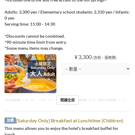
Adults: 3,300 yen / Elementary school students: 2,310 yen / Infants:
0 yen
Serving time: 11:00 - 14:30
*Discounts cannot be combined.
*90-minute time limit from entry.
*Some menu items may change.
¥ 3,300
(含稅、服務費)
閱讀全部
有效期限
4月9日 ~ 10月17日
星期
六
進餐時間
午餐
最大下單數
1 ~ 8
[Saturday Only] Breakfast at Lunchtime (Children)
加選
This menu allows you to enjoy the hotel's breakfast buffet for
lunch.