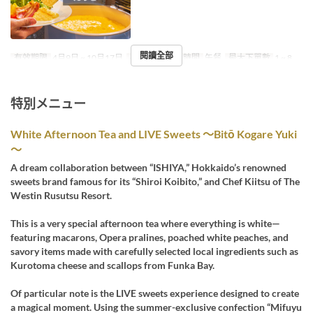
閱讀全部
有效期限
4月9日 ~ 10月17日
星期
六
進餐時間
午餐
最大下單數
1 ~ 8
特別メニュー
White Afternoon Tea and LIVE Sweets ～Bitō Kogare Yuki
～
A dream collaboration between “ISHIYA,” Hokkaido’s renowned
sweets brand famous for its “Shiroi Koibito,” and Chef Kiitsu of The
Westin Rusutsu Resort.
This is a very special afternoon tea where everything is white—
featuring macarons, Opera pralines, poached white peaches, and
savory items made with carefully selected local ingredients such as
Kurotoma cheese and scallops from Funka Bay.
Of particular note is the LIVE sweets experience designed to create
a magical moment. Using the summer-exclusive confection “Mifuyu