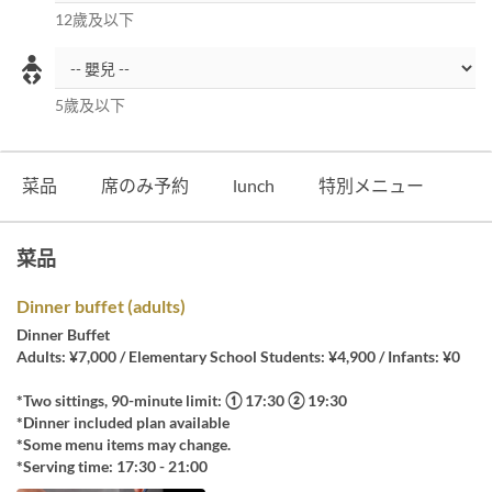
12歲及以下
5歲及以下
菜品
席のみ予約
lunch
特別メニュー
菜品
Dinner buffet (adults)
Dinner Buffet
Adults: ¥7,000 / Elementary School Students: ¥4,900 / Infants: ¥0
*Two sittings, 90-minute limit: ① 17:30 ② 19:30
*Dinner included plan available
*Some menu items may change.
*Serving time: 17:30 - 21:00