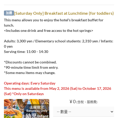
[Saturday Only] Breakfast at Lunchtime (for toddlers)
加選
This menu allows you to enjoy the hotel's breakfast buffet for
lunch.
<Includes one drink and free access to the hot springs>
Adults: 3,300 yen / Elementary school students: 2,310 yen / Infants:
0 yen
Serving time: 11:00 - 14:30
*Discounts cannot be combined.
*90-minute time limit from entry.
*Some menu items may change.
Operating days: Every Saturday
This menu is available from May 2, 2026 (Sat) to October 17, 2026
(Sat) *Only on Saturdays
¥ 0
(含稅、服務費)