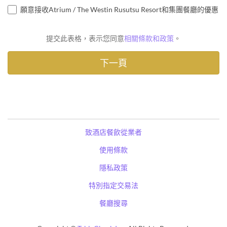
願意接收Atrium / The Westin Rusutsu Resort和集團餐廳的優惠
提交此表格，表示您同意
相關條款和政策
。
致酒店餐飲從業者
使用條款
隱私政策
特別指定交易法
餐廳搜尋