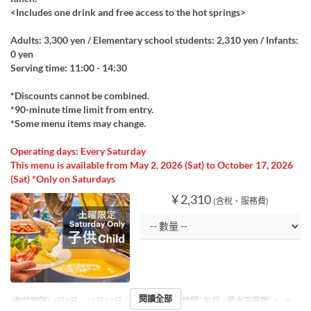
<Includes one drink and free access to the hot springs>
Adults: 3,300 yen / Elementary school students: 2,310 yen / Infants:
0 yen
Serving time: 11:00 - 14:30
*Discounts cannot be combined.
*90-minute time limit from entry.
*Some menu items may change.
Operating days: Every Saturday
This menu is available from May 2, 2026 (Sat) to October 17, 2026
(Sat) *Only on Saturdays
¥ 2,310
(含稅、服務費)
閱讀全部
有效期限
4月9日 ~ 10月17日
星期
六
進餐時間
午餐
最大下單數
1 ~ 8