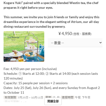
Kogare Yuki” paired with a specially blended Westin tea, the chef
prepares it right before your eyes.
This summer, we invite you to join friends or family and enjoy this
dreamlike experience in the elegant setting of Atrium, our all-day
dining restaurant surrounded by greenery.
¥ 4,950
(含稅、服務費)
Fee: 4,950 yen per person (inclusive)
Schedule: ① Starts at 12:00; ② Starts at 14:00 (each session lasts
120 minutes)
Capacity: 15 people per session × 2 sessions
Dates: July 25 (Sat), July 26 (Sun), and every Sunday from August 2
to October 11
有效期限
7月25日 ~ 10月11日
星期
六, 日
進餐時間
午餐, 下午茶
閱讀全部
最大下單數
1 ~ 8