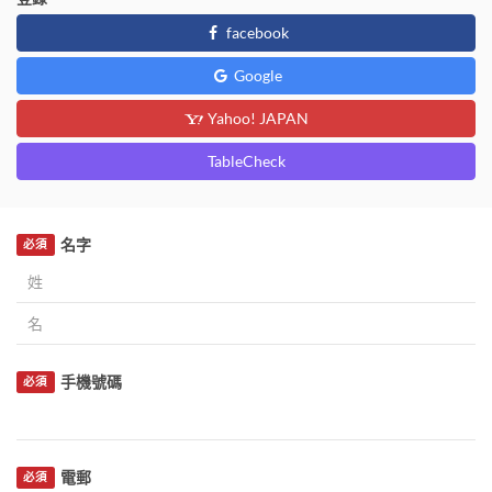
facebook
Google
Yahoo! JAPAN
TableCheck
名字
必須
手機號碼
必須
電郵
必須