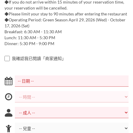
◆If you do not arrive within 15 minutes of your reservation time,
your reservation will be cancelled.
◆Please limit your stay to 90 minutes after entering the restaurant
◆Operating Period: Green Season April 29, 2026 (Wed) - October
17, 2026 (Sat)
Breakfast: 6:30 AM - 11:30 AM
Lunch: 11:30 AM - 5:30 PM
Dinner: 5:30 PM - 9:00 PM
我確認我已閱讀「商家通知」