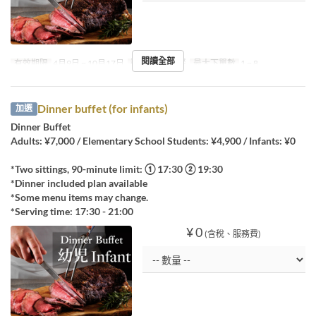
閱讀全部
有效期限
4月9日 ~ 10月17日
進餐時間
晚餐
最大下單數
1 ~ 8
Dinner buffet (for infants)
加選
Dinner Buffet
Adults: ¥7,000 / Elementary School Students: ¥4,900 / Infants: ¥0
*Two sittings, 90-minute limit: ① 17:30 ② 19:30
*Dinner included plan available
*Some menu items may change.
*Serving time: 17:30 - 21:00
¥ 0
(含稅、服務費)