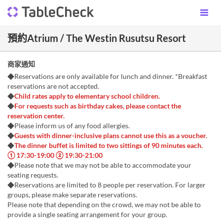
預約Atrium / The Westin Rusutsu Resort
商家通知
◆Reservations are only available for lunch and dinner. *Breakfast
reservations are not accepted.
◆
Child rates apply to elementary school children.
◆
For requests such as birthday cakes, please contact the
reservation center.
◆Please inform us of any food allergies.
◆
Guests with dinner-inclusive plans cannot use this as a voucher.
◆
The dinner buffet is limited to two sittings of 90 minutes each.
① 17:30-19:00 ② 19:30-21:00
◆Please note that we may not be able to accommodate your
seating requests.
◆Reservations are limited to 8 people per reservation. For larger
groups, please make separate reservations.
Please note that depending on the crowd, we may not be able to
provide a single seating arrangement for your group.