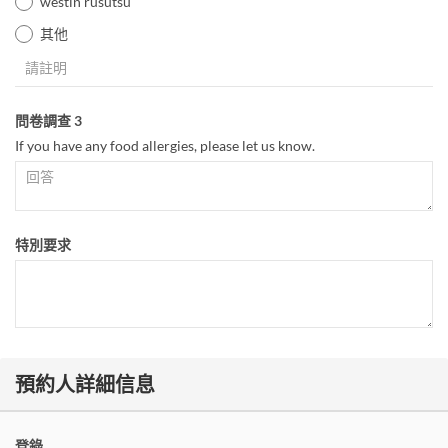
westin rusutsu
其他
問卷調查 3
If you have any food allergies, please let us know.
特別要求
預約人詳細信息
登錄