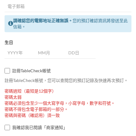
請確認您的電郵地址正確無誤。
您的預訂確認資訊將發送至此
信箱。
生日
註冊TableCheck帳號
註冊TableCheck帳號，您可以查閱您的預訂記錄及快速再次預訂。
密碼過短（最短是12個字）
密碼太弱
密碼必須包含至少一個大寫字母，小寫字母，數字和符號。
密碼不得包含電子郵箱的一部分。
密碼與密碼（確認用）須一致
我確認我已閱讀「商家通知」