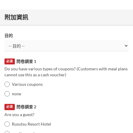
附加資訊
目的
問卷調查 1
必須
Do you have various types of coupons? (Customers with meal plans
cannot use this as a cash voucher)
Various coupons
none
問卷調查 2
必須
Are you a guest?
Rusutsu Resort Hotel