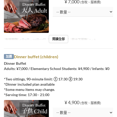
¥ 7,000
(含稅、服務費)
閱讀全部
有效期限
4月9日 ~ 10月17日
進餐時間
晚餐
最大下單數
1 ~ 8
Dinner buffet (children)
加選
Dinner Buffet
Adults: ¥7,000 / Elementary School Students: ¥4,900 / Infants: ¥0
*Two sittings, 90-minute limit: ① 17:30 ② 19:30
*Dinner included plan available
*Some menu items may change.
*Serving time: 17:30 - 21:00
¥ 4,900
(含稅、服務費)