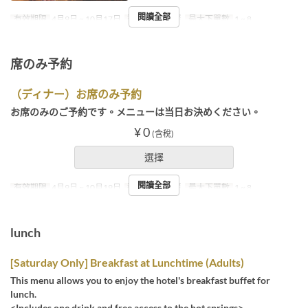
閱讀全部
有效期限
4月9日 ~ 10月17日
進餐時間
晚餐
最大下單數
1 ~ 8
席のみ予約
（ディナー）お席のみ予約
お席のみのご予約です。メニューは当日お決めください。
¥ 0
(含稅)
選擇
閱讀全部
有效期限
4月9日 ~ 10月19日
進餐時間
晚餐
最大下單數
1 ~ 8
lunch
[Saturday Only] Breakfast at Lunchtime (Adults)
This menu allows you to enjoy the hotel's breakfast buffet for
lunch.
<Includes one drink and free access to the hot springs>