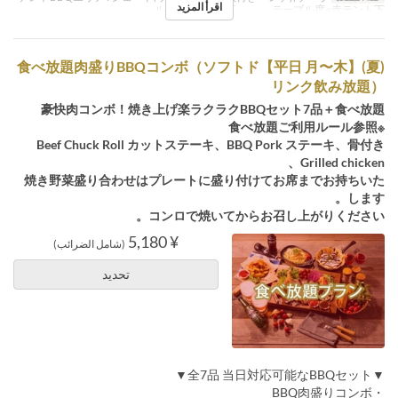
اقرأ المزيد
ル席※白テント下 , テーブル席※赤テント下
(夏)【平日 月〜木】食べ放題肉盛りBBQコンボ（ソフトド
リンク飲み放題）
豪快肉コンボ！焼き上げ楽ラクラクBBQセット7品＋食べ放題
※食べ放題ご利用ルール参照
Beef Chuck Roll カットステーキ、BBQ Pork ステーキ、骨付き
Grilled chicken、
焼き野菜盛り合わせはプレートに盛り付けてお席までお持ちいた
します。
コンロで焼いてからお召し上がりください。
¥ 5,180
(شامل الضرائب)
تحديد
▼全7品 当日対応可能なBBQセット▼
・BBQ肉盛りコンボ