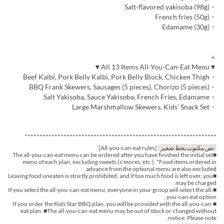
・Salt-flavored yakisoba (98g)
・French fries (50g)
・Edamame (30g)
＋
▼All 13 Items All-You-Can-Eat Menu▼
・Beef Kalbi, Pork Belly Kalbi, Pork Belly Block, Chicken Thigh
・BBQ Frank Skewers, Sausages (5 pieces), Chorizo (5 pieces)
・Salt Yakisoba, Sauce Yakisoba, French Fries, Edamame
・Large Marshmallow Skewers, Kids’ Snack Set
***************************************************************"
[All-you-can-eat rules]
نص مكتوب بخط صغير
■The all-you-can-eat menu can be ordered after you have finished the initial set
menu of each plan, excluding sweets (s'mores, etc.). *Food items ordered in
advance from the optional menu are also excluded.
■Leaving food uneaten is strictly prohibited, and if too much food is left over, you
may be charged.
■If you select the all-you-can-eat menu, everyone in your group will select the all-
you-can-eat option.
■If you order the Kids Star BBQ plan, you will be provided with the all-you-can-
eat plan. ■The all-you-can-eat menu may be out of stock or changed without
notice. Please note.