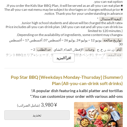
you-can-eat option.
■ If you order the Kids Star BBQ Plan, it will be served as an all-you-can-eat plan.
■ The all-you-can-eat menu may be subject to shortages or changes without prior
notice. Thank you for your understanding in advance.
*
كيفية الاستبدال
※Junior high school students and above will be charged the adult rate.
※Price includes all-you-can-drink plan. (All-you-can-eat and all-you-can-drink is
limited to 120 minutes.)
※Depending on the availability of ingredients, some content may change.
يونيو 12 ~ يوليو 24, يوليو 26 ~ أغسطس 07, أغسطس 17 ~ أغسطس
تواريخ صالحة
30
2 ~
حد الطلب
الإفطار, الغداء, الشاي
وجبات
ن, ث, ر, خ, ج
أيام
テントBBQエリア※シェード, テーブル席(屋根付きベンチ), テーブ
فئة المقعد
اقرأ المزيد
ル席※白テント下 , テーブル席※赤テント下
(Summer) [Weekdays Monday-Thursday] Pop Star BBQ
Plan (All-you-can-drink soft drinks)
A popular dish featuring a kalbi platter and tortillas!
You can customize your order with various add-ons."
¥ 3,980
(شامل الضرائب)
تحديد