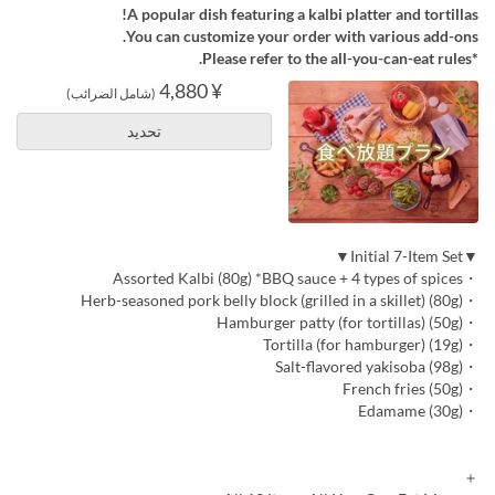
A popular dish featuring a kalbi platter and tortillas!
You can customize your order with various add-ons.
*Please refer to the all-you-can-eat rules.
¥ 4,880
(شامل الضرائب)
تحديد
▼Initial 7-Item Set▼
・Assorted Kalbi (80g) *BBQ sauce + 4 types of spices
・Herb-seasoned pork belly block (grilled in a skillet) (80g)
・Hamburger patty (for tortillas) (50g)
・Tortilla (for hamburger) (19g)
・Salt-flavored yakisoba (98g)
・French fries (50g)
・Edamame (30g)
＋