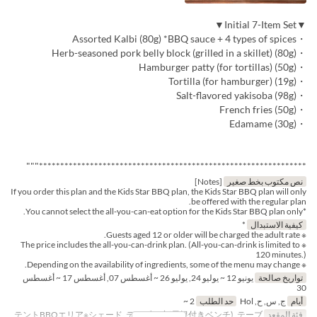
▼Initial 7-Item Set▼
・Assorted Kalbi (80g) *BBQ sauce + 4 types of spices
・Herb-seasoned pork belly block (grilled in a skillet) (80g)
・Hamburger patty (for tortillas) (50g)
・Tortilla (for hamburger) (19g)
・Salt-flavored yakisoba (98g)
・French fries (50g)
・Edamame (30g)
***************************************************************"""
[Notes]
نص مكتوب بخط صغير
If you order this plan and the Kids Star BBQ plan, the Kids Star BBQ plan will only
be offered with the regular plan.
*You cannot select the all-you-can-eat option for the Kids Star BBQ plan only.
*
كيفية الاستبدال
※ Guests aged 12 or older will be charged the adult rate.
※ The price includes the all-you-can-drink plan. (All-you-can-drink is limited to
120 minutes.)
※ Depending on the availability of ingredients, some of the menu may change.
يونيو 12 ~ يوليو 24, يوليو 26 ~ أغسطس 07, أغسطس 17 ~ أغسطس
تواريخ صالحة
30
2 ~
حد الطلب
ج, س, ح, Hol
أيام
テントBBQエリア※シェード, テーブル席(屋根付きベンチ), テーブ
فئة المقعد