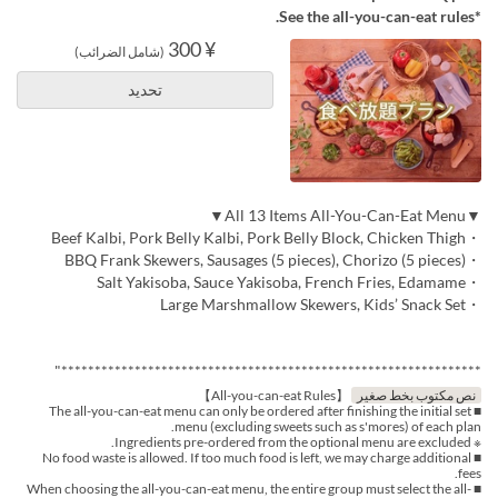
*See the all-you-can-eat rules.
¥ 300
(شامل الضرائب)
تحديد
▼All 13 Items All-You-Can-Eat Menu▼
・Beef Kalbi, Pork Belly Kalbi, Pork Belly Block, Chicken Thigh
・BBQ Frank Skewers, Sausages (5 pieces), Chorizo (5 pieces)
・Salt Yakisoba, Sauce Yakisoba, French Fries, Edamame
・Large Marshmallow Skewers, Kids’ Snack Set
***************************************************************"
【All-you-can-eat Rules】
نص مكتوب بخط صغير
■ The all-you-can-eat menu can only be ordered after finishing the initial set
menu (excluding sweets such as s'mores) of each plan.
※ Ingredients pre-ordered from the optional menu are excluded.
■ No food waste is allowed. If too much food is left, we may charge additional
fees.
■ When choosing the all-you-can-eat menu, the entire group must select the all-