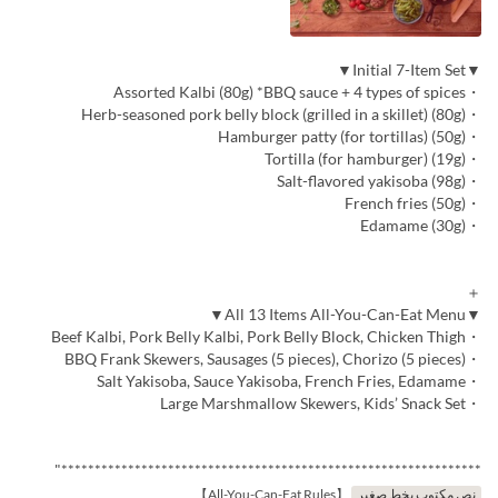
▼Initial 7-Item Set▼
・Assorted Kalbi (80g) *BBQ sauce + 4 types of spices
・Herb-seasoned pork belly block (grilled in a skillet) (80g)
・Hamburger patty (for tortillas) (50g)
・Tortilla (for hamburger) (19g)
・Salt-flavored yakisoba (98g)
・French fries (50g)
・Edamame (30g)
＋
▼All 13 Items All-You-Can-Eat Menu▼
・Beef Kalbi, Pork Belly Kalbi, Pork Belly Block, Chicken Thigh
・BBQ Frank Skewers, Sausages (5 pieces), Chorizo (5 pieces)
・Salt Yakisoba, Sauce Yakisoba, French Fries, Edamame
・Large Marshmallow Skewers, Kids’ Snack Set
***************************************************************"
【All-You-Can-Eat Rules】
نص مكتوب بخط صغير