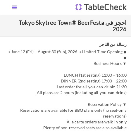
احجز في Tokyo Skytree Town® BeerFesta
2026
رسالة من التاجر
◆ June 12 (Fri) – August 30 (Sun), 2026 ＜Limited-Time Opening＞
◆
▼ Business Hours
LUNCH (1st seating) 11:00 – 16:00
DINNER (2nd seating) 17:00 – 22:00
Last order for all-you-can-drink: 21:30
All plans are 2 hours (including all-you-can-drink)
▼ Reservation Policy
Reservations are available for BBQ plans only (no seat-only
reservations)
À la carte orders are walk-in only
Plenty of non-reserved seats are also available