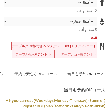
12 سنة أو أقل
5 سنة أو أقل
الفئة
テーブル席(屋根付きベンチ)
テントBBQエリア※シェード
テーブル席※赤テント下
テーブル席※白テント下
ズン
予約で安心なBBQコース
当日も予約OKコース
当日も予約OKコース
(Summer) [Weekdays Monday-Thursday] All-you-can-eat
Popstar BBQ plan (soft drinks all-you-can-drink)