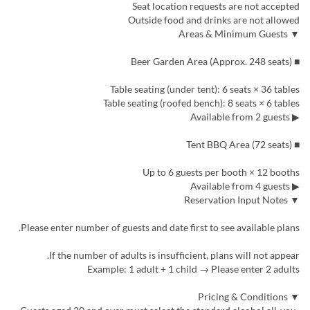
Seat location requests are not accepted
Outside food and drinks are not allowed
▼ Areas & Minimum Guests
■ Beer Garden Area (Approx. 248 seats)
Table seating (under tent): 6 seats × 36 tables
Table seating (roofed bench): 8 seats × 6 tables
▶ Available from 2 guests
■ Tent BBQ Area (72 seats)
Up to 6 guests per booth × 12 booths
▶ Available from 4 guests
▼ Reservation Input Notes
Please enter number of guests and date first to see available plans.
If the number of adults is insufficient, plans will not appear.
Example: 1 adult + 1 child → Please enter 2 adults
▼ Pricing & Conditions