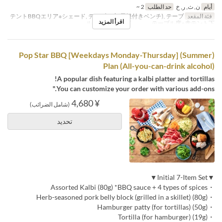
2 ~
حد الطلب
ن, ث, ر, خ
أيام
テントBBQエリア※シェード, テーブル席(屋根付きベンチ), テーブ
فئة المقعد
اقرأ المزيد
ル席※白テント下 , テーブル席※赤テント下
(Summer) [Weekdays Monday-Thursday] Pop Star BBQ
Plan (All-you-can-drink alcohol)
A popular dish featuring a kalbi platter and tortillas!
You can customize your order with various add-ons."
¥ 4,680
(شامل الضرائب)
تحديد
▼Initial 7-Item Set▼
・Assorted Kalbi (80g) *BBQ sauce + 4 types of spices
・Herb-seasoned pork belly block (grilled in a skillet) (80g)
・Hamburger patty (for tortillas) (50g)
・Tortilla (for hamburger) (19g)