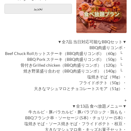
تحديد
▼全7品 当日対応可能なBBQセット▼
・BBQ肉盛りコンボ
└ Beef Chuck Rollカットステーキ（BBQ肉盛りコンボ）（60g）
└ BBQ Pork ステーキ（BBQ肉盛りコンボ）（50g）
└ 骨付きGrilled chicken（BBQ肉盛りコンボ）（120g）
└ 焼き野菜盛り合わせ（BBQ肉盛りコンボ）（140g）
・塩焼きそば（98g）
・フライドポテト（50g）
・大きなマシュマロとチョコレートスモア（51g）
+
▼全13品 食べ放題メニュー▼
・牛カルビ・豚バラカルビ・豚バラブロック・鶏もも
・BBQフランク串・ソーセージ (5本)・チョリソー (5本)
・塩焼きそば・ソース焼きそば・フライドポテト・枝豆
・大きなマシュマロ串・キッズお菓子セット