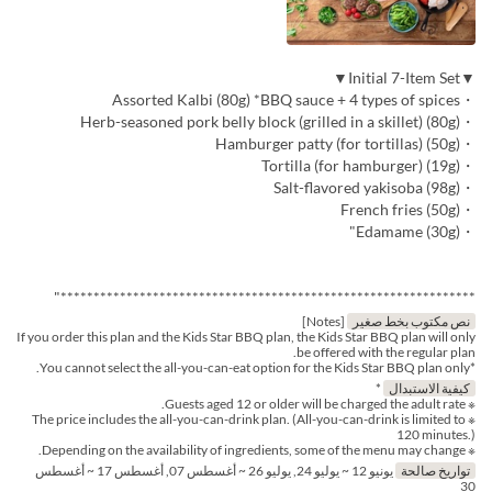
▼Initial 7-Item Set▼
・Assorted Kalbi (80g) *BBQ sauce + 4 types of spices
・Herb-seasoned pork belly block (grilled in a skillet) (80g)
・Hamburger patty (for tortillas) (50g)
・Tortilla (for hamburger) (19g)
・Salt-flavored yakisoba (98g)
・French fries (50g)
・Edamame (30g)"
***************************************************************"
[Notes]
نص مكتوب بخط صغير
If you order this plan and the Kids Star BBQ plan, the Kids Star BBQ plan will only
be offered with the regular plan.
*You cannot select the all-you-can-eat option for the Kids Star BBQ plan only.
*
كيفية الاستبدال
※ Guests aged 12 or older will be charged the adult rate.
※ The price includes the all-you-can-drink plan. (All-you-can-drink is limited to
120 minutes.)
※ Depending on the availability of ingredients, some of the menu may change.
يونيو 12 ~ يوليو 24, يوليو 26 ~ أغسطس 07, أغسطس 17 ~ أغسطس
تواريخ صالحة
30