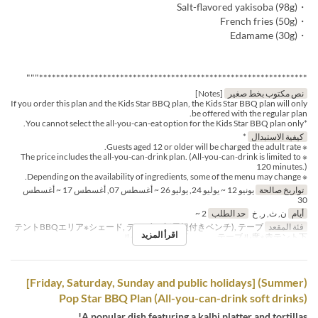
・Salt-flavored yakisoba (98g)
・French fries (50g)
・Edamame (30g)
***************************************************************"""
[Notes]
نص مكتوب بخط صغير
If you order this plan and the Kids Star BBQ plan, the Kids Star BBQ plan will only
be offered with the regular plan.
*You cannot select the all-you-can-eat option for the Kids Star BBQ plan only.
*
كيفية الاستبدال
※ Guests aged 12 or older will be charged the adult rate.
※ The price includes the all-you-can-drink plan. (All-you-can-drink is limited to
120 minutes.)
※ Depending on the availability of ingredients, some of the menu may change.
يونيو 12 ~ يوليو 24, يوليو 26 ~ أغسطس 07, أغسطس 17 ~ أغسطس
تواريخ صالحة
30
2 ~
حد الطلب
ن, ث, ر, خ
أيام
テントBBQエリア※シェード, テーブル席(屋根付きベンチ), テーブ
فئة المقعد
اقرأ المزيد
ル席※白テント下 , テーブル席※赤テント下
(Summer) [Friday, Saturday, Sunday and public holidays]
Pop Star BBQ Plan (All-you-can-drink soft drinks)
A popular dish featuring a kalbi platter and tortillas!