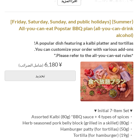
اقرأ المزيد
ル席※白テント下 , テーブル席※赤テント下
(Summer) [Friday, Saturday, Sunday, and public holidays]
All-you-can-eat Popstar BBQ plan (all-you-can-drink
alcohol)
A popular dish featuring a kalbi platter and tortillas!
You can customize your order with various add-ons.
*Please refer to the all-you-can-eat rules."
¥ 6,180
(شامل الضرائب)
تحديد
▼Initial 7-Item Set▼
・Assorted Kalbi (80g) *BBQ sauce + 4 types of spices
・Herb-seasoned pork belly block (grilled in a skillet) (80g)
・Hamburger patty (for tortillas) (50g)
・Tortilla (for hamburger) (19g)