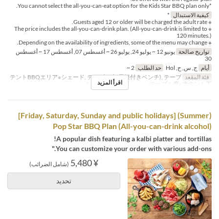
*You cannot select the all-you-can-eat option for the Kids Star BBQ plan only.
*
كيفية الاستبدال
※ Guests aged 12 or older will be charged the adult rate.
※ The price includes the all-you-can-drink plan. (All-you-can-drink is limited to
120 minutes.)
※ Depending on the availability of ingredients, some of the menu may change.
يونيو 12 ~ يوليو 24, يوليو 26 ~ أغسطس 07, أغسطس 17 ~ أغسطس
تواريخ صالحة
30
2 ~
حد الطلب
ج, س, ح, Hol
أيام
テントBBQエリア※シェード, テーブル席(屋根付きベンチ), テーブ
فئة المقعد
اقرأ المزيد
ル席※白テント下 , テーブル席※赤テント下
(Summer) [Friday, Saturday, Sunday and public holidays]
Pop Star BBQ Plan (All-you-can-drink alcohol)
A popular dish featuring a kalbi platter and tortillas!
You can customize your order with various add-ons."
¥ 5,480
(شامل الضرائب)
تحديد