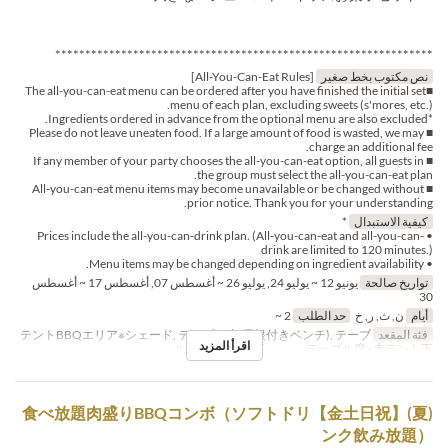
***************************************************************
[All-You-Can-Eat Rules]
نص مكتوب بخط صغير
■The all-you-can-eat menu can be ordered after you have finished the initial set
menu of each plan, excluding sweets (s'mores, etc.).
*Ingredients ordered in advance from the optional menu are also excluded.
■ Please do not leave uneaten food. If a large amount of food is wasted, we may
charge an additional fee.
■ If any member of your party chooses the all-you-can-eat option, all guests in
the group must select the all-you-can-eat plan.
■ All-you-can-eat menu items may become unavailable or be changed without
prior notice. Thank you for your understanding.
*
كيفية الاستبدال
• Prices include the all-you-can-drink plan. (All-you-can-eat and all-you-can-
drink are limited to 120 minutes.)
• Menu items may be changed depending on ingredient availability.
يونيو 12 ~ يوليو 24, يوليو 26 ~ أغسطس 07, أغسطس 17 ~ أغسطس
تواريخ صالحة
30
2 ~
حد الطلب
ن, ث, ر, خ
أيام
テントBBQエリア※シェード, テーブル席(屋根付きベンチ), テーブ
فئة المقعد
اقرأ المزيد
ル席※白テント下 , テーブル席※赤テント下
(夏)【金土日祝】食べ放題肉盛りBBQコンボ（ソフトドリ
ンク飲み放題）