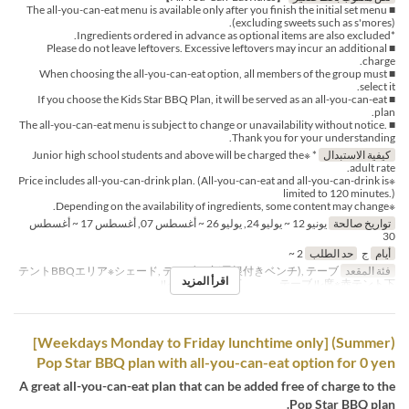
■ The all-you-can-eat menu is available only after you finish the initial set menu
(excluding sweets such as s'mores).
*Ingredients ordered in advance as optional items are also excluded.
■ Please do not leave leftovers. Excessive leftovers may incur an additional
charge.
■ When choosing the all-you-can-eat option, all members of the group must
select it.
■ If you choose the Kids Star BBQ Plan, it will be served as an all-you-can-eat
plan.
■ The all-you-can-eat menu is subject to change or unavailability without notice.
Thank you for your understanding.
* ※Junior high school students and above will be charged the
كيفية الاستبدال
adult rate.
※Price includes all-you-can-drink plan. (All-you-can-eat and all-you-can-drink is
limited to 120 minutes.)
※Depending on the availability of ingredients, some content may change.
يونيو 12 ~ يوليو 24, يوليو 26 ~ أغسطس 07, أغسطس 17 ~ أغسطس
تواريخ صالحة
30
2 ~
حد الطلب
ج
أيام
テントBBQエリア※シェード, テーブル席(屋根付きベンチ), テーブ
فئة المقعد
اقرأ المزيد
ル席※白テント下 , テーブル席※赤テント下
(Summer) [Weekdays Monday to Friday lunchtime only]
Pop Star BBQ plan with all-you-can-eat option for 0 yen
A great all-you-can-eat plan that can be added free of charge to the
Pop Star BBQ plan.