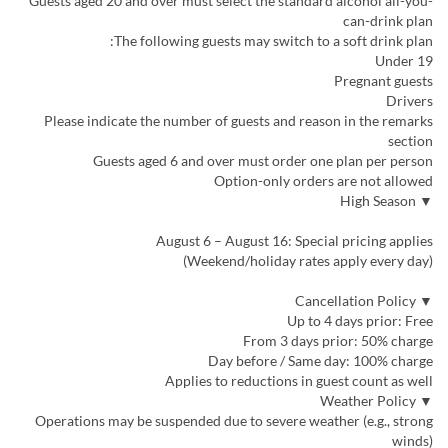
Guests aged 20 and over must select the standard alcohol all-you-
can-drink plan
The following guests may switch to a soft drink plan:
Under 19
Pregnant guests
Drivers
Please indicate the number of guests and reason in the remarks
section
Guests aged 6 and over must order one plan per person
Option-only orders are not allowed
▼ High Season
August 6 – August 16: Special pricing applies
(Weekend/holiday rates apply every day)
▼ Cancellation Policy
Up to 4 days prior: Free
From 3 days prior: 50% charge
Day before / Same day: 100% charge
Applies to reductions in guest count as well
▼ Weather Policy
Operations may be suspended due to severe weather (e.g., strong
winds)