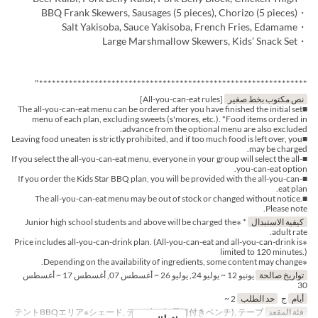
・BBQ Frank Skewers, Sausages (5 pieces), Chorizo (5 pieces)
・Salt Yakisoba, Sauce Yakisoba, French Fries, Edamame
・Large Marshmallow Skewers, Kids’ Snack Set
***************************************************************"
[All-you-can-eat rules]
نص مكتوب بخط صغير
■The all-you-can-eat menu can be ordered after you have finished the initial set
menu of each plan, excluding sweets (s'mores, etc.). *Food items ordered in
advance from the optional menu are also excluded.
■Leaving food uneaten is strictly prohibited, and if too much food is left over, you
may be charged.
■If you select the all-you-can-eat menu, everyone in your group will select the all-
you-can-eat option.
■If you order the Kids Star BBQ plan, you will be provided with the all-you-can-
eat plan.
■The all-you-can-eat menu may be out of stock or changed without notice.
Please note.
* ※Junior high school students and above will be charged the
كيفية الاستبدال
adult rate.
※Price includes all-you-can-drink plan. (All-you-can-eat and all-you-can-drink is
limited to 120 minutes.)
※Depending on the availability of ingredients, some content may change.
يونيو 12 ~ يوليو 24, يوليو 26 ~ أغسطس 07, أغسطس 17 ~ أغسطس
تواريخ صالحة
30
2 ~
حد الطلب
ج
أيام
テントBBQエリア※シェード, テーブル席(屋根付きベンチ), テーブ
فئة المقعد