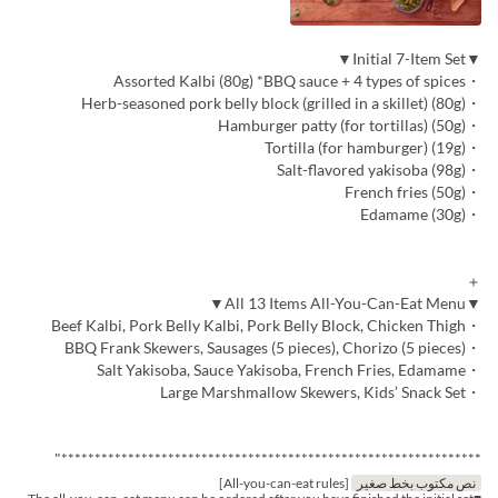
▼Initial 7-Item Set▼
・Assorted Kalbi (80g) *BBQ sauce + 4 types of spices
・Herb-seasoned pork belly block (grilled in a skillet) (80g)
・Hamburger patty (for tortillas) (50g)
・Tortilla (for hamburger) (19g)
・Salt-flavored yakisoba (98g)
・French fries (50g)
・Edamame (30g)
＋
▼All 13 Items All-You-Can-Eat Menu▼
・Beef Kalbi, Pork Belly Kalbi, Pork Belly Block, Chicken Thigh
・BBQ Frank Skewers, Sausages (5 pieces), Chorizo (5 pieces)
・Salt Yakisoba, Sauce Yakisoba, French Fries, Edamame
・Large Marshmallow Skewers, Kids’ Snack Set
***************************************************************"
[All-you-can-eat rules]
نص مكتوب بخط صغير