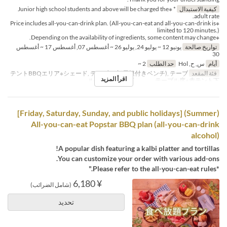
* ※Junior high school students and above will be charged the
كيفية الاستبدال
adult rate.
※Price includes all-you-can-drink plan. (All-you-can-eat and all-you-can-drink is
limited to 120 minutes.)
※Depending on the availability of ingredients, some content may change.
يونيو 12 ~ يوليو 24, يوليو 26 ~ أغسطس 07, أغسطس 17 ~ أغسطس
تواريخ صالحة
30
2 ~
حد الطلب
س, ح, Hol
أيام
テントBBQエリア※シェード, テーブル席(屋根付きベンチ), テーブ
فئة المقعد
اقرأ المزيد
ル席※白テント下 , テーブル席※赤テント下
(Summer) [Friday, Saturday, Sunday, and public holidays]
All-you-can-eat Popstar BBQ plan (all-you-can-drink
alcohol)
A popular dish featuring a kalbi platter and tortillas!
You can customize your order with various add-ons.
*Please refer to the all-you-can-eat rules."
¥ 6,180
(شامل الضرائب)
تحديد