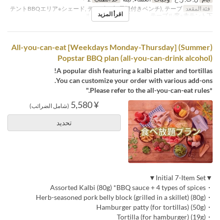
テントBBQエリア※シェード, テーブル席(屋根付きベンチ), テーブ
فئة المقعد
اقرأ المزيد
ル席※白テント下 , テーブル席※赤テント下
(Summer) [Weekdays Monday-Thursday] All-you-can-eat
Popstar BBQ plan (all-you-can-drink alcohol)
A popular dish featuring a kalbi platter and tortillas!
You can customize your order with various add-ons.
*Please refer to the all-you-can-eat rules."
¥ 5,580
(شامل الضرائب)
تحديد
▼Initial 7-Item Set▼
・Assorted Kalbi (80g) *BBQ sauce + 4 types of spices
・Herb-seasoned pork belly block (grilled in a skillet) (80g)
・Hamburger patty (for tortillas) (50g)
・Tortilla (for hamburger) (19g)