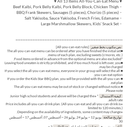
▼All 13 Items All-You-Can-Eat Menu▼
・Beef Kalbi, Pork Belly Kalbi, Pork Belly Block, Chicken Thigh
・BBQ Frank Skewers, Sausages (5 pieces), Chorizo (5 pieces)
・Salt Yakisoba, Sauce Yakisoba, French Fries, Edamame
・Large Marshmallow Skewers, Kids’ Snack Set
***************************************************************
[All-you-can-eat rules]
نص مكتوب بخط صغير
■The all-you-can-eat menu can be ordered after you have finished the initial set
menu of each plan, excluding sweets (s'mores, etc.).
*Food items ordered in advance from the optional menu are also excluded.
■Leaving food uneaten is strictly prohibited, and if too much food is left over, you
may be charged.
■If you select the all-you-can-eat menu, everyone in your group will select the all-
you-can-eat option.
■If you order the Kids Star BBQ plan, you will be provided with the all-you-can-
eat plan.
■The all-you-can-eat menu may be out of stock or changed without notice.
Please note.
* ※Junior high school students and above will be charged the
كيفية الاستبدال
adult rate.
※Price includes all-you-can-drink plan. (All-you-can-eat and all-you-can-drink is
limited to 120 minutes.)
※Depending on the availability of ingredients, some content may change.
يونيو 12 ~ يوليو 24, يوليو 26 ~ أغسطس 07, أغسطس 17 ~ أغسطس
تواريخ صالحة
30
2 ~
حد الطلب
العشاء, ليلة
وجبات
ن, ث, ر, خ
أيام