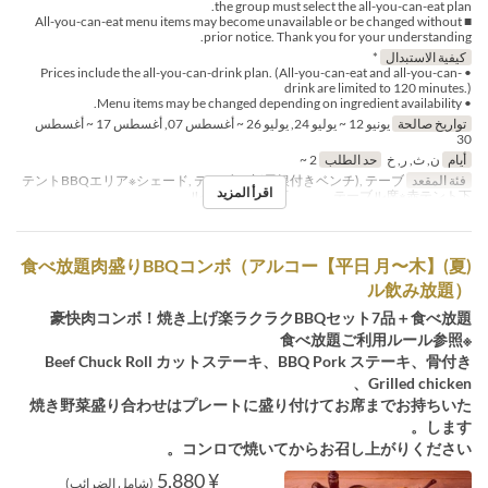
the group must select the all-you-can-eat plan.
■ All-you-can-eat menu items may become unavailable or be changed without
prior notice. Thank you for your understanding.
*
كيفية الاستبدال
• Prices include the all-you-can-drink plan. (All-you-can-eat and all-you-can-
drink are limited to 120 minutes.)
• Menu items may be changed depending on ingredient availability.
يونيو 12 ~ يوليو 24, يوليو 26 ~ أغسطس 07, أغسطس 17 ~ أغسطس
تواريخ صالحة
30
2 ~
حد الطلب
ن, ث, ر, خ
أيام
テントBBQエリア※シェード, テーブル席(屋根付きベンチ), テーブ
فئة المقعد
اقرأ المزيد
ル席※白テント下 , テーブル席※赤テント下
(夏)【平日 月〜木】食べ放題肉盛りBBQコンボ（アルコー
ル飲み放題）
豪快肉コンボ！焼き上げ楽ラクラクBBQセット7品＋食べ放題
※食べ放題ご利用ルール参照
Beef Chuck Roll カットステーキ、BBQ Pork ステーキ、骨付き
Grilled chicken、
焼き野菜盛り合わせはプレートに盛り付けてお席までお持ちいた
します。
コンロで焼いてからお召し上がりください。
¥ 5,880
(شامل الضرائب)