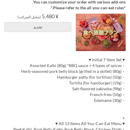
You can customize your order with various add-ons.
*Please refer to the all-you-can-eat rules."
¥ 5,480
(شامل الضرائب)
تحديد
▼Initial 7-Item Set▼
・Assorted Kalbi (80g) *BBQ sauce + 4 types of spices
・Herb-seasoned pork belly block (grilled in a skillet) (80g)
・Hamburger patty (for tortillas) (50g)
・Tortilla (for hamburger) (19g)
・Salt-flavored yakisoba (98g)
・French fries (50g)
・Edamame (30g)
＋
▼All 13 Items All-You-Can-Eat Menu▼
・Beef Kalbi, Pork Belly Kalbi, Pork Belly Block, Chicken Thigh