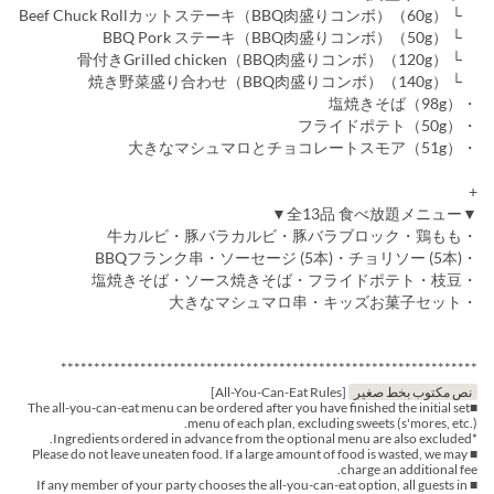
└ Beef Chuck Rollカットステーキ（BBQ肉盛りコンボ）（60g）
└ BBQ Pork ステーキ（BBQ肉盛りコンボ）（50g）
└ 骨付きGrilled chicken（BBQ肉盛りコンボ）（120g）
└ 焼き野菜盛り合わせ（BBQ肉盛りコンボ）（140g）
・塩焼きそば（98g）
・フライドポテト（50g）
・大きなマシュマロとチョコレートスモア（51g）
+
▼全13品 食べ放題メニュー▼
・牛カルビ・豚バラカルビ・豚バラブロック・鶏もも
・BBQフランク串・ソーセージ (5本)・チョリソー (5本)
・塩焼きそば・ソース焼きそば・フライドポテト・枝豆
・大きなマシュマロ串・キッズお菓子セット
***************************************************************
[All-You-Can-Eat Rules]
نص مكتوب بخط صغير
■The all-you-can-eat menu can be ordered after you have finished the initial set
menu of each plan, excluding sweets (s'mores, etc.).
*Ingredients ordered in advance from the optional menu are also excluded.
■ Please do not leave uneaten food. If a large amount of food is wasted, we may
charge an additional fee.
■ If any member of your party chooses the all-you-can-eat option, all guests in