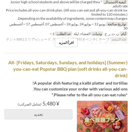
* ※Junior high school students and above will be charged the
كيفية الاستبدال
adult rate.
※Price includes all-you-can-drink plan. (All-you-can-eat and all-you-can-drink is
limited to 120 minutes.)
※Depending on the availability of ingredients, some content may change.
يونيو 12 ~ يوليو 24, يوليو 26 ~ أغسطس 07, أغسطس 17 ~ أغسطس
تواريخ صالحة
30
2 ~
حد الطلب
العشاء, ليلة
وجبات
ن, ث, ر, خ
أيام
テントBBQエリア※シェード, テーブル席(屋根付きベンチ), テーブ
فئة المقعد
اقرأ المزيد
ル席※白テント下 , テーブル席※赤テント下
(Summer) [Fridays, Saturdays, Sundays, and holidays] All-
you-can-eat Popstar BBQ plan (soft drinks all-you-can-
drink)
A popular dish featuring a kalbi platter and tortillas!
You can customize your order with various add-ons.
*Please refer to the all-you-can-eat rules."
¥ 5,480
(شامل الضرائب)
تحديد