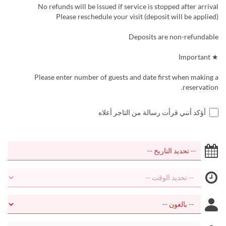
No refunds will be issued if service is stopped after arrival
Please reschedule your visit (deposit will be applied)
Deposits are non-refundable
★ Important
Please enter number of guests and date first when making a
reservation.
أؤكد أنني قرأت رسالة من التاجر أعلاه