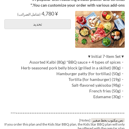
You can customize your order with various add-ons."
¥ 4,780
(شامل الضرائب)
تحديد
▼Initial 7-Item Set▼
・Assorted Kalbi (80g) *BBQ sauce + 4 types of spices
・Herb-seasoned pork belly block (grilled in a skillet) (80g)
・Hamburger patty (for tortillas) (50g)
・Tortilla (for hamburger) (19g)
・Salt-flavored yakisoba (98g)
・French fries (50g)
・Edamame (30g)
***************************************************************"""
[Notes]
نص مكتوب بخط صغير
If you order this plan and the Kids Star BBQ plan, the Kids Star BBQ plan will only
be offered with the regular plan.