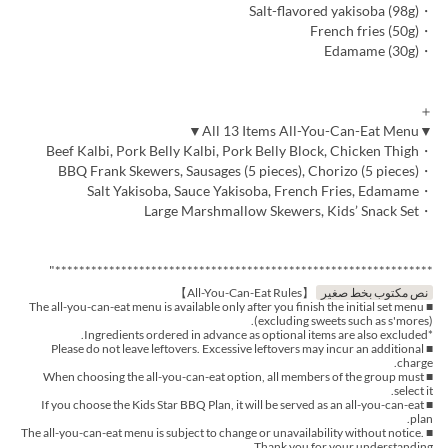
・Salt-flavored yakisoba (98g)
・French fries (50g)
・Edamame (30g)
＋
▼All 13 Items All-You-Can-Eat Menu▼
・Beef Kalbi, Pork Belly Kalbi, Pork Belly Block, Chicken Thigh
・BBQ Frank Skewers, Sausages (5 pieces), Chorizo (5 pieces)
・Salt Yakisoba, Sauce Yakisoba, French Fries, Edamame
・Large Marshmallow Skewers, Kids’ Snack Set
***************************************************************"
【All-You-Can-Eat Rules】
نص مكتوب بخط صغير
■ The all-you-can-eat menu is available only after you finish the initial set menu
(excluding sweets such as s'mores).
*Ingredients ordered in advance as optional items are also excluded.
■ Please do not leave leftovers. Excessive leftovers may incur an additional
charge.
■ When choosing the all-you-can-eat option, all members of the group must
select it.
■ If you choose the Kids Star BBQ Plan, it will be served as an all-you-can-eat
plan.
■ The all-you-can-eat menu is subject to change or unavailability without notice.
Thank you for your understanding.