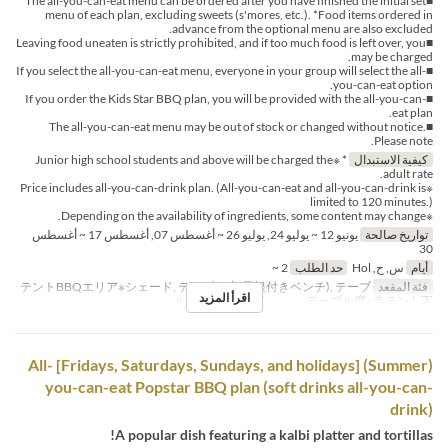
■The all-you-can-eat menu can be ordered after you have finished the initial set
menu of each plan, excluding sweets (s'mores, etc.). *Food items ordered in
advance from the optional menu are also excluded.
■Leaving food uneaten is strictly prohibited, and if too much food is left over, you
may be charged.
■If you select the all-you-can-eat menu, everyone in your group will select the all-
you-can-eat option.
■If you order the Kids Star BBQ plan, you will be provided with the all-you-can-
eat plan.
■The all-you-can-eat menu may be out of stock or changed without notice.
Please note.
* ※Junior high school students and above will be charged the
كيفية الاستبدال
adult rate.
※Price includes all-you-can-drink plan. (All-you-can-eat and all-you-can-drink is
limited to 120 minutes.)
※Depending on the availability of ingredients, some content may change.
يونيو 12 ~ يوليو 24, يوليو 26 ~ أغسطس 07, أغسطس 17 ~ أغسطس
تواريخ صالحة
30
2 ~
حد الطلب
س, ح, Hol
أيام
テントBBQエリア※シェード, テーブル席(屋根付きベンチ), テーブ
فئة المقعد
اقرأ المزيد
ル席※白テント下 , テーブル席※赤テント下
(Summer) [Fridays, Saturdays, Sundays, and holidays] All-
you-can-eat Popstar BBQ plan (soft drinks all-you-can-
drink)
A popular dish featuring a kalbi platter and tortillas!