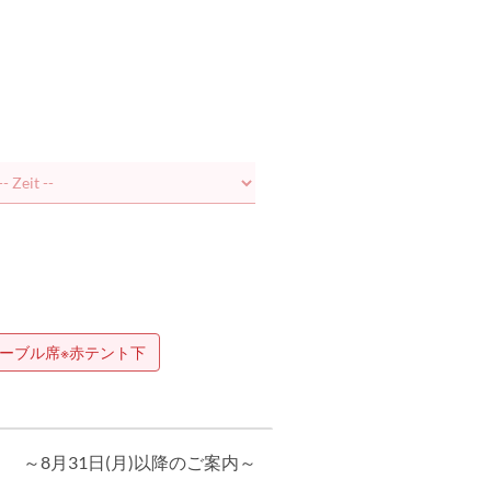
ーブル席※赤テント下
～8月31日(月)以降のご案内～
当日アラカルト