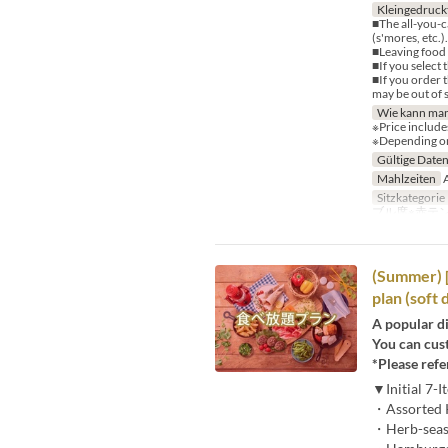
Kleingedruck
■The all-you-c
(s'mores, etc.
■Leaving food u
■If you select 
■If you order 
may be out of 
Wie kann man
※Price include
※Depending on 
Gültige Date
Mahlzeiten
A
Sitzkategorie
ブル席※赤テ
(Summer) [
plan (soft 
A popular di
You can cus
*Please refe
▼Initial 7-
・Assorted K
・Herb-season