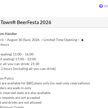
Hi
e Town® BeerFesta 2026
vom Händler
Fri) – August 30 (Sun), 2026 ＜Limited-Time Opening＞ ◆
 Hours
seating) 11:00 – 16:00
 seating) 17:00 – 22:00
or all-you-can-drink: 21:30
e 2 hours (including all-you-can-drink)
on Policy
 are available for BBQ plans only (no seat-only reservations)
rders are walk-in only
n-reserved seats are also available
n requests are not accepted
d and drinks are not allowed
Minimum Guests