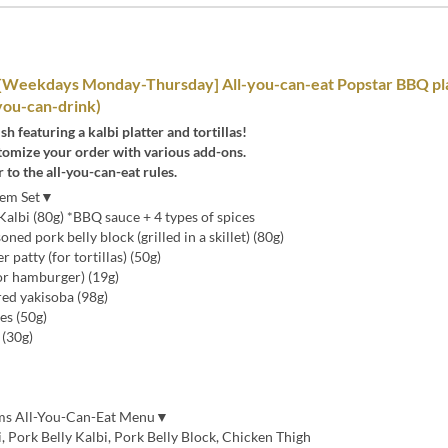
[Weekdays Monday-Thursday] All-you-can-eat Popstar BBQ pla
-you-can-drink)
sh featuring a kalbi platter and tortillas!
tomize your order with various add-ons.
r to the all-you-can-eat rules.
Item Set▼
albi (80g) *BBQ sauce + 4 types of spices
ed pork belly block (grilled in a skillet) (80g)
atty (for tortillas) (50g)
or hamburger) (19g)
red yakisoba (98g)
es (50g)
(30g)
ems All-You-Can-Eat Menu▼
 Pork Belly Kalbi, Pork Belly Block, Chicken Thigh