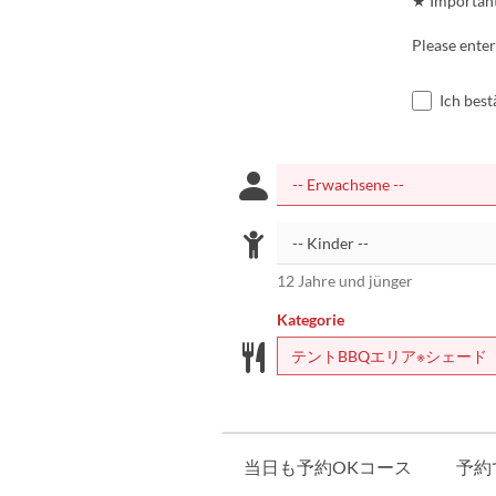
★ Importan
Please enter
Ich bes
12 Jahre und jünger
Kategorie
テントBBQエリア※シェード
当日も予約OKコース
予約