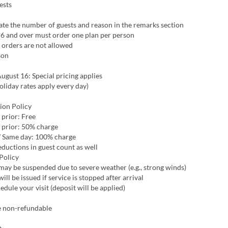
ests
ate the number of guests and reason in the remarks section
 6 and over must order one plan per person
 orders are not allowed
son
ugust 16: Special pricing applies
liday rates apply every day)
ion Policy
 prior: Free
 prior: 50% charge
/ Same day: 100% charge
eductions in guest count as well
Policy
ay be suspended due to severe weather (e.g., strong winds)
ill be issued if service is stopped after arrival
edule your visit (deposit will be applied)
e non-refundable