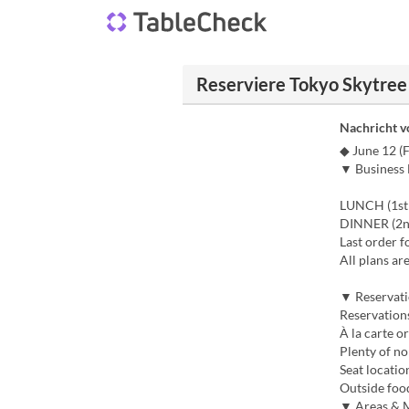
Reserviere Tokyo Skytre
Nachricht 
◆ June 12 (
▼ Business
LUNCH (1st 
DINNER (2nd
Last order f
All plans ar
▼ Reservati
Reservations
À la carte o
Plenty of no
Seat locatio
Outside foo
▼ Areas & 