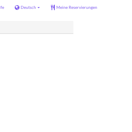
lfe
Deutsch
Meine Reservierungen