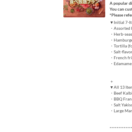
A popular di
You can cus
*Please refe
▼Initial 7-
・Assorted K
・Herb-season
・Hamburger p
・Tortilla (f
・Salt-flavo
・French fri
・Edamame 
＋
▼All 13 It
・Beef Kalbi,
・BBQ Frank 
・Salt Yakis
・Large Mars
************