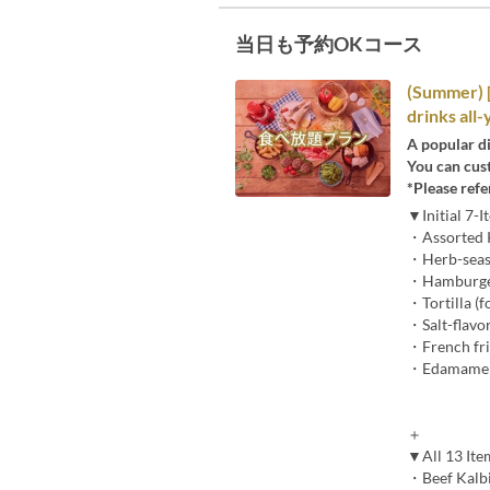
当日も予約OKコース
(Summer) 
drinks all
A popular di
You can cus
*Please refe
▼Initial 7-
・Assorted K
・Herb-season
・Hamburger p
・Tortilla (f
・Salt-flavo
・French fri
・Edamame 
＋
▼All 13 It
・Beef Kalbi,