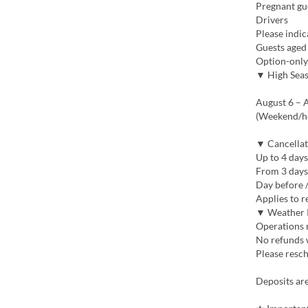
Pregnant gu
Drivers
Please indic
Guests aged
Option-only
▼ High Sea
August 6 – A
(Weekend/ho
▼ Cancellat
Up to 4 days
From 3 days
Day before 
Applies to r
▼ Weather 
Operations m
No refunds w
Please resch
Deposits ar