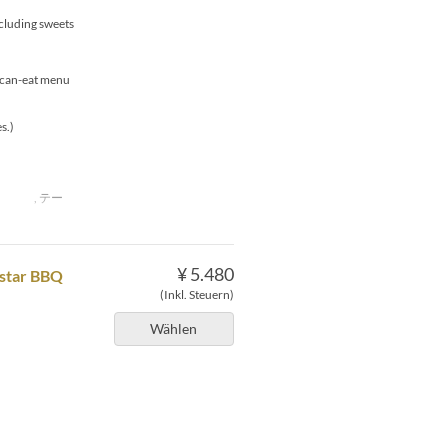
xcluding sweets
u-can-eat menu
s.)
下 , テー
¥ 5.480
pstar BBQ
(Inkl. Steuern)
Wählen