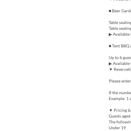
■ Beer Gard
Table seating
Table seatin
▶ Available 
■ Tent BBQ A
Up to 6 gues
▶ Available 
▼ Reservati
Please enter
If the number
Example: 1 a
▼ Pricing &
Guests aged 
The followin
Under 19