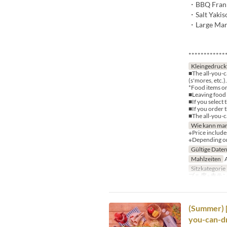
・BBQ Frank 
・Salt Yakis
・Large Mars
************
Kleingedruck
■The all-you-c
(s'mores, etc.).
*Food items or
■Leaving food u
■If you select 
■If you order 
■The all-you-c
Wie kann man
※Price include
※Depending on 
Gültige Date
Mahlzeiten
A
Sitzkategorie
ブル席※赤テ
(Summer) 
you-can-dr