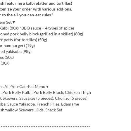
sh featuring a kalbi platter and tortillas!
tomize your order with various add-ons.
r to the all-you-can-eat rules."
Item Set▼
albi (80g) *BBQ sauce + 4 types of spices
ed pork belly block (grilled in a skillet) (80g)
atty (for tortillas) (50g)
or hamburger) (19g)
red yakisoba (98g)
es (50g)
(30g)
ems All-You-Can-Eat Menu▼
 Pork Belly Kalbi, Pork Belly Block, Chicken Thigh
Skewers, Sausages (5 pieces), Chorizo (5 pieces)
oba, Sauce Yakisoba, French Fries, Edamame
hmallow Skewers, Kids’ Snack Set
***************************************************"