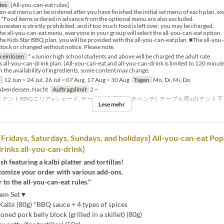
tes
[All-you-can-eat rules]
an-eat menu can be ordered after you have finished the initial set menu of each plan, e
). *Food items ordered in advance from the optional menu are also excluded.
neaten is strictly prohibited, and if too much food is left over, you may be charged.
the all-you-can-eat menu, everyone in your group will select the all-you-can-eat option.
the Kids Star BBQ plan, you will be provided with the all-you-can-eat plan. ■The all-yo
stock or changed without notice. Please note.
 einlösen
* ※Junior high school students and above will be charged the adult rate.
s all-you-can-drink plan. (All-you-can-eat and all-you-can-drink is limited to 120 minute
the availability of ingredients, some content may change.
n
12 Jun ~ 24 Jul, 26 Jul ~ 07 Aug, 17 Aug ~ 30 Aug
Tagen
Mo, Di, Mi, Do
bendessen, Nacht
Auftragslimit
2 ~
テントBBQエリア※シェード, テーブル席(屋根付きベンチ), テーブル席※白テント
Lese mehr
ント下
Fridays, Saturdays, Sundays, and holidays] All-you-can-eat Po
drinks all-you-can-drink)
sh featuring a kalbi platter and tortillas!
tomize your order with various add-ons.
r to the all-you-can-eat rules."
Item Set▼
albi (80g) *BBQ sauce + 4 types of spices
ed pork belly block (grilled in a skillet) (80g)