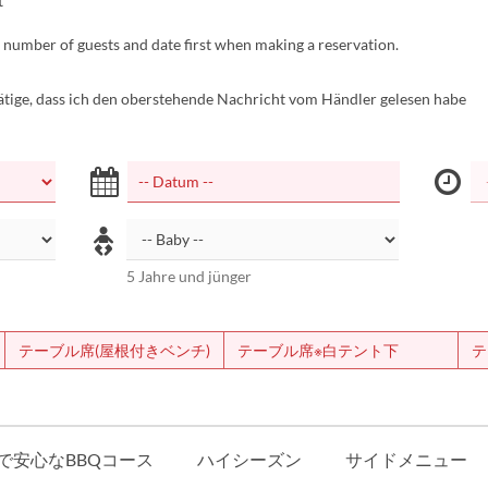
t
 number of guests and date first when making a reservation.
tätige, dass ich den oberstehende Nachricht vom Händler gelesen habe
5 Jahre und jünger
テーブル席(屋根付きベンチ)
テーブル席※白テント下
テ
で安心なBBQコース
ハイシーズン
サイドメニュー