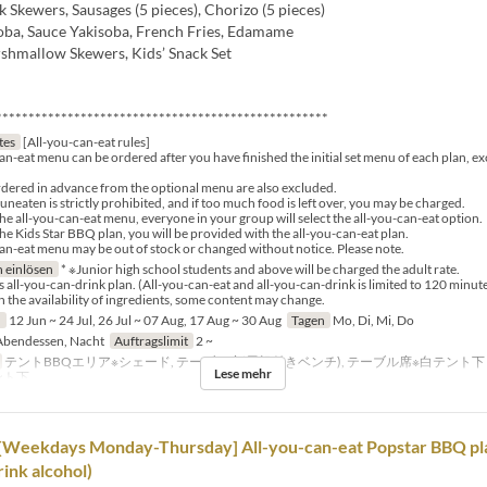
Skewers, Sausages (5 pieces), Chorizo (5 pieces)
oba, Sauce Yakisoba, French Fries, Edamame
hmallow Skewers, Kids’ Snack Set
***************************************************
tes
[All-you-can-eat rules]
an-eat menu can be ordered after you have finished the initial set menu of each plan, e
dered in advance from the optional menu are also excluded.
neaten is strictly prohibited, and if too much food is left over, you may be charged.
the all-you-can-eat menu, everyone in your group will select the all-you-can-eat option.
the Kids Star BBQ plan, you will be provided with the all-you-can-eat plan.
an-eat menu may be out of stock or changed without notice. Please note.
 einlösen
* ※Junior high school students and above will be charged the adult rate.
s all-you-can-drink plan. (All-you-can-eat and all-you-can-drink is limited to 120 minute
the availability of ingredients, some content may change.
n
12 Jun ~ 24 Jul, 26 Jul ~ 07 Aug, 17 Aug ~ 30 Aug
Tagen
Mo, Di, Mi, Do
bendessen, Nacht
Auftragslimit
2 ~
テントBBQエリア※シェード, テーブル席(屋根付きベンチ), テーブル席※白テント
Lese mehr
ント下
[Weekdays Monday-Thursday] All-you-can-eat Popstar BBQ plan
ink alcohol)