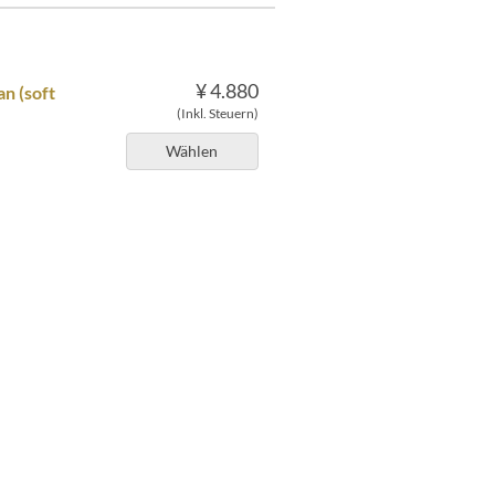
¥ 4.880
n (soft
(Inkl. Steuern)
Wählen