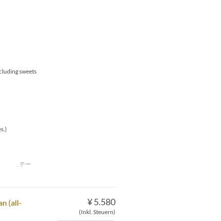
xcluding sweets
s.)
下 , テー
¥ 5.580
 (all-
(Inkl. Steuern)