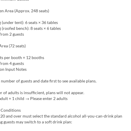
en Area (Approx. 248 seats)
 (under tent): 6 seats × 36 tables
g (roofed bench): 8 seats × 6 tables
from 2 guests
rea (72 seats)
ts per booth × 12 booths
from 4 guests
on Input Notes
 number of guests and date first to see available plans.
 of adults is insufficient, plans will not appear.
dult + 1 child → Please enter 2 adults
 Conditions
20 and over must select the standard alcohol all-you-can-drink plan
g guests may switch to a soft drink plan: