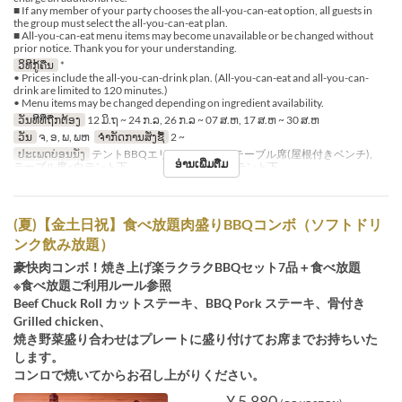
■ If any member of your party chooses the all-you-can-eat option, all guests in
the group must select the all-you-can-eat plan.
■ All-you-can-eat menu items may become unavailable or be changed without
prior notice. Thank you for your understanding.
ວິທີກູ້ຄືນ
*
• Prices include the all-you-can-drink plan. (All-you-can-eat and all-you-can-
drink are limited to 120 minutes.)
• Menu items may be changed depending on ingredient availability.
ວັນທີທີ່ຖືກຕ້ອງ
12 ມິ.ຖ ~ 24 ກ.ລ, 26 ກ.ລ ~ 07 ສ.ຫ, 17 ສ.ຫ ~ 30 ສ.ຫ
ວັນ
ຈ, ອ, ພ, ພຫ
ຈຳກັດການສັ່ງຊື້
2 ~
ປະເພດບ່ອນນັ່ງ
テントBBQエリア※シェード, テーブル席(屋根付きベンチ),
ອ່ານເພີ່ມຕື່ມ
テーブル席※白テント下 , テーブル席※赤テント下
(夏)【金土日祝】食べ放題肉盛りBBQコンボ（ソフトドリ
ンク飲み放題）
豪快肉コンボ！焼き上げ楽ラクラクBBQセット7品＋食べ放題
※食べ放題ご利用ルール参照
Beef Chuck Roll カットステーキ、BBQ Pork ステーキ、骨付き
Grilled chicken、
焼き野菜盛り合わせはプレートに盛り付けてお席までお持ちいた
します。
コンロで焼いてからお召し上がりください。
¥ 5,880