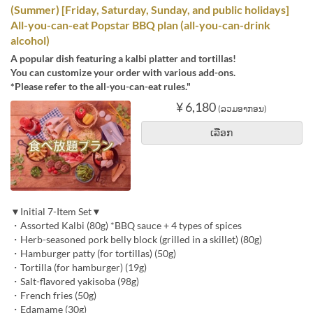
(Summer) [Friday, Saturday, Sunday, and public holidays]
All-you-can-eat Popstar BBQ plan (all-you-can-drink
alcohol)
A popular dish featuring a kalbi platter and tortillas!
You can customize your order with various add-ons.
*Please refer to the all-you-can-eat rules."
¥ 6,180
(ລວມອາກອນ)
ເລືອກ
▼Initial 7-Item Set▼
・Assorted Kalbi (80g) *BBQ sauce + 4 types of spices
・Herb-seasoned pork belly block (grilled in a skillet) (80g)
・Hamburger patty (for tortillas) (50g)
・Tortilla (for hamburger) (19g)
・Salt-flavored yakisoba (98g)
・French fries (50g)
・Edamame (30g)