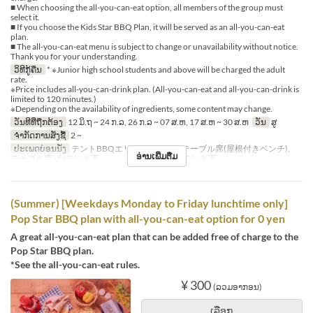
■ When choosing the all-you-can-eat option, all members of the group must
select it.
■ If you choose the Kids Star BBQ Plan, it will be served as an all-you-can-eat
plan.
■ The all-you-can-eat menu is subject to change or unavailability without notice.
Thank you for your understanding.
ວິທີກູ້ຄືນ
* ※Junior high school students and above will be charged the adult
rate.
※Price includes all-you-can-drink plan. (All-you-can-eat and all-you-can-drink is
limited to 120 minutes.)
※Depending on the availability of ingredients, some content may change.
ວັນທີທີ່ຖືກຕ້ອງ
12 ມິ.ຖ ~ 24 ກ.ລ, 26 ກ.ລ ~ 07 ສ.ຫ, 17 ສ.ຫ ~ 30 ສ.ຫ
ວັນ
ສູ
ຈຳກັດການສັ່ງຊື້
2 ~
ປະເພດບ່ອນນັ່ງ
テントBBQエリア※シェード, テーブル席(屋根付きベンチ),
ອ່ານເພີ່ມຕື່ມ
テーブル席※白テント下 , テーブル席※赤テント下
(Summer) [Weekdays Monday to Friday lunchtime only]
Pop Star BBQ plan with all-you-can-eat option for 0 yen
A great all-you-can-eat plan that can be added free of charge to the
Pop Star BBQ plan.
*See the all-you-can-eat rules.
¥ 300
(ລວມອາກອນ)
ເລືອກ