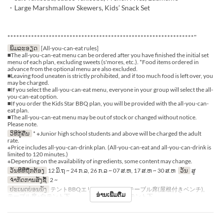
・Large Marshmallow Skewers, Kids’ Snack Set
***************************************************************"
ພິມລະອຽດ
[All-you-can-eat rules]
■The all-you-can-eat menu can be ordered after you have finished the initial set
menu of each plan, excluding sweets (s'mores, etc.). *Food items ordered in
advance from the optional menu are also excluded.
■Leaving food uneaten is strictly prohibited, and if too much food is left over, you
may be charged.
■If you select the all-you-can-eat menu, everyone in your group will select the all-
you-can-eat option.
■If you order the Kids Star BBQ plan, you will be provided with the all-you-can-
eat plan.
■The all-you-can-eat menu may be out of stock or changed without notice.
Please note.
ວິທີກູ້ຄືນ
* ※Junior high school students and above will be charged the adult
rate.
※Price includes all-you-can-drink plan. (All-you-can-eat and all-you-can-drink is
limited to 120 minutes.)
※Depending on the availability of ingredients, some content may change.
ວັນທີທີ່ຖືກຕ້ອງ
12 ມິ.ຖ ~ 24 ກ.ລ, 26 ກ.ລ ~ 07 ສ.ຫ, 17 ສ.ຫ ~ 30 ສ.ຫ
ວັນ
ສູ
ຈຳກັດການສັ່ງຊື້
2 ~
ປະເພດບ່ອນນັ່ງ
テントBBQエリア※シェード, テーブル席(屋根付きベンチ),
ອ່ານເພີ່ມຕື່ມ
テーブル席※白テント下 , テーブル席※赤テント下