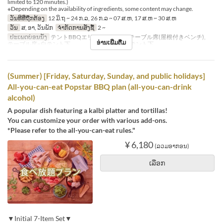
limited to 120 minutes.)
※Depending on the availability of ingredients, some content may change.
ວັນທີທີ່ຖືກຕ້ອງ
12 ມິ.ຖ ~ 24 ກ.ລ, 26 ກ.ລ ~ 07 ສ.ຫ, 17 ສ.ຫ ~ 30 ສ.ຫ
ວັນ
ສ, ອາ, ວັນພັກ
ຈຳກັດການສັ່ງຊື້
2 ~
ປະເພດບ່ອນນັ່ງ
テントBBQエリア※シェード, テーブル席(屋根付きベンチ),
ອ່ານເພີ່ມຕື່ມ
テーブル席※白テント下 , テーブル席※赤テント下
(Summer) [Friday, Saturday, Sunday, and public holidays]
All-you-can-eat Popstar BBQ plan (all-you-can-drink
alcohol)
A popular dish featuring a kalbi platter and tortillas!
You can customize your order with various add-ons.
*Please refer to the all-you-can-eat rules."
¥ 6,180
(ລວມອາກອນ)
ເລືອກ
▼Initial 7-Item Set▼