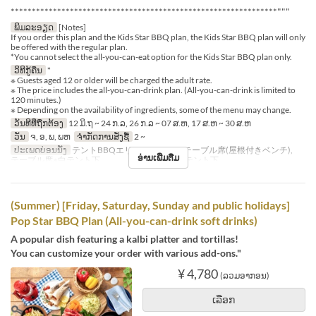
***************************************************************"""
ພິມລະອຽດ
[Notes]
If you order this plan and the Kids Star BBQ plan, the Kids Star BBQ plan will only
be offered with the regular plan.
*You cannot select the all-you-can-eat option for the Kids Star BBQ plan only.
ວິທີກູ້ຄືນ
*
※ Guests aged 12 or older will be charged the adult rate.
※ The price includes the all-you-can-drink plan. (All-you-can-drink is limited to
120 minutes.)
※ Depending on the availability of ingredients, some of the menu may change.
ວັນທີທີ່ຖືກຕ້ອງ
12 ມິ.ຖ ~ 24 ກ.ລ, 26 ກ.ລ ~ 07 ສ.ຫ, 17 ສ.ຫ ~ 30 ສ.ຫ
ວັນ
ຈ, ອ, ພ, ພຫ
ຈຳກັດການສັ່ງຊື້
2 ~
ປະເພດບ່ອນນັ່ງ
テントBBQエリア※シェード, テーブル席(屋根付きベンチ),
ອ່ານເພີ່ມຕື່ມ
テーブル席※白テント下 , テーブル席※赤テント下
(Summer) [Friday, Saturday, Sunday and public holidays]
Pop Star BBQ Plan (All-you-can-drink soft drinks)
A popular dish featuring a kalbi platter and tortillas!
You can customize your order with various add-ons."
¥ 4,780
(ລວມອາກອນ)
ເລືອກ