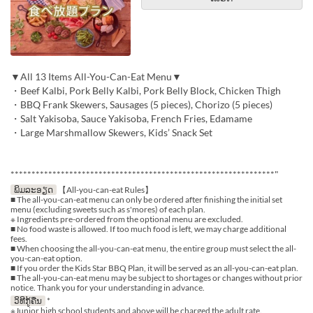
▼All 13 Items All-You-Can-Eat Menu▼
・Beef Kalbi, Pork Belly Kalbi, Pork Belly Block, Chicken Thigh
・BBQ Frank Skewers, Sausages (5 pieces), Chorizo (5 pieces)
・Salt Yakisoba, Sauce Yakisoba, French Fries, Edamame
・Large Marshmallow Skewers, Kids’ Snack Set
***************************************************************"
ພິມລະອຽດ
【All-you-can-eat Rules】
■ The all-you-can-eat menu can only be ordered after finishing the initial set
menu (excluding sweets such as s'mores) of each plan.
※ Ingredients pre-ordered from the optional menu are excluded.
■ No food waste is allowed. If too much food is left, we may charge additional
fees.
■ When choosing the all-you-can-eat menu, the entire group must select the all-
you-can-eat option.
■ If you order the Kids Star BBQ Plan, it will be served as an all-you-can-eat plan.
■ The all-you-can-eat menu may be subject to shortages or changes without prior
notice. Thank you for your understanding in advance.
ວິທີກູ້ຄືນ
*
※Junior high school students and above will be charged the adult rate.