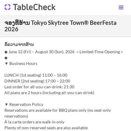
ຈອງທີ່ຮ້ານ Tokyo Skytree Town® BeerFesta
2026
ຂໍ້ຄວາມຈາກຮ້ານ
◆ June 12 (Fri) – August 30 (Sun), 2026 ＜Limited-Time Opening＞
◆
▼ Business Hours
LUNCH (1st seating) 11:00 – 16:00
DINNER (2nd seating) 17:00 – 22:00
Last order for all-you-can-drink: 21:30
All plans are 2 hours (including all-you-can-drink)
▼ Reservation Policy
Reservations are available for BBQ plans only (no seat-only
reservations)
À la carte orders are walk-in only
Plenty of non-reserved seats are also available