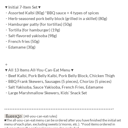
▼Initial 7-Item Set▼
・Assorted Kalbi (80g) *BBQ sauce + 4 types of spices
・Herb-seasoned pork belly block (grilled in a skillet) (80g)
・Hamburger patty (for tortillas) (50g)
・Tortilla (for hamburger) (19g)
・Salt-flavored yakisoba (98g)
・French fries (50g)
・Edamame (30g)
＋
▼All 13 Items All-You-Can-Eat Menu▼
・Beef Kalbi, Pork Belly Kalbi, Pork Belly Block, Chicken Thigh
・BBQ Frank Skewers, Sausages (5 pieces), Chorizo (5 pieces)
・Salt Yakisoba, Sauce Yakisoba, French Fries, Edamame
・Large Marshmallow Skewers, Kids’ Snack Set
***************************************************************"
ພິມລະອຽດ
[All-you-can-eat rules]
■The all-you-can-eat menu can be ordered after you have finished the initial set
menu of each plan, excluding sweets (s'mores, etc.). *Food items ordered in