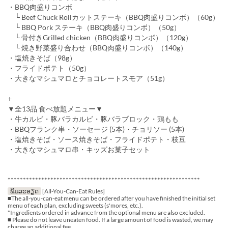
・BBQ肉盛りコンボ
└ Beef Chuck Rollカットステーキ（BBQ肉盛りコンボ）（60g）
└ BBQ Pork ステーキ（BBQ肉盛りコンボ）（50g）
└ 骨付きGrilled chicken（BBQ肉盛りコンボ）（120g）
└ 焼き野菜盛り合わせ（BBQ肉盛りコンボ）（140g）
・塩焼きそば（98g）
・フライドポテト（50g）
・大きなマシュマロとチョコレートスモア（51g）
+
▼全13品 食べ放題メニュー▼
・牛カルビ・豚バラカルビ・豚バラブロック・鶏もも
・BBQフランク串・ソーセージ (5本)・チョリソー (5本)
・塩焼きそば・ソース焼きそば・フライドポテト・枝豆
・大きなマシュマロ串・キッズお菓子セット
***************************************************************
ພິມລະອຽດ
[All-You-Can-Eat Rules]
■The all-you-can-eat menu can be ordered after you have finished the initial set
menu of each plan, excluding sweets (s'mores, etc.).
*Ingredients ordered in advance from the optional menu are also excluded.
■ Please do not leave uneaten food. If a large amount of food is wasted, we may
charge an additional fee.