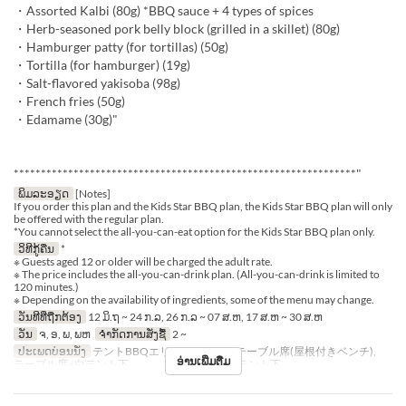
・Assorted Kalbi (80g) *BBQ sauce + 4 types of spices
・Herb-seasoned pork belly block (grilled in a skillet) (80g)
・Hamburger patty (for tortillas) (50g)
・Tortilla (for hamburger) (19g)
・Salt-flavored yakisoba (98g)
・French fries (50g)
・Edamame (30g)"
***************************************************************"
ພິມລະອຽດ
[Notes]
If you order this plan and the Kids Star BBQ plan, the Kids Star BBQ plan will only
be offered with the regular plan.
*You cannot select the all-you-can-eat option for the Kids Star BBQ plan only.
ວິທີກູ້ຄືນ
*
※ Guests aged 12 or older will be charged the adult rate.
※ The price includes the all-you-can-drink plan. (All-you-can-drink is limited to
120 minutes.)
※ Depending on the availability of ingredients, some of the menu may change.
ວັນທີທີ່ຖືກຕ້ອງ
12 ມິ.ຖ ~ 24 ກ.ລ, 26 ກ.ລ ~ 07 ສ.ຫ, 17 ສ.ຫ ~ 30 ສ.ຫ
ວັນ
ຈ, ອ, ພ, ພຫ
ຈຳກັດການສັ່ງຊື້
2 ~
ປະເພດບ່ອນນັ່ງ
テントBBQエリア※シェード, テーブル席(屋根付きベンチ),
ອ່ານເພີ່ມຕື່ມ
テーブル席※白テント下 , テーブル席※赤テント下