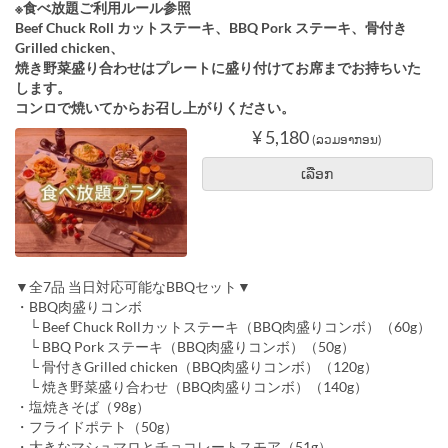
※食べ放題ご利用ルール参照
Beef Chuck Roll カットステーキ、BBQ Pork ステーキ、骨付き
Grilled chicken、
焼き野菜盛り合わせはプレートに盛り付けてお席までお持ちいた
します。
コンロで焼いてからお召し上がりください。
¥ 5,180
(ລວມອາກອນ)
ເລືອກ
▼全7品 当日対応可能なBBQセット▼
・BBQ肉盛りコンボ
└ Beef Chuck Rollカットステーキ（BBQ肉盛りコンボ）（60g）
└ BBQ Pork ステーキ（BBQ肉盛りコンボ）（50g）
└ 骨付きGrilled chicken（BBQ肉盛りコンボ）（120g）
└ 焼き野菜盛り合わせ（BBQ肉盛りコンボ）（140g）
・塩焼きそば（98g）
・フライドポテト（50g）
・大きなマシュマロとチョコレートスモア（51g）