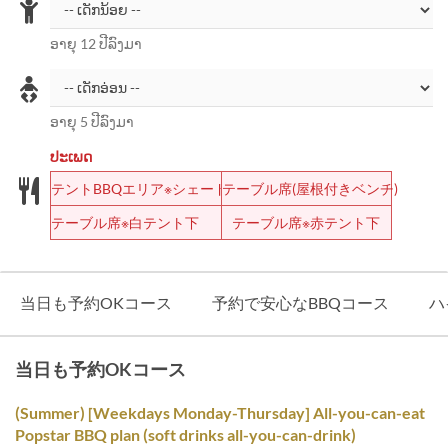
ອາຍຸ 12 ປີລົງມາ
ອາຍຸ 5 ປີລົງມາ
ປະເພດ
テントBBQエリア※シェード
テーブル席(屋根付きベンチ)
テーブル席※白テント下
テーブル席※赤テント下
当日も予約OKコース
予約で安心なBBQコース
ハ
当日も予約OKコース
(Summer) [Weekdays Monday-Thursday] All-you-can-eat
Popstar BBQ plan (soft drinks all-you-can-drink)