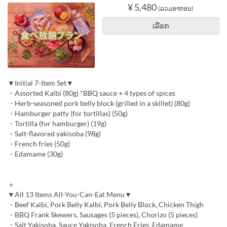
¥ 5,480
(ລວມອາກອນ)
ເລືອກ
▼Initial 7-Item Set▼
・Assorted Kalbi (80g) *BBQ sauce + 4 types of spices
・Herb-seasoned pork belly block (grilled in a skillet) (80g)
・Hamburger patty (for tortillas) (50g)
・Tortilla (for hamburger) (19g)
・Salt-flavored yakisoba (98g)
・French fries (50g)
・Edamame (30g)
＋
▼All 13 Items All-You-Can-Eat Menu▼
・Beef Kalbi, Pork Belly Kalbi, Pork Belly Block, Chicken Thigh
・BBQ Frank Skewers, Sausages (5 pieces), Chorizo (5 pieces)
・Salt Yakisoba, Sauce Yakisoba, French Fries, Edamame