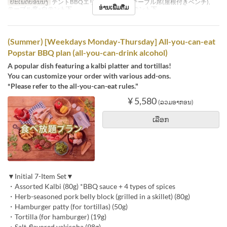
ປະເພດບ່ອນນັ່ງ
テントBBQエリア※シェード, テーブル席(屋根付きベンチ),
ອ່ານເພີ່ມຕື່ມ
テーブル席※白テント下 , テーブル席※赤テント下
(Summer) [Weekdays Monday-Thursday] All-you-can-eat
Popstar BBQ plan (all-you-can-drink alcohol)
A popular dish featuring a kalbi platter and tortillas!
You can customize your order with various add-ons.
*Please refer to the all-you-can-eat rules."
¥ 5,580
(ລວມອາກອນ)
ເລືອກ
▼Initial 7-Item Set▼
・Assorted Kalbi (80g) *BBQ sauce + 4 types of spices
・Herb-seasoned pork belly block (grilled in a skillet) (80g)
・Hamburger patty (for tortillas) (50g)
・Tortilla (for hamburger) (19g)
・Salt-flavored yakisoba (98g)