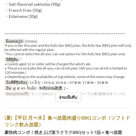
・Salt-flavored yakisoba (98g)
・French fries (50g)
・Edamame (30g)
***************************************************************"""
ພິມລະອຽດ
[Notes]
If you order this plan and the Kids Star BBQ plan, the Kids Star BBQ plan will only
be offered with the regular plan.
*You cannot select the all-you-can-eat option for the Kids Star BBQ plan only.
ວິທີກູ້ຄືນ
*
※ Guests aged 12 or older will be charged the adult rate.
※ The price includes the all-you-can-drink plan. (All-you-can-drink is limited to
120 minutes.)
※ Depending on the availability of ingredients, some of the menu may change.
ວັນທີທີ່ຖືກຕ້ອງ
12 ມິ.ຖ ~ 24 ກ.ລ, 26 ກ.ລ ~ 07 ສ.ຫ, 17 ສ.ຫ ~ 30 ສ.ຫ
ວັນ
ສູ, ສ, ອາ, ວັນພັກ
ຈຳກັດການສັ່ງຊື້
2 ~
ປະເພດບ່ອນນັ່ງ
テントBBQエリア※シェード, テーブル席(屋根付きベンチ),
ອ່ານເພີ່ມຕື່ມ
テーブル席※白テント下 , テーブル席※赤テント下
(夏)【平日 月〜木】食べ放題肉盛りBBQコンボ（ソフトド
リンク飲み放題）
豪快肉コンボ！焼き上げ楽ラクラクBBQセット7品＋食べ放題