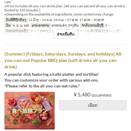
rate.
※Price includes all-you-can-drink plan. (All-you-can-eat and all-you-can-drink is
limited to 120 minutes.)
※Depending on the availability of ingredients, some content may change.
ວັນທີທີ່ຖືກຕ້ອງ
12 ມິ.ຖ ~ 24 ກ.ລ, 26 ກ.ລ ~ 07 ສ.ຫ, 17 ສ.ຫ ~ 30 ສ.ຫ
ວັນ
ຈ, ອ, ພ, ພຫ
ຄາບອາຫານ
ອາຫານຄ່ຳ, ກາງຄືນ
ຈຳກັດການສັ່ງຊື້
2 ~
ປະເພດບ່ອນນັ່ງ
テントBBQエリア※シェード, テーブル席(屋根付きベンチ),
ອ່ານເພີ່ມຕື່ມ
テーブル席※白テント下 , テーブル席※赤テント下
(Summer) [Fridays, Saturdays, Sundays, and holidays] All-
you-can-eat Popstar BBQ plan (soft drinks all-you-can-
drink)
A popular dish featuring a kalbi platter and tortillas!
You can customize your order with various add-ons.
*Please refer to the all-you-can-eat rules."
¥ 5,480
(ລວມອາກອນ)
ເລືອກ