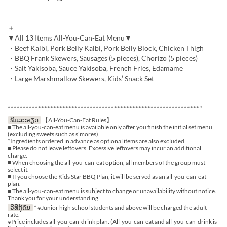
＋
▼All 13 Items All-You-Can-Eat Menu▼
・Beef Kalbi, Pork Belly Kalbi, Pork Belly Block, Chicken Thigh
・BBQ Frank Skewers, Sausages (5 pieces), Chorizo (5 pieces)
・Salt Yakisoba, Sauce Yakisoba, French Fries, Edamame
・Large Marshmallow Skewers, Kids’ Snack Set
***************************************************************"
ພິມລະອຽດ
【All-You-Can-Eat Rules】
■ The all-you-can-eat menu is available only after you finish the initial set menu
(excluding sweets such as s'mores).
*Ingredients ordered in advance as optional items are also excluded.
■ Please do not leave leftovers. Excessive leftovers may incur an additional
charge.
■ When choosing the all-you-can-eat option, all members of the group must
select it.
■ If you choose the Kids Star BBQ Plan, it will be served as an all-you-can-eat
plan.
■ The all-you-can-eat menu is subject to change or unavailability without notice.
Thank you for your understanding.
ວິທີກູ້ຄືນ
* ※Junior high school students and above will be charged the adult
rate.
※Price includes all-you-can-drink plan. (All-you-can-eat and all-you-can-drink is