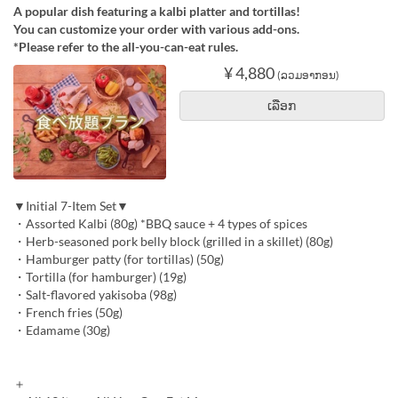
A popular dish featuring a kalbi platter and tortillas!
You can customize your order with various add-ons.
*Please refer to the all-you-can-eat rules.
¥ 4,880
(ລວມອາກອນ)
ເລືອກ
▼Initial 7-Item Set▼
・Assorted Kalbi (80g) *BBQ sauce + 4 types of spices
・Herb-seasoned pork belly block (grilled in a skillet) (80g)
・Hamburger patty (for tortillas) (50g)
・Tortilla (for hamburger) (19g)
・Salt-flavored yakisoba (98g)
・French fries (50g)
・Edamame (30g)
＋