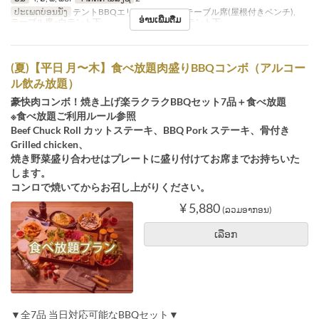
ປະເພດບ່ອນນັ່ງ
テントBBQエリア※シェード, テーブル席(屋根付きベンチ),
ອ່ານເພີ່ມຕື່ມ
テーブル席※白テント下 , テーブル席※赤テント下
(夏)【平日 月〜木】食べ放題肉盛りBBQコンボ（アルコー
ル飲み放題）
豪快肉コンボ！焼き上げ楽ラクラクBBQセット7品＋食べ放題
※食べ放題ご利用ルール参照
Beef Chuck Roll カットステーキ、BBQ Pork ステーキ、骨付き
Grilled chicken、
焼き野菜盛り合わせはプレートに盛り付けてお席までお持ちいた
します。
コンロで焼いてからお召し上がりください。
¥ 5,880
(ລວມອາກອນ)
ເລືອກ
▼全7品 当日対応可能なBBQセット▼