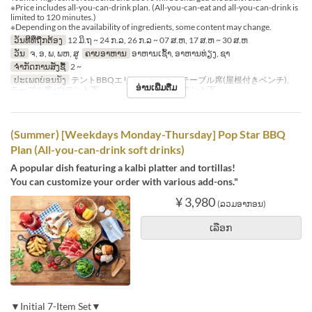
※Price includes all-you-can-drink plan. (All-you-can-eat and all-you-can-drink is
limited to 120 minutes.)
※Depending on the availability of ingredients, some content may change.
ວັນທີທີ່ຖືກຕ້ອງ
12 ມິ.ຖ ~ 24 ກ.ລ, 26 ກ.ລ ~ 07 ສ.ຫ, 17 ສ.ຫ ~ 30 ສ.ຫ
ວັນ
ຈ, ອ, ພ, ພຫ, ສູ
ຄາບອາຫານ
ອາຫານເຊົ້າ, ອາຫານທ່ຽງ, ຊາ
ຈຳກັດການສັ່ງຊື້
2 ~
ປະເພດບ່ອນນັ່ງ
テントBBQエリア※シェード, テーブル席(屋根付きベンチ),
ອ່ານເພີ່ມຕື່ມ
テーブル席※白テント下 , テーブル席※赤テント下
(Summer) [Weekdays Monday-Thursday] Pop Star BBQ
Plan (All-you-can-drink soft drinks)
A popular dish featuring a kalbi platter and tortillas!
You can customize your order with various add-ons."
¥ 3,980
(ລວມອາກອນ)
ເລືອກ
▼Initial 7-Item Set▼