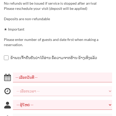
No refunds will be issued if service is stopped after arrival
Please reschedule your visit (deposit will be applied)
Deposits are non-refundable
★ Important
Please enter number of guests and date first when making a
reservation.
ຂ້າພະເຈົ້າຢືນຢັນວ່າໄດ້ອ່ານ ຂໍ້ຄວາມຈາກຮ້ານ ຂ້າງເທິງແລ້ວ