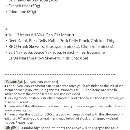
・French fries (50g)
・Edamame (30g)
＋
▼All 13 Items All-You-Can-Eat Menu▼
・Beef Kalbi, Pork Belly Kalbi, Pork Belly Block, Chicken Thigh
・BBQ Frank Skewers, Sausages (5 pieces), Chorizo (5 pieces)
・Salt Yakisoba, Sauce Yakisoba, French Fries, Edamame
・Large Marshmallow Skewers, Kids’ Snack Set
***************************************************************"
ພິມລະອຽດ
[All-you-can-eat rules]
■The all-you-can-eat menu can be ordered after you have finished the initial set
menu of each plan, excluding sweets (s'mores, etc.). *Food items ordered in
advance from the optional menu are also excluded.
■Leaving food uneaten is strictly prohibited, and if too much food is left over, you
may be charged.
■If you select the all-you-can-eat menu, everyone in your group will select the all-
you-can-eat option.
■If you order the Kids Star BBQ plan, you will be provided with the all-you-can-
eat plan. ■The all-you-can-eat menu may be out of stock or changed without
notice. Please note.
ວິທີກູ້ຄືນ
* ※Junior high school students and above will be charged the adult