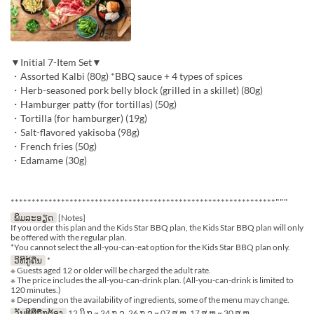
▼Initial 7-Item Set▼
・Assorted Kalbi (80g) *BBQ sauce + 4 types of spices
・Herb-seasoned pork belly block (grilled in a skillet) (80g)
・Hamburger patty (for tortillas) (50g)
・Tortilla (for hamburger) (19g)
・Salt-flavored yakisoba (98g)
・French fries (50g)
・Edamame (30g)
***************************************************************"""
ພິມລະອຽດ
[Notes]
If you order this plan and the Kids Star BBQ plan, the Kids Star BBQ plan will only
be offered with the regular plan.
*You cannot select the all-you-can-eat option for the Kids Star BBQ plan only.
ວິທີກູ້ຄືນ
*
※ Guests aged 12 or older will be charged the adult rate.
※ The price includes the all-you-can-drink plan. (All-you-can-drink is limited to
120 minutes.)
※ Depending on the availability of ingredients, some of the menu may change.
ວັນທີທີ່ຖືກຕ້ອງ
12 ມິ.ຖ ~ 24 ກ.ລ, 26 ກ.ລ ~ 07 ສ.ຫ, 17 ສ.ຫ ~ 30 ສ.ຫ