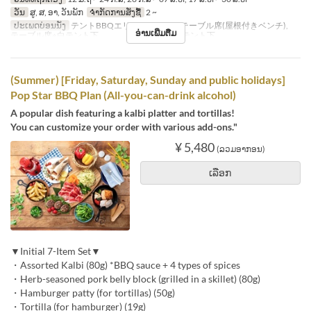
ວັນ
ສູ, ສ, ອາ, ວັນພັກ
ຈຳກັດການສັ່ງຊື້
2 ~
ປະເພດບ່ອນນັ່ງ
テントBBQエリア※シェード, テーブル席(屋根付きベンチ),
ອ່ານເພີ່ມຕື່ມ
テーブル席※白テント下 , テーブル席※赤テント下
(Summer) [Friday, Saturday, Sunday and public holidays]
Pop Star BBQ Plan (All-you-can-drink alcohol)
A popular dish featuring a kalbi platter and tortillas!
You can customize your order with various add-ons."
¥ 5,480
(ລວມອາກອນ)
ເລືອກ
▼Initial 7-Item Set▼
・Assorted Kalbi (80g) *BBQ sauce + 4 types of spices
・Herb-seasoned pork belly block (grilled in a skillet) (80g)
・Hamburger patty (for tortillas) (50g)
・Tortilla (for hamburger) (19g)