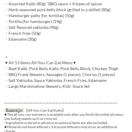
・Assorted Kalbi (80g) *BBQ sauce + 4 types of spices
・Herb-seasoned pork belly block (grilled in a skillet) (80g)
・Hamburger patty (for tortillas) (50g)
・Tortilla (for hamburger) (19g)
・Salt-flavored yakisoba (98g)
・French fries (50g)
・Edamame (30g)
＋
▼All 13 Items All-You-Can-Eat Menu▼
・Beef Kalbi, Pork Belly Kalbi, Pork Belly Block, Chicken Thigh
・BBQ Frank Skewers, Sausages (5 pieces), Chorizo (5 pieces)
・Salt Yakisoba, Sauce Yakisoba, French Fries, Edamame
・Large Marshmallow Skewers, Kids’ Snack Set
***************************************************************"
ພິມລະອຽດ
【All-You-Can-Eat Rules】
■ The all-you-can-eat menu is available only after you finish the initial set menu
(excluding sweets such as s'mores).
*Ingredients ordered in advance as optional items are also excluded.
■ Please do not leave leftovers. Excessive leftovers may incur an additional
charge.