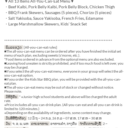
▼All 13 Items All-You-Can-Eat Menu▼
・Beef Kalbi, Pork Belly Kalbi, Pork Belly Block, Chicken Thigh
・BBQ Frank Skewers, Sausages (5 pieces), Chorizo (5 pieces)
・Salt Yakisoba, Sauce Yakisoba, French Fries, Edamame
・Large Marshmallow Skewers, Kids’ Snack Set
***************************************************************
ພິມລະອຽດ
[All-you-can-eat rules]
■The all-you-can-eat menu can be ordered after you have finished the initial set
menu of each plan, excluding sweets (s'mores, etc.).
*Food items ordered in advance from the optional menu are also excluded.
■Leaving food uneaten is strictly prohibited, and if too much food is left over, you
may be charged.
■If you select the all-you-can-eat menu, everyone in your group will select the all-
you-can-eat option.
■If you order the Kids Star BBQ plan, you will be provided with the all-you-can-
eat plan.
■The all-you-can-eat menu may be out of stock or changed without notice.
Please note.
ວິທີກູ້ຄືນ
* ※Junior high school students and above will be charged the adult
rate.
※Price includes all-you-can-drink plan. (All-you-can-eat and all-you-can-drink is
limited to 120 minutes.)
※Depending on the availability of ingredients, some content may change.
ວັນທີທີ່ຖືກຕ້ອງ
12 ມິ.ຖ ~ 24 ກ.ລ, 26 ກ.ລ ~ 07 ສ.ຫ, 17 ສ.ຫ ~ 30 ສ.ຫ
ວັນ
ຈ, ອ, ພ, ພຫ
ຄາບອາຫານ
ອາຫານຄ່ຳ, ກາງຄືນ
ຈຳກັດການສັ່ງຊື້
2 ~