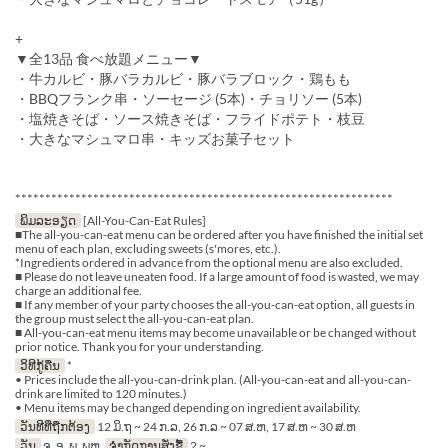
+
▼全13品 食べ放題メニュー▼
・牛カルビ・豚バラカルビ・豚バラブロック・鶏もも
・BBQフランク串・ソーセージ (5本)・チョリソー (5本)
・塩焼きそば・ソース焼きそば・フライドポテト・枝豆
・大きなマシュマロ串・キッズお菓子セット
***************************************************************
ພິມລະອຽດ
[All-You-Can-Eat Rules]
■The all-you-can-eat menu can be ordered after you have finished the initial set
menu of each plan, excluding sweets (s'mores, etc.).
*Ingredients ordered in advance from the optional menu are also excluded.
■ Please do not leave uneaten food. If a large amount of food is wasted, we may
charge an additional fee.
■ If any member of your party chooses the all-you-can-eat option, all guests in
the group must select the all-you-can-eat plan.
■ All-you-can-eat menu items may become unavailable or be changed without
prior notice. Thank you for your understanding.
ວິທີກູ້ຄືນ
*
• Prices include the all-you-can-drink plan. (All-you-can-eat and all-you-can-
drink are limited to 120 minutes.)
• Menu items may be changed depending on ingredient availability.
ວັນທີທີ່ຖືກຕ້ອງ
12 ມິ.ຖ ~ 24 ກ.ລ, 26 ກ.ລ ~ 07 ສ.ຫ, 17 ສ.ຫ ~ 30 ສ.ຫ
ວັນ
ຈ, ອ, ພ, ພຫ
ຈຳກັດການສັ່ງຊື້
2 ~