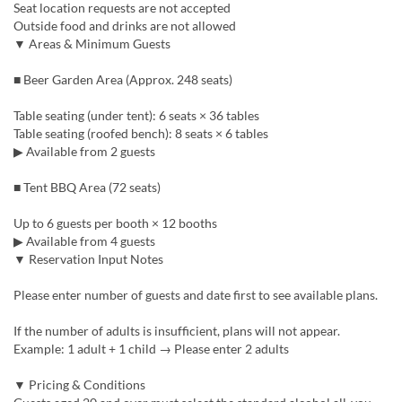
Seat location requests are not accepted
Outside food and drinks are not allowed
▼ Areas & Minimum Guests
■ Beer Garden Area (Approx. 248 seats)
Table seating (under tent): 6 seats × 36 tables
Table seating (roofed bench): 8 seats × 6 tables
▶ Available from 2 guests
■ Tent BBQ Area (72 seats)
Up to 6 guests per booth × 12 booths
▶ Available from 4 guests
▼ Reservation Input Notes
Please enter number of guests and date first to see available plans.
If the number of adults is insufficient, plans will not appear.
Example: 1 adult + 1 child → Please enter 2 adults
▼ Pricing & Conditions