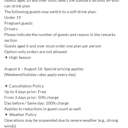
Guests aged 20 and over must select the standard alcohol all-you-
can-drink plan
The following guests may switch to a soft drink plan:
Under 19
Pregnant guests
Drivers
Please indicate the number of guests and reason in the remarks
section
Guests aged 6 and over must order one plan per person
Option-only orders are not allowed
▼ High Season
August 6 – August 16: Special pricing applies
(Weekend/holiday rates apply every day)
▼ Cancellation Policy
Up to 4 days prior: Free
From 3 days prior: 50% charge
Day before / Same day: 100% charge
Applies to reductions in guest count as well
▼ Weather Policy
Operations may be suspended due to severe weather (e.g., strong
winds)