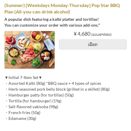
(Summer) [Weekdays Monday-Thursday] Pop Star BBQ
Plan (All-you-can-drink alcohol)
A popular dish featuring a kalbi platter and tortillas!
You can customize your order with various add-ons."
¥ 4,680
(ລວມອາກອນ)
ເລືອກ
▼Initial 7-Item Set▼
・Assorted Kalbi (80g) *BBQ sauce + 4 types of spices
・Herb-seasoned pork belly block (grilled in a skillet) (80g)
・Hamburger patty (for tortillas) (50g)
・Tortilla (for hamburger) (19g)
・Salt-flavored yakisoba (98g)
・French fries (50g)
・Edamame (30g)