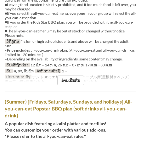
advance from the optional menu are also excluded.
■Leaving food uneaten is strictly prohibited, and if too much food is left over, you
may be charged.
■If you select the all-you-can-eat menu, everyone in your group will select the all-
you-can-eat option.
■If you order the Kids Star BBQ plan, you will be provided with the all-you-can-
eat plan.
■The all-you-can-eat menu may be out of stock or changed without notice.
Please note.
ວິທີກູ້ຄືນ
* ※Junior high school students and above will be charged the adult
rate.
※Price includes all-you-can-drink plan. (All-you-can-eat and all-you-can-drink is
limited to 120 minutes.)
※Depending on the availability of ingredients, some content may change.
ວັນທີທີ່ຖືກຕ້ອງ
12 ມິ.ຖ ~ 24 ກ.ລ, 26 ກ.ລ ~ 07 ສ.ຫ, 17 ສ.ຫ ~ 30 ສ.ຫ
ວັນ
ສ, ອາ, ວັນພັກ
ຈຳກັດການສັ່ງຊື້
2 ~
ປະເພດບ່ອນນັ່ງ
テントBBQエリア※シェード, テーブル席(屋根付きベンチ),
ອ່ານເພີ່ມຕື່ມ
テーブル席※白テント下 , テーブル席※赤テント下
(Summer) [Fridays, Saturdays, Sundays, and holidays] All-
you-can-eat Popstar BBQ plan (soft drinks all-you-can-
drink)
A popular dish featuring a kalbi platter and tortillas!
You can customize your order with various add-ons.
*Please refer to the all-you-can-eat rules."