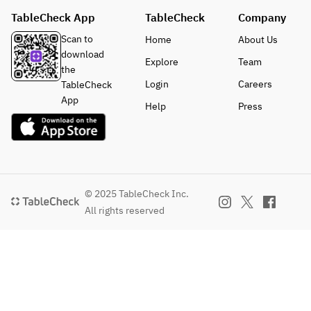
TableCheck App
TableCheck
Company
Scan to
Home
About Us
download
Explore
Team
the
Login
Careers
TableCheck
App
Help
Press
© 2025 TableCheck Inc.
All rights reserved