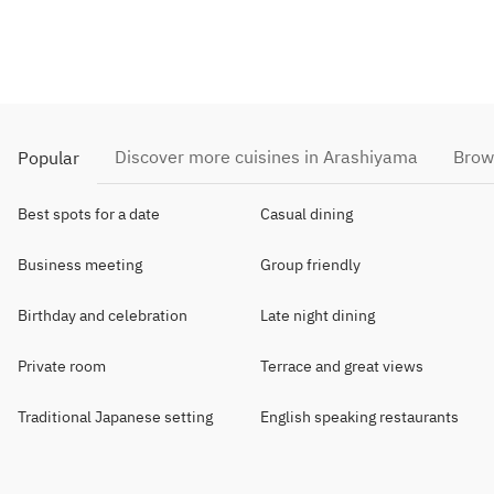
Discover more cuisines in Arashiyama
Brow
Popular
Best spots for a date
Casual dining
Business meeting
Group friendly
Birthday and celebration
Late night dining
Private room
Terrace and great views
Traditional Japanese setting
English speaking restaurants