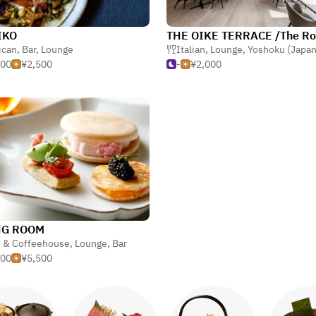
IKO
ican
,
Bar
,
Lounge
Italian
,
Lounge
,
Yoshoku (Japanese-style 
000
¥2,500
-
¥2,000
NG ROOM
é & Coffeehouse
,
Lounge
,
Bar
500
¥5,500