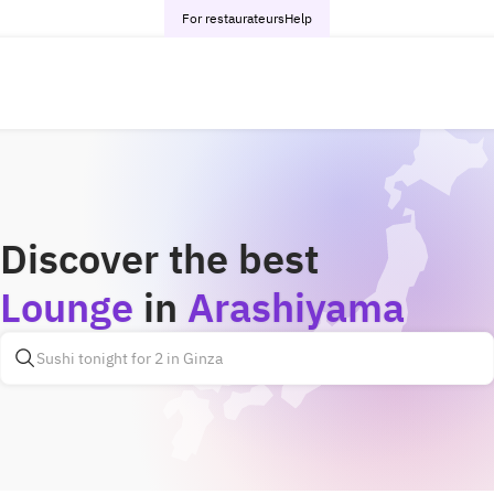
For restaurateurs
Help
Discover the best
Lounge
in
Arashiyama