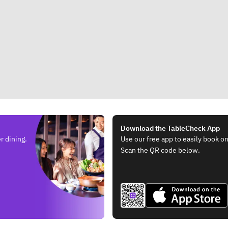
Download the TableCheck App
r dining.
Use our free app to easily book on
Scan the QR code below.