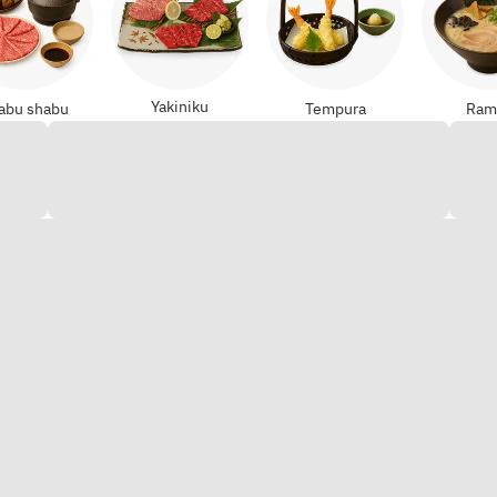
Yakiniku
abu shabu
Tempura
Ram