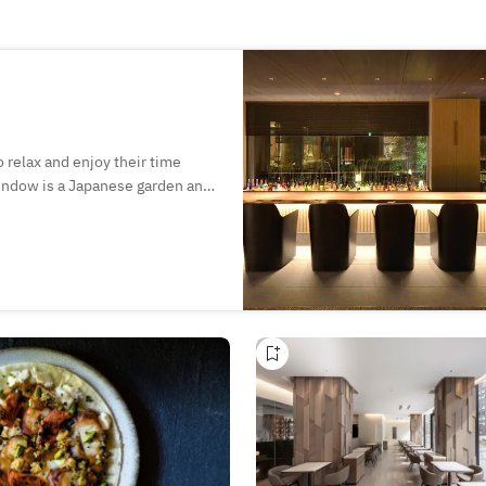
relax and enjoy their time
window is a Japanese garden and
n enjoy desserts and afternoon
re of the ancient capital. In
inks as they admire the