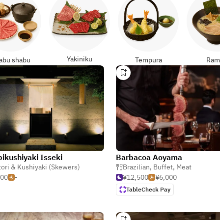
Yakiniku
abu shabu
Tempura
Ram
ikushiyaki Isseki
Barbacoa Aoyama
tori & Kushiyaki (Skewers)
Brazilian
,
Buffet
,
Meat
000
-
¥12,500
¥6,000
TableCheck Pay