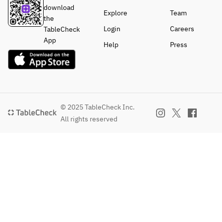
download
Explore
Team
the
Login
Careers
TableCheck
App
Help
Press
© 2025 TableCheck Inc.
All rights reserved