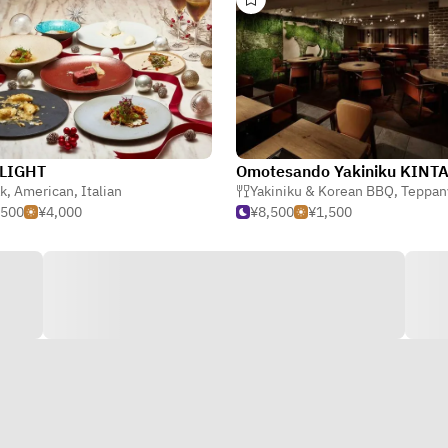
LIGHT
Omotesando Yakiniku KINT
k
,
American
,
Italian
Yakiniku & Korean BBQ
,
Teppan
,500
¥4,000
¥8,500
¥1,500