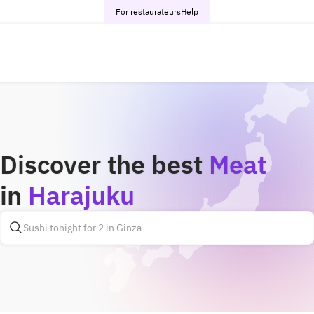
For restaurateurs
Help
Discover the best
Meat
in
Harajuku