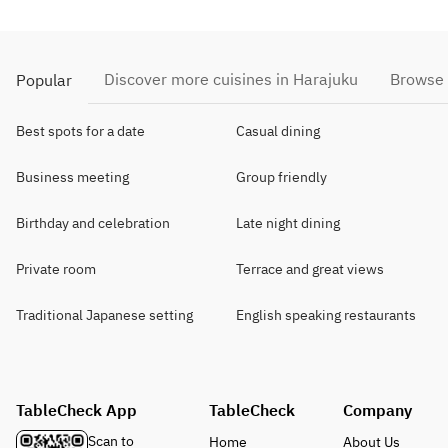
Discover more cuisines in Harajuku
Browse 
Popular
Best spots for a date
Casual dining
Business meeting
Group friendly
Birthday and celebration
Late night dining
Private room
Terrace and great views
Traditional Japanese setting
English speaking restaurants
TableCheck App
TableCheck
Company
Scan to
Home
About Us