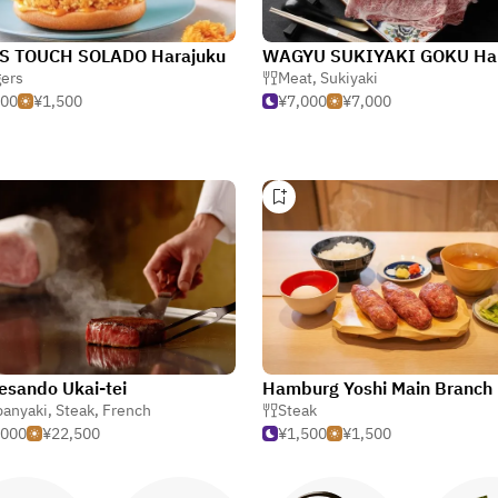
S TOUCH SOLADO Harajuku
ers
Meat
,
Sukiyaki
500
¥1,500
¥7,000
¥7,000
sando Ukai-tei
Hamburg Yoshi Main Branch
panyaki
,
Steak
,
French
Steak
,000
¥22,500
¥1,500
¥1,500