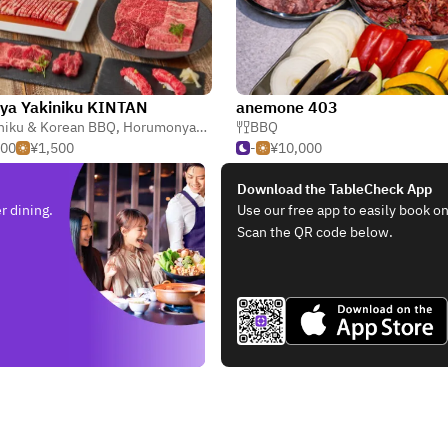
ya Yakiniku KINTAN
anemone 403
niku & Korean BBQ
,
Japanese
,
Horumonyaki (Barbecue Offal)
BBQ
,
Teppanyaki
500
¥1,500
-
¥10,000
Download the TableCheck App
r dining.
Use our free app to easily book on
Scan the QR code below.