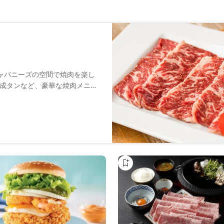
ジャパニーズの空間で焼肉を楽し
成タンなど、豪華な焼肉メニュ
魅力の一つです。カジュアルな