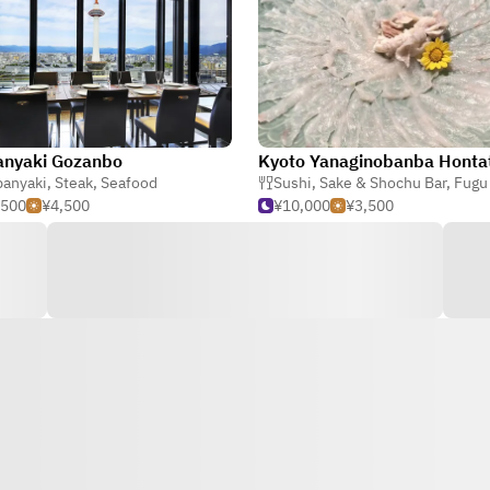
anyaki Gozanbo
Kyoto Yanaginobanba Honta
panyaki
,
Steak
,
Seafood
Sushi
,
Sake & Shochu Bar
,
Fugu (Bl
,500
¥4,500
¥10,000
¥3,500