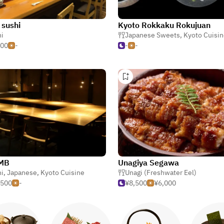
 sushi
Kyoto Rokkaku Rokujuan
i
Japanese Sweets
,
Kyoto Cuisi
000
-
-
-
MB
Unagiya Segawa
i
,
Japanese
,
Kyoto Cuisine
Unagi (Freshwater Eel)
,500
-
¥8,500
¥6,000