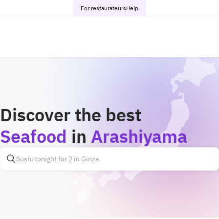
For restaurateurs
Help
Discover the best
Seafood
in
Arashiyama