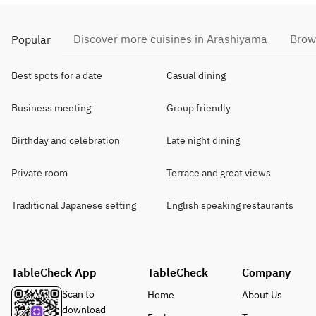
Discover more cuisines in Arashiyama
Brow
Popular
Best spots for a date
Casual dining
Business meeting
Group friendly
Birthday and celebration
Late night dining
Private room
Terrace and great views
Traditional Japanese setting
English speaking restaurants
TableCheck App
TableCheck
Company
Scan to
Home
About Us
download