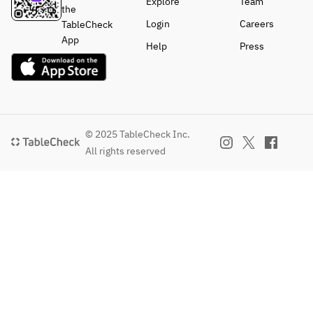
Explore
Team
the
Login
Careers
TableCheck
App
Help
Press
© 2025 TableCheck Inc.
All rights reserved