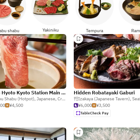
Yakiniku
abu shabu
Tempura
Ram
Kyoto Hyoto Kyoto Station Main Store
Hidden Robatayaki Gaburi
u Shabu (Hotpot)
,
Japanese
,
Crab & Shellfish
Izakaya (Japanese Tavern)
,
Sea
500
¥4,500
¥6,000
¥3,500
TableCheck Pay