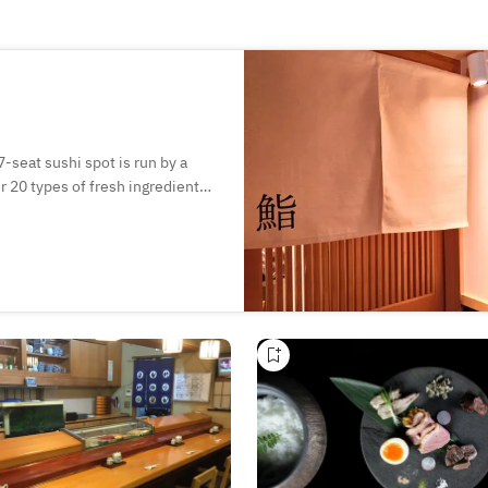
-seat sushi spot is run by a
r 20 types of fresh ingredients
pair perfectly with sake. The
s a selection of over 20 kinds of
conversation at the counter.