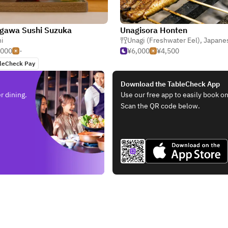
gawa Sushi Suzuka
Unagisora Honten
i
Unagi (Freshwater Eel)
,
Japane
,000
-
¥6,000
¥4,500
leCheck Pay
Download the TableCheck App
r dining.
Use our free app to easily book on
Scan the QR code below.