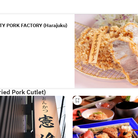
Y PORK FACTORY (Harajuku)
ied Pork Cutlet)