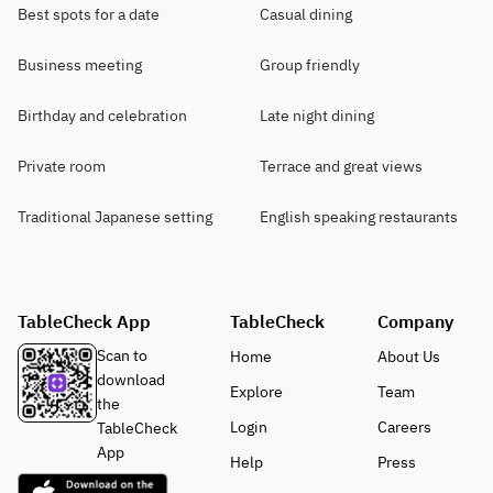
Best spots for a date
Casual dining
Business meeting
Group friendly
Birthday and celebration
Late night dining
Private room
Terrace and great views
Traditional Japanese setting
English speaking restaurants
TableCheck App
TableCheck
Company
Scan to
Home
About Us
download
Explore
Team
the
Login
Careers
TableCheck
App
Help
Press