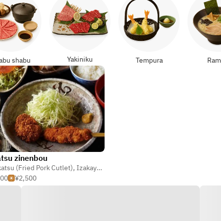
Yakiniku
abu shabu
Tempura
Ram
tsu zinenbou
atsu (Fried Pork Cutlet)
,
Kaiseki
,
Izakaya (Japanese Tavern)
500
¥2,500