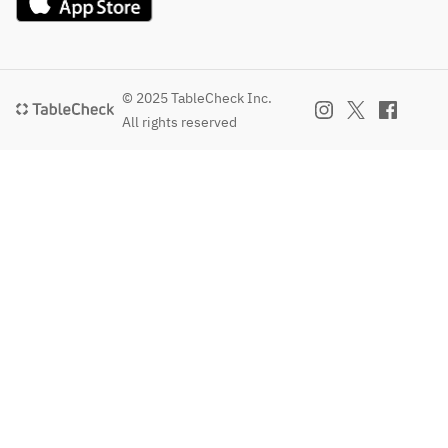
© 2025 TableCheck Inc.
All rights reserved