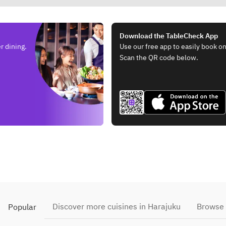
Download the TableCheck App
r dining.
Use our free app to easily book on
Scan the QR code below.
Discover more cuisines in Harajuku
Browse 
Popular