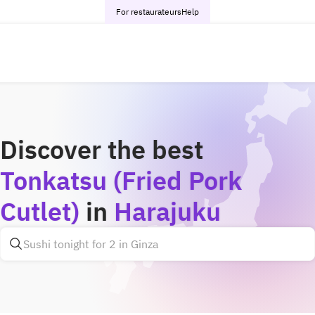
For restaurateurs
Help
Discover the best
Tonkatsu (Fried Pork
Cutlet)
in
Harajuku