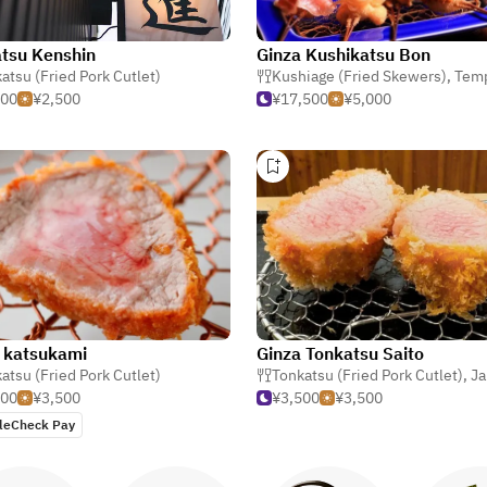
tsu Kenshin
Ginza Kushikatsu Bon
atsu (Fried Pork Cutlet)
Kushiage (Fried Skewers)
,
Tem
500
¥2,500
¥17,500
¥5,000
 katsukami
Ginza Tonkatsu Saito
atsu (Fried Pork Cutlet)
Tonkatsu (Fried Pork Cutlet)
,
Ja
500
¥3,500
¥3,500
¥3,500
leCheck Pay