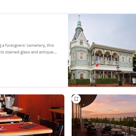
 a foreigners' cemetery, this
its stained glass and antique
s such as almond pudding paired
e first-floor cafe as well as
cond-floor restaurant!