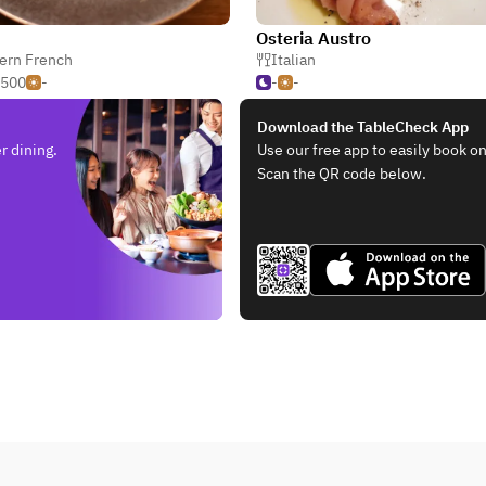
Osteria Austro
ern French
Italian
,500
-
-
-
Download the TableCheck App
r dining.
Use our free app to easily book on
Scan the QR code below.