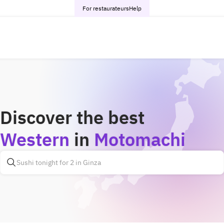
For restaurateurs
Help
Discover the best
Western
in
Motomachi