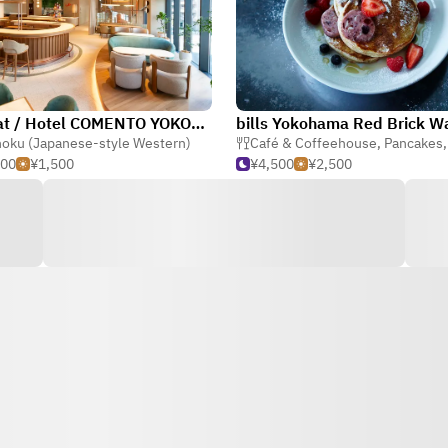
ent eat / Hotel COMENTO YOKOHAMA KANNAI
oku (Japanese-style Western)
Café & Coffeehouse
,
Pancakes
500
¥1,500
¥4,500
¥2,500