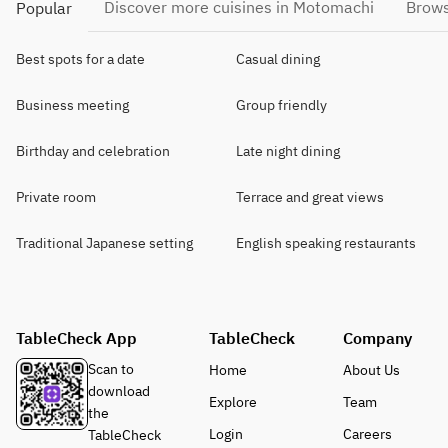
Discover more cuisines in Motomachi
Brows
Popular
Best spots for a date
Casual dining
Business meeting
Group friendly
Birthday and celebration
Late night dining
Private room
Terrace and great views
Traditional Japanese setting
English speaking restaurants
TableCheck App
TableCheck
Company
Scan to
Home
About Us
download
Explore
Team
the
Login
Careers
TableCheck