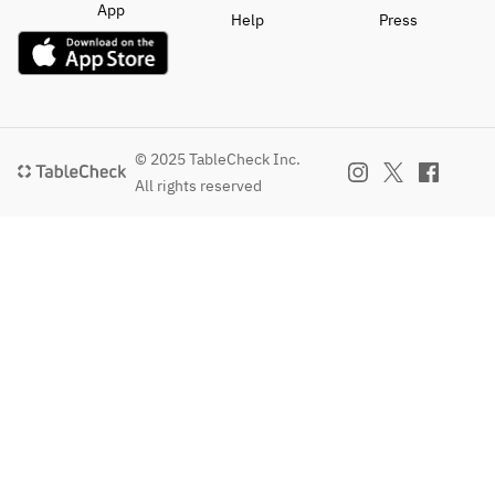
App
Help
Press
© 2025 TableCheck Inc.
All rights reserved