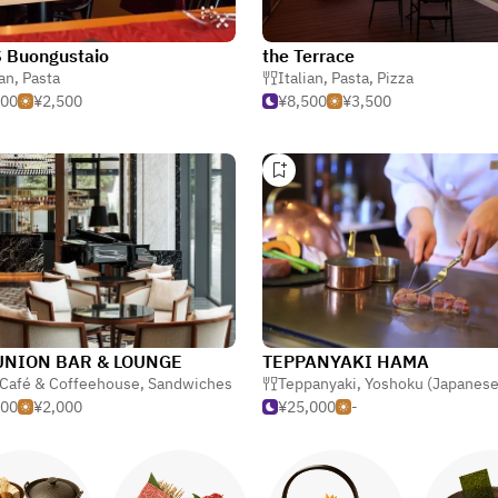
 Buongustaio
the Terrace
ian
,
Pasta
Italian
,
Pasta
,
Pizza
500
¥2,500
¥8,500
¥3,500
UNION BAR & LOUNGE
TEPPANYAKI HAMA
ern
Café & Coffeehouse
,
Sandwiches
Teppanyaki
,
Yoshoku (Japanese-style W
000
¥2,000
¥25,000
-