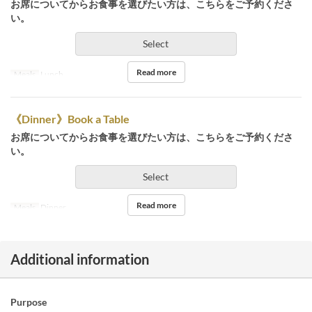
お席についてからお食事を選びたい方は、こちらをご予約くださ
い。
Select
Read more
Meals
Lunch
《Dinner》Book a Table
お席についてからお食事を選びたい方は、こちらをご予約くださ
い。
Select
Read more
Meals
Dinner
Additional information
Purpose