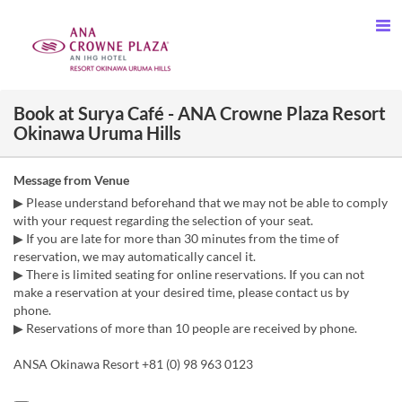
Book at Surya Café - ANA Crowne Plaza Resort
Okinawa Uruma Hills
Message from Venue
▶ Please understand beforehand that we may not be able to comply
with your request regarding the selection of your seat.
▶ If you are late for more than 30 minutes from the time of
reservation, we may automatically cancel it.
▶ There is limited seating for online reservations. If you can not
make a reservation at your desired time, please contact us by
phone.
▶ Reservations of more than 10 people are received by phone.
ANSA Okinawa Resort +81 (0) 98 963 0123