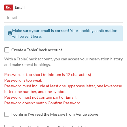
Email
Req
Make sure your email is correct!
Your booking confirmation
will be sent here.
Create a TableCheck account
With a TableCheck account, you can access your reservation history
and make repeat bookings.
Password is too short (minimum is 12 characters)
Password is too weak
Password must include at least one uppercase letter, one lowercase
letter, one number, and one symbol.
Password must not contain part of Email.
Password doesn't match Confirm Password
I confirm I've read the Message from Venue above