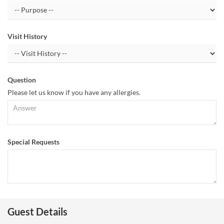
Visit History
Question
Please let us know if you have any allergies.
Special Requests
Guest Details