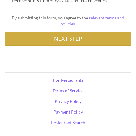
Receive offers from Surya Café and related venues
By submitting this form, you agree to the
relevant terms and
policies
.
For Restaurants
Terms of Service
Privacy Policy
Payment Policy
Restaurant Search