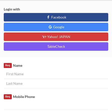
Login with
Facebook
Google
Yahoo! JAPAN
TableCheck
Name
Req
Mobile Phone
Req