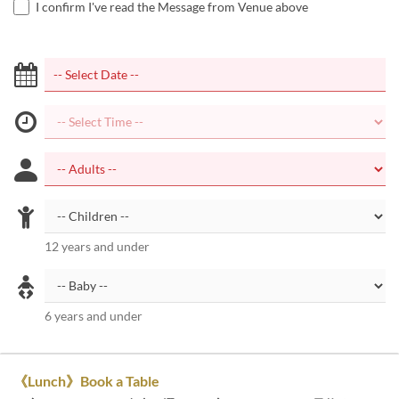
I confirm I've read the Message from Venue above
12 years and under
6 years and under
《Lunch》Book a Table