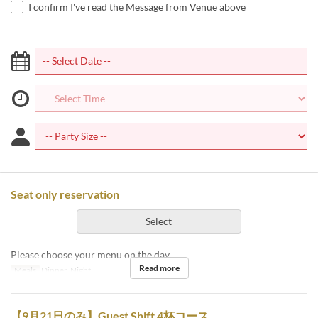
I confirm I've read the Message from Venue above
Seat only reservation
Select
Please choose your menu on the day.
Read more
Meals
Dinner, Night
【9月21日のみ】Guest Shift 4杯コース