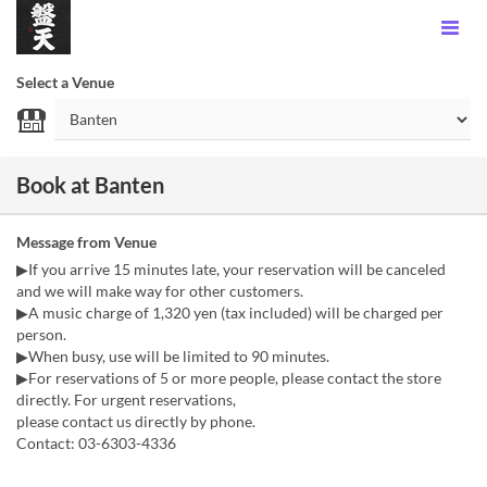
Select a Venue
Book at Banten
Message from Venue
▶If you arrive 15 minutes late, your reservation will be canceled
and we will make way for other customers.
▶A music charge of 1,320 yen (tax included) will be charged per
person.
▶When busy, use will be limited to 90 minutes.
▶For reservations of 5 or more people, please contact the store
directly. For urgent reservations,
please contact us directly by phone.
Contact: 03-6303-4336