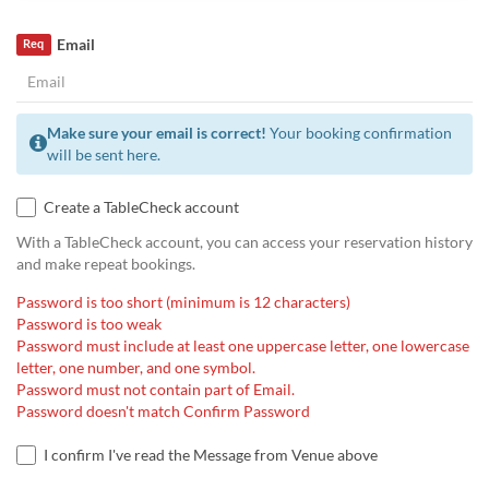
Email
Req
Make sure your email is correct!
Your booking confirmation
will be sent here.
Create a TableCheck account
With a TableCheck account, you can access your reservation history
and make repeat bookings.
Password is too short (minimum is 12 characters)
Password is too weak
Password must include at least one uppercase letter, one lowercase
letter, one number, and one symbol.
Password must not contain part of Email.
Password doesn't match Confirm Password
I confirm I've read the Message from Venue above