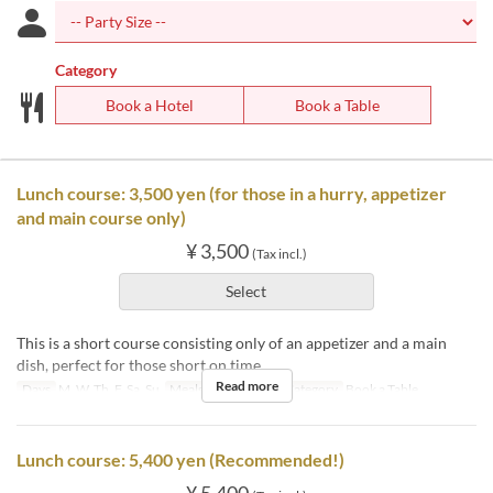
Category
Book a Hotel
Book a Table
Lunch course: 3,500 yen (for those in a hurry, appetizer
and main course only)
¥ 3,500
(Tax incl.)
Select
This is a short course consisting only of an appetizer and a main
dish, perfect for those short on time.
Read more
Days
M, W, Th, F, Sa, Su
Meals
Lunch
Seat Category
Book a Table
Lunch course: 5,400 yen (Recommended!)