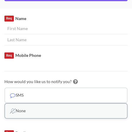
Name
Req
Mobile Phone
Req
How would you like us to notify you?
SMS
None