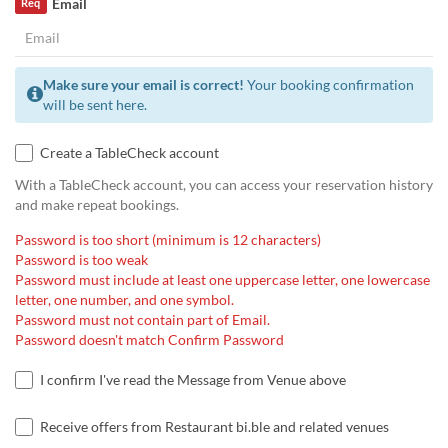
Email
Req
Make sure your email is correct!
Your booking confirmation
will be sent here.
Create a TableCheck account
With a TableCheck account, you can access your reservation history
and make repeat bookings.
Password is too short (minimum is 12 characters)
Password is too weak
Password must include at least one uppercase letter, one lowercase
letter, one number, and one symbol.
Password must not contain part of Email.
Password doesn't match Confirm Password
I confirm I've read the Message from Venue above
Receive offers from Restaurant bi.ble and related venues