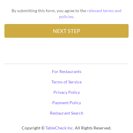
By submitting this form, you agree to the
relevant terms and
policies
.
For Restaurants
Terms of Service
Privacy Policy
Payment Policy
Restaurant Search
Copyright ©
TableCheck Inc.
All Rights Reserved.