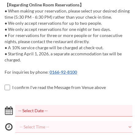
【Regarding Online Room Reservations】
● When making your reservation, please select your desired dining
time (5:30 PM - 6:30 PM) rather than your check-in time.
● We only accept reservations for up to two people.
● We only accept reservations for one night or two days.
● For reservations for three or more people or for consecutive
nights, please contact the restaurant directly.
● A 10% service charge will be charged at check-out.
● Starting April 1, 2026, a separate accommodation tax will be
charged.
For inquiries by phone:
0166-92-8100
I confirm I've read the Message from Venue above