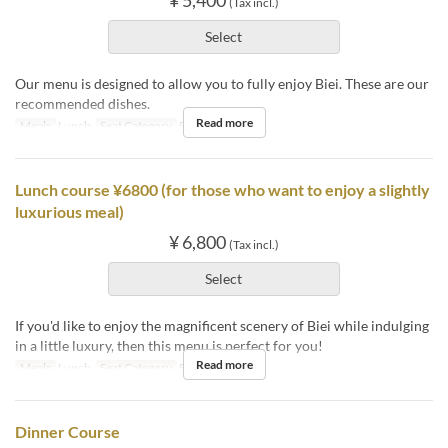
¥ 5,400
(Tax incl.)
Select
Our menu is designed to allow you to fully enjoy Biei. These are our
recommended dishes.
Read more
Meals
Lunch
Seat Category
Book a Table
Lunch course ¥6800 (for those who want to enjoy a slightly
luxurious meal)
¥ 6,800
(Tax incl.)
Select
If you'd like to enjoy the magnificent scenery of Biei while indulging
in a little luxury, then this menu is perfect for you!
Read more
Meals
Lunch
Seat Category
Book a Table
Dinner Course