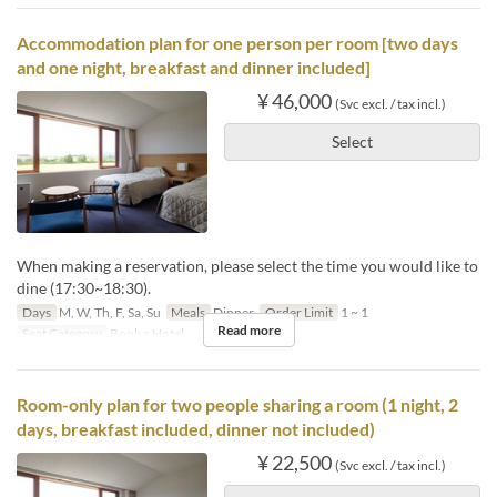
Accommodation plan for one person per room [two days
and one night, breakfast and dinner included]
¥ 46,000
(Svc excl. / tax incl.)
Select
When making a reservation, please select the time you would like to
dine (17:30~18:30).
Days
M, W, Th, F, Sa, Su
Meals
Dinner
Order Limit
1 ~ 1
Read more
Seat Category
Book a Hotel
Room-only plan for two people sharing a room (1 night, 2
days, breakfast included, dinner not included)
¥ 22,500
(Svc excl. / tax incl.)