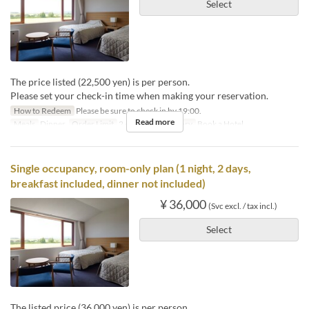
Select
The price listed (22,500 yen) is per person.
Please set your check-in time when making your reservation.
How to Redeem
Please be sure to check in by 19:00.
Read more
Meals
Dinner
Order Limit
2 ~ 2
Seat Category
Book a Hotel
Single occupancy, room-only plan (1 night, 2 days,
breakfast included, dinner not included)
¥ 36,000
(Svc excl. / tax incl.)
Select
The listed price (36,000 yen) is per person.