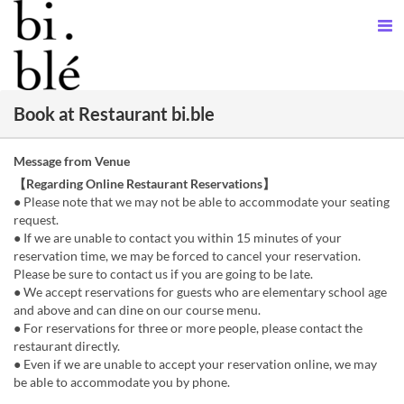
Book at Restaurant bi.ble
Message from Venue
【Regarding Online Restaurant Reservations】
● Please note that we may not be able to accommodate your seating
request.
● If we are unable to contact you within 15 minutes of your
reservation time, we may be forced to cancel your reservation.
Please be sure to contact us if you are going to be late.
● We accept reservations for guests who are elementary school age
and above and can dine on our course menu.
● For reservations for three or more people, please contact the
restaurant directly.
● Even if we are unable to accept your reservation online, we may
be able to accommodate you by phone.