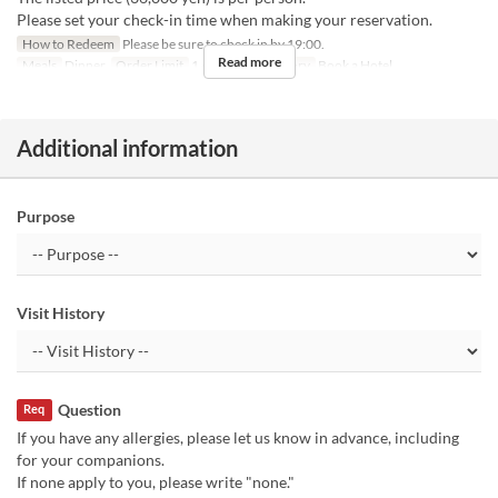
Please set your check-in time when making your reservation.
How to Redeem
Please be sure to check in by 19:00.
Read more
Meals
Dinner
Order Limit
1 ~ 1
Seat Category
Book a Hotel
Additional information
Purpose
Visit History
Question
Req
If you have any allergies, please let us know in advance, including
for your companions.
If none apply to you, please write "none."