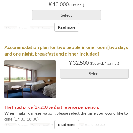
¥ 10,000
(Tax incl.)
Select
Read more
Meals
Dinner
Seat Category
Book a Table
Accommodation plan for two people in one room [two days
and one night, breakfast and dinner included]
¥ 32,500
(Svc excl. / tax incl.)
Select
The listed price (27,200 yen) is the price per person.
When making a reservation, please select the time you would like to
dine (17:30-18:30).
Read more
Meals
Dinner
Order Limit
2 ~ 2
Seat Category
Book a Hotel