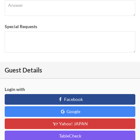
Special Requests
Guest Details
Login with
Facebook
Google
Yahoo! JAPAN
TableCheck