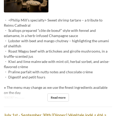
・ <Philip Mill’s specialty> Sweet shrimp tartare – a tribute to
Reims Cathedral
・ Scallops prepared “côte de boeuf” style with fennel and
edamame, in a herb-infused Champagne sauce
・ Lobster with beet and mango chutney – highlighting the umami
of shellfish
・ Roast Wagyu beef with artichokes and girolle mushrooms, in a
truffle-scented jus
・ Kiwi and lime malmrade with mint oil, herbal sorbet, and anise-
flavored crème
・ Praline parfait with nutty notes and chocolate crème
・ Digestif and petit fours
※ The menu may change as we use the finest ingredients available
on the day.
Read more
Meals
Dinner
July 1st - September 30th [Dinner] Végétale iodé < été >