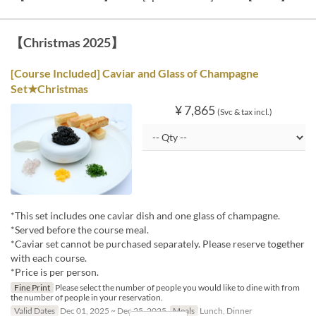
【Christmas 2025】
[Course Included] Caviar and Glass of Champagne
Set★Christmas
¥ 7,865
(Svc & tax incl.)
*This set includes one caviar dish and one glass of champagne.
*Served before the course meal.
*Caviar set cannot be purchased separately. Please reserve together
with each course.
*Price is per person.
Fine Print
Please select the number of people you would like to dine with from
the number of people in your reservation.
Valid Dates
Dec 01, 2025 ~ Dec 25, 2025
Meals
Lunch, Dinner