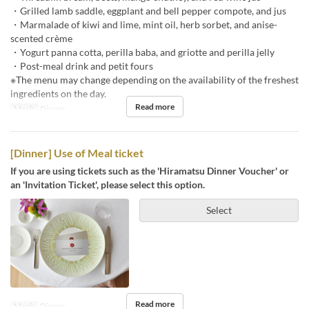
・Grilled lamb saddle, eggplant and bell pepper compote, and jus
・Marmalade of kiwi and lime, mint oil, herb sorbet, and anise-
scented crème
・Yogurt panna cotta, perilla baba, and griotte and perilla jelly
・Post-meal drink and petit fours
※The menu may change depending on the availability of the freshest
ingredients on the day.
Read more
Meals
Dinner
[Dinner] Use of Meal ticket
If you are using tickets such as the 'Hiramatsu Dinner Voucher' or
an 'Invitation Ticket', please select this option.
Select
Read more
Meals
Dinner