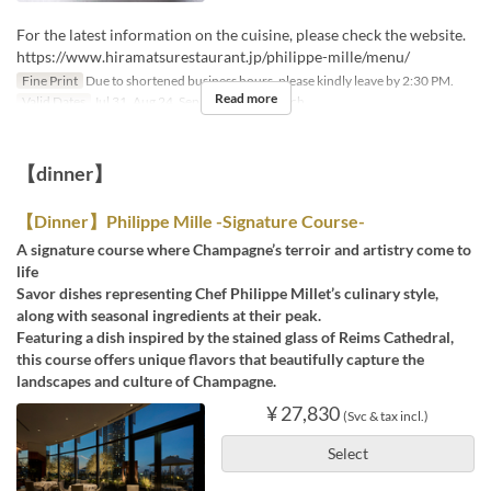
For the latest information on the cuisine, please check the website.
https://www.hiramatsurestaurant.jp/philippe-mille/menu/
Fine Print
Due to shortened business hours, please kindly leave by 2:30 PM.
Read more
Valid Dates
Jul 31, Aug 24, Sep 11
Meals
Lunch
【dinner】
【Dinner】Philippe Mille -Signature Course-
A signature course where Champagne’s terroir and artistry come to
life
Savor dishes representing Chef Philippe Millet’s culinary style,
along with seasonal ingredients at their peak.
Featuring a dish inspired by the stained glass of Reims Cathedral,
this course offers unique flavors that beautifully capture the
landscapes and culture of Champagne.
¥ 27,830
(Svc & tax incl.)
Select