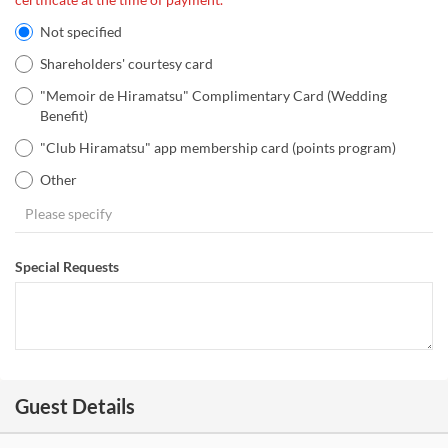
Not specified
Shareholders' courtesy card
"Memoir de Hiramatsu" Complimentary Card (Wedding
Benefit)
"Club Hiramatsu" app membership card (points program)
Other
Special Requests
Guest Details