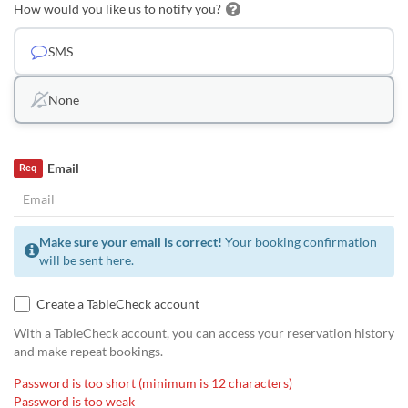
How would you like us to notify you?
SMS
None
Email
Req
Make sure your email is correct!
Your booking confirmation
will be sent here.
Create a TableCheck account
With a TableCheck account, you can access your reservation history
and make repeat bookings.
Password is too short (minimum is 12 characters)
Password is too weak