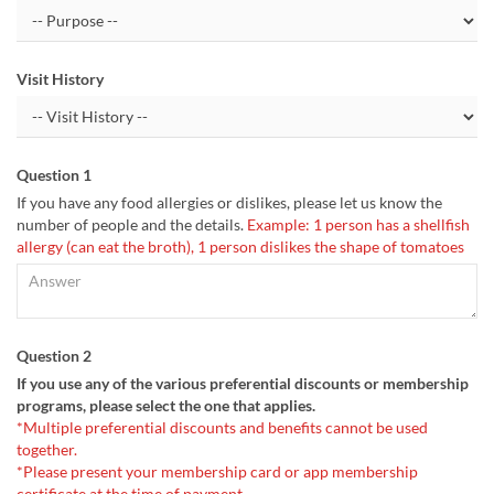
Visit History
Question 1
If you have any food allergies or dislikes, please let us know the
number of people and the details.
Example: 1 person has a shellfish
allergy (can eat the broth), 1 person dislikes the shape of tomatoes
Question 2
If you use any of the various preferential discounts or membership
programs, please select the one that applies.
*Multiple preferential discounts and benefits cannot be used
together.
*Please present your membership card or app membership
certificate at the time of payment.