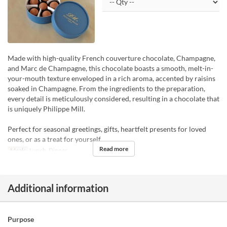
Made with high-quality French couverture chocolate, Champagne,
and Marc de Champagne, this chocolate boasts a smooth, melt-in-
your-mouth texture enveloped in a rich aroma, accented by raisins
soaked in Champagne. From the ingredients to the preparation,
every detail is meticulously considered, resulting in a chocolate that
is uniquely Philippe Mill.
Perfect for seasonal greetings, gifts, heartfelt presents for loved
ones, or as a treat for yourself.
Read more
Meals
Lunch, Dinner
Additional information
Purpose