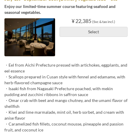
Enjoy our limited-time summer course featuring seafood and
seasonal vegetables.
¥ 22,385
(Svc & tax incl.)
Select
・Eel from Aichi Prefecture pressed with artichokes, eggplants, and
eel essence
・Scallops prepared in Cusan style with fennel and edamame, with
herb-flavored champagne sauce
・Isaaki fish from Nagasaki Prefecture poached, with mekin
pudding and zucchini ribbons in saffron sauce
・Omar crab with beet and mango chutney, and the umami flavor of
shellfish
・Kiwi and lime marmalade, mint oil, herb sorbet, and cream with
anise flavor
・Caramelized fish fillets, coconut mousse, pineapple and passion
fruit, and coconut ice