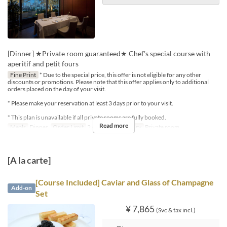
[Dinner] ★Private room guaranteed★ Chef's special course with
aperitif and petit fours
Fine Print
* Due to the special price, this offer is not eligible for any other
discounts or promotions. Please note that this offer applies only to additional
orders placed on the day of your visit.
* Please make your reservation at least 3 days prior to your visit.
* This plan is unavailable if all private rooms are fully booked.
Read more
Meals
Dinner
Order Limit
2 ~ 4
Seat Category
Private room
[A la carte]
[Course Included] Caviar and Glass of Champagne
Add-on
Set
¥ 7,865
(Svc & tax incl.)