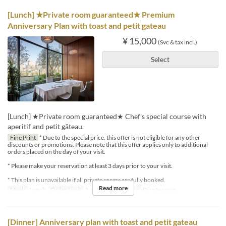
[Lunch] ★Private room guaranteed★ Premium
Anniversary Plan with toast and petit gateau
¥ 15,000
(Svc & tax incl.)
Select
[Lunch] ★Private room guaranteed★ Chef's special course with
aperitif and petit gâteau.
Fine Print
* Due to the special price, this offer is not eligible for any other
discounts or promotions. Please note that this offer applies only to additional
orders placed on the day of your visit.
* Please make your reservation at least 3 days prior to your visit.
* This plan is unavailable if all private rooms are fully booked.
Read more
Meals
Lunch
Order Limit
2 ~ 4
Seat Category
Private room
[Dinner] Anniversary plan with toast and petit gateau