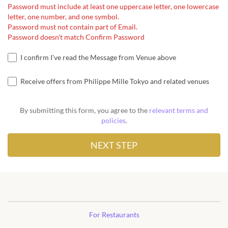
Password must include at least one uppercase letter, one lowercase
letter, one number, and one symbol.
Password must not contain part of Email.
Password doesn't match Confirm Password
I confirm I've read the Message from Venue above
Receive offers from Philippe Mille Tokyo and related venues
By submitting this form, you agree to the
relevant terms and
policies
.
For Restaurants