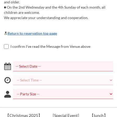
and older.
■ On the 2nd Wednesday and the 4th Sunday of each month, all
children are welcome.
We appreciate your understanding and cooperation.
🔝
Return to reservation top page
I confirm I've read the Message from Venue above
【Christmas 2025】
[Special Event]
【lunch】