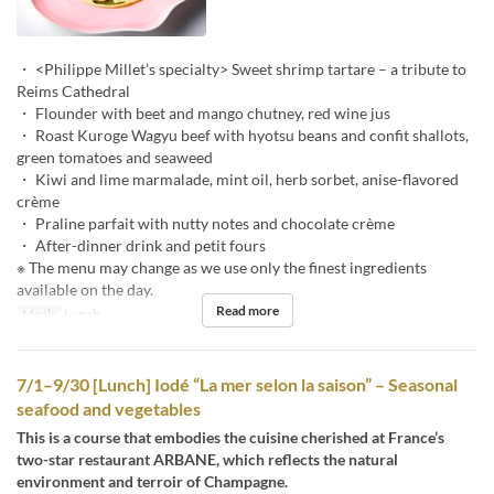
・ <Philippe Millet’s specialty> Sweet shrimp tartare – a tribute to
Reims Cathedral
・ Flounder with beet and mango chutney, red wine jus
・ Roast Kuroge Wagyu beef with hyotsu beans and confit shallots,
green tomatoes and seaweed
・ Kiwi and lime marmalade, mint oil, herb sorbet, anise-flavored
crème
・ Praline parfait with nutty notes and chocolate crème
・ After-dinner drink and petit fours
※ The menu may change as we use only the finest ingredients
available on the day.
Read more
Meals
Lunch
7/1–9/30 [Lunch] Iodé “La mer selon la saison” – Seasonal
seafood and vegetables
This is a course that embodies the cuisine cherished at France’s
two-star restaurant ARBANE, which reflects the natural
environment and terroir of Champagne.