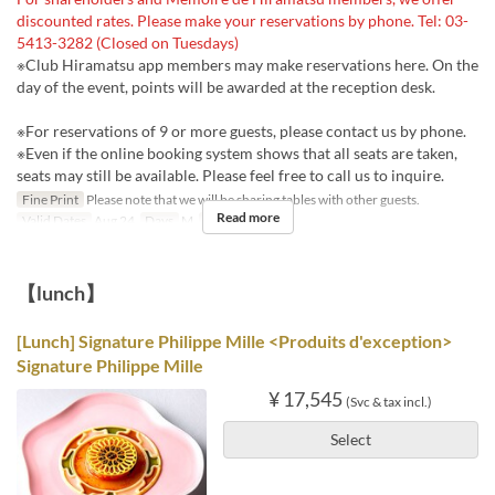
discounted rates. Please make your reservations by phone. Tel: 03-
5413-3282 (Closed on Tuesdays)
※Club Hiramatsu app members may make reservations here. On the
day of the event, points will be awarded at the reception desk.
※For reservations of 9 or more guests, please contact us by phone.
※Even if the online booking system shows that all seats are taken,
seats may still be available. Please feel free to call us to inquire.
Fine Print
Please note that we will be sharing tables with other guests.
Read more
Valid Dates
Aug 24
Days
M
Meals
Dinner
【lunch】
[Lunch] Signature Philippe Mille <Produits d'exception>
Signature Philippe Mille
¥ 17,545
(Svc & tax incl.)
Select