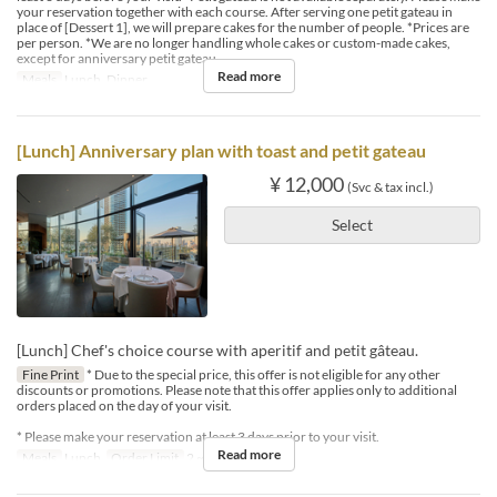
your reservation together with each course. After serving one petit gateau in
place of [Dessert 1], we will prepare cakes for the number of people. *Prices are
per person. *We are no longer handling whole cakes or custom-made cakes,
except for anniversary petit gateau.
Read more
Meals
Lunch, Dinner
[Lunch] Anniversary plan with toast and petit gateau
¥ 12,000
(Svc & tax incl.)
Select
[Lunch] Chef's choice course with aperitif and petit gâteau.
Fine Print
* Due to the special price, this offer is not eligible for any other
discounts or promotions. Please note that this offer applies only to additional
orders placed on the day of your visit.
* Please make your reservation at least 3 days prior to your visit.
Read more
Meals
Lunch
Order Limit
2 ~ 4