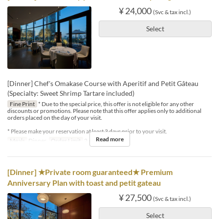
¥ 24,000
(Svc & tax incl.)
Select
[Dinner] Chef's Omakase Course with Aperitif and Petit Gâteau
(Specialty: Sweet Shrimp Tartare included)
Fine Print
* Due to the special price, this offer is not eligible for any other
discounts or promotions. Please note that this offer applies only to additional
orders placed on the day of your visit.
* Please make your reservation at least 3 days prior to your visit.
Read more
Meals
Dinner
Order Limit
2 ~ 4
[Dinner] ★Private room guaranteed★ Premium
Anniversary Plan with toast and petit gateau
¥ 27,500
(Svc & tax incl.)
Select