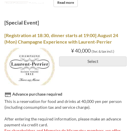
Read more
Seat Category
Table seat
[Special Event]
[Registration at 18:30, dinner starts at 19:00] August 24
(Mon) Champagne Experience with Laurent-Perrier
¥ 40,000
(Svc & tax incl.)
Select
Advance purchase required
This is a reservation for food and drinks at 40,000 yen per person
(including consumption tax and service charge).
After entering the required information, please make an advance
payment via credit card.
For shareholders and Memoire de Hiramatsu members, we offer