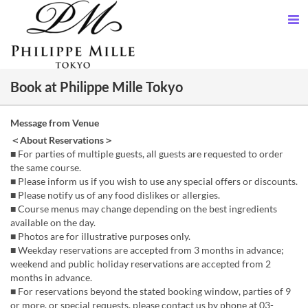
Book at Philippe Mille Tokyo
Message from Venue
＜About Reservations＞
■ For parties of multiple guests, all guests are requested to order
the same course.
■ Please inform us if you wish to use any special offers or discounts.
■ Please notify us of any food dislikes or allergies.
■ Course menus may change depending on the best ingredients
available on the day.
■ Photos are for illustrative purposes only.
■ Weekday reservations are accepted from 3 months in advance;
weekend and public holiday reservations are accepted from 2
months in advance.
■ For reservations beyond the stated booking window, parties of 9
or more, or special requests, please contact us by phone at 03-