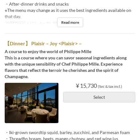
・After-dinner drinks and snacks
※The menu may change as it uses the best ingredients available on
that day.
Read more
Valid Dates
Jul 01 ~ Sep 30
Meals
Dinner
【Dinner】 Plaisir – Joy <Plaisir> –
A course to enjoy the world of Philippe Mille
This is a course where you can savor seasonal ingredients along
with the unique sensibility of Chef Philippe Mille. Experience
flavors that reflect the terroir he cherishes and the spirit of
Champagne.
¥ 15,730
(Svc & tax incl.)
Select
・Iki-grown swordtip squid, barley, zucchini, and Parmesan foam
・Threadfin bream, beets, mango chutney, and red wine jus