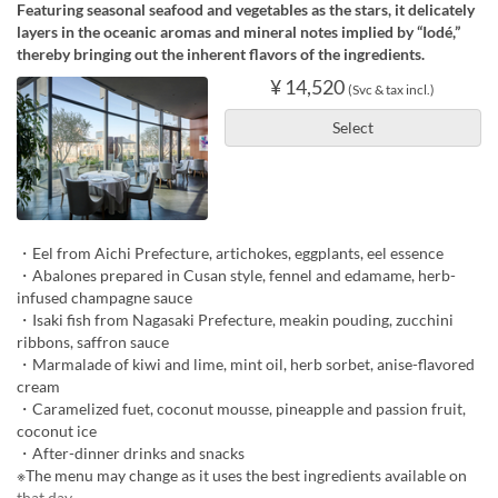
Featuring seasonal seafood and vegetables as the stars, it delicately
layers in the oceanic aromas and mineral notes implied by “Iodé,”
thereby bringing out the inherent flavors of the ingredients.
¥ 14,520
(Svc & tax incl.)
Select
・Eel from Aichi Prefecture, artichokes, eggplants, eel essence
・Abalones prepared in Cusan style, fennel and edamame, herb-
infused champagne sauce
・Isaki fish from Nagasaki Prefecture, meakin pouding, zucchini
ribbons, saffron sauce
・Marmalade of kiwi and lime, mint oil, herb sorbet, anise-flavored
cream
・Caramelized fuet, coconut mousse, pineapple and passion fruit,
coconut ice
・After-dinner drinks and snacks
※The menu may change as it uses the best ingredients available on
that day.