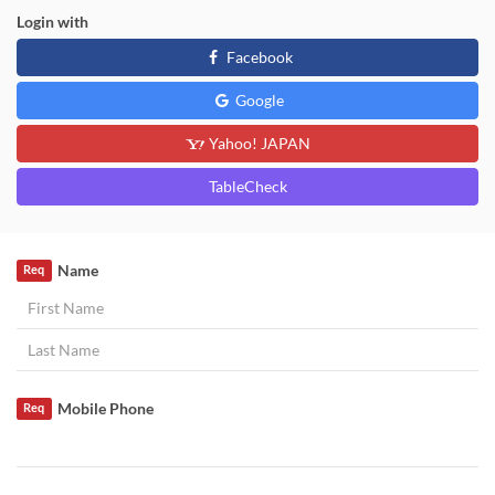
Login with
Facebook
Google
Yahoo! JAPAN
TableCheck
Name
Req
Mobile Phone
Req