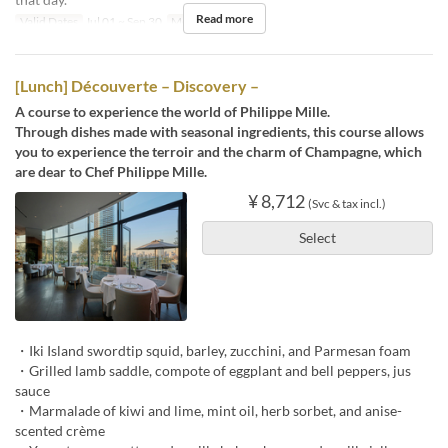
Read more
Valid Dates
Jul 01 ~ Sep 30
Meals
Lunch
[Lunch] Découverte – Discovery –
A course to experience the world of Philippe Mille.
Through dishes made with seasonal ingredients, this course allows
you to experience the terroir and the charm of Champagne, which
are dear to Chef Philippe Mille.
¥ 8,712
(Svc & tax incl.)
Select
・Iki Island swordtip squid, barley, zucchini, and Parmesan foam
・Grilled lamb saddle, compote of eggplant and bell peppers, jus
sauce
・Marmalade of kiwi and lime, mint oil, herb sorbet, and anise-
scented crème