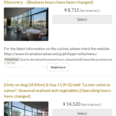
Discovery – [Business hours have been changed]
¥ 8,712
(Svc & tax incl.)
Select
For the latest information on the cuisine, please check the website.
https://www.hiramatsurestaurant.jp/philippe-mille/menu/
Fine Print
Due to shortened business hours, please kindly leave the premises by
2:30 PM.
Read more
Valid Dates
Aug 24, Sep 11
Meals
Lunch
[Only on Aug 24 (Mon) & Sep 11 (Fri)] Iodé “La mer selon la
saison”: Seasonal seafood and vegetables [Operating hours
have changed]
¥ 14,520
(Svc & tax incl.)
Select