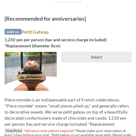
[Recommended for anniversaries]
Petit Gateau
Add-on
1,210 yen per person (tax and service charge included)
*Replacement (diameter 8cm)
Select
Pièce-montée is an indispensable part of French celebrations.
"Piece-montée" means "small pieces piled up," and generally refers
to decorative sweets. We serve petit gateau on top of a beautifully
decorated confectionery made of chocolate and candy. 1,210 yen
per person (tax and service charge included) *Replacement
Fine Print
*Advance reservations required
*Please make your reservation at
least 3 days before your visit. *Petit gateau is not available separately. Please make