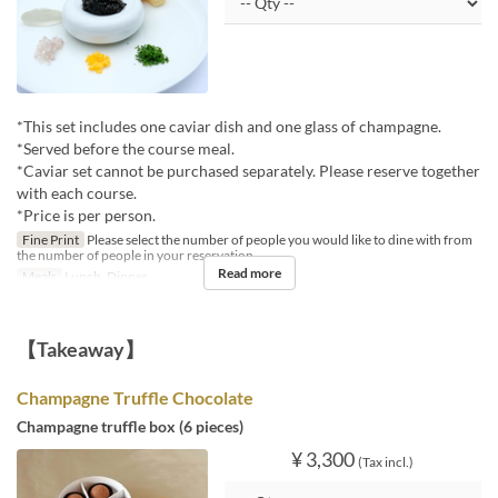
*This set includes one caviar dish and one glass of champagne.
*Served before the course meal.
*Caviar set cannot be purchased separately. Please reserve together
with each course.
*Price is per person.
Fine Print
Please select the number of people you would like to dine with from
the number of people in your reservation.
Read more
Meals
Lunch, Dinner
【Takeaway】
Champagne Truffle Chocolate
Champagne truffle box (6 pieces)
¥ 3,300
(Tax incl.)