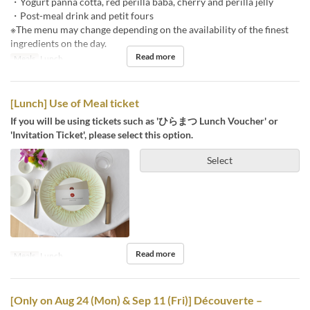
・Yogurt panna cotta, red perilla baba, cherry and perilla jelly
・Post-meal drink and petit fours
※The menu may change depending on the availability of the finest
ingredients on the day.
Read more
Meals
Lunch
[Lunch] Use of Meal ticket
If you will be using tickets such as 'ひらまつ Lunch Voucher' or
'Invitation Ticket', please select this option.
Select
Read more
Meals
Lunch
[Only on Aug 24 (Mon) & Sep 11 (Fri)] Découverte –