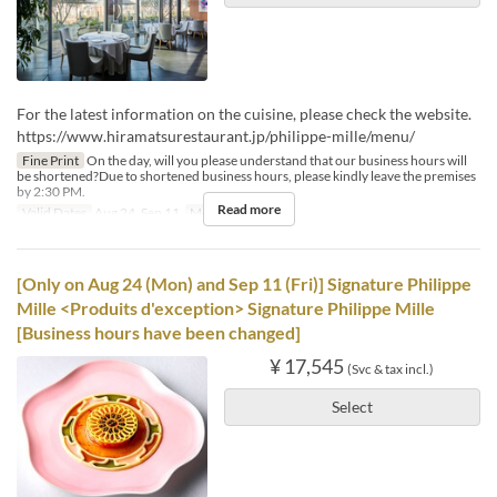
For the latest information on the cuisine, please check the website.
https://www.hiramatsurestaurant.jp/philippe-mille/menu/
Fine Print
On the day, will you please understand that our business hours will
be shortened?Due to shortened business hours, please kindly leave the premises
by 2:30 PM.
Read more
Valid Dates
Aug 24, Sep 11
Meals
Lunch
[Only on Aug 24 (Mon) and Sep 11 (Fri)] Signature Philippe
Mille <Produits d'exception> Signature Philippe Mille
[Business hours have been changed]
¥ 17,545
(Svc & tax incl.)
Select