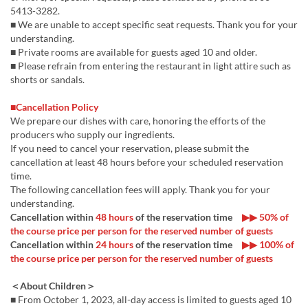
5413-3282.
■ We are unable to accept specific seat requests. Thank you for your
understanding.
■ Private rooms are available for guests aged 10 and older.
■ Please refrain from entering the restaurant in light attire such as
shorts or sandals.
■Cancellation Policy
We prepare our dishes with care, honoring the efforts of the
producers who supply our ingredients.
If you need to cancel your reservation, please submit the
cancellation at least 48 hours before your scheduled reservation
time.
The following cancellation fees will apply. Thank you for your
understanding.
Cancellation within
48 hours
of the reservation time
▶▶ 50% of
the course price per person for the reserved number of guests
Cancellation within
24 hours
of the reservation time
▶▶ 100% of
the course price per person for the reserved number of guests
＜About Children＞
■ From October 1, 2023, all-day access is limited to guests aged 10