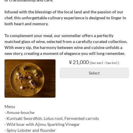
Infused with the blessings of the local land and the passion of our
chef, this unforgettable culinary experience is designed to linger in
both heart and memory.
To complement your meal, our sommelier offers a perfectly
matched glass of wine, selected from a carefully curated collection.
With every sip, the harmony between wine and cuisine unfolds a
new story, creating a moment of elegance you will long remember.
¥ 21,000
(Svc excl. / tax incl.)
Select
Menu
· Amuse-bouche
· Kunisaki Swordfish, Lotus root, Fermented carrots
· Wild boar with Ajimu Sparkling Vinegar
· Spiny Lobster and flounder