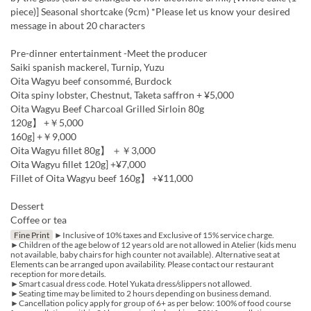
piece)] Seasonal shortcake (9cm) *Please let us know your desired
message in about 20 characters
Pre-dinner entertainment -Meet the producer
Saiki spanish mackerel, Turnip, Yuzu
Oita Wagyu beef consommé, Burdock
Oita spiny lobster, Chestnut, Taketa saffron + ¥5,000
Oita Wagyu Beef Charcoal Grilled Sirloin 80g
120g】 +￥5,000
160g] +￥9,000
Oita Wagyu fillet 80g】 ＋￥3,000
Oita Wagyu fillet 120g] +¥7,000
Fillet of Oita Wagyu beef 160g】 +¥11,000
Dessert
Coffee or tea
Fine Print
►Inclusive of 10% taxes and Exclusive of 15% service charge.
►Children of the age below of 12 years old are not allowed in Atelier (kids menu
not available, baby chairs for high counter not available). Alternative seat at
Elements can be arranged upon availability. Please contact our restaurant
reception for more details.
►Smart casual dress code. Hotel Yukata dress/slippers not allowed.
►Seating time may be limited to 2 hours depending on business demand.
►Cancellation policy apply for group of 6+ as per below: 100% of food course