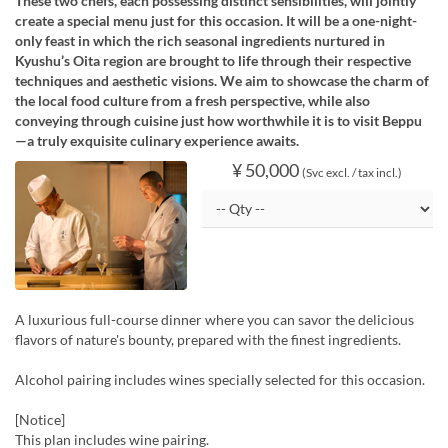
These two chefs, each possessing distinct sensibilities, will jointly
create a special menu just for this occasion. It will be a one-night-
only feast in which the rich seasonal ingredients nurtured in
Kyushu’s Oita region are brought to life through their respective
techniques and aesthetic visions. We aim to showcase the charm of
the local food culture from a fresh perspective, while also
conveying through cuisine just how worthwhile it is to visit Beppu
—a truly exquisite culinary experience awaits.
¥ 50,000
(Svc excl. / tax incl.)
A luxurious full-course dinner where you can savor the delicious
flavors of nature's bounty, prepared with the finest ingredients.
Alcohol pairing includes wines specially selected for this occasion.
[Notice]
This plan includes wine pairing.