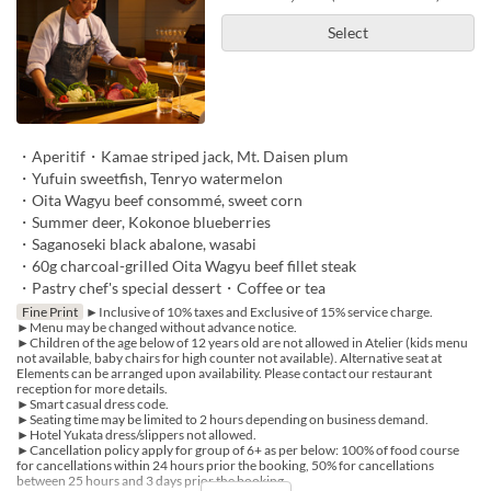
Select
・Aperitif・Kamae striped jack, Mt. Daisen plum
・Yufuin sweetfish, Tenryo watermelon
・Oita Wagyu beef consommé, sweet corn
・Summer deer, Kokonoe blueberries
・Saganoseki black abalone, wasabi
・60g charcoal-grilled Oita Wagyu beef fillet steak
・Pastry chef's special dessert・Coffee or tea
Fine Print
►Inclusive of 10% taxes and Exclusive of 15% service charge.
►Menu may be changed without advance notice.
►Children of the age below of 12 years old are not allowed in Atelier (kids menu
not available, baby chairs for high counter not available). Alternative seat at
Elements can be arranged upon availability. Please contact our restaurant
reception for more details.
►Smart casual dress code.
►Seating time may be limited to 2 hours depending on business demand.
►Hotel Yukata dress/slippers not allowed.
►Cancellation policy apply for group of 6+ as per below: 100% of food course
for cancellations within 24 hours prior the booking, 50% for cancellations
between 25 hours and 3 days prior the booking.