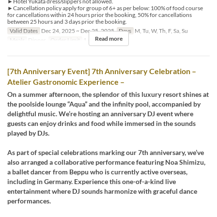
►Hotel Yukata dress/slippers not allowed.
►Cancellation policy apply for group of 6+ as per below: 100% of food course
for cancellations within 24 hours prior the booking, 50% for cancellations
between 25 hours and 3 days prior the booking.
Valid Dates
Dec 24, 2025 ~ Dec 25, 2025
Days
M, Tu, W, Th, F, Sa, Su
Read more
Meals
Dinner
Order Limit
1 ~
[7th Anniversary Event] 7th Anniversary Celebration –
Atelier Gastronomic Experience –
On a summer afternoon, the splendor of this luxury resort shines at
the poolside lounge “Aqua” and the infinity pool, accompanied by
delightful music. We’re hosting an anniversary DJ event where
guests can enjoy drinks and food while immersed in the sounds
played by DJs.
As part of special celebrations marking our 7th anniversary, we’ve
also arranged a collaborative performance featuring Noa Shimizu,
a ballet dancer from Beppu who is currently active overseas,
including in Germany. Experience this one-of-a-kind live
entertainment where DJ sounds harmonize with graceful dance
performances.