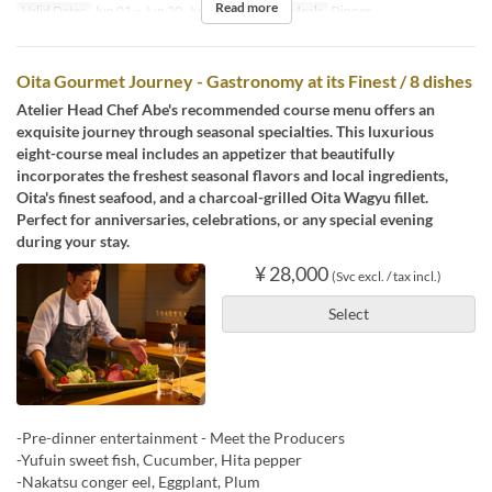
Read more
Valid Dates
Jun 01 ~ Jun 20, Jun 22 ~ Aug 31
Meals
Dinner
Oita Gourmet Journey - Gastronomy at its Finest / 8 dishes
Atelier Head Chef Abe's recommended course menu offers an
exquisite journey through seasonal specialties. This luxurious
eight-course meal includes an appetizer that beautifully
incorporates the freshest seasonal flavors and local ingredients,
Oita's finest seafood, and a charcoal-grilled Oita Wagyu fillet.
Perfect for anniversaries, celebrations, or any special evening
during your stay.
¥ 28,000
(Svc excl. / tax incl.)
Select
-Pre-dinner entertainment - Meet the Producers
-Yufuin sweet fish, Cucumber, Hita pepper
-Nakatsu conger eel, Eggplant, Plum