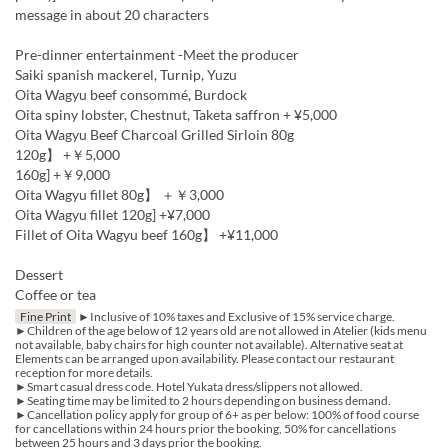
message in about 20 characters
Pre-dinner entertainment -Meet the producer
Saiki spanish mackerel, Turnip, Yuzu
Oita Wagyu beef consommé, Burdock
Oita spiny lobster, Chestnut, Taketa saffron + ¥5,000
Oita Wagyu Beef Charcoal Grilled Sirloin 80g
120g】 +￥5,000
160g] +￥9,000
Oita Wagyu fillet 80g】 ＋￥3,000
Oita Wagyu fillet 120g] +¥7,000
Fillet of Oita Wagyu beef 160g】 +¥11,000
Dessert
Coffee or tea
Fine Print
►Inclusive of 10% taxes and Exclusive of 15% service charge.
►Children of the age below of 12 years old are not allowed in Atelier (kids menu
not available, baby chairs for high counter not available). Alternative seat at
Elements can be arranged upon availability. Please contact our restaurant
reception for more details.
►Smart casual dress code. Hotel Yukata dress/slippers not allowed.
►Seating time may be limited to 2 hours depending on business demand.
►Cancellation policy apply for group of 6+ as per below: 100% of food course
for cancellations within 24 hours prior the booking, 50% for cancellations
between 25 hours and 3 days prior the booking.