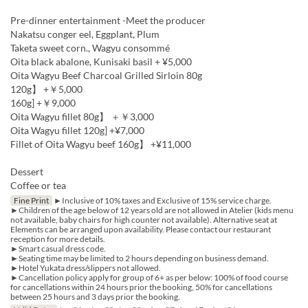
Pre-dinner entertainment -Meet the producer
Nakatsu conger eel, Eggplant, Plum
Taketa sweet corn., Wagyu consommé
Oita black abalone, Kunisaki basil + ¥5,000
Oita Wagyu Beef Charcoal Grilled Sirloin 80g
120g】 +￥5,000
160g] +￥9,000
Oita Wagyu fillet 80g】 ＋￥3,000
Oita Wagyu fillet 120g] +¥7,000
Fillet of Oita Wagyu beef 160g】 +¥11,000
Dessert
Coffee or tea
Fine Print
►Inclusive of 10% taxes and Exclusive of 15% service charge.
►Children of the age below of 12 years old are not allowed in Atelier (kids menu
not available, baby chairs for high counter not available). Alternative seat at
Elements can be arranged upon availability. Please contact our restaurant
reception for more details.
►Smart casual dress code.
►Seating time may be limited to 2 hours depending on business demand.
►Hotel Yukata dress/slippers not allowed.
►Cancellation policy apply for group of 6+ as per below: 100% of food course
for cancellations within 24 hours prior the booking, 50% for cancellations
between 25 hours and 3 days prior the booking.