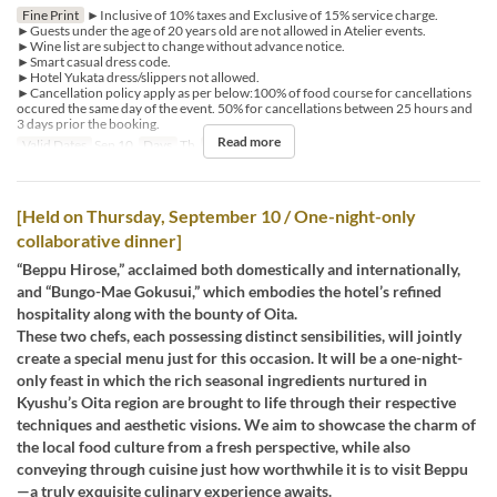
Fine Print
►Inclusive of 10% taxes and Exclusive of 15% service charge.
►Guests under the age of 20 years old are not allowed in Atelier events.
►Wine list are subject to change without advance notice.
►Smart casual dress code.
►Hotel Yukata dress/slippers not allowed.
►Cancellation policy apply as per below:100% of food course for cancellations
occured the same day of the event. 50% for cancellations between 25 hours and
3 days prior the booking.
Read more
Valid Dates
Sep 10
Days
Th
Meals
Dinner
[Held on Thursday, September 10 / One-night-only
collaborative dinner]
“Beppu Hirose,” acclaimed both domestically and internationally,
and “Bungo-Mae Gokusui,” which embodies the hotel’s refined
hospitality along with the bounty of Oita.
These two chefs, each possessing distinct sensibilities, will jointly
create a special menu just for this occasion. It will be a one-night-
only feast in which the rich seasonal ingredients nurtured in
Kyushu’s Oita region are brought to life through their respective
techniques and aesthetic visions. We aim to showcase the charm of
the local food culture from a fresh perspective, while also
conveying through cuisine just how worthwhile it is to visit Beppu
—a truly exquisite culinary experience awaits.