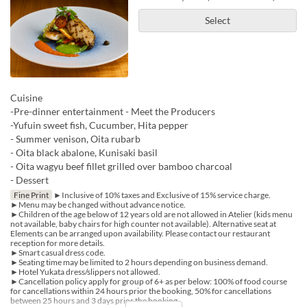
Select
Cuisine
-Pre-dinner entertainment - Meet the Producers
-Yufuin sweet fish, Cucumber, Hita pepper
- Summer venison, Oita rubarb
- Oita black abalone, Kunisaki basil
- Oita wagyu beef fillet grilled over bamboo charcoal
- Dessert
Fine Print
►Inclusive of 10% taxes and Exclusive of 15% service charge.
►Menu may be changed without advance notice.
►Children of the age below of 12 years old are not allowed in Atelier (kids menu
not available, baby chairs for high counter not available). Alternative seat at
Elements can be arranged upon availability. Please contact our restaurant
reception for more details.
►Smart casual dress code.
►Seating time may be limited to 2 hours depending on business demand.
►Hotel Yukata dress/slippers not allowed.
►Cancellation policy apply for group of 6+ as per below: 100% of food course
for cancellations within 24 hours prior the booking, 50% for cancellations
between 25 hours and 3 days prior the booking.