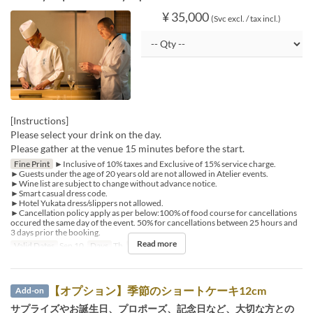
¥ 35,000
(Svc excl. / tax incl.)
[Instructions]
Please select your drink on the day.
Please gather at the venue 15 minutes before the start.
Fine Print
►Inclusive of 10% taxes and Exclusive of 15% service charge.
►Guests under the age of 20 years old are not allowed in Atelier events.
►Wine list are subject to change without advance notice.
►Smart casual dress code.
►Hotel Yukata dress/slippers not allowed.
►Cancellation policy apply as per below:100% of food course for cancellations
occured the same day of the event. 50% for cancellations between 25 hours and
3 days prior the booking.
Read more
Valid Dates
Sep 10
Days
Th
Meals
Dinner
【オプション】季節のショートケーキ12cm
Add-on
サプライズやお誕生日、プロポーズ、記念日など、大切な方との