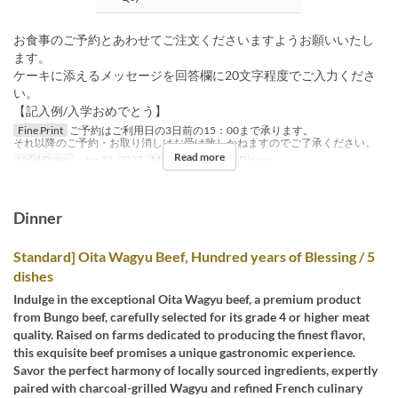
お食事のご予約とあわせてご注文くださいますようお願いいたし
ます。
ケーキに添えるメッセージを回答欄に20文字程度でご入力くださ
い。
【記入例/入学おめでとう】
Fine Print
ご予約はご利用日の3日前の15：00まで承ります。
それ以降のご予約・お取り消しはお受け致しかねますのでご了承ください。
Read more
Valid Dates
~ Jan 31, 2027
Meals
Lunch, Tea, Dinner
Dinner
Standard] Oita Wagyu Beef, Hundred years of Blessing / 5
dishes
Indulge in the exceptional Oita Wagyu beef, a premium product
from Bungo beef, carefully selected for its grade 4 or higher meat
quality. Raised on farms dedicated to producing the finest flavor,
this exquisite beef promises a unique gastronomic experience.
Savor the perfect harmony of locally sourced ingredients, expertly
paired with charcoal-grilled Wagyu and refined French culinary