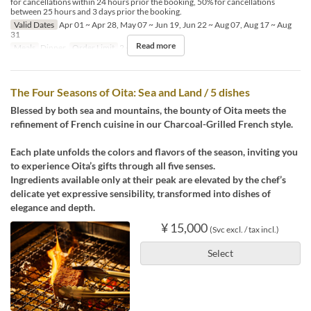
for cancellations within 24 hours prior the booking, 50% for cancellations
between 25 hours and 3 days prior the booking.
Valid Dates
Apr 01 ~ Apr 28, May 07 ~ Jun 19, Jun 22 ~ Aug 07, Aug 17 ~ Aug
31
Read more
Meals
Dinner
Order Limit
2 ~ 2
The Four Seasons of Oita: Sea and Land / 5 dishes
Blessed by both sea and mountains, the bounty of Oita meets the
refinement of French cuisine in our Charcoal-Grilled French style.
Each plate unfolds the colors and flavors of the season, inviting you
to experience Oita’s gifts through all five senses.
Ingredients available only at their peak are elevated by the chef’s
delicate yet expressive sensibility, transformed into dishes of
elegance and depth.
¥ 15,000
(Svc excl. / tax incl.)
Select