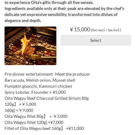
to experience Oita’s gifts through all five senses.
Ingredients available only at their peak are elevated by the chef’s
delicate yet expressive sensibility, transformed into dishes of
elegance and depth.
¥ 15,000
(Svc excl. / tax incl.)
Select
Pre-dinner entertainment -Meet the producer
Barracuda, Welish onion, Mussel shell
Pumpkin gnocchi, Kammuri chicken
Spiny Lobster, Flounder + ¥5,000
Oita Wagyu Beef Charcoal Grilled Sirloin 80g
120g】 +￥5,000
160g] +￥9,000
Oita Wagyu fillet 80g】 ＋￥3,000
Oita Wagyu fillet 120g] +¥7,000
Fillet of Oita Wagyu beef 160g】 +¥11,000