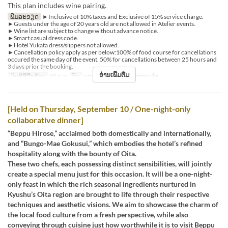
This plan includes wine pairing.
ພິມລະອຽດ
►Inclusive of 10% taxes and Exclusive of 15% service charge.
►Guests under the age of 20 years old are not allowed in Atelier events.
►Wine list are subject to change without advance notice.
►Smart casual dress code.
►Hotel Yukata dress/slippers not allowed.
►Cancellation policy apply as per below:100% of food course for cancellations
occured the same day of the event. 50% for cancellations between 25 hours and
3 days prior the booking.
ອ່ານເພີ່ມຕື່ມ
ວັນທີທີ່ຖືກຕ້ອງ
10 ກ.ຍ
ວັນ
ພຫ
ຄາບອາຫານ
ອາຫານຄ່ຳ
[Held on Thursday, September 10 / One-night-only
collaborative dinner]
“Beppu Hirose,” acclaimed both domestically and internationally,
and “Bungo-Mae Gokusui,” which embodies the hotel’s refined
hospitality along with the bounty of Oita.
These two chefs, each possessing distinct sensibilities, will jointly
create a special menu just for this occasion. It will be a one-night-
only feast in which the rich seasonal ingredients nurtured in
Kyushu’s Oita region are brought to life through their respective
techniques and aesthetic visions. We aim to showcase the charm of
the local food culture from a fresh perspective, while also
conveying through cuisine just how worthwhile it is to visit Beppu