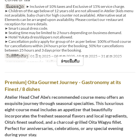
ພິມລະອຽດ
►Inclusive of 10% taxes and Exclusive of 15% service charge.
►Children of the age below of 12 years old are not allowed in Atelier (kids menu
not available, baby chairs for high counter not available). Alternative seat at
Elements can be arranged upon availability. Please contact our restaurant
reception for more details.
►Smart casual dress code.
►Seating time may be limited to 2 hours depending on business demand.
►Hotel Yukata dress/slippers not allowed.
►Cancellation policy apply for group of 6+ as per below: 100% of food course
for cancellations within 24 hours prior the booking, 50% for cancellations
between 25 hours and 3 days prior the booking.
ວັນທີທີ່ຖືກຕ້ອງ
01 ມິ.ຖ 2025 ~ 08 ສ.ຫ 2025, 18 ສ.ຫ 2025 ~ 31 ສ.ຫ 2025
ອ່ານເພີ່ມຕື່ມ
ຄາບອາຫານ
ອາຫານຄ່ຳ
ຈຳກັດການສັ່ງຊື້
1 ~ 6
Premium] Oita Gourmet Journey - Gastronomy at its
Finest / 8 dishes
Atelier Head Chef Abe's recommended course menu offers an
exquisite journey through seasonal specialties. This luxurious
eight-course meal includes an appetizer that beautifully
incorporates the freshest seasonal flavors and local ingredients,
Oita's finest seafood, and a charcoal-grilled Oita Wagyu fillet.
Perfect for anniversaries, celebrations, or any special evening
during your stay.