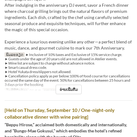
After indulging in the anniversary DJ event, savor a French dinner
where charcoal grilling brings out the natural flavors of premium
ingredients. Each dish, crafted by the chef using carefully selected
seasonal produce and exquisite techniques, will further enhance
the magic of this special occasion.
Experience a luxurious evening unlike any other—a perfect blend of
music, dance, and gourmet cuisine to mark our 7th Anniversary.
ພິມລະອຽດ
►Inclusive of 10% taxes and Exclusive of 15% service charge.
►Guests under the age of 20 years old are not allowed in Atelier events.
►Wine list are subject to change without advance notice.
►Smart casual dress code.
►Hotel Yukata dress/slippers not allowed.
►Cancellation policy apply as per below:100% of food course for cancellations
occured the same day of the event. 50% for cancellations between 25 hours and
3 days prior the booking.
ອ່ານເພີ່ມຕື່ມ
ວັນທີທີ່ຖືກຕ້ອງ
01 ສ.ຫ
ຄາບອາຫານ
ອາຫານຄ່ຳ
[Held on Thursday, September 10 / One-night-only
collaborative dinner with wine pairing]
“Beppu Hirose,” acclaimed both domestically and internationally,
and “Bungo-Mae Gokusui,” which embodies the hotel’s refined
hospitality along with the bounty of Oita.