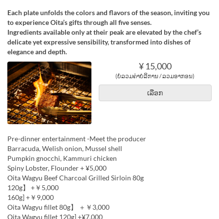
Each plate unfolds the colors and flavors of the season, inviting you
to experience Oita’s gifts through all five senses.
Ingredients available only at their peak are elevated by the chef’s
delicate yet expressive sensibility, transformed into dishes of
elegance and depth.
¥ 15,000
(ບໍ່ລວມຄ່າບໍລິການ / ລວມອາກອນ)
ເລືອກ
Pre-dinner entertainment -Meet the producer
Barracuda, Welish onion, Mussel shell
Pumpkin gnocchi, Kammuri chicken
Spiny Lobster, Flounder + ¥5,000
Oita Wagyu Beef Charcoal Grilled Sirloin 80g
120g】 +￥5,000
160g] +￥9,000
Oita Wagyu fillet 80g】 ＋￥3,000
Oita Wagyu fillet 120g] +¥7,000