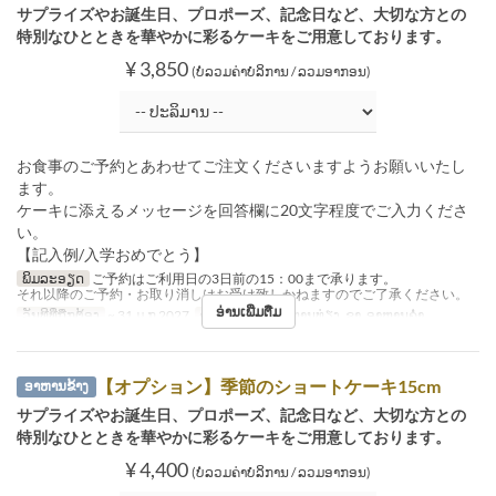
サプライズやお誕生日、プロポーズ、記念日など、大切な方との
特別なひとときを華やかに彩るケーキをご用意しております。
¥ 3,850
(ບໍ່ລວມຄ່າບໍລິການ / ລວມອາກອນ)
お食事のご予約とあわせてご注文くださいますようお願いいたし
ます。
ケーキに添えるメッセージを回答欄に20文字程度でご入力くださ
い。
【記入例/入学おめでとう】
ພິມລະອຽດ
ご予約はご利用日の3日前の15：00まで承ります。
それ以降のご予約・お取り消しはお受け致しかねますのでご了承ください。
ອ່ານເພີ່ມຕື່ມ
ວັນທີທີ່ຖືກຕ້ອງ
~ 31 ມ.ກ 2027
ຄາບອາຫານ
ອາຫານທ່ຽງ, ຊາ, ອາຫານຄ່ຳ
【オプション】季節のショートケーキ15cm
ອາຫານຂ້າງ
サプライズやお誕生日、プロポーズ、記念日など、大切な方との
特別なひとときを華やかに彩るケーキをご用意しております。
¥ 4,400
(ບໍ່ລວມຄ່າບໍລິການ / ລວມອາກອນ)