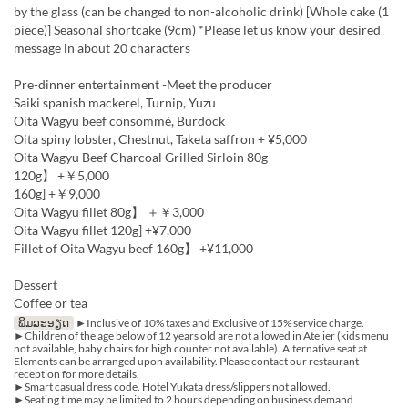
by the glass (can be changed to non-alcoholic drink) [Whole cake (1
piece)] Seasonal shortcake (9cm) *Please let us know your desired
message in about 20 characters
Pre-dinner entertainment -Meet the producer
Saiki spanish mackerel, Turnip, Yuzu
Oita Wagyu beef consommé, Burdock
Oita spiny lobster, Chestnut, Taketa saffron + ¥5,000
Oita Wagyu Beef Charcoal Grilled Sirloin 80g
120g】 +￥5,000
160g] +￥9,000
Oita Wagyu fillet 80g】 ＋￥3,000
Oita Wagyu fillet 120g] +¥7,000
Fillet of Oita Wagyu beef 160g】 +¥11,000
Dessert
Coffee or tea
ພິມລະອຽດ
►Inclusive of 10% taxes and Exclusive of 15% service charge.
►Children of the age below of 12 years old are not allowed in Atelier (kids menu
not available, baby chairs for high counter not available). Alternative seat at
Elements can be arranged upon availability. Please contact our restaurant
reception for more details.
►Smart casual dress code. Hotel Yukata dress/slippers not allowed.
►Seating time may be limited to 2 hours depending on business demand.