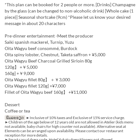
*This plan can be booked for 2 people or more. [Drinks] Champagne
by the glass (can be changed to non-alcoholic drink) [Whole cake (1
piece)] Seasonal shortcake (9cm) *Please let us know your desired
message in about 20 characters
Pre-dinner entertainment -Meet the producer
Saiki spanish mackerel, Turnip, Yuzu
Oita Wagyu beef consommé, Burdock
Oita spiny lobster, Chestnut, Taketa saffron + ¥5,000
Oita Wagyu Beef Charcoal Grilled Sirloin 80g
120g】 +￥5,000
160g] +￥9,000
Oita Wagyu fillet 80g】 ＋￥3,000
Oita Wagyu fillet 120g] +¥7,000
Fillet of Oita Wagyu beef 160g】 +¥11,000
Dessert
Coffee or tea
ພິມລະອຽດ
►Inclusive of 10% taxes and Exclusive of 15% service charge.
►Children of the age below of 12 years old are not allowed in Atelier (kids menu
not available, baby chairs for high counter not available). Alternative seat at
Elements can be arranged upon availability. Please contact our restaurant
reception for more details.
►Smart casual dress code. Hotel Yukata dress/slippers not allowed.