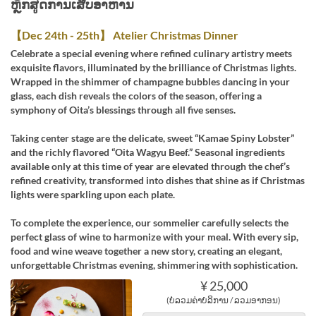
ຫຼັກສູດການເສີບອາຫານ
【Dec 24th - 25th】 Atelier Christmas Dinner
Celebrate a special evening where refined culinary artistry meets
exquisite flavors, illuminated by the brilliance of Christmas lights.
Wrapped in the shimmer of champagne bubbles dancing in your
glass, each dish reveals the colors of the season, offering a
symphony of Oita’s blessings through all five senses.
Taking center stage are the delicate, sweet “Kamae Spiny Lobster”
and the richly flavored “Oita Wagyu Beef.” Seasonal ingredients
available only at this time of year are elevated through the chef’s
refined creativity, transformed into dishes that shine as if Christmas
lights were sparkling upon each plate.
To complete the experience, our sommelier carefully selects the
perfect glass of wine to harmonize with your meal. With every sip,
food and wine weave together a new story, creating an elegant,
unforgettable Christmas evening, shimmering with sophistication.
¥ 25,000
(ບໍ່ລວມຄ່າບໍລິການ / ລວມອາກອນ)