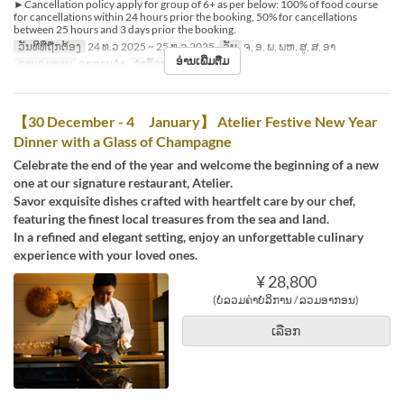
►Cancellation policy apply for group of 6+ as per below: 100% of food course
for cancellations within 24 hours prior the booking, 50% for cancellations
between 25 hours and 3 days prior the booking.
ວັນທີທີ່ຖືກຕ້ອງ
24 ທ.ວ 2025 ~ 25 ທ.ວ 2025
ວັນ
ຈ, ອ, ພ, ພຫ, ສູ, ສ, ອາ
ອ່ານເພີ່ມຕື່ມ
ຄາບອາຫານ
ອາຫານຄ່ຳ
ຈຳກັດການສັ່ງຊື້
1 ~
【30 December - 4 January】 Atelier Festive New Year
Dinner with a Glass of Champagne
Celebrate the end of the year and welcome the beginning of a new
one at our signature restaurant, Atelier.
Savor exquisite dishes crafted with heartfelt care by our chef,
featuring the finest local treasures from the sea and land.
In a refined and elegant setting, enjoy an unforgettable culinary
experience with your loved ones.
¥ 28,800
(ບໍ່ລວມຄ່າບໍລິການ / ລວມອາກອນ)
ເລືອກ