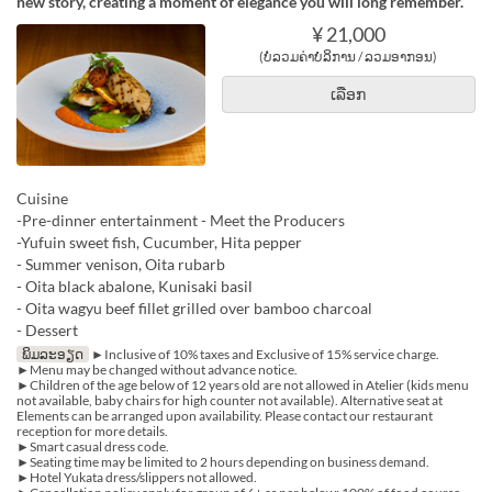
new story, creating a moment of elegance you will long remember.
¥ 21,000
(ບໍ່ລວມຄ່າບໍລິການ / ລວມອາກອນ)
ເລືອກ
Cuisine
-Pre-dinner entertainment - Meet the Producers
-Yufuin sweet fish, Cucumber, Hita pepper
- Summer venison, Oita rubarb
- Oita black abalone, Kunisaki basil
- Oita wagyu beef fillet grilled over bamboo charcoal
- Dessert
ພິມລະອຽດ
►Inclusive of 10% taxes and Exclusive of 15% service charge.
►Menu may be changed without advance notice.
►Children of the age below of 12 years old are not allowed in Atelier (kids menu
not available, baby chairs for high counter not available). Alternative seat at
Elements can be arranged upon availability. Please contact our restaurant
reception for more details.
►Smart casual dress code.
►Seating time may be limited to 2 hours depending on business demand.
►Hotel Yukata dress/slippers not allowed.