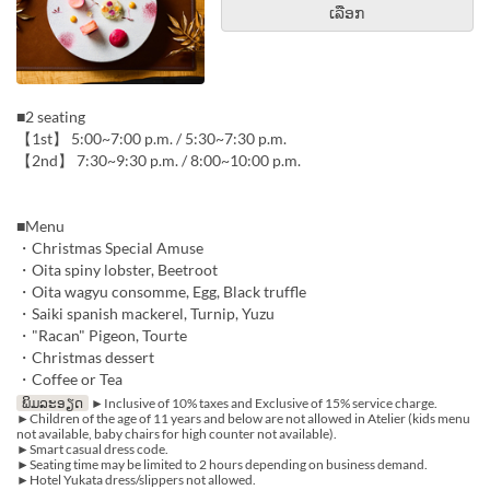
ເລືອກ
■2 seating
【1st】 5:00~7:00 p.m. / 5:30~7:30 p.m.
【2nd】 7:30~9:30 p.m. / 8:00~10:00 p.m.
■Menu
・Christmas Special Amuse
・Oita spiny lobster, Beetroot
・Oita wagyu consomme, Egg, Black truffle
・Saiki spanish mackerel, Turnip, Yuzu
・"Racan" Pigeon, Tourte
・Christmas dessert
・Coffee or Tea
ພິມລະອຽດ
►Inclusive of 10% taxes and Exclusive of 15% service charge.
►Children of the age of 11 years and below are not allowed in Atelier (kids menu
not available, baby chairs for high counter not available).
►Smart casual dress code.
►Seating time may be limited to 2 hours depending on business demand.
►Hotel Yukata dress/slippers not allowed.