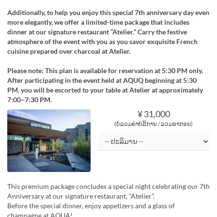
Additionally, to help you enjoy this special 7th anniversary day even
more elegantly, we offer a limited-time package that includes
dinner at our signature restaurant “Atelier.” Carry the festive
atmosphere of the event with you as you savor exquisite French
cuisine prepared over charcoal at Atelier.
Please note: This plan is available for reservation at 5:30 PM only.
After participating in the event held at AQUQ beginning at 5:30
PM, you will be escorted to your table at Atelier at approximately
7:00–7:30 PM.
¥ 31,000
(ບໍ່ລວມຄ່າບໍລິການ / ລວມອາກອນ)
This premium package concludes a special night celebrating our 7th
Anniversary at our signature restaurant, “Atelier”.
Before the special dinner, enjoy appetizers and a glass of
champagne at AQUA!