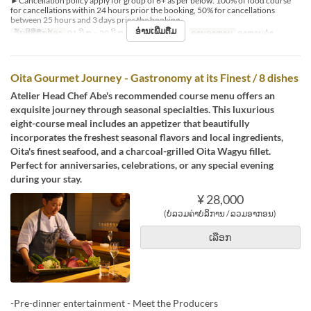
►Cancellation policy apply for group of 6+ as per below: 100% of food course
for cancellations within 24 hours prior the booking, 50% for cancellations
between 25 hours and 3 days prior the booking.
ອ່ານເພີ່ມຕື່ມ
ວັນທີທີ່ຖືກຕ້ອງ
01 ມິ.ຖ ~ 20 ມິ.ຖ, 22 ມິ.ຖ ~ 31 ສ.ຫ
ຄາບອາຫານ
ອາຫານຄ່ຳ
Oita Gourmet Journey - Gastronomy at its Finest / 8 dishes
Atelier Head Chef Abe's recommended course menu offers an
exquisite journey through seasonal specialties. This luxurious
eight-course meal includes an appetizer that beautifully
incorporates the freshest seasonal flavors and local ingredients,
Oita's finest seafood, and a charcoal-grilled Oita Wagyu fillet.
Perfect for anniversaries, celebrations, or any special evening
during your stay.
¥ 28,000
(ບໍ່ລວມຄ່າບໍລິການ / ລວມອາກອນ)
ເລືອກ
-Pre-dinner entertainment - Meet the Producers