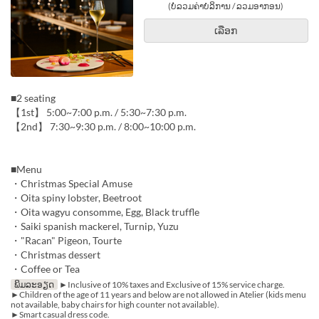
(ບໍ່ລວມຄ່າບໍລິການ / ລວມອາກອນ)
ເລືອກ
■2 seating
【1st】 5:00~7:00 p.m. / 5:30~7:30 p.m.
【2nd】 7:30~9:30 p.m. / 8:00~10:00 p.m.
■Menu
・Christmas Special Amuse
・Oita spiny lobster, Beetroot
・Oita wagyu consomme, Egg, Black truffle
・Saiki spanish mackerel, Turnip, Yuzu
・"Racan" Pigeon, Tourte
・Christmas dessert
・Coffee or Tea
ພິມລະອຽດ
►Inclusive of 10% taxes and Exclusive of 15% service charge.
►Children of the age of 11 years and below are not allowed in Atelier (kids menu
not available, baby chairs for high counter not available).
►Smart casual dress code.