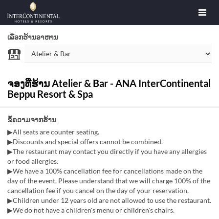
ເລືອກຮ້ານອາຫານ
ຈອງທີ່ຮ້ານ Atelier & Bar - ANA InterContinental
Beppu Resort & Spa
ຂໍ້ຄວາມຈາກຮ້ານ
▶All seats are counter seating.
▶Discounts and special offers cannot be combined.
▶The restaurant may contact you directly if you have any allergies
or food allergies.
▶We have a 100% cancellation fee for cancellations made on the
day of the event. Please understand that we will charge 100% of the
cancellation fee if you cancel on the day of your reservation.
▶Children under 12 years old are not allowed to use the restaurant.
▶We do not have a children's menu or children's chairs.