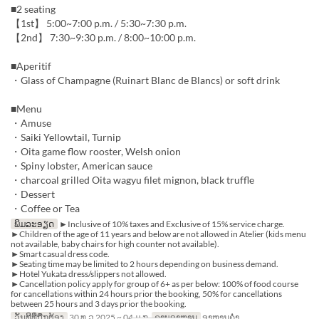
■2 seating
【1st】 5:00~7:00 p.m. / 5:30~7:30 p.m.
【2nd】 7:30~9:30 p.m. / 8:00~10:00 p.m.
■Aperitif
・Glass of Champagne (Ruinart Blanc de Blancs) or soft drink
■Menu
・Amuse
・Saiki Yellowtail, Turnip
・Oita game flow rooster, Welsh onion
・Spiny lobster, American sauce
・charcoal grilled Oita wagyu filet mignon, black truffle
・Dessert
・Coffee or Tea
ພິມລະອຽດ
►Inclusive of 10% taxes and Exclusive of 15% service charge.
►Children of the age of 11 years and below are not allowed in Atelier (kids menu
not available, baby chairs for high counter not available).
►Smart casual dress code.
►Seating time may be limited to 2 hours depending on business demand.
►Hotel Yukata dress/slippers not allowed.
►Cancellation policy apply for group of 6+ as per below: 100% of food course
for cancellations within 24 hours prior the booking, 50% for cancellations
between 25 hours and 3 days prior the booking.
ວັນທີທີ່ຖືກຕ້ອງ
30 ທ.ວ 2025 ~ 04 ມ.ກ
ຄາບອາຫານ
ອາຫານຄ່ຳ