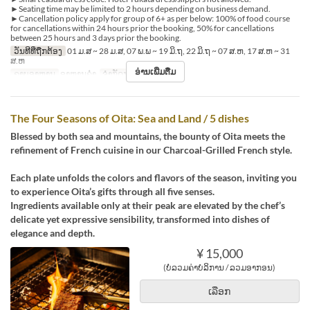
►Seating time may be limited to 2 hours depending on business demand.
►Cancellation policy apply for group of 6+ as per below: 100% of food course
for cancellations within 24 hours prior the booking, 50% for cancellations
between 25 hours and 3 days prior the booking.
ວັນທີທີ່ຖືກຕ້ອງ
01 ມ.ສ ~ 28 ມ.ສ, 07 ພ.ພ ~ 19 ມິ.ຖ, 22 ມິ.ຖ ~ 07 ສ.ຫ, 17 ສ.ຫ ~ 31
ສ.ຫ
ອ່ານເພີ່ມຕື່ມ
ຄາບອາຫານ
ອາຫານຄ່ຳ
ຈຳກັດການສັ່ງຊື້
2 ~ 2
The Four Seasons of Oita: Sea and Land / 5 dishes
Blessed by both sea and mountains, the bounty of Oita meets the
refinement of French cuisine in our Charcoal-Grilled French style.
Each plate unfolds the colors and flavors of the season, inviting you
to experience Oita’s gifts through all five senses.
Ingredients available only at their peak are elevated by the chef’s
delicate yet expressive sensibility, transformed into dishes of
elegance and depth.
¥ 15,000
(ບໍ່ລວມຄ່າບໍລິການ / ລວມອາກອນ)
ເລືອກ