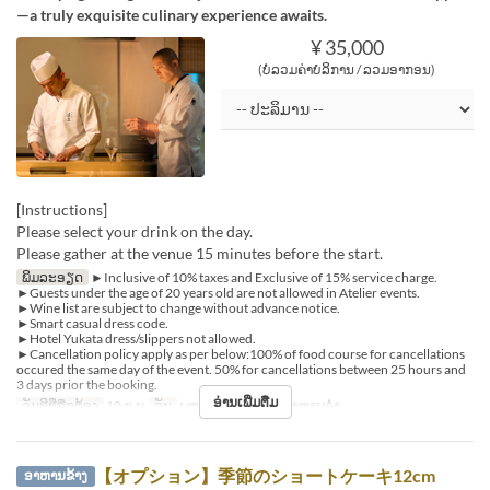
—a truly exquisite culinary experience awaits.
¥ 35,000
(ບໍ່ລວມຄ່າບໍລິການ / ລວມອາກອນ)
[Instructions]
Please select your drink on the day.
Please gather at the venue 15 minutes before the start.
ພິມລະອຽດ
►Inclusive of 10% taxes and Exclusive of 15% service charge.
►Guests under the age of 20 years old are not allowed in Atelier events.
►Wine list are subject to change without advance notice.
►Smart casual dress code.
►Hotel Yukata dress/slippers not allowed.
►Cancellation policy apply as per below:100% of food course for cancellations
occured the same day of the event. 50% for cancellations between 25 hours and
3 days prior the booking.
ອ່ານເພີ່ມຕື່ມ
ວັນທີທີ່ຖືກຕ້ອງ
10 ກ.ຍ
ວັນ
ພຫ
ຄາບອາຫານ
ອາຫານຄ່ຳ
【オプション】季節のショートケーキ12cm
ອາຫານຂ້າງ