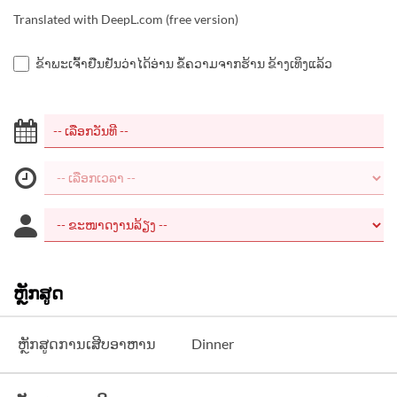
Translated with DeepL.com (free version)
ຂ້າພະເຈົ້າຢືນຢັນວ່າໄດ້ອ່ານ ຂໍ້ຄວາມຈາກຮ້ານ ຂ້າງເທິງແລ້ວ
ຫຼັກສູດ
ຫຼັກສູດການເສີບອາຫານ
Dinner