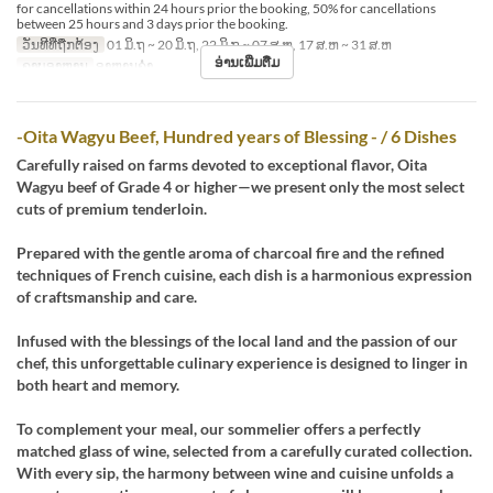
for cancellations within 24 hours prior the booking, 50% for cancellations
between 25 hours and 3 days prior the booking.
ວັນທີທີ່ຖືກຕ້ອງ
01 ມິ.ຖ ~ 20 ມິ.ຖ, 22 ມິ.ຖ ~ 07 ສ.ຫ, 17 ສ.ຫ ~ 31 ສ.ຫ
ອ່ານເພີ່ມຕື່ມ
ຄາບອາຫານ
ອາຫານຄ່ຳ
-Oita Wagyu Beef, Hundred years of Blessing - / 6 Dishes
Carefully raised on farms devoted to exceptional flavor, Oita
Wagyu beef of Grade 4 or higher—we present only the most select
cuts of premium tenderloin.
Prepared with the gentle aroma of charcoal fire and the refined
techniques of French cuisine, each dish is a harmonious expression
of craftsmanship and care.
Infused with the blessings of the local land and the passion of our
chef, this unforgettable culinary experience is designed to linger in
both heart and memory.
To complement your meal, our sommelier offers a perfectly
matched glass of wine, selected from a carefully curated collection.
With every sip, the harmony between wine and cuisine unfolds a