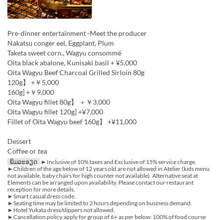
Pre-dinner entertainment -Meet the producer
Nakatsu conger eel, Eggplant, Plum
Taketa sweet corn., Wagyu consommé
Oita black abalone, Kunisaki basil + ¥5,000
Oita Wagyu Beef Charcoal Grilled Sirloin 80g
120g】 +￥5,000
160g] +￥9,000
Oita Wagyu fillet 80g】 ＋￥3,000
Oita Wagyu fillet 120g] +¥7,000
Fillet of Oita Wagyu beef 160g】 +¥11,000
Dessert
Coffee or tea
ພິມລະອຽດ
►Inclusive of 10% taxes and Exclusive of 15% service charge.
►Children of the age below of 12 years old are not allowed in Atelier (kids menu
not available, baby chairs for high counter not available). Alternative seat at
Elements can be arranged upon availability. Please contact our restaurant
reception for more details.
►Smart casual dress code.
►Seating time may be limited to 2 hours depending on business demand.
►Hotel Yukata dress/slippers not allowed.
►Cancellation policy apply for group of 6+ as per below: 100% of food course