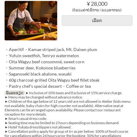
¥ 28,000
(ບໍ່ລວມຄ່າບໍລິການ / ລວມອາກອນ)
ເລືອກ
・Aperitif・Kamae striped jack, Mt. Daisen plum
・Yufuin sweetfish, Tenryo watermelon
・Oita Wagyu beef consommé, sweet corn
・Summer deer, Kokonoe blueberries
・Saganoseki black abalone, wasabi
・60g charcoal-grilled Oita Wagyu beef fillet steak
・Pastry chef's special dessert・Coffee or tea
ພິມລະອຽດ
►Inclusive of 10% taxes and Exclusive of 15% service charge.
►Menu may be changed without advance notice.
►Children of the age below of 12 years old are not allowed in Atelier (kids menu
not available, baby chairs for high counter not available). Alternative seat at
Elements can be arranged upon availability. Please contact our restaurant
reception for more details.
►Smart casual dress code.
►Seating time may be limited to 2 hours depending on business demand.
►Hotel Yukata dress/slippers not allowed.
►Cancellation policy apply for group of 6+ as per below: 100% of food course
for cancellations within 24 hours prior the booking, 50% for cancellations