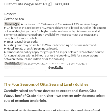
Fillet of Oita Wagyu beef 160g】 +¥11,000
Dessert
Coffee or tea
ພິມລະອຽດ
►Inclusive of 10% taxes and Exclusive of 15% service charge.
►Children of the age below of 12 years old are not allowed in Atelier (kids menu
not available, baby chairs for high counter not available). Alternative seat at
Elements can be arranged upon availability. Please contact our restaurant
reception for more details.
►Smart casual dress code.
►Seating time may be limited to 2 hours depending on business demand.
►Hotel Yukata dress/slippers not allowed.
►Cancellation policy apply for group of 6+ as per below: 100% of food course
for cancellations within 24 hours prior the booking, 50% for cancellations
between 25 hours and 3 days prior the booking.
ວັນທີທີ່ຖືກຕ້ອງ
01 ກ.ຍ ~ 09 ກ.ຍ, 11 ກ.ຍ ~ 19 ພ.ຈ, 21 ພ.ຈ ~ 30 ພ.ຈ
ອ່ານເພີ່ມຕື່ມ
ຄາບອາຫານ
ອາຫານຄ່ຳ
The Four Seasons of Oita: Sea and Land / 6dishes
Carefully raised on farms devoted to exceptional flavor, Oita
Wagyu beef of Grade 4 or higher—we present only the most select
cuts of premium tenderloin.
Prepared with the gentle aroma of charcoal fire and the refined