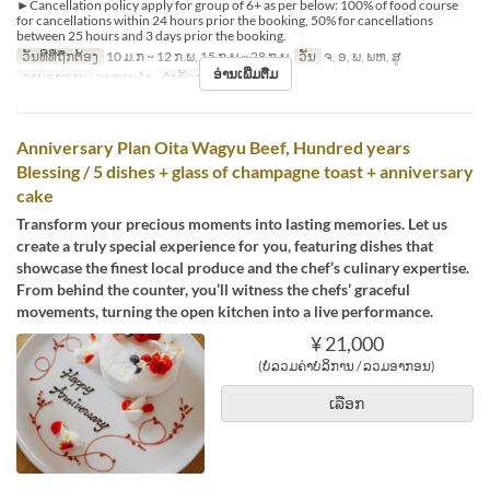
►Cancellation policy apply for group of 6+ as per below: 100% of food course
for cancellations within 24 hours prior the booking, 50% for cancellations
between 25 hours and 3 days prior the booking.
ວັນທີທີ່ຖືກຕ້ອງ
10 ມ.ກ ~ 12 ກ.ພ, 15 ກ.ພ ~ 28 ກ.ພ
ວັນ
ຈ, ອ, ພ, ພຫ, ສູ
ອ່ານເພີ່ມຕື່ມ
ຄາບອາຫານ
ອາຫານຄ່ຳ
ຈຳກັດການສັ່ງຊື້
2 ~ 2
Anniversary Plan Oita Wagyu Beef, Hundred years
Blessing / 5 dishes + glass of champagne toast + anniversary
cake
Transform your precious moments into lasting memories. Let us
create a truly special experience for you, featuring dishes that
showcase the finest local produce and the chef’s culinary expertise.
From behind the counter, you’ll witness the chefs’ graceful
movements, turning the open kitchen into a live performance.
¥ 21,000
(ບໍ່ລວມຄ່າບໍລິການ / ລວມອາກອນ)
ເລືອກ