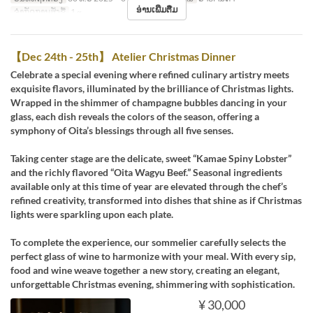
ອ່ານເພີ່ມຕື່ມ
ຈຳກັດການສັ່ງຊື້
1 ~
【Dec 24th - 25th】 Atelier Christmas Dinner
Celebrate a special evening where refined culinary artistry meets
exquisite flavors, illuminated by the brilliance of Christmas lights.
Wrapped in the shimmer of champagne bubbles dancing in your
glass, each dish reveals the colors of the season, offering a
symphony of Oita’s blessings through all five senses.
Taking center stage are the delicate, sweet “Kamae Spiny Lobster”
and the richly flavored “Oita Wagyu Beef.” Seasonal ingredients
available only at this time of year are elevated through the chef’s
refined creativity, transformed into dishes that shine as if Christmas
lights were sparkling upon each plate.
To complete the experience, our sommelier carefully selects the
perfect glass of wine to harmonize with your meal. With every sip,
food and wine weave together a new story, creating an elegant,
unforgettable Christmas evening, shimmering with sophistication.
¥ 30,000