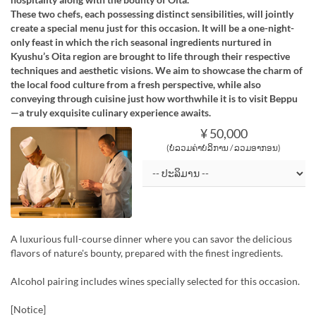
These two chefs, each possessing distinct sensibilities, will jointly
create a special menu just for this occasion. It will be a one-night-
only feast in which the rich seasonal ingredients nurtured in
Kyushu’s Oita region are brought to life through their respective
techniques and aesthetic visions. We aim to showcase the charm of
the local food culture from a fresh perspective, while also
conveying through cuisine just how worthwhile it is to visit Beppu
—a truly exquisite culinary experience awaits.
¥ 50,000
(ບໍ່ລວມຄ່າບໍລິການ / ລວມອາກອນ)
A luxurious full-course dinner where you can savor the delicious
flavors of nature's bounty, prepared with the finest ingredients.
Alcohol pairing includes wines specially selected for this occasion.
[Notice]