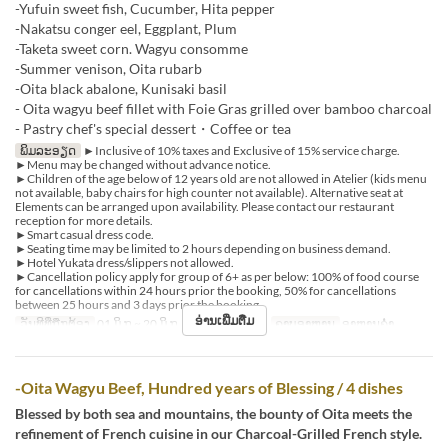
-Yufuin sweet fish, Cucumber, Hita pepper
-Nakatsu conger eel, Eggplant, Plum
-Taketa sweet corn. Wagyu consomme
-Summer venison, Oita rubarb
-Oita black abalone, Kunisaki basil
- Oita wagyu beef fillet with Foie Gras grilled over bamboo charcoal
- Pastry chef's special dessert・Coffee or tea
ພິມລະອຽດ
►Inclusive of 10% taxes and Exclusive of 15% service charge.
►Menu may be changed without advance notice.
►Children of the age below of 12 years old are not allowed in Atelier (kids menu
not available, baby chairs for high counter not available). Alternative seat at
Elements can be arranged upon availability. Please contact our restaurant
reception for more details.
►Smart casual dress code.
►Seating time may be limited to 2 hours depending on business demand.
►Hotel Yukata dress/slippers not allowed.
►Cancellation policy apply for group of 6+ as per below: 100% of food course
for cancellations within 24 hours prior the booking, 50% for cancellations
between 25 hours and 3 days prior the booking.
ອ່ານເພີ່ມຕື່ມ
ວັນທີທີ່ຖືກຕ້ອງ
01 ມິ.ຖ ~ 20 ມິ.ຖ, 22 ມິ.ຖ ~ 31 ສ.ຫ
ຄາບອາຫານ
ອາຫານຄ່ຳ
-Oita Wagyu Beef, Hundred years of Blessing / 4 dishes
Blessed by both sea and mountains, the bounty of Oita meets the
refinement of French cuisine in our Charcoal-Grilled French style.