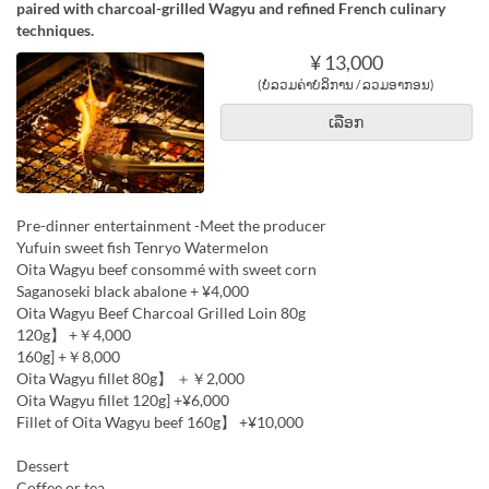
paired with charcoal-grilled Wagyu and refined French culinary
techniques.
¥ 13,000
(ບໍ່ລວມຄ່າບໍລິການ / ລວມອາກອນ)
ເລືອກ
Pre-dinner entertainment -Meet the producer
Yufuin sweet fish Tenryo Watermelon
Oita Wagyu beef consommé with sweet corn
Saganoseki black abalone + ¥4,000
Oita Wagyu Beef Charcoal Grilled Loin 80g
120g】 +￥4,000
160g] +￥8,000
Oita Wagyu fillet 80g】 ＋￥2,000
Oita Wagyu fillet 120g] +¥6,000
Fillet of Oita Wagyu beef 160g】 +¥10,000
Dessert
Coffee or tea