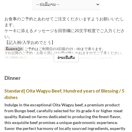
お食事のご予約とあわせてご注文くださいますようお願いいたし
ます。
ケーキに添えるメッセージを回答欄に20文字程度でご入力くださ
い。
【記入例/入学おめでとう】
ພິມລະອຽດ
ご予約はご利用日の3日前の15：00まで承ります。
それ以降のご予約・お取り消しはお受け致しかねますのでご了承ください。
ອ່ານເພີ່ມຕື່ມ
ວັນທີທີ່ຖືກຕ້ອງ
~ 31 ມ.ກ 2027
ຄາບອາຫານ
ອາຫານທ່ຽງ, ຊາ, ອາຫານຄ່ຳ
Dinner
Standard] Oita Wagyu Beef, Hundred years of Blessing / 5
dishes
Indulge in the exceptional Oita Wagyu beef, a premium product
from Bungo beef, carefully selected for its grade 4 or higher meat
quality. Raised on farms dedicated to producing the finest flavor,
this exquisite beef promises a unique gastronomic experience.
Savor the perfect harmony of locally sourced ingredients, expertly