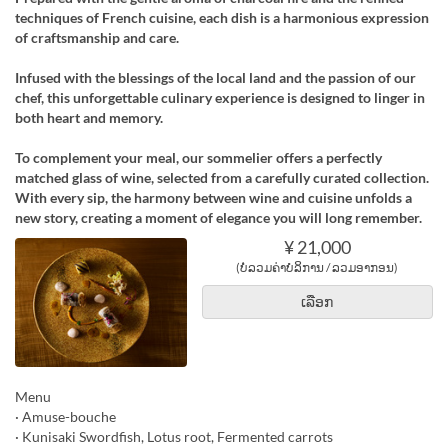
techniques of French cuisine, each dish is a harmonious expression
of craftsmanship and care.
Infused with the blessings of the local land and the passion of our
chef, this unforgettable culinary experience is designed to linger in
both heart and memory.
To complement your meal, our sommelier offers a perfectly
matched glass of wine, selected from a carefully curated collection.
With every sip, the harmony between wine and cuisine unfolds a
new story, creating a moment of elegance you will long remember.
¥ 21,000
(ບໍ່ລວມຄ່າບໍລິການ / ລວມອາກອນ)
ເລືອກ
Menu
· Amuse-bouche
· Kunisaki Swordfish, Lotus root, Fermented carrots