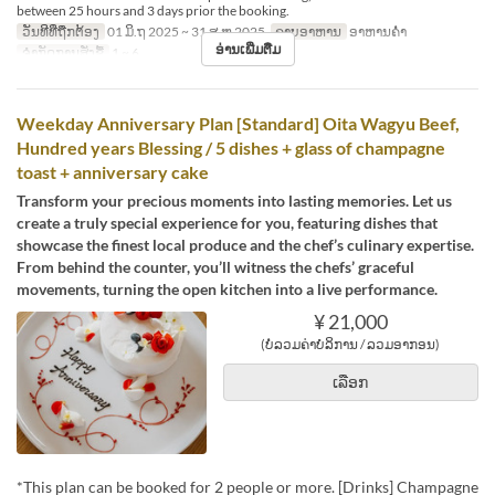
between 25 hours and 3 days prior the booking.
ວັນທີທີ່ຖືກຕ້ອງ
01 ມິ.ຖ 2025 ~ 31 ສ.ຫ 2025
ຄາບອາຫານ
ອາຫານຄ່ຳ
ອ່ານເພີ່ມຕື່ມ
ຈຳກັດການສັ່ງຊື້
1 ~ 6
Weekday Anniversary Plan [Standard] Oita Wagyu Beef,
Hundred years Blessing / 5 dishes + glass of champagne
toast + anniversary cake
Transform your precious moments into lasting memories. Let us
create a truly special experience for you, featuring dishes that
showcase the finest local produce and the chef’s culinary expertise.
From behind the counter, you’ll witness the chefs’ graceful
movements, turning the open kitchen into a live performance.
¥ 21,000
(ບໍ່ລວມຄ່າບໍລິການ / ລວມອາກອນ)
ເລືອກ
*This plan can be booked for 2 people or more. [Drinks] Champagne