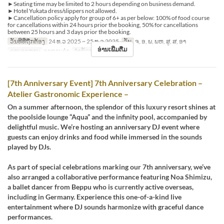
►Seating time may be limited to 2 hours depending on business demand.
►Hotel Yukata dress/slippers not allowed.
►Cancellation policy apply for group of 6+ as per below: 100% of food course
for cancellations within 24 hours prior the booking, 50% for cancellations
between 25 hours and 3 days prior the booking.
ວັນທີທີ່ຖືກຕ້ອງ
24 ທ.ວ 2025 ~ 25 ທ.ວ 2025
ວັນ
ຈ, ອ, ພ, ພຫ, ສູ, ສ, ອາ
ອ່ານເພີ່ມຕື່ມ
ຄາບອາຫານ
ອາຫານຄ່ຳ
ຈຳກັດການສັ່ງຊື້
1 ~
[7th Anniversary Event] 7th Anniversary Celebration –
Atelier Gastronomic Experience –
On a summer afternoon, the splendor of this luxury resort shines at
the poolside lounge “Aqua” and the infinity pool, accompanied by
delightful music. We’re hosting an anniversary DJ event where
guests can enjoy drinks and food while immersed in the sounds
played by DJs.
As part of special celebrations marking our 7th anniversary, we’ve
also arranged a collaborative performance featuring Noa Shimizu,
a ballet dancer from Beppu who is currently active overseas,
including in Germany. Experience this one-of-a-kind live
entertainment where DJ sounds harmonize with graceful dance
performances.