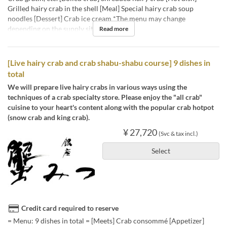
Grilled hairy crab in the shell [Meal] Special hairy crab soup
noodles [Dessert] Crab ice cream *The menu may change
depending on the supply situation.
Read more
[Live hairy crab and crab shabu-shabu course] 9 dishes in
total
We will prepare live hairy crabs in various ways using the
techniques of a crab specialty store. Please enjoy the "all crab"
cuisine to your heart's content along with the popular crab hotpot
(snow crab and king crab).
¥ 27,720
(Svc & tax incl.)
Select
Credit card required to reserve
= Menu: 9 dishes in total = [Meets] Crab consommé [Appetizer]