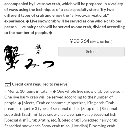
accompanied by live snow crab, which will be prepared in a variety
of ways using the techniques of a crab specialty store. Try two
different types of crab and enjoy the "all-you-can-eat crab"
experience. ◆ Live snow crab will be served as one whole crab per
person. Live hairy crab will be served as one crab, divided according
to the number of people. ◆
¥ 33,264
(Svc & tax incl.)
Select
Credit card required to reserve
= Menu: 10 items in total = ◆ One whole live snow crab per person.
One live hairy crab will be served according to the number of
people. ◆ [Meets] Crab consommé [Appetizer] King crab Crab
cream croquette 3 types of seasonal dishes [Soup dish] Seasonal
soup dish [Sashimi] Live snow crab Live hairy crab Seasonal fish
[Special dish] Crab gratin, etc. [Boiled crab] Shredded hairy crab
Shredded snow crab Snow crab miso [Hot dish] Blooming crab