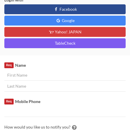
Facebook
Google
Yahoo! JAPAN
TableCheck
Name
Req
Mobile Phone
Req
How would you like us to notify you?