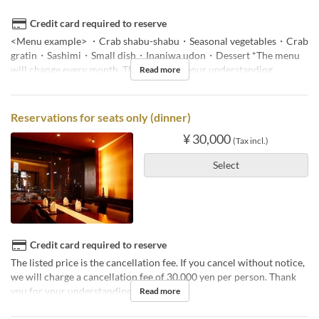
Credit card required to reserve
<Menu example> ・Crab shabu-shabu・Seasonal vegetables・Crab
gratin・Sashimi・Small dish・Inaniwa udon・Dessert *The menu
will change every month. Thank you for your understanding.
Read more
Reservations for seats only (dinner)
¥ 30,000
(Tax incl.)
Select
Credit card required to reserve
The listed price is the cancellation fee. If you cancel without notice,
we will charge a cancellation fee of 30,000 yen per person. Thank
you for your understanding.
Read more