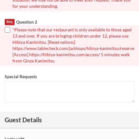
for your understanding.
Question 2
Req
*Please note that our restaurant is only available to those aged
13 and over. If you are bringing children under 12, please use
Hibiya Kanimitsu. [Reservations]
https://www.tablecheck.com/ja/shops/hibiya-kanimitsu/reserve
[Access] https://hibiya-kanimitsu.com/access/ 5 minutes walk
from Ginza Kanimitsu
Special Requests
Guest Details
Login with