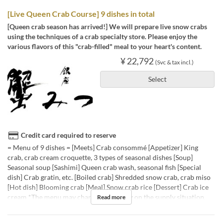
[Live Queen Crab Course] 9 dishes in total
[Queen crab season has arrived!] We will prepare live snow crabs
using the techniques of a crab specialty store. Please enjoy the
various flavors of this "crab-filled" meal to your heart's content.
¥ 22,792
(Svc & tax incl.)
Select
Credit card required to reserve
= Menu of 9 dishes = [Meets] Crab consommé [Appetizer] King
crab, crab cream croquette, 3 types of seasonal dishes [Soup]
Seasonal soup [Sashimi] Queen crab wash, seasonal fish [Special
dish] Crab gratin, etc. [Boiled crab] Shredded snow crab, crab miso
[Hot dish] Blooming crab [Meal] Snow crab rice [Dessert] Crab ice
cream *The menu may change depending on the supply situation.
Read more