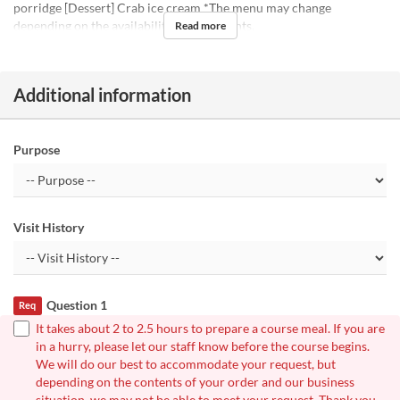
porridge [Dessert] Crab ice cream *The menu may change
depending on the availability of ingredients.
Read more
Additional information
Purpose
Visit History
Question 1
Req
It takes about 2 to 2.5 hours to prepare a course meal. If you are
in a hurry, please let our staff know before the course begins.
We will do our best to accommodate your request, but
depending on the contents of your order and our business
situation, we may not be able to meet your request. Thank you