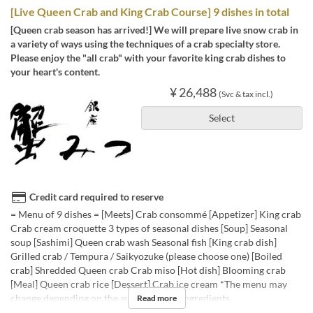
[Live Queen Crab and King Crab Course] 9 dishes in total
[Queen crab season has arrived!] We will prepare live snow crab in
a variety of ways using the techniques of a crab specialty store.
Please enjoy the "all crab" with your favorite king crab dishes to
your heart's content.
¥ 26,488
(Svc & tax incl.)
Select
Credit card required to reserve
= Menu of 9 dishes = [Meets] Crab consommé [Appetizer] King crab
Crab cream croquette 3 types of seasonal dishes [Soup] Seasonal
soup [Sashimi] Queen crab wash Seasonal fish [King crab dish]
Grilled crab / Tempura / Saikyozuke (please choose one) [Boiled
crab] Shredded Queen crab Crab miso [Hot dish] Blooming crab
[Meal] Queen crab rice [Dessert] Crab ice cream *The menu may
change depending on the availability of ingredients.
Read more