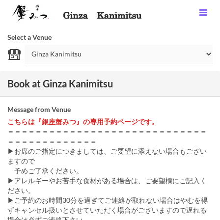
Select a Venue
Book at Ginza Kanimitsu
Message from Venue
こちらは『銀座蟹みつ』の専用予約ページです。
＝＝＝＝＝＝＝＝＝＝＝＝＝＝＝＝＝＝＝＝＝＝＝＝＝＝＝＝＝
＝＝＝＝＝＝＝＝＝＝＝＝＝
▶お席のご指定につきましては、ご要望に添えない場合もござい
ますので
予めご了承ください。
▶アレルギーやお苦手な食材がある場合は、ご要望欄にご記入く
ださい。
▶ご予約のお時間30分を過ぎてご連絡が取れない場合はやむを得
ずキャンセル扱いとさせていただく場合がございますので遅れる
場合は必ずご連絡下さい。