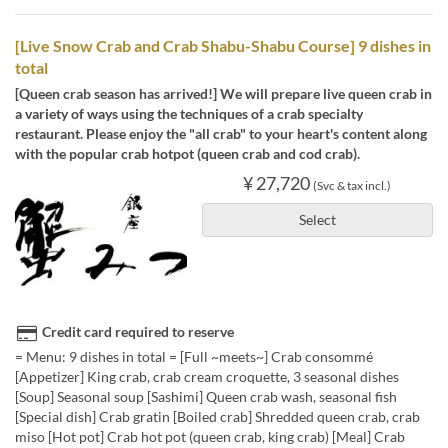
[Live Snow Crab and Crab Shabu-Shabu Course] 9 dishes in
total
[Queen crab season has arrived!] We will prepare live queen crab in
a variety of ways using the techniques of a crab specialty
restaurant. Please enjoy the "all crab" to your heart's content along
with the popular crab hotpot (queen crab and cod crab).
¥ 27,720
(Svc & tax incl.)
Select
Credit card required to reserve
= Menu: 9 dishes in total = [Full ~meets~] Crab consommé
[Appetizer] King crab, crab cream croquette, 3 seasonal dishes
[Soup] Seasonal soup [Sashimi] Queen crab wash, seasonal fish
[Special dish] Crab gratin [Boiled crab] Shredded queen crab, crab
miso [Hot pot] Crab hot pot (queen crab, king crab) [Meal] Crab