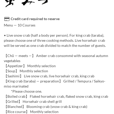
Credit card required to reserve
Menu — 10 Courses
• Live snow crab (half a body per person). For king crab (taraba),
please choose one of three cooking methods. Live horsehair crab
will be served as one crab divided to match the number of guests.
【Chū — meets —】 Amber crab consommé with seasonal autumn
vegetables
【Appetizer】 Monthly selection
【Soup】 Monthly selection
【Sashimi】 Live snow crab, live horsehair crab, king crab
【King crab (taraba) — preparation】 Grilled / Tempura / Saikyo-
miso marinated
*Please choose one.
【Boiled crab】 Flaked horsehair crab, flaked snow crab, king crab
【Grilled】 Horsehair crab shell grill
【Blanched】 Blooming crab (snow crab & king crab)
【Rice course】 Monthly selection