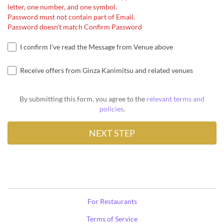
letter, one number, and one symbol.
Password must not contain part of Email.
Password doesn't match Confirm Password
I confirm I've read the Message from Venue above
Receive offers from Ginza Kanimitsu and related venues
By submitting this form, you agree to the
relevant terms and
policies
.
For Restaurants
Terms of Service