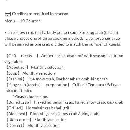
Credit card required to reserve
Menu — 10 Courses
• Live snow crab (half a body per person). For king crab (taraba),
please choose one of three cooking methods. Live horsehair crab
will be served as one crab divided to match the number of guests.
【Chū — meets —】 Amber crab consommé with seasonal autumn
vegetables
【Appetizer】 Monthly selection
【Soup】 Monthly selection
【Sashimi】 Live snow crab, live horsehair crab, king crab
【King crab (taraba) — preparation】 Grilled / Tempura / Saikyo-
miso marinated
*Please choose one.
【Boiled crab】 Flaked horsehair crab, flaked snow crab, king crab
【Grilled】 Horsehair crab shell grill
【Blanched】 Blooming crab (snow crab & king crab)
【Rice course】 Monthly selection
【Dessert】 Monthly selection