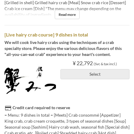
[Grilled in shell] Grilled hairy crab [Meal] Snow crab rice [Dessert]
Crab ice cream [Dish] *The menu may change depending on the
availability of ingredients.
Read more
[Live hairy crab course] 9 dishes in total
We will cook live hairy crabs using the techniques of a crab
specialty store. Please enjoy the various delicious flavors of this
"all-you-can-eat crab" experience to your heart's content.
¥ 22,792
(Svc & tax incl.)
Select
Credit card required to reserve
= Menu: 9 dishes in total = [Meets] Crab consommé [Appetizer]
King crab, crab cream croquette, 3 types of seasonal dishes [Soup]
Seasonal soup [Sashimi] Hairy crab wash, seasonal fish [Special dish]
Crab gratin, etc. [Boiled crab] Shredded hairy crab [Hot dish]