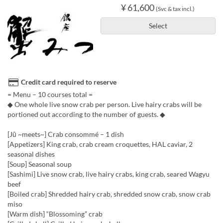
¥ 61,600
(Svc & tax incl.)
Select
Credit card required to reserve
= Menu – 10 courses total =
◆ One whole live snow crab per person. Live hairy crabs will be
portioned out according to the number of guests. ◆
[Jū ~meets~] Crab consommé – 1 dish
[Appetizers] King crab, crab cream croquettes, HAL caviar, 2
seasonal dishes
[Soup] Seasonal soup
[Sashimi] Live snow crab, live hairy crabs, king crab, seared Wagyu
beef
[Boiled crab] Shredded hairy crab, shredded snow crab, snow crab
miso
[Warm dish] “Blossoming” crab