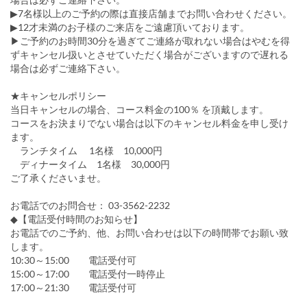
▶7名様以上のご予約の際は直接店舗までお問い合わせください。
▶12才未満のお子様のご来店をご遠慮頂いております。
▶ご予約のお時間30分を過ぎてご連絡が取れない場合はやむを得
ずキャンセル扱いとさせていただく場合がございますので遅れる
場合は必ずご連絡下さい。
★キャンセルポリシー
当日キャンセルの場合、コース料金の100％ を頂戴します。
コースをお決まりでない場合は以下のキャンセル料金を申し受け
ます。
ランチタイム 1名様 10,000円
ディナータイム 1名様 30,000円
ご了承くださいませ。
お電話でのお問合せ： 03-3562-2232
◆【電話受付時間のお知らせ】
お電話でのご予約、他、お問い合わせは以下の時間帯でお願い致
します。
10:30～15:00 電話受付可
15:00～17:00 電話受付一時停止
17:00～21:30 電話受付可