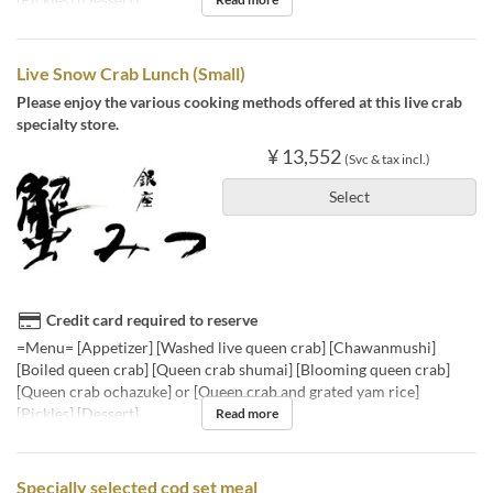
Live Snow Crab Lunch (Small)
Please enjoy the various cooking methods offered at this live crab
specialty store.
¥ 13,552
(Svc & tax incl.)
Select
Credit card required to reserve
=Menu= [Appetizer] [Washed live queen crab] [Chawanmushi]
[Boiled queen crab] [Queen crab shumai] [Blooming queen crab]
[Queen crab ochazuke] or [Queen crab and grated yam rice]
[Pickles] [Dessert]
Read more
Specially selected cod set meal