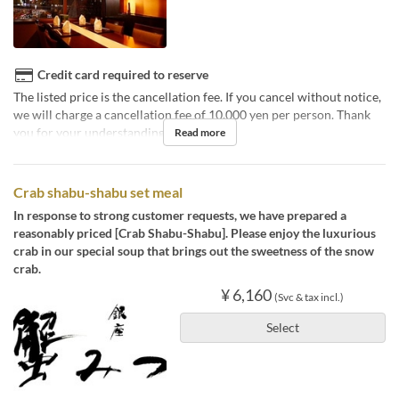
Credit card required to reserve
The listed price is the cancellation fee. If you cancel without notice,
we will charge a cancellation fee of 10,000 yen per person. Thank
you for your understanding.
Read more
Crab shabu-shabu set meal
In response to strong customer requests, we have prepared a
reasonably priced [Crab Shabu-Shabu]. Please enjoy the luxurious
crab in our special soup that brings out the sweetness of the snow
crab.
¥ 6,160
(Svc & tax incl.)
Select