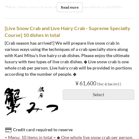
*Menu items may change depending on ingredient availability.
Read more
[Live Snow Crab and Live Hairy Crab - Supreme Specialty
Course] 10 dishes in total
[Crab season has arrived!] We will prepare live snow crab in
various ways using the techniques of a crab specialty store along
with Kani Mitsu's live hairy crab dishes. Please enjoy the ultimate
luxury with two types of live crab dishes. ◆ Live snow crab is one
whole crab per person. Live hairy crab will be provided in portions
according to the number of people. ◆
¥ 61,600
(Svc & tax incl.)
Select
Credit card required to reserve
= Menu: 10 items in total = ◆ One whole live snow crab per person.