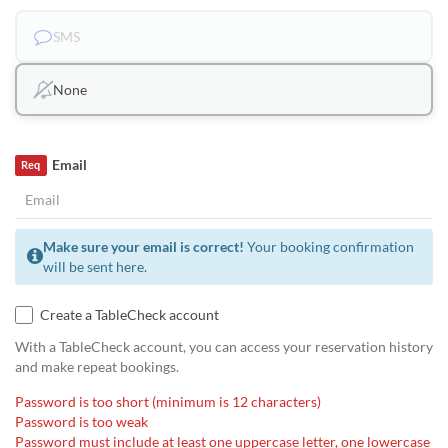
SMS
None
Email
Req
Make sure your email is correct!
Your booking confirmation
will be sent here.
Create a TableCheck account
With a TableCheck account, you can access your reservation history
and make repeat bookings.
Password is too short (minimum is 12 characters)
Password is too weak
Password must include at least one uppercase letter, one lowercase