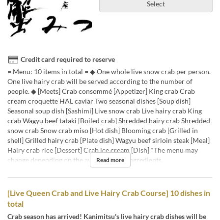
Select
Credit card required to reserve
= Menu: 10 items in total = ◆ One whole live snow crab per person.
One live hairy crab will be served according to the number of
people. ◆ [Meets] Crab consommé [Appetizer] King crab Crab
cream croquette HAL caviar Two seasonal dishes [Soup dish]
Seasonal soup dish [Sashimi] Live snow crab Live hairy crab King
crab Wagyu beef tataki [Boiled crab] Shredded hairy crab Shredded
snow crab Snow crab miso [Hot dish] Blooming crab [Grilled in
shell] Grilled hairy crab [Plate dish] Wagyu beef sirloin steak [Meal]
Hairy crab rice [Dessert] Crab ice cream [Dish] *The menu may
change depending on the availability of ingredients.
Read more
[Live Queen Crab and Live Hairy Crab Course] 10 dishes in
total
Crab season has arrived! Kanimitsu's live hairy crab dishes will be