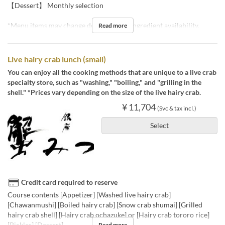
【Dessert】 Monthly selection
*Menu items may change depending on ingredient availability.
Read more
Live hairy crab lunch (small)
You can enjoy all the cooking methods that are unique to a live crab
specialty store, such as "washing," "boiling," and "grilling in the
shell." *Prices vary depending on the size of the live hairy crab.
¥ 11,704
(Svc & tax incl.)
Select
Credit card required to reserve
Course contents [Appetizer] [Washed live hairy crab]
[Chawanmushi] [Boiled hairy crab] [Snow crab shumai] [Grilled
hairy crab shell] [Hairy crab ochazuke] or [Hairy crab tororo rice]
[Pickles] [Dessert]
Read more