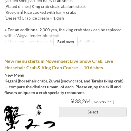
[Grilled shell] Grilled hairy crab shells
[Plated dishes] King crab steak, abalone steak
[Rice dish] Rice cooked with hairy crabs
[Dessert] Crab ice cream – 1 dish
※ For an additional 2,000 yen, the king crab steak can be replaced
with a Wagyu tenderloin steak.
※ The menu may change depending on availability.
Read more
New menu starts in November: Live Snow Crab, Live
Horsehair Crab & King Crab Course — 10 dishes
New Menu
Kegani (horsehair crab), Zuwai (snow crab), and Taraba (king crab)
— compare the distinct umami of each. Please enjoy the skill and
flavors unique to a crab specialty restaurant.
¥ 33,264
(Svc & tax incl.)
Select