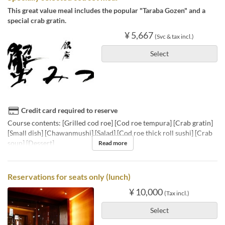
This great value meal includes the popular "Taraba Gozen" and a
special crab gratin.
¥ 5,667
(Svc & tax incl.)
Select
Credit card required to reserve
Course contents: [Grilled cod roe] [Cod roe tempura] [Crab gratin]
[Small dish] [Chawanmushi] [Salad] [Cod roe thick roll sushi] [Crab
soup] [Dessert]
Read more
Reservations for seats only (lunch)
¥ 10,000
(Tax incl.)
Select