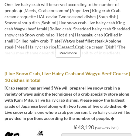
One live hairy crab will be served according to the number of
people. ◆ [Meets] Crab consommé [Appetizer] King crab Crab
cream croquette HAL caviar Two seasonal dishes [Soup dish]
Seasonal soup dish [Sashimi] Live snow crab Live hairy crab King
crab Wagyu beef tataki [Boiled crab] Shredded hairy crab Shredded
snow crab Snow crab miso [Hot dish] Hanasaku crab [Grilled in
shell] Grilled hairy crab [Plate] Wagyu beef fillet steak Abalone
steak [Meal] Hairy crab rice [Dessert] Crab ice cream [Dish] *The
menu may change depending on the availability of ingredients.
Read more
[Live Snow Crab, Live Hairy Crab and Wagyu Beef Course]
10 dishes in total
[Crab season has arrived!] We will prepare live snow crab in a
variety of ways using the techniques of a crab specialty store along
with Kani Mitsu's live hairy crab dishes. Please enjoy the highest
grade of Japanese beef along with two types of live crab dishes. ◆
Live snow crab is one whole crab per person. Live hairy crab will be
provided in portions according to the number of people. ◆
¥ 43,120
(Svc & tax incl.)