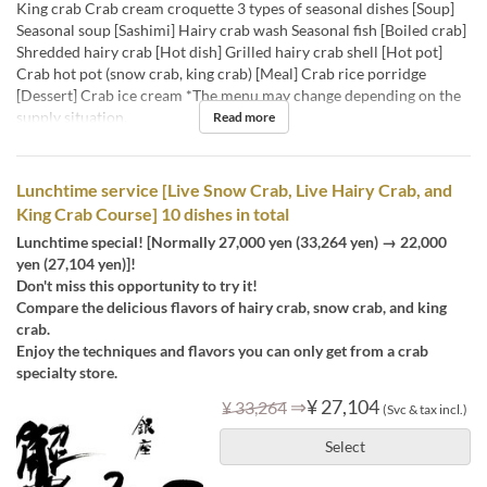
King crab Crab cream croquette 3 types of seasonal dishes [Soup]
Seasonal soup [Sashimi] Hairy crab wash Seasonal fish [Boiled crab]
Shredded hairy crab [Hot dish] Grilled hairy crab shell [Hot pot]
Crab hot pot (snow crab, king crab) [Meal] Crab rice porridge
[Dessert] Crab ice cream *The menu may change depending on the
supply situation.
Read more
Lunchtime service [Live Snow Crab, Live Hairy Crab, and
King Crab Course] 10 dishes in total
Lunchtime special! [Normally 27,000 yen (33,264 yen) → 22,000
yen (27,104 yen)]!
Don't miss this opportunity to try it!
Compare the delicious flavors of hairy crab, snow crab, and king
crab.
Enjoy the techniques and flavors you can only get from a crab
specialty store.
⇒
¥ 27,104
¥ 33,264
(Svc & tax incl.)
Select