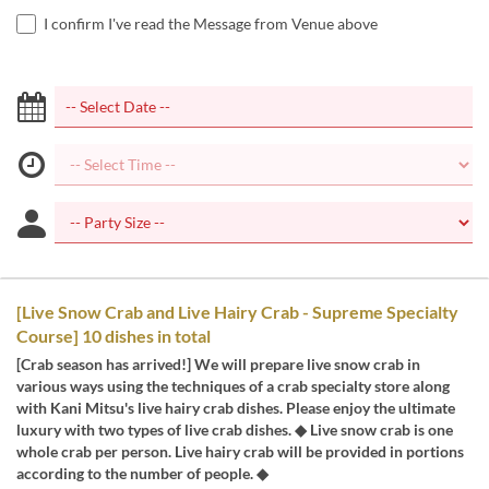
I confirm I've read the Message from Venue above
[Live Snow Crab and Live Hairy Crab - Supreme Specialty
Course] 10 dishes in total
[Crab season has arrived!] We will prepare live snow crab in
various ways using the techniques of a crab specialty store along
with Kani Mitsu's live hairy crab dishes. Please enjoy the ultimate
luxury with two types of live crab dishes. ◆ Live snow crab is one
whole crab per person. Live hairy crab will be provided in portions
according to the number of people. ◆