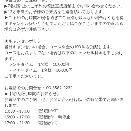
▶7名様以上のご予約の際は直接店舗までお問い合わせください。
▶12才未満のお子様のご来店をご遠慮頂いております。
▶ご予約のお時間30分を過ぎてご連絡が取れない場合はやむを得
ずキャンセル扱いとさせていただく場合がございますので遅れる
場合は必ずご連絡下さい。
★キャンセルポリシー
当日キャンセルの場合、コース料金の100％ を頂戴します。
コースをお決まりでない場合は以下のキャンセル料金を申し受け
ます。
ランチタイム 1名様 10,000円
ディナータイム 1名様 30,000円
ご了承くださいませ。
お電話でのお問合せ： 03-3562-2232
◆【電話受付時間のお知らせ】
お電話でのご予約、他、お問い合わせは以下の時間帯でお願い致
します。
10:30～15:00 電話受付可
15:00～17:00 電話受付一時停止
17:00～21:30 電話受付可