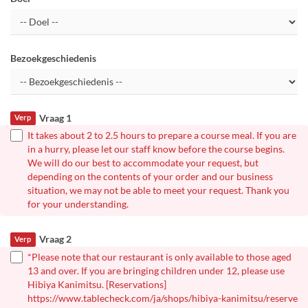
Bezoekgeschiedenis
Vraag 1
Verp
It takes about 2 to 2.5 hours to prepare a course meal. If you are
in a hurry, please let our staff know before the course begins.
We will do our best to accommodate your request, but
depending on the contents of your order and our business
situation, we may not be able to meet your request. Thank you
for your understanding.
Vraag 2
Verp
*Please note that our restaurant is only available to those aged
13 and over. If you are bringing children under 12, please use
Hibiya Kanimitsu. [Reservations]
https://www.tablecheck.com/ja/shops/hibiya-kanimitsu/reserve