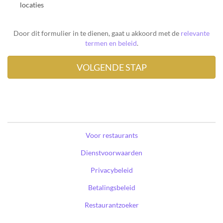
locaties
Door dit formulier in te dienen, gaat u akkoord met de
relevante
termen en beleid
.
Voor restaurants
Dienstvoorwaarden
Privacybeleid
Betalingsbeleid
Restaurantzoeker