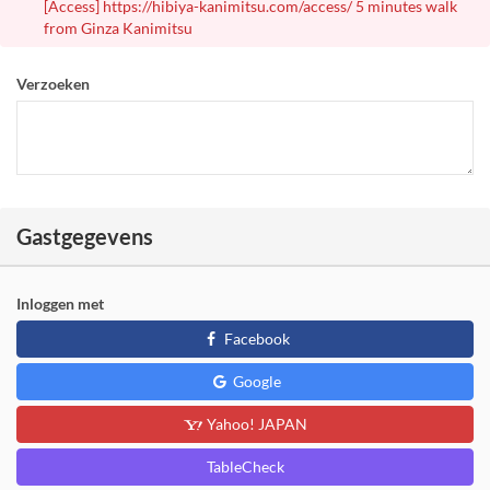
[Access] https://hibiya-kanimitsu.com/access/ 5 minutes walk
from Ginza Kanimitsu
Verzoeken
Gastgegevens
Inloggen met
Facebook
Google
Yahoo! JAPAN
TableCheck