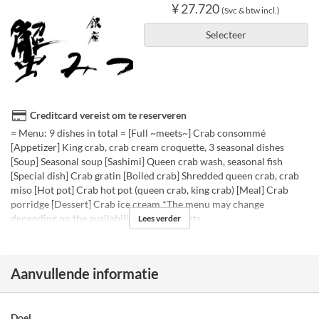
¥ 27.720
(Svc & btw incl.)
Selecteer
Creditcard vereist om te reserveren
= Menu: 9 dishes in total = [Full ~meets~] Crab consommé
[Appetizer] King crab, crab cream croquette, 3 seasonal dishes
[Soup] Seasonal soup [Sashimi] Queen crab wash, seasonal fish
[Special dish] Crab gratin [Boiled crab] Shredded queen crab, crab
miso [Hot pot] Crab hot pot (queen crab, king crab) [Meal] Crab
porridge [Dessert] Crab ice cream *The menu may change
depending on the availability of ingredients.
Lees verder
Aanvullende informatie
Doel