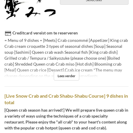
Creditcard vereist om te reserveren
= Menu of 9 dishes = [Meets] Crab consommé [Appetizer] King crab
Crab cream croquette 3 types of seasonal dishes [Soup] Seasonal
soup [Sashimi] Queen crab wash Seasonal fish [King crab dish]
Grilled crab / Tempura / Saikyozuke (please choose one) [Boiled
crab] Shredded Queen crab Crab miso [Hot dish] Blooming crab
[Meal] Queen crab rice [Dessert] Crab ice cream *The menu may
change depending on the availability of ingredients.
Lees verder
[Live Snow Crab and Crab Shabu-Shabu Course] 9 dishes in
total
[Queen crab season has arrived!] We will prepare live queen crab in
a variety of ways using the techniques of a crab specialty
restaurant. Please enjoy the "all crab" to your heart's content along
with the popular crab hotpot (queen crab and cod crab).