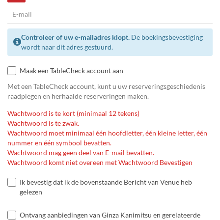
Controleer of uw e-mailadres klopt.
De boekingsbevestiging
wordt naar dit adres gestuurd.
Maak een TableCheck account aan
Met een TableCheck account, kunt u uw reserveringsgeschiedenis
raadplegen en herhaalde reserveringen maken.
Wachtwoord is te kort (minimaal 12 tekens)
Wachtwoord is te zwak.
Wachtwoord moet minimaal één hoofdletter, één kleine letter, één
nummer en één symbool bevatten.
Wachtwoord mag geen deel van E-mail bevatten.
Wachtwoord komt niet overeen met Wachtwoord Bevestigen
Ik bevestig dat ik de bovenstaande Bericht van Venue heb
gelezen
Ontvang aanbiedingen van Ginza Kanimitsu en gerelateerde