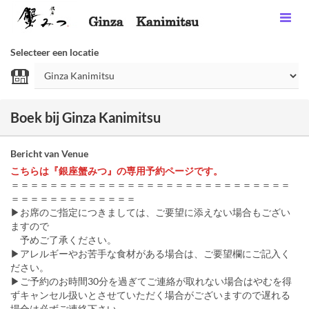
Selecteer een locatie
Boek bij Ginza Kanimitsu
Bericht van Venue
こちらは『銀座蟹みつ』の専用予約ページです。
＝＝＝＝＝＝＝＝＝＝＝＝＝＝＝＝＝＝＝＝＝＝＝＝＝＝＝＝＝
＝＝＝＝＝＝＝＝＝＝＝＝＝
▶お席のご指定につきましては、ご要望に添えない場合もござい
ますので
予めご了承ください。
▶アレルギーやお苦手な食材がある場合は、ご要望欄にご記入く
ださい。
▶ご予約のお時間30分を過ぎてご連絡が取れない場合はやむを得
ずキャンセル扱いとさせていただく場合がございますので遅れる
場合は必ずご連絡下さい。