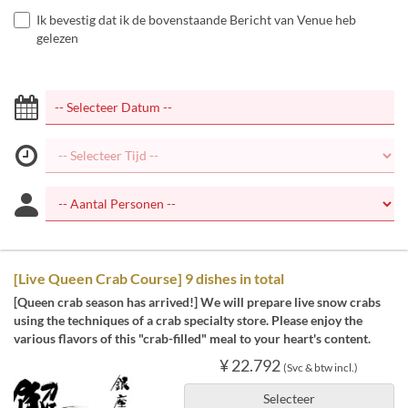
Ik bevestig dat ik de bovenstaande Bericht van Venue heb
gelezen
[Live Queen Crab Course] 9 dishes in total
[Queen crab season has arrived!] We will prepare live snow crabs
using the techniques of a crab specialty store. Please enjoy the
various flavors of this "crab-filled" meal to your heart's content.
¥ 22.792
(Svc & btw incl.)
Selecteer