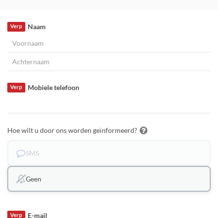
Naam
Verp
Mobiele telefoon
Verp
Hoe wilt u door ons worden geïnformeerd?
SMS
Geen
E-mail
Verp