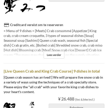
Creditcard vereist om te reserveren
= Menu of 9 dishes = [Meets] Crab consommé [Appetizer] King
crab, crab cream croquette, 3 types of seasonal dishes [Soup]
Seasonal soup [Sashimi] Queen crab wash, seasonal fish [Special
dish] Crab gratin, etc. [Boiled crab] Shredded snow crab, crab miso
[Hot dish] Blooming crab [Meal] Snow crab rice [Dessert] Crab ice
cream *The menu may change depending on the supply situation.
Lees verder
[Live Queen Crab and King Crab Course] 9 dishes in total
[Queen crab season has arrived!] We will prepare live snow crab in
a variety of ways using the techniques of a crab specialty store.
Please enjoy the "all crab" with your favorite king crab dishes to
your heart's content.
¥ 26.488
(Svc & btw incl.)
Selecteer