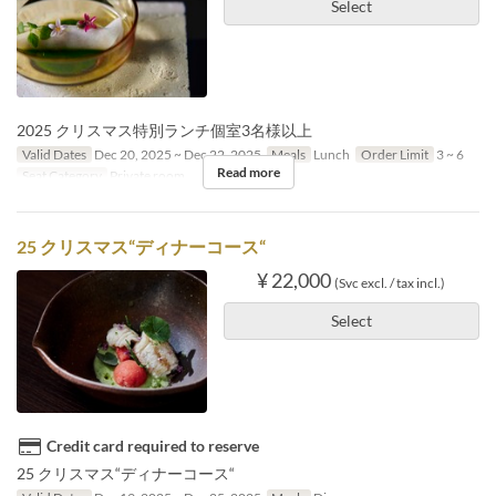
Select
2025 クリスマス特別ランチ個室3名様以上
Valid Dates
Dec 20, 2025 ~ Dec 22, 2025
Meals
Lunch
Order Limit
3 ~ 6
Read more
Seat Category
Private room
25 クリスマス“ディナーコース“
¥ 22,000
(Svc excl. / tax incl.)
Select
Credit card required to reserve
25 クリスマス“ディナーコース“