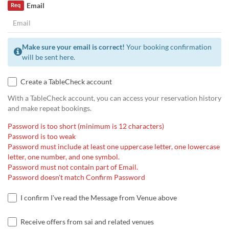
Email
Req
Make sure your email is correct!
Your booking confirmation
will be sent here.
Create a TableCheck account
With a TableCheck account, you can access your reservation history
and make repeat bookings.
Password is too short (minimum is 12 characters)
Password is too weak
Password must include at least one uppercase letter, one lowercase
letter, one number, and one symbol.
Password must not contain part of Email.
Password doesn't match Confirm Password
I confirm I've read the Message from Venue above
Receive offers from sai and related venues