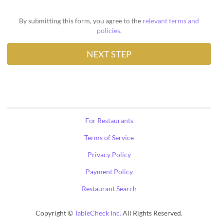
By submitting this form, you agree to the
relevant terms and
policies
.
For Restaurants
Terms of Service
Privacy Policy
Payment Policy
Restaurant Search
Copyright ©
TableCheck Inc.
All Rights Reserved.