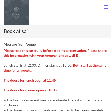
Book at sai
Message from Venue
Please read this carefully before making a reservation. Please share
this information with your companions as well 📝
Lunch starts at 12:00; Dinner starts at 18:30.
Both start at the same
time for all guests.
The doors for lunch open at 11:45.
The doors for dinner open at 18:15.
※ The lunch course and meals are intended to last approximately
2.5 hours.
※ The dinner course and meals are intended to last approximately 3