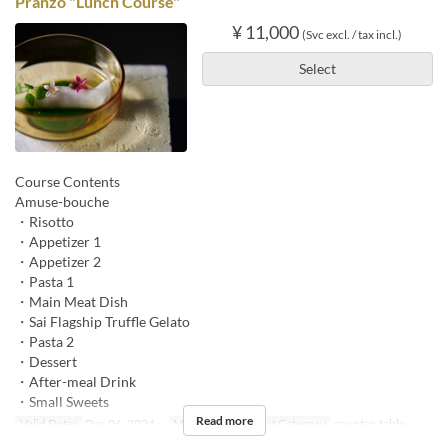
Pranzo "Lunch Course"
¥ 11,000
(Svc excl. / tax incl.)
Select
Course Contents
Amuse-bouche
・Risotto
・Appetizer 1
・Appetizer 2
・Pasta 1
・Main Meat Dish
・Sai Flagship Truffle Gelato
・Pasta 2
・Dessert
・After-meal Drink
・Small Sweets
Read more
Valid Dates
Dec 06, 2024 ~
Meals
Lunch
Seat Category
counter, table