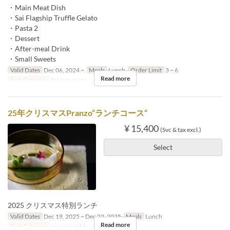
・Main Meat Dish
・Sai Flagship Truffle Gelato
・Pasta 2
・Dessert
・After-meal Drink
・Small Sweets
Valid Dates
Dec 06, 2024 ~
Meals
Lunch
Order Limit
3 ~ 6
Read more
Seat Category
Private room
25年クリスマスPranzo“ランチコース“
¥ 15,400
(Svc & tax excl.)
Select
2025 クリスマス特別ランチ
Valid Dates
Dec 19, 2025 ~ Dec 22, 2025
Meals
Lunch
Read more
Seat Category
counter, table