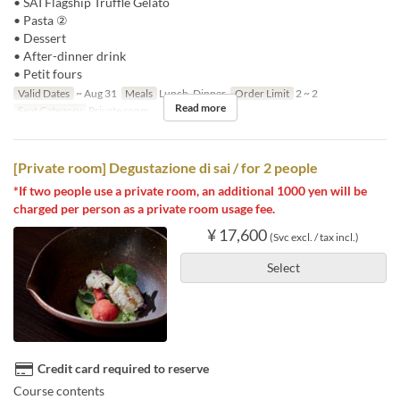
• SAI Flagship Truffle Gelato
• Pasta ②
• Dessert
• After-dinner drink
• Petit fours
Valid Dates
~ Aug 31
Meals
Lunch, Dinner
Order Limit
2 ~ 2
Read more
Seat Category
Private room
[Private room] Degustazione di sai / for 2 people
*If two people use a private room, an additional 1000 yen will be
charged per person as a private room usage fee.
¥ 17,600
(Svc excl. / tax incl.)
Select
Credit card required to reserve
Course contents