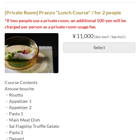
[Private Room] Pranzo "Lunch Course" / for 2 people
*If two people use a private room, an additional 500 yen will be
charged per person as a private room usage fee.
¥ 11,000
(Svc excl. / tax incl.)
Select
Course Contents
Amuse-bouche
・Risotto
・Appetizer 1
・Appetizer 2
・Pasta 1
・Main Meat Dish
・Sai Flagship Truffle Gelato
・Pasta 2
・Dessert