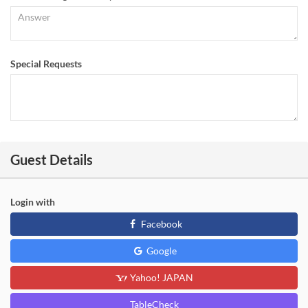
Special Requests
Guest Details
Login with
Facebook
Google
Yahoo! JAPAN
TableCheck