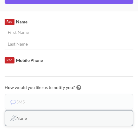
Name
Req
Mobile Phone
Req
How would you like us to notify you?
SMS
None