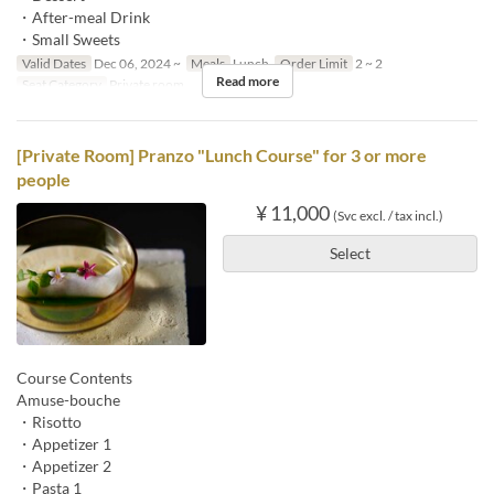
・After-meal Drink
・Small Sweets
Valid Dates
Dec 06, 2024 ~
Meals
Lunch
Order Limit
2 ~ 2
Read more
Seat Category
Private room
[Private Room] Pranzo "Lunch Course" for 3 or more
people
¥ 11,000
(Svc excl. / tax incl.)
Select
Course Contents
Amuse-bouche
・Risotto
・Appetizer 1
・Appetizer 2
・Pasta 1