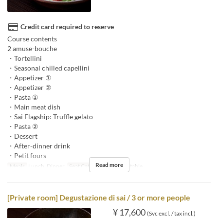
Credit card required to reserve
Course contents
2 amuse-bouche
・Tortellini
・Seasonal chilled capellini
・Appetizer ①
・Appetizer ②
・Pasta ①
・Main meat dish
・Sai Flagship: Truffle gelato
・Pasta ②
・Dessert
・After-dinner drink
・Petit fours
Read more
Meals
Lunch, Dinner
Seat Category
counter, table
[Private room] Degustazione di sai / 3 or more people
¥ 17,600
(Svc excl. / tax incl.)