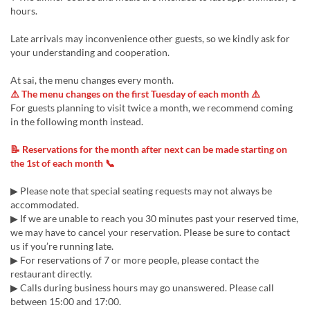
hours.
Late arrivals may inconvenience other guests, so we kindly ask for
your understanding and cooperation.
At sai, the menu changes every month.
⚠️ The menu changes on the first Tuesday of each month ⚠️
For guests planning to visit twice a month, we recommend coming
in the following month instead.
📝 Reservations for the month after next can be made starting on
the 1st of each month 📞
▶ Please note that special seating requests may not always be
accommodated.
▶ If we are unable to reach you 30 minutes past your reserved time,
we may have to cancel your reservation. Please be sure to contact
us if you’re running late.
▶ For reservations of 7 or more people, please contact the
restaurant directly.
▶ Calls during business hours may go unanswered. Please call
between 15:00 and 17:00.