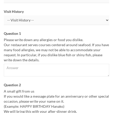
Visit History
Question 1
Please write down any allergies or food you dislike.
Our restaurant serves courses centered around seafood. If you have
many food allergies, we may not be able to accommodate your
request. In particular, if you dislike blue fish or shiny fish, please
write down the details.
Question 2
A small gift from us
If you would like a message plate for an anniversary or other special
occasion, please write your name on it.
(Example: HAPPY BIRTHDAY Hanako)
We will bring this with your after-dinner drink.