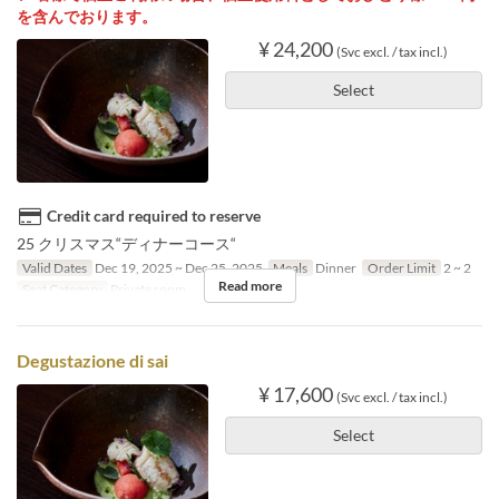
を含んでおります。
¥ 24,200
(Svc excl. / tax incl.)
Select
Credit card required to reserve
25 クリスマス“ディナーコース“
Valid Dates
Dec 19, 2025 ~ Dec 25, 2025
Meals
Dinner
Order Limit
2 ~ 2
Read more
Seat Category
Private room
Degustazione di sai
¥ 17,600
(Svc excl. / tax incl.)
Select