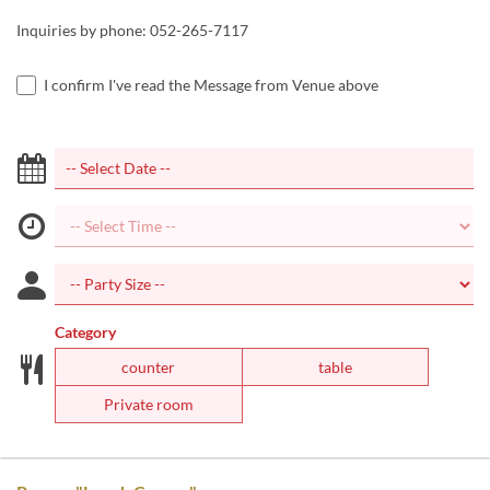
Inquiries by phone: 052-265-7117
I confirm I've read the Message from Venue above
Category
counter
table
Private room