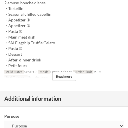
2 amuse-bouche dishes
・Tortellini
・Seasonal chilled capellini
・Appetizer ①
・Appetizer ②
・Pasta ①
・Main meat dish
・SAI Flagship Truffle Gelato
・Pasta ②
・Dessert
・After-dinner drink
・Petit fours
Valid Dates
Sep 01 ~
Meals
Lunch, Dinner
Order Limit
2 ~ 2
Read more
Seat Category
Private room
Additional information
Purpose