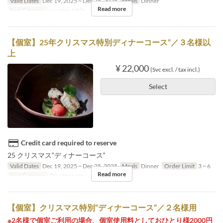
Valid Dates
Dec 19, 2025 ~ Dec 25, 2025
Meals
Dinner
Read more
Seat Category
counter, table
【個室】25年クリスマス特別ディナーコース“／３名様以
上
¥ 22,000
(Svc excl. / tax incl.)
Select
Credit card required to reserve
25 クリスマス“ディナーコース“
Valid Dates
Dec 19, 2025 ~ Dec 25, 2025
Meals
Dinner
Order Limit
3 ~ 6
Read more
Seat Category
Private room
【個室】クリスマス特別“ディナーコース“／２名様用
※2名様で個室ご利用の場合、個室使用料としておひとり様2000円