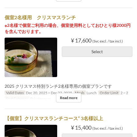
個室2名様用 クリスマスランチ
※2名様で個室ご利用の場合、個室使用料としておひとり様2000円
を含んでおります。
¥ 17,600
(Svc excl. / tax incl.)
Select
2025 クリスマス特別ランチ2名様専用の個室プランです
Valid Dates
Dec 20, 2025 ~ Dec 22, 2025
Meals
Lunch
Order Limit
2 ~ 2
Read more
Seat Category
Private room
【個室】クリスマスランチコース“ 3名様以上
¥ 15,400
(Svc excl. / tax incl.)