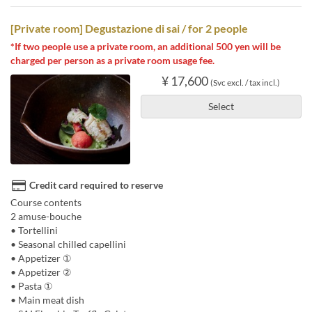
[Private room] Degustazione di sai / for 2 people
*If two people use a private room, an additional 500 yen will be
charged per person as a private room usage fee.
¥ 17,600
(Svc excl. / tax incl.)
Select
Credit card required to reserve
Course contents
2 amuse-bouche
• Tortellini
• Seasonal chilled capellini
• Appetizer ①
• Appetizer ②
• Pasta ①
• Main meat dish