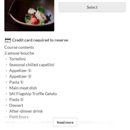
Select
Credit card required to reserve
Course contents
2 amuse-bouche
・ Tortellini
・ Seasonal chilled capellini
・ Appetizer ①
・ Appetizer ②
・ Pasta ①
・ Main meat dish
・ SAI Flagship Truffle Gelato
・ Pasta ②
・ Dessert
・ After-dinner drink
・ Petit fours
Read more
Meals
Lunch, Dinner
Order Limit
3 ~ 6
Seat Category
Private room