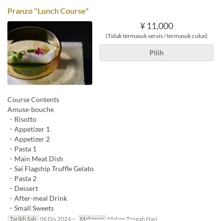
Pranzo "Lunch Course"
¥ 11,000
(Tidak termasuk servis / termasuk cukai)
Pilih
Course Contents
Amuse-bouche
・Risotto
・Appetizer 1
・Appetizer 2
・Pasta 1
・Main Meat Dish
・Sai Flagship Truffle Gelato
・Pasta 2
・Dessert
・After-meal Drink
・Small Sweets
Tarikh Sah
06 Dis 2024 ~
Makanan
Makan Tengah Hari