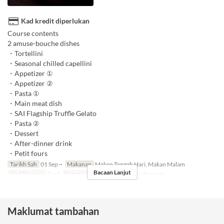
Kad kredit diperlukan
Course contents
2 amuse-bouche dishes
・Tortellini
・Seasonal chilled capellini
・Appetizer ①
・Appetizer ②
・Pasta ①
・Main meat dish
・SAI Flagship Truffle Gelato
・Pasta ②
・Dessert
・After-dinner drink
・Petit fours
Tarikh Sah
01 Sep ~
Makanan
Makan Tengah Hari, Makan Malam
Bacaan Lanjut
Had Pesanan
2 ~ 2
Kategori Tempat Duduk
Private room
Maklumat tambahan