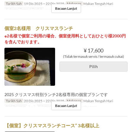
Tarikh Sah
19 Dis 2025 ~ 22 Dis 2025
Makanan
Makan Tengah Hari
Bacaan Lanjut
Kategori Tempat Duduk
counter, table
個室2名様用 クリスマスランチ
※2名様で個室ご利用の場合、個室使用料としておひとり様2000円
を含んでおります。
¥ 17,600
(Tidak termasuk servis / termasuk cukai)
Pilih
2025 クリスマス特別ランチ2名様専用の個室プランです
Tarikh Sah
20 Dis 2025 ~ 22 Dis 2025
Makanan
Makan Tengah Hari
Bacaan Lanjut
Had Pesanan
2 ~ 2
Kategori Tempat Duduk
Private room
【個室】クリスマスランチコース“ 3名様以上