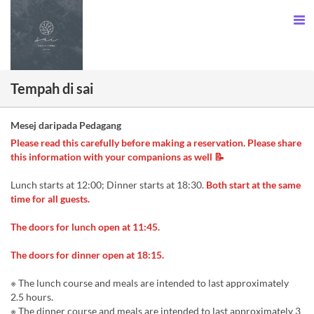
Tempah di sai
Mesej daripada Pedagang
Please read this carefully before making a reservation. Please share
this information with your companions as well 📝
Lunch starts at 12:00; Dinner starts at 18:30.
Both start at the same
time for all guests.
The doors for lunch open at 11:45.
The doors for dinner open at 18:15.
※ The lunch course and meals are intended to last approximately
2.5 hours.
※ The dinner course and meals are intended to last approximately 3