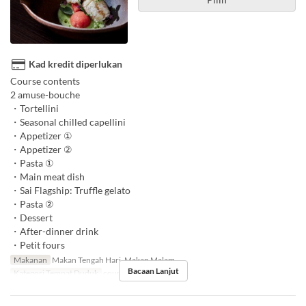
Kad kredit diperlukan
Course contents
2 amuse-bouche
・Tortellini
・Seasonal chilled capellini
・Appetizer ①
・Appetizer ②
・Pasta ①
・Main meat dish
・Sai Flagship: Truffle gelato
・Pasta ②
・Dessert
・After-dinner drink
・Petit fours
Makanan
Makan Tengah Hari, Makan Malam
Bacaan Lanjut
Kategori Tempat Duduk
counter, table