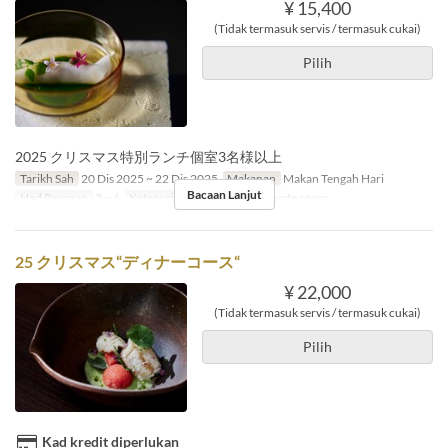
¥ 15,400
(Tidak termasuk servis / termasuk cukai)
Pilih
2025 クリスマス特別ランチ個室3名様以上
Tarikh Sah
20 Dis 2025 ~ 22 Dis 2025
Makanan
Makan Tengah Hari
Bacaan Lanjut
Had Pesanan
3 ~ 6
Kategori Tempat Duduk
Private room
25 クリスマス“ディナーコース“
¥ 22,000
(Tidak termasuk servis / termasuk cukai)
Pilih
Kad kredit diperlukan