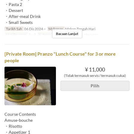
・Pasta 2
・Dessert
・After-meal Drink
・Small Sweets
Tarikh Sah
06 Dis 2024 ~
Makanan
Makan Tengah Hari
Bacaan Lanjut
Had Pesanan
2 ~ 2
Kategori Tempat Duduk
Private room
[Private Room] Pranzo "Lunch Course" for 3 or more
people
¥ 11,000
(Tidak termasuk servis / termasuk cukai)
Pilih
Course Contents
Amuse-bouche
・Risotto
・Appetizer 1