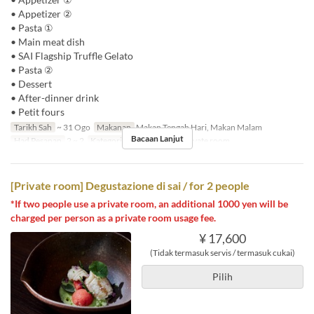
• Appetizer ②
• Pasta ①
• Main meat dish
• SAI Flagship Truffle Gelato
• Pasta ②
• Dessert
• After-dinner drink
• Petit fours
Tarikh Sah
~ 31 Ogo
Makanan
Makan Tengah Hari, Makan Malam
Bacaan Lanjut
Had Pesanan
2 ~ 2
Kategori Tempat Duduk
Private room
[Private room] Degustazione di sai / for 2 people
*If two people use a private room, an additional 1000 yen will be
charged per person as a private room usage fee.
¥ 17,600
(Tidak termasuk servis / termasuk cukai)
Pilih