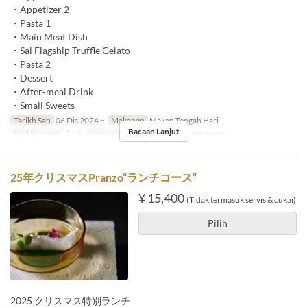
・Appetizer 2
・Pasta 1
・Main Meat Dish
・Sai Flagship Truffle Gelato
・Pasta 2
・Dessert
・After-meal Drink
・Small Sweets
Tarikh Sah
06 Dis 2024 ~
Makanan
Makan Tengah Hari
Bacaan Lanjut
Had Pesanan
3 ~ 6
Kategori Tempat Duduk
Private room
25年クリスマスPranzo“ランチコース“
¥ 15,400
(Tidak termasuk servis & cukai)
Pilih
2025 クリスマス特別ランチ