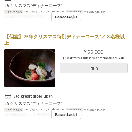
25 クリスマス“ディナーコース“
Tarikh Sah
19 Dis 2025 ~ 25 Dis 2025
Makanan
Makan Malam
Bacaan Lanjut
Kategori Tempat Duduk
counter, table
【個室】25年クリスマス特別ディナーコース“／３名様以
上
¥ 22,000
(Tidak termasuk servis / termasuk cukai)
Pilih
Kad kredit diperlukan
25 クリスマス“ディナーコース“
Tarikh Sah
19 Dis 2025 ~ 25 Dis 2025
Makanan
Makan Malam
Bacaan Lanjut
Had Pesanan
3 ~ 6
Kategori Tempat Duduk
Private room