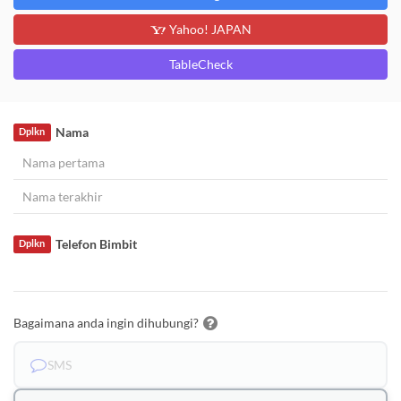
Yahoo! JAPAN
TableCheck
Nama
Dplkn
Telefon Bimbit
Dplkn
Bagaimana anda ingin dihubungi?
SMS