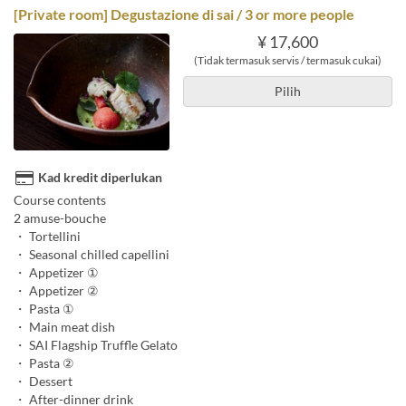
[Private room] Degustazione di sai / 3 or more people
¥ 17,600
(Tidak termasuk servis / termasuk cukai)
Pilih
Kad kredit diperlukan
Course contents
2 amuse-bouche
・ Tortellini
・ Seasonal chilled capellini
・ Appetizer ①
・ Appetizer ②
・ Pasta ①
・ Main meat dish
・ SAI Flagship Truffle Gelato
・ Pasta ②
・ Dessert
・ After-dinner drink