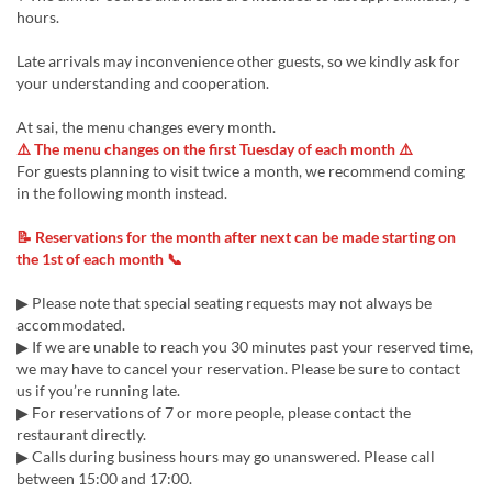
hours.
Late arrivals may inconvenience other guests, so we kindly ask for
your understanding and cooperation.
At sai, the menu changes every month.
⚠️ The menu changes on the first Tuesday of each month ⚠️
For guests planning to visit twice a month, we recommend coming
in the following month instead.
📝 Reservations for the month after next can be made starting on
the 1st of each month 📞
▶ Please note that special seating requests may not always be
accommodated.
▶ If we are unable to reach you 30 minutes past your reserved time,
we may have to cancel your reservation. Please be sure to contact
us if you’re running late.
▶ For reservations of 7 or more people, please contact the
restaurant directly.
▶ Calls during business hours may go unanswered. Please call
between 15:00 and 17:00.