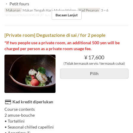
・ Petit fours
Makanan
Makan Tengah Hari, Makan Malam
Had Pesanan
3 ~ 6
Bacaan Lanjut
Kategori Tempat Duduk
Private room
[Private room] Degustazione di sai / for 2 people
*If two people use a private room, an additional 500 yen will be
charged per person as a private room usage fee.
¥ 17,600
(Tidak termasuk servis / termasuk cukai)
Pilih
Kad kredit diperlukan
Course contents
2 amuse-bouche
• Tortellini
• Seasonal chilled capellini
• Appetizer ①