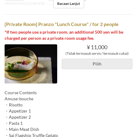
Bacaan Lanjut
Kategori Tempat Duduk
counter, table
[Private Room] Pranzo "Lunch Course" / for 2 people
*If two people use a private room, an additional 500 yen will be
charged per person as a private room usage fee.
¥ 11,000
(Tidak termasuk servis / termasuk cukai)
Pilih
Course Contents
Amuse-bouche
・Risotto
・Appetizer 1
・Appetizer 2
・Pasta 1
・Main Meat Dish
・Sai Flagship Truffle Gelato