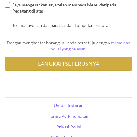
Saya mengesahkan saya telah membaca Mesej daripada
Pedagang di atas
Terima tawaran daripada sai dan kumpulan restoran
Dengan menghantar borang ini, anda bersetuju dengan
terma dan
polisi yang relevan
.
Untuk Restoran
Terma Perkhidmatan
Privasi Polisi