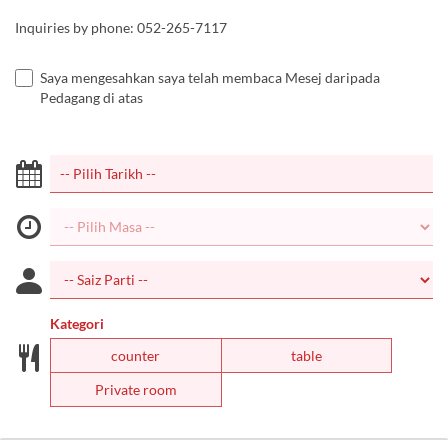
Inquiries by phone: 052-265-7117
Saya mengesahkan saya telah membaca Mesej daripada
Pedagang di atas
Kategori
counter
table
Private room