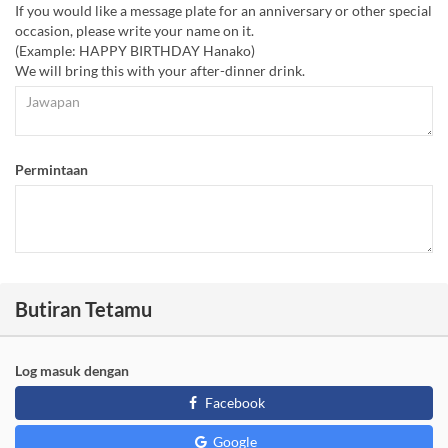
If you would like a message plate for an anniversary or other special
occasion, please write your name on it.
(Example: HAPPY BIRTHDAY Hanako)
We will bring this with your after-dinner drink.
Permintaan
Butiran Tetamu
Log masuk dengan
Facebook
Google