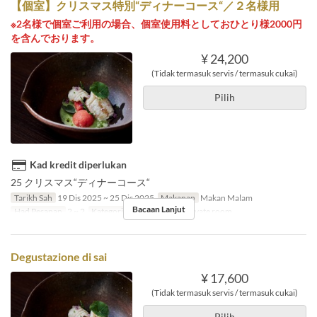
【個室】クリスマス特別“ディナーコース“／２名様用
※2名様で個室ご利用の場合、個室使用料としておひとり様2000円
を含んでおります。
¥ 24,200
(Tidak termasuk servis / termasuk cukai)
Pilih
Kad kredit diperlukan
25 クリスマス“ディナーコース“
Tarikh Sah
19 Dis 2025 ~ 25 Dis 2025
Makanan
Makan Malam
Bacaan Lanjut
Had Pesanan
2 ~ 2
Kategori Tempat Duduk
Private room
Degustazione di sai
¥ 17,600
(Tidak termasuk servis / termasuk cukai)
Pilih