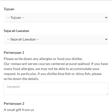
Tujuan
Sejarah Lawatan
Pertanyaan 1
Please write down any allergies or food you dislike.
Our restaurant serves courses centered around seafood. If you have
many food allergies, we may not be able to accommodate your
request. In particular, if you dislike blue fish or shiny fish, please
write down the details.
Pertanyaan 2
A small gift from us