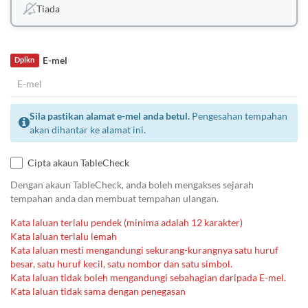
Tiada
E-mel
Dplkn
Sila pastikan alamat e-mel anda betul.
Pengesahan tempahan
akan dihantar ke alamat ini.
Cipta akaun TableCheck
Dengan akaun TableCheck, anda boleh mengakses sejarah
tempahan anda dan membuat tempahan ulangan.
Kata laluan terlalu pendek (minima adalah 12 karakter)
Kata laluan terlalu lemah
Kata laluan mesti mengandungi sekurang-kurangnya satu huruf
besar, satu huruf kecil, satu nombor dan satu simbol.
Kata laluan tidak boleh mengandungi sebahagian daripada E-mel.
Kata laluan tidak sama dengan penegasan