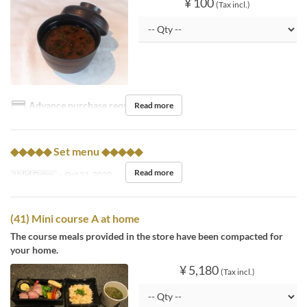
¥ 100
(Tax incl.)
Advance purchase required
Read more
◆◆◆◆◆ Set menu ◆◆◆◆◆
Read more
Valid Dates
~ Oct 31, 2020
(41) Mini course A at home
The course meals provided in the store have been compacted for
your home.
¥ 5,180
(Tax incl.)