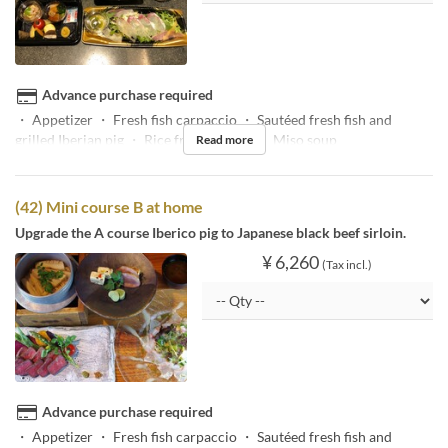
Advance purchase required
・ Appetizer ・ Fresh fish carpaccio ・ Sautéed fresh fish and
grilled Iberian pig ・ Rice fried in a pot ・ Miso soup
Read more
(42) Mini course B at home
Upgrade the A course Iberico pig to Japanese black beef sirloin.
¥ 6,260
(Tax incl.)
Advance purchase required
・ Appetizer ・ Fresh fish carpaccio ・ Sautéed fresh fish and