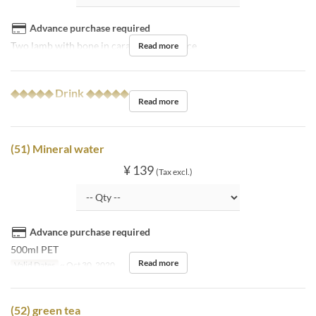
Advance purchase required
Two lamb with bone in caramel miso sauce
Read more
◆◆◆◆◆ Drink ◆◆◆◆◆
Read more
(51) Mineral water
¥ 139
(Tax excl.)
Advance purchase required
500ml PET
Read more
Valid Dates
~ Oct 30, 2020
(52) green tea