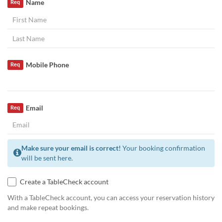
Name
Req
Mobile Phone
Req
Email
Req
Make sure your email is correct!
Your booking confirmation
will be sent here.
Create a TableCheck account
With a TableCheck account, you can access your reservation history
and make repeat bookings.