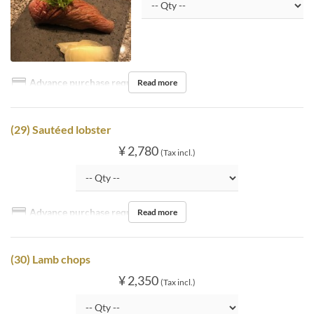
Advance purchase required
Read more
(29) Sautéed lobster
¥ 2,780
(Tax incl.)
Advance purchase required
Read more
(30) Lamb chops
¥ 2,350
(Tax incl.)