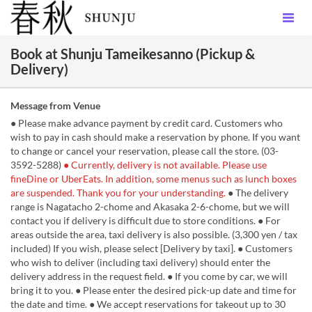
Book at Shunju Tameikesanno (Pickup &
Delivery)
Message from Venue
● Please make advance payment by credit card. Customers who
wish to pay in cash should make a reservation by phone. If you want
to change or cancel your reservation, please call the store. (03-
3592-5288)
● Currently, delivery is not available. Please use
fineDine or UberEats. In addition, some menus such as lunch boxes
are suspended. Thank you for your understanding.
● The delivery
range is Nagatacho 2-chome and Akasaka 2-6-chome, but we will
contact you if delivery is difficult due to store conditions. ● For
areas outside the area, taxi delivery is also possible. (3,300 yen / tax
included) If you wish, please select [Delivery by taxi]. ● Customers
who wish to deliver (including taxi delivery) should enter the
delivery address in the request field. ● If you come by car, we will
bring it to you. ● Please enter the desired pick-up date and time for
the date and time. ● We accept reservations for takeout up to 30