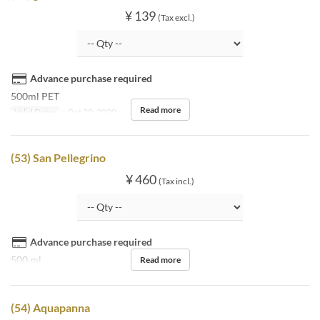
¥ 139
(Tax excl.)
Advance purchase required
500ml PET
Read more
Valid Dates
~ Oct 30, 2020
(53) San Pellegrino
¥ 460
(Tax incl.)
Advance purchase required
500 ml
Read more
(54) Aquapanna