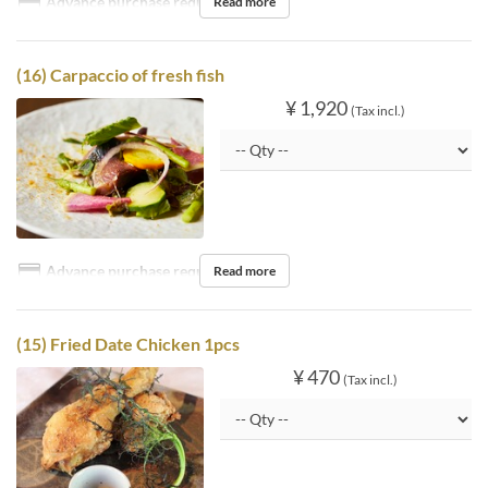
Advance purchase required
Read more
(16) Carpaccio of fresh fish
¥ 1,920
(Tax incl.)
Advance purchase required
Read more
(15) Fried Date Chicken 1pcs
¥ 470
(Tax incl.)