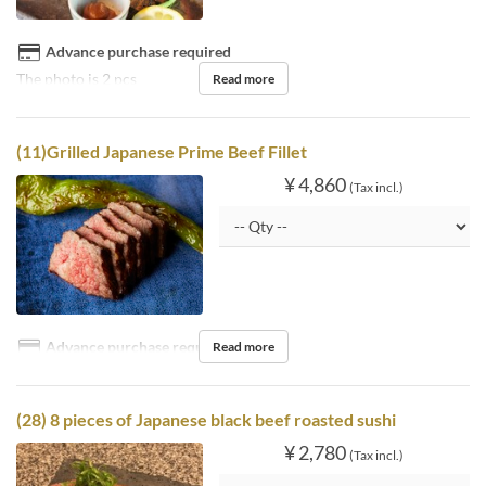
Advance purchase required
The photo is 2 pcs
Read more
(11)Grilled Japanese Prime Beef Fillet
¥ 4,860
(Tax incl.)
Advance purchase required
Read more
(28) 8 pieces of Japanese black beef roasted sushi
¥ 2,780
(Tax incl.)