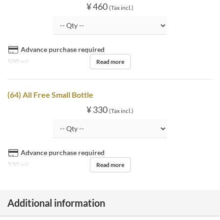
¥ 460
(Tax incl.)
Advance purchase required
500 ml
Read more
(64) All Free Small Bottle
¥ 330
(Tax incl.)
Advance purchase required
330 ml
Read more
Additional information