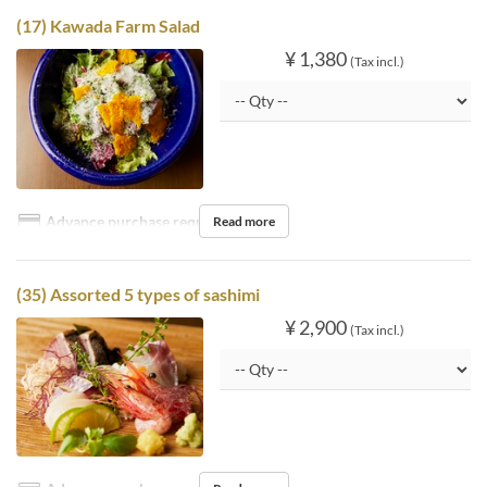
(17) Kawada Farm Salad
¥ 1,380
(Tax incl.)
Advance purchase required
Read more
(35) Assorted 5 types of sashimi
¥ 2,900
(Tax incl.)