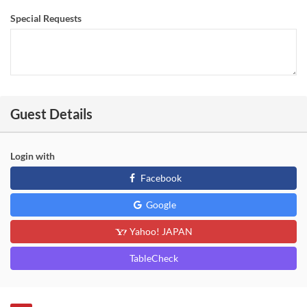
Special Requests
Guest Details
Login with
Facebook
Google
Yahoo! JAPAN
TableCheck