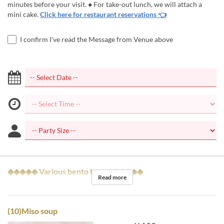
minutes before your visit. ● For take-out lunch, we will attach a
mini cake.
Click here for restaurant reservations 👈
I confirm I've read the Message from Venue above
◆◆◆◆◆ Various bento boxes ◆◆◆◆◆
Read more
(10)Miso soup