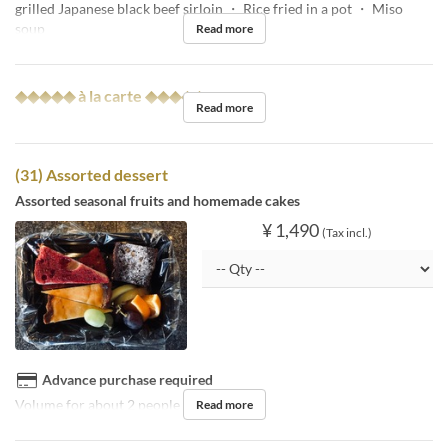
grilled Japanese black beef sirloin ・ Rice fried in a pot ・ Miso
soup
Read more
◆◆◆◆◆ à la carte ◆◆◆◆◆
Read more
(31) Assorted dessert
Assorted seasonal fruits and homemade cakes
¥ 1,490
(Tax incl.)
Advance purchase required
Volume for about 2 people
Read more