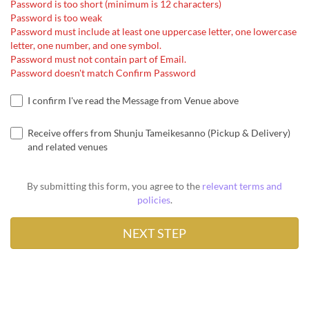
Password is too short (minimum is 12 characters)
Password is too weak
Password must include at least one uppercase letter, one lowercase
letter, one number, and one symbol.
Password must not contain part of Email.
Password doesn't match Confirm Password
I confirm I've read the Message from Venue above
Receive offers from Shunju Tameikesanno (Pickup & Delivery)
and related venues
By submitting this form, you agree to the
relevant terms and
policies
.