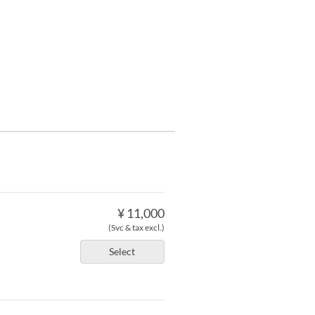
¥ 11,000
(Svc & tax excl.)
Select