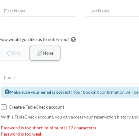
How would you like us to notify you?
SMS
None
Make sure your email is correct!
Your booking confirmation will be 
Create a TableCheck account
With a TableCheck account, you can access your reservation history and
Password is too short (minimum is 12 characters)
Password is too weak