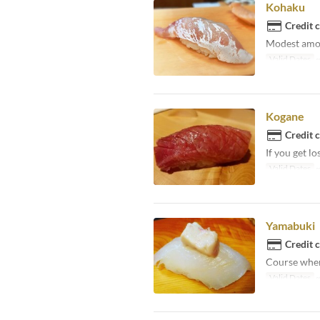
Kohaku
Credit 
Modest amoun
Valid Dates
~
Kogane
Credit 
If you get lo
Valid Dates
~
Yamabuki
Credit 
Course where
Valid Dates
~