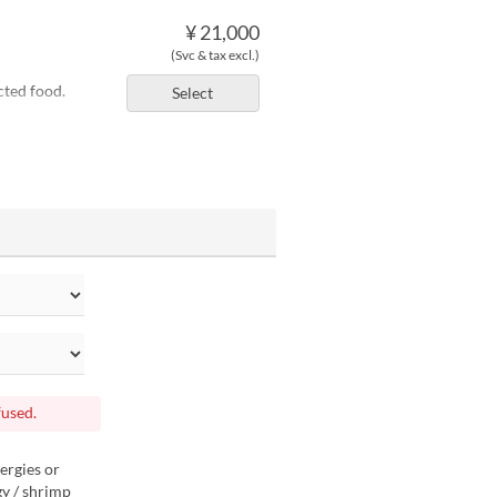
¥ 21,000
(Svc & tax excl.)
cted food.
Select
fused.
ergies or
gy / shrimp