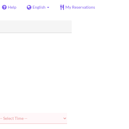
Help
English
My Reservations