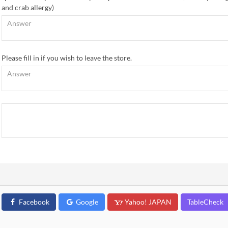
and crab allergy)
Please fill in if you wish to leave the store.
Facebook
Google
Yahoo! JAPAN
TableCheck