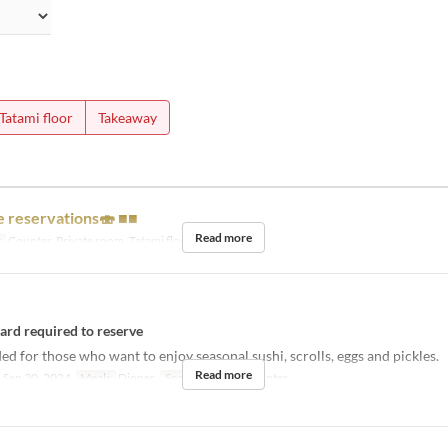
Tatami floor
Takeaway
e reservations🍣 ■■
Read more
y
Counter, Private room, Tatami floor
card required to reserve
for those who want to enjoy seasonal sushi, scrolls, eggs and pickles.
Read more
 Sep 30, 2024
Meals
Dinner
Seat Category
Counter