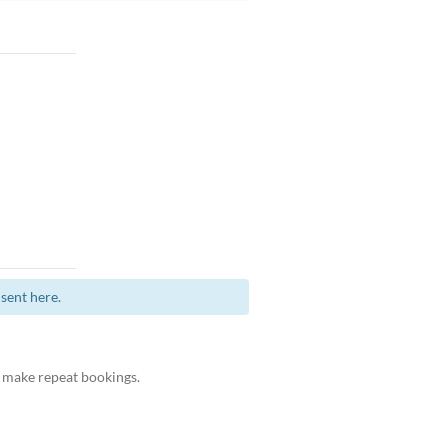
sent here.
 make repeat bookings.