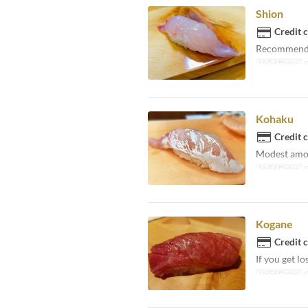
Shion
Credit 
Recommended 
Valid Dates
O
Kohaku
Credit 
Modest amoun
Valid Dates
O
Kogane
Credit 
If you get lo
Valid Dates
O