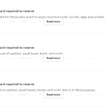
card required to reserve
for those who want to enjoy seasonal sushi, scrolls, eggs and pickles.
Read more
ct 01, 2024 ~
Meals
Dinner
Seat Category
Counter
card required to reserve
t of sashimi, small bowl, knob, and sushi.
Read more
ct 01, 2024 ~
Meals
Dinner
Seat Category
Counter, Private room, Tatami floor
card required to reserve
st in sashimi, small bowls, knobs and sushi, this is it. Most popular.
Read more
ct 01, 2024 ~
Meals
Dinner
Seat Category
Counter, Private room, Tatami floor