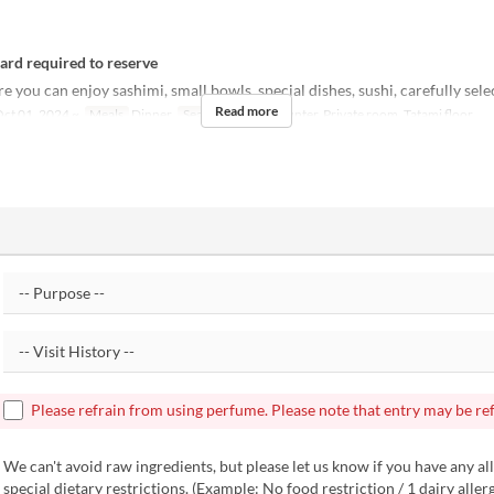
card required to reserve
 you can enjoy sashimi, small bowls, special dishes, sushi, carefully sele
Read more
ct 01, 2024 ~
Meals
Dinner
Seat Category
Counter, Private room, Tatami floor
Please refrain from using perfume. Please note that entry may be re
We can't avoid raw ingredients, but please let us know if you have any all
special dietary restrictions. (Example: No food restriction / 1 dairy aller