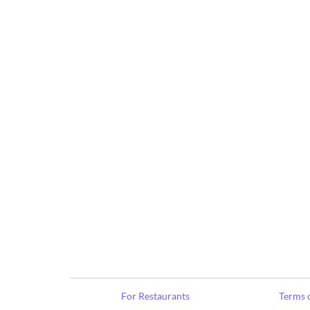
For Restaurants
Terms o