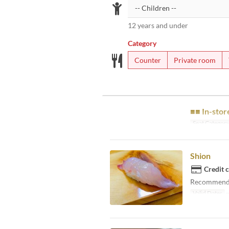
12 years and under
Category
Counter
Private room
■■ In-stor
Seat Categor
Shion
Credit 
Recommended 
Valid Dates
~