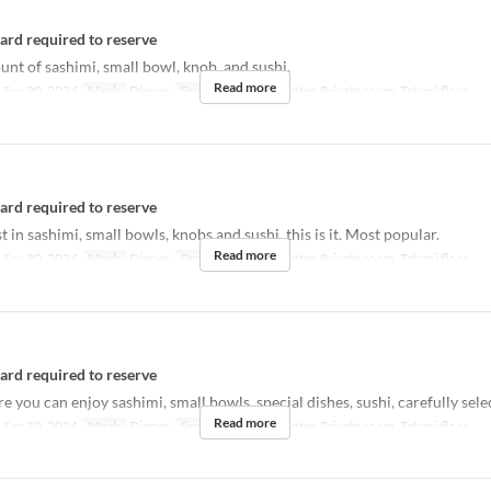
card required to reserve
t of sashimi, small bowl, knob, and sushi.
Read more
 Sep 30, 2024
Meals
Dinner
Seat Category
Counter, Private room, Tatami floor
card required to reserve
st in sashimi, small bowls, knobs and sushi, this is it. Most popular.
Read more
 Sep 30, 2024
Meals
Dinner
Seat Category
Counter, Private room, Tatami floor
card required to reserve
 you can enjoy sashimi, small bowls, special dishes, sushi, carefully sele
Read more
 Sep 30, 2024
Meals
Dinner
Seat Category
Counter, Private room, Tatami floor