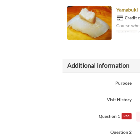
Yamabuki
Credit 
Course where
Valid Dates
O
Additional information
Purpose
Visit History
Question 1
Req
Question 2