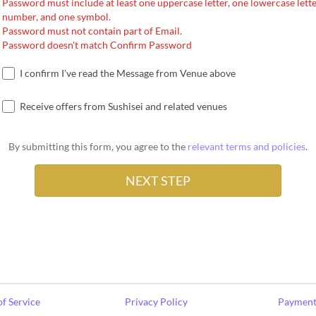
Password must include at least one uppercase letter, one lowercase lette
number, and one symbol.
Password must not contain part of Email.
Password doesn't match Confirm Password
I confirm I've read the Message from Venue above
Receive offers from Sushisei and related venues
By submitting this form, you agree to the
relevant terms and policies
.
f Service
Privacy Policy
Payment