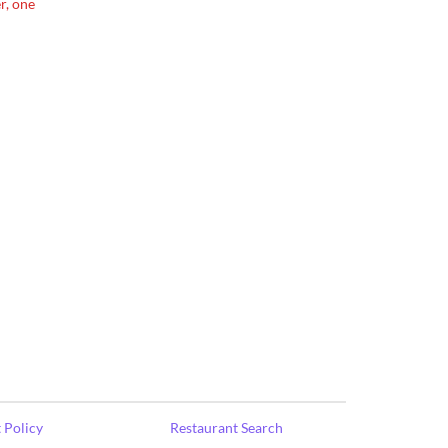
r, one
 Policy
Restaurant Search