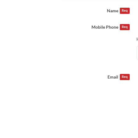
Name
Req
Mobile Phone
Req
Email
Req