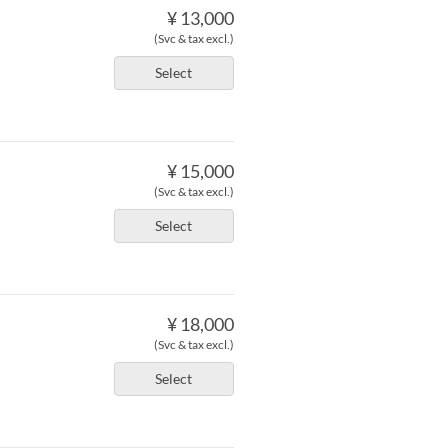
¥ 13,000
(Svc & tax excl.)
Select
¥ 15,000
(Svc & tax excl.)
Select
¥ 18,000
(Svc & tax excl.)
Select