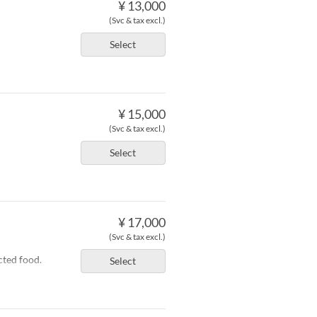
¥ 13,000
(Svc & tax excl.)
Select
¥ 15,000
(Svc & tax excl.)
Select
¥ 17,000
(Svc & tax excl.)
cted food.
Select