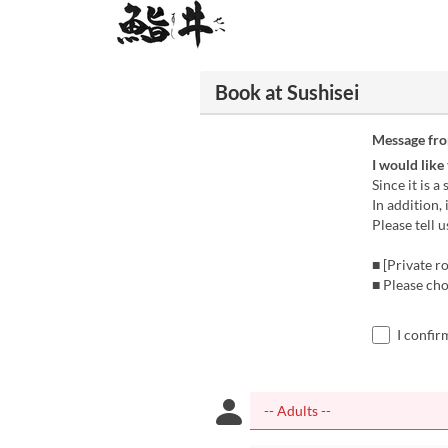
Book at Sushisei
Message fr
I would like
Since it is a
In addition,
Please tell u
■ [Private r
■ Please cho
I confir