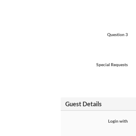
Question 3
Special Requests
Guest Details
Login with