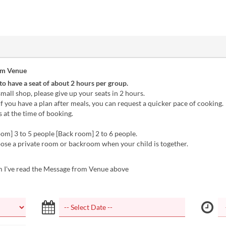
om Venue
 to have a seat of about 2 hours per group.
 small shop, please give up your seats in 2 hours.
 if you have a plan after meals, you can request a quicker pace of cooking.
s at the time of booking.
oom] 3 to 5 people [Back room] 2 to 6 people.
ose a private room or backroom when your child is together.
m I've read the Message from Venue above