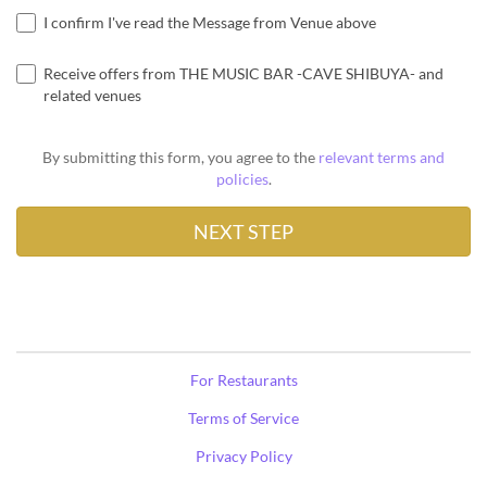
I confirm I've read the Message from Venue above
Receive offers from THE MUSIC BAR -CAVE SHIBUYA- and
related venues
By submitting this form, you agree to the
relevant terms and
policies
.
For Restaurants
Terms of Service
Privacy Policy