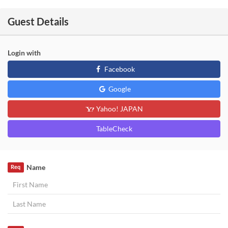
Guest Details
Login with
Facebook
Google
Yahoo! JAPAN
TableCheck
Name
Req