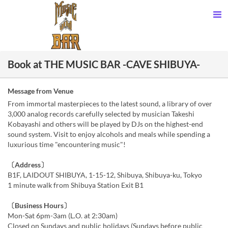
Book at THE MUSIC BAR -CAVE SHIBUYA-
Message from Venue
From immortal masterpieces to the latest sound, a library of over
3,000 analog records carefully selected by musician Takeshi
Kobayashi and others will be played by DJs on the highest-end
sound system. Visit to enjoy alcohols and meals while spending a
luxurious time "encountering music"!
〔Address〕
B1F, LAIDOUT SHIBUYA, 1-15-12, Shibuya, Shibuya-ku, Tokyo
1 minute walk from Shibuya Station Exit B1
〔Business Hours〕
Mon-Sat 6pm-3am (L.O. at 2:30am)
Closed on Sundays and public holidays (Sundays before public