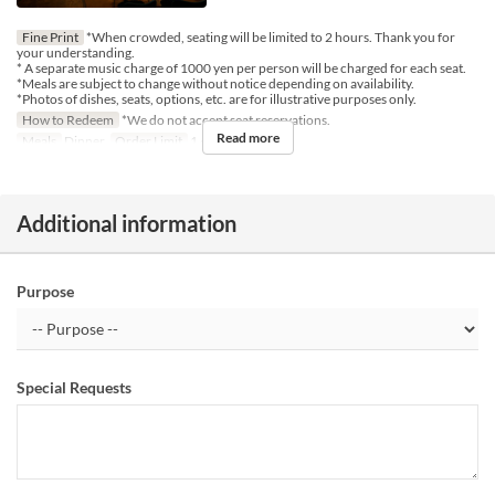
Fine Print
*When crowded, seating will be limited to 2 hours. Thank you for
your understanding.
* A separate music charge of 1000 yen per person will be charged for each seat.
*Meals are subject to change without notice depending on availability.
*Photos of dishes, seats, options, etc. are for illustrative purposes only.
How to Redeem
*We do not accept seat reservations.
Read more
Meals
Dinner
Order Limit
1 ~ 7
Additional information
Purpose
Special Requests