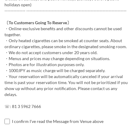
holidays open)
-------------- -------------------------------------------------------------------
〔To Customers Going To Reserve〕
・Online-exclusive benefits and other discounts cannot be used
together.
・Only heated cigarettes can be smoked at counter seats. About
ordinary cigarettes, please smoke in the designated smoking room.
・We do not accept customers under 20 years old.
・Menus and prices may change depending on situations.
・Photos are for illustration purposes only.
・1000JPY as music charge will be charged separately.
・Your reservation will be automatically canceled if your arrival
time is past your reservation time. You will not be prioritized if you
show up without any prior notification. Please contact us any
delays.
☏: 81 3 5962 7666
I confirm I've read the Message from Venue above