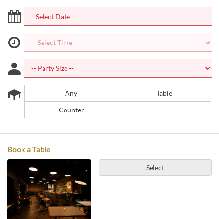
Any
Table
Counter
Book a Table
Select