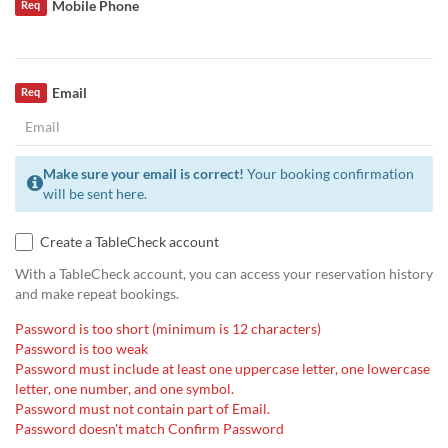
Mobile Phone
Req
Email
Req
Make sure your email is correct!
Your booking confirmation
will be sent here.
Create a TableCheck account
With a TableCheck account, you can access your reservation history
and make repeat bookings.
Password is too short (minimum is 12 characters)
Password is too weak
Password must include at least one uppercase letter, one lowercase
letter, one number, and one symbol.
Password must not contain part of Email.
Password doesn't match Confirm Password