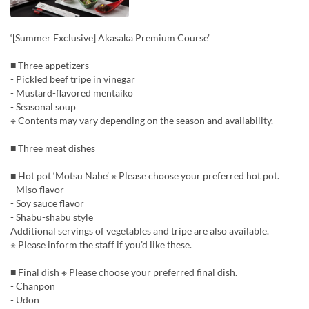
‘[Summer Exclusive] Akasaka Premium Course’
■ Three appetizers
- Pickled beef tripe in vinegar
- Mustard-flavored mentaiko
- Seasonal soup
※ Contents may vary depending on the season and availability.
■ Three meat dishes
■ Hot pot ‘Motsu Nabe’ ※ Please choose your preferred hot pot.
- Miso flavor
- Soy sauce flavor
- Shabu-shabu style
Additional servings of vegetables and tripe are also available.
※ Please inform the staff if you’d like these.
■ Final dish ※ Please choose your preferred final dish.
- Chanpon
- Udon