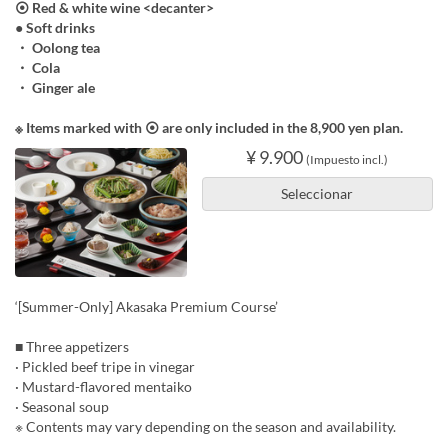
⦿ Red & white wine <decanter>
● Soft drinks
・ Oolong tea
・ Cola
・ Ginger ale
※ Items marked with ⦿ are only included in the 8,900 yen plan.
¥ 9.900
(Impuesto incl.)
Seleccionar
‘[Summer-Only] Akasaka Premium Course’
■ Three appetizers
· Pickled beef tripe in vinegar
· Mustard-flavored mentaiko
· Seasonal soup
※ Contents may vary depending on the season and availability.