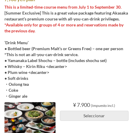
This is a limited-time course menu from July 1 to September 30.
[Summer Exclusive] This is a great value package featuring Akasaka
restaurant’s premium course with all-you-can-drink privileges.
*Available only for groups of 4 or more and reservations made by
the previous day.
‘Drink Menu’
● Bottled beer (Premium Malt’s or Greens Free) – one per person
*This is not an all-you-can-drink service.
● Yamanaka Label Shochu – bottle (includes shochu set)
● Whisky – Kirin Riku <decanter>
● Plum wine <decanter>
● Soft drinks
・Oolong tea
・Coke
・Ginger ale
¥ 7.900
(Impuesto incl.)
Seleccionar