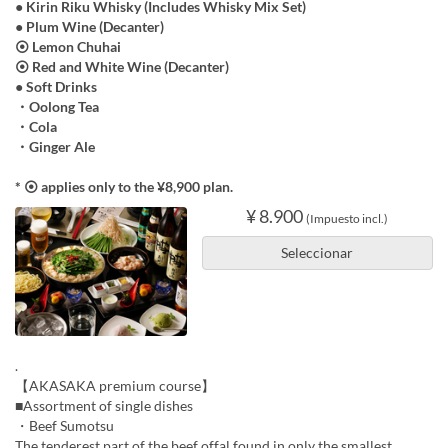
● Kirin Riku Whisky (Includes Whisky Mix Set)
● Plum Wine (Decanter)
⦿ Lemon Chuhai
⦿ Red and White Wine (Decanter)
● Soft Drinks
・Oolong Tea
・Cola
・Ginger Ale
* ⦿ applies only to the ¥8,900 plan.
¥ 8.900
(Impuesto incl.)
Seleccionar
.
【AKASAKA premium course】
■Assortment of single dishes
・Beef Sumotsu
The tenderest part of the beef offal,found in only the smallest