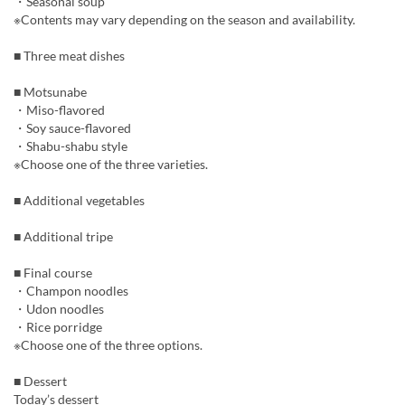
・Seasonal soup
※Contents may vary depending on the season and availability.
■ Three meat dishes
■ Motsunabe
・Miso-flavored
・Soy sauce-flavored
・Shabu-shabu style
※Choose one of the three varieties.
■ Additional vegetables
■ Additional tripe
■ Final course
・Champon noodles
・Udon noodles
・Rice porridge
※Choose one of the three options.
■ Dessert
Today’s dessert