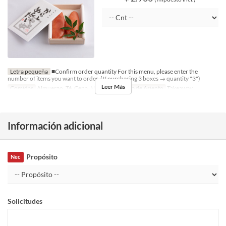
Letra pequeña
■Confirm order quantity For this menu, please enter the
number of items you want to order. (If purchasing 3 boxes → quantity "3")
Leer Más
Comidas
Almuerzo, Té, Cena, Noce
Categoría de Asiento
Takeaway
Información adicional
Propósito
Nec
Solicitudes