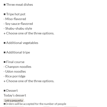
■ Three meat dishes
■ Tripe hot pot
· Miso-flavored
· Soy sauce-flavored
· Shabu-shabu style
※ Choose one of the three options.
■ Additional vegetables
■ Additional tripe
■ Final course
· Chanpon noodles
· Udon noodles
· Rice porridge
※ Choose one of the three options.
■ Dessert
Today’s dessert
Letra pequeña
.
■Orders will be accepted for the number of people