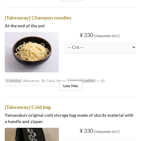
[Takeaway] Champon noodles
At the end of the pot
¥ 330
(Impuesto incl.)
Comidas
Almuerzo, Té, Cena, Noce
Límite de pedido
~ 10
Leer Más
Categoría de Asiento
Takeaway
[Takeaway] Cold bag
Yamanaka's original cold storage bag made of sturdy material with
a handle and zipper.
¥ 330
(Impuesto incl.)