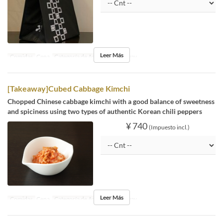
Leer Más
Comidas
Cena
Categoría de Asiento
Takeaway
[Takeaway]Cubed Cabbage Kimchi
Chopped Chinese cabbage kimchi with a good balance of sweetness
and spiciness using two types of authentic Korean chili peppers
¥ 740
(Impuesto incl.)
Leer Más
Comidas
Cena
Categoría de Asiento
Takeaway