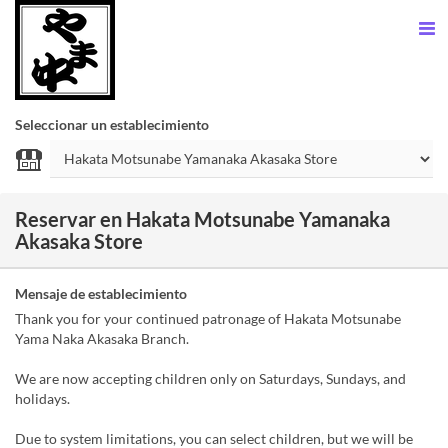
Seleccionar un establecimiento
Reservar en Hakata Motsunabe Yamanaka
Akasaka Store
Mensaje de establecimiento
Thank you for your continued patronage of Hakata Motsunabe
Yama Naka Akasaka Branch.
We are now accepting children only on Saturdays, Sundays, and
holidays.
Due to system limitations, you can select children, but we will be