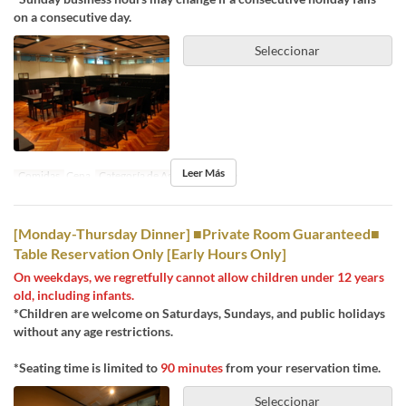
on a consecutive day.
Seleccionar
Leer Más
Comidas
Cena
Categoría de Asiento
Dine-in
[Monday-Thursday Dinner] ■Private Room Guaranteed■
Table Reservation Only [Early Hours Only]
On weekdays, we regretfully cannot allow children under 12 years
old, including infants.
*Children are welcome on Saturdays, Sundays, and public holidays
without any age restrictions.
*Seating time is limited to
90 minutes
from your reservation time.
Seleccionar