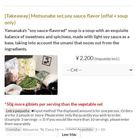
[Takeaway] Motsunabe set,soy sauce flavor (offal + soup
only)
Yamanaka's "soy sauce-flavored" soup is a soup with an exquisite
balance of sweetness and spiciness, made with light soy sauce as a
base, taking into account the umami that oozes out from the
ingredients.
¥ 2.200
(Impuesto incl.)
*50g more giblets per serving than the vegetable set
Letra pequeña
■Input method The displayed amount is for one person. Orders
are for 2 people or more. Please enter only the quantity you wish to order.
(Example: 3 servings → 3) If you would like more than 10 servings, please enter
them separately.
Comidas
Almuerzo, Té, Cena, Noce
Límite de pedido
2 ~ 10
Leer Más
Categoría de Asiento
Takeaway