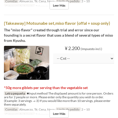
Comidas
Almuerzo, Té, Cena, Noce
Límite de pedido
2 ~ 10
Leer Más
Categoría de Asiento
Takeaway
[Takeaway] Motsunabe set,miso flavor (offal + soup only)
The "miso flavor" created through trial and error since our
founding is a secret flavor that uses a blend of several types of miso
from Kyushu.
¥ 2.200
(Impuesto incl.)
*50g more giblets per serving than the vegetable set
Letra pequeña
■Input method The displayed amount is for one person. Orders
are for 2 people or more. Please enter only the quantity you wish to order.
(Example: 3 servings → 3) If you would like more than 10 servings, please enter
them separately.
Comidas
Almuerzo, Té, Cena, Noce
Límite de pedido
2 ~ 10
Leer Más
Categoría de Asiento
Takeaway