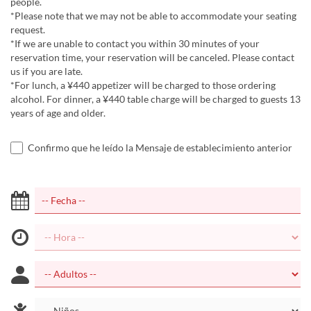
people.
*Please note that we may not be able to accommodate your seating
request.
*If we are unable to contact you within 30 minutes of your
reservation time, your reservation will be canceled. Please contact
us if you are late.
*For lunch, a ¥440 appetizer will be charged to those ordering
alcohol. For dinner, a ¥440 table charge will be charged to guests 13
years of age and older.
Confirmo que he leído la Mensaje de establecimiento anterior