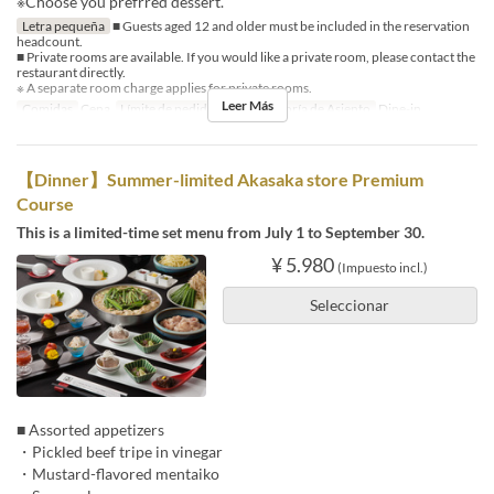
※Choose you prefrred dessert.
Letra pequeña
■ Guests aged 12 and older must be included in the reservation
headcount.
■ Private rooms are available. If you would like a private room, please contact the
restaurant directly.
※ A separate room charge applies for private rooms.
Leer Más
Comidas
Cena
Límite de pedido
2 ~
Categoría de Asiento
Dine-in
【Dinner】Summer-limited Akasaka store Premium
Course
This is a limited-time set menu from July 1 to September 30.
¥ 5.980
(Impuesto incl.)
Seleccionar
■ Assorted appetizers
・Pickled beef tripe in vinegar
・Mustard-flavored mentaiko