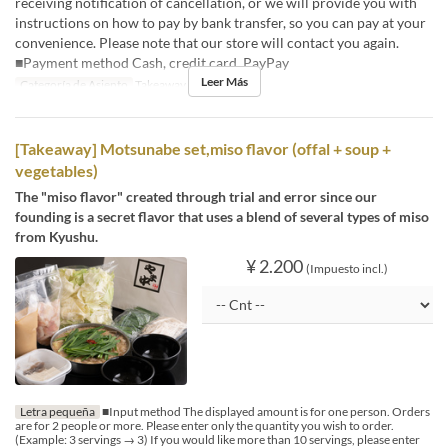
receiving notification of cancellation, or we will provide you with
instructions on how to pay by bank transfer, so you can pay at your
convenience. Please note that our store will contact you again.
■Payment method Cash, credit card, PayPay
Leer Más
Categoría de Asiento
Takeaway
[Takeaway] Motsunabe set,miso flavor (offal + soup +
vegetables)
The "miso flavor" created through trial and error since our
founding is a secret flavor that uses a blend of several types of miso
from Kyushu.
¥ 2.200
(Impuesto incl.)
Letra pequeña
■Input method The displayed amount is for one person. Orders
are for 2 people or more. Please enter only the quantity you wish to order.
(Example: 3 servings → 3) If you would like more than 10 servings, please enter