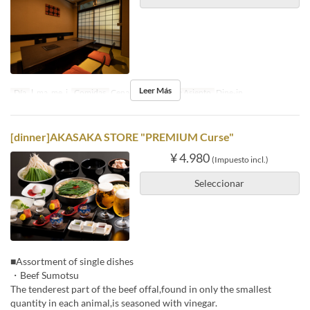
Leer Más
Día
l, ma, me, j
Comidas
Cena
Categoría de Asiento
Dine-in
[dinner]AKASAKA STORE "PREMIUM Curse"
¥ 4.980
(Impuesto incl.)
Seleccionar
■Assortment of single dishes
・Beef Sumotsu
The tenderest part of the beef offal,found in only the smallest
quantity in each animal,is seasoned with vinegar.