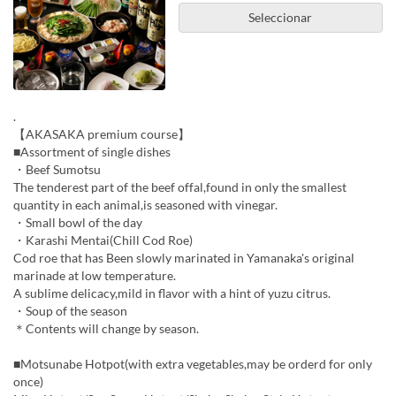
Seleccionar
.
【AKASAKA premium course】
■Assortment of single dishes
・Beef Sumotsu
The tenderest part of the beef offal,found in only the smallest
quantity in each animal,is seasoned with vinegar.
・Small bowl of the day
・Karashi Mentai(Chill Cod Roe)
Cod roe that has Been slowly marinated in Yamanaka's original
marinade at low temperature.
A sublime delicacy,mild in flavor with a hint of yuzu citrus.
・Soup of the season
＊Contents will change by season.
■Motsunabe Hotpot(with extra vegetables,may be orderd for only
once)