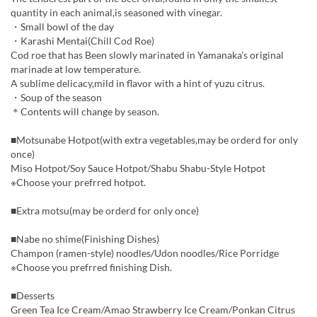
quantity in each animal,is seasoned with vinegar.
・Small bowl of the day
・Karashi Mentai(Chill Cod Roe)
Cod roe that has Been slowly marinated in Yamanaka's original
marinade at low temperature.
A sublime delicacy,mild in flavor with a hint of yuzu citrus.
・Soup of the season
＊Contents will change by season.
■Motsunabe Hotpot(with extra vegetables,may be orderd for only
once)
Miso Hotpot/Soy Sauce Hotpot/Shabu Shabu-Style Hotpot
※Choose your prefrred hotpot.
■Extra motsu(may be orderd for only once)
■Nabe no shime(Finishing Dishes)
Champon (ramen-style) noodles/Udon noodles/Rice Porridge
※Choose you prefrred finishing Dish.
■Desserts
Green Tea Ice Cream/Amao Strawberry Ice Cream/Ponkan Citrus