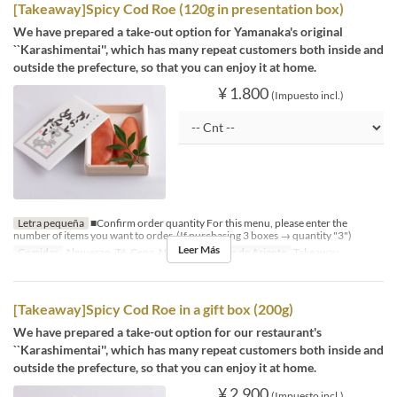
[Takeaway]Spicy Cod Roe (120g in presentation box)
We have prepared a take-out option for Yamanaka's original
``Karashimentai'', which has many repeat customers both inside and
outside the prefecture, so that you can enjoy it at home.
¥ 1.800
(Impuesto incl.)
Letra pequeña
■Confirm order quantity For this menu, please enter the
number of items you want to order. (If purchasing 3 boxes → quantity "3")
Leer Más
Comidas
Almuerzo, Té, Cena, Noce
Categoría de Asiento
Takeaway
[Takeaway]Spicy Cod Roe in a gift box (200g)
We have prepared a take-out option for our restaurant's
``Karashimentai'', which has many repeat customers both inside and
outside the prefecture, so that you can enjoy it at home.
¥ 2.900
(Impuesto incl.)