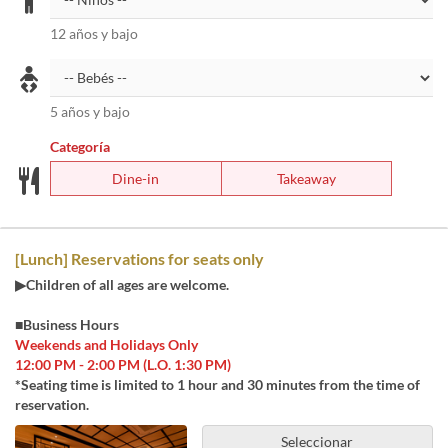
12 años y bajo
5 años y bajo
Categoría
Dine-in
Takeaway
[Lunch] Reservations for seats only
▶Children of all ages are welcome.
■Business Hours
Weekends and Holidays Only
12:00 PM - 2:00 PM (L.O. 1:30 PM)
*Seating time is limited to 1 hour and 30 minutes from the time of
reservation.
Seleccionar