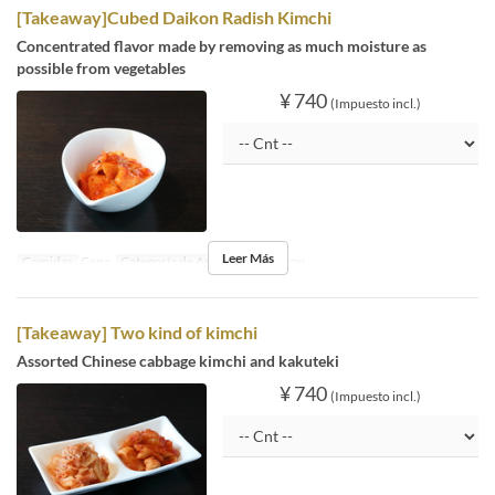
[Takeaway]Cubed Daikon Radish Kimchi
Concentrated flavor made by removing as much moisture as
possible from vegetables
¥ 740
(Impuesto incl.)
Leer Más
Comidas
Cena
Categoría de Asiento
Takeaway
[Takeaway] Two kind of kimchi
Assorted Chinese cabbage kimchi and kakuteki
¥ 740
(Impuesto incl.)