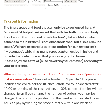
Fechas validas
01 jul ~ 30 sep
Día
l, ma, me, j
Comidas
Cena
Leer Más
Límite de pedido
4 ~
Categoría de Asiento
Dine-in
Takeout information
The finest space and food that can only be experienced here. A
famous offal hotpot restaurant that satisfies both mind and body.
It's all about the ``moment of satisfaction'' [Hakata Motsunabe
Yamanaka Main Branch] is not only about food, but also a relaxing
space. We have prepared a take-out option for our restaurant's
``Motsunabe'', which has many repeat customers both inside and
outside the prefecture, so that you can enjoy it at home.
Please enjoy the taste of [miso flavor/soy sauce flavor] according to
your preference.
When ordering, please enter ``1 adult'' as the number of people and
make a reservation.
*Take-out is limited to 2 people. *The price
includes the container fee. ■Cancellation Policy If canceled after
12:00 on the day of the reservation, a 100% cancellation fee will be
charged. Even if you change the number of orders, you may be
charged the cost of the product for the number of canceled items.
You can pay by visiting the store directly within one week of