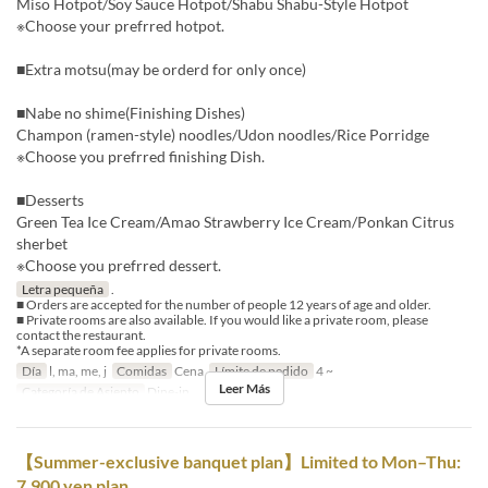
Miso Hotpot/Soy Sauce Hotpot/Shabu Shabu-Style Hotpot
※Choose your prefrred hotpot.
■Extra motsu(may be orderd for only once)
■Nabe no shime(Finishing Dishes)
Champon (ramen-style) noodles/Udon noodles/Rice Porridge
※Choose you prefrred finishing Dish.
■Desserts
Green Tea Ice Cream/Amao Strawberry Ice Cream/Ponkan Citrus
sherbet
※Choose you prefrred dessert.
Letra pequeña
.
■ Orders are accepted for the number of people 12 years of age and older.
■ Private rooms are also available. If you would like a private room, please
contact the restaurant.
*A separate room fee applies for private rooms.
Día
l, ma, me, j
Comidas
Cena
Límite de pedido
4 ~
Leer Más
Categoría de Asiento
Dine-in
【Summer-exclusive banquet plan】Limited to Mon–Thu:
7,900 yen plan