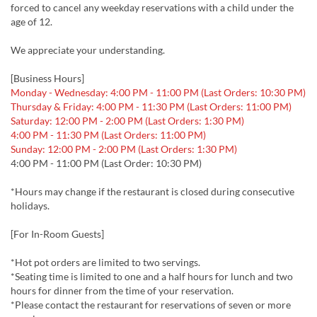
forced to cancel any weekday reservations with a child under the
age of 12.
We appreciate your understanding.
[Business Hours]
Monday - Wednesday: 4:00 PM - 11:00 PM (Last Orders: 10:30 PM)
Thursday & Friday: 4:00 PM - 11:30 PM (Last Orders: 11:00 PM)
Saturday: 12:00 PM - 2:00 PM (Last Orders: 1:30 PM)
4:00 PM - 11:30 PM (Last Orders: 11:00 PM)
Sunday: 12:00 PM - 2:00 PM (Last Orders: 1:30 PM)
4:00 PM - 11:00 PM (Last Order: 10:30 PM)
*Hours may change if the restaurant is closed during consecutive
holidays.
[For In-Room Guests]
*Hot pot orders are limited to two servings.
*Seating time is limited to one and a half hours for lunch and two
hours for dinner from the time of your reservation.
*Please contact the restaurant for reservations of seven or more