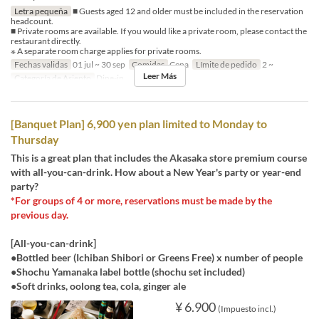
Letra pequeña
■ Guests aged 12 and older must be included in the reservation
headcount.
■ Private rooms are available. If you would like a private room, please contact the
restaurant directly.
※ A separate room charge applies for private rooms.
Fechas validas
01 jul ~ 30 sep
Comidas
Cena
Límite de pedido
2 ~
Leer Más
Categoría de Asiento
Dine-in
[Banquet Plan] 6,900 yen plan limited to Monday to
Thursday
This is a great plan that includes the Akasaka store premium course
with all-you-can-drink. How about a New Year's party or year-end
party?
*For groups of 4 or more, reservations must be made by the
previous day.
[All-you-can-drink]
●Bottled beer (Ichiban Shibori or Greens Free) x number of people
●Shochu Yamanaka label bottle (shochu set included)
●Soft drinks, oolong tea, cola, ginger ale
¥ 6.900
(Impuesto incl.)