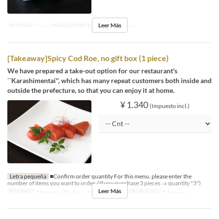
Leer Más
Comidas
Cena
Categoría de Asiento
Takeaway
[Takeaway]Spicy Cod Roe, no gift box (1 piece)
We have prepared a take-out option for our restaurant's
``Karashimentai'', which has many repeat customers both inside and
outside the prefecture, so that you can enjoy it at home.
¥ 1.340
(Impuesto incl.)
Letra pequeña
■Confirm order quantity For this menu, please enter the
number of items you want to order. (If you purchase 3 pieces → quantity "3")
Leer Más
Comidas
Almuerzo, Té, Cena, Noce
Categoría de Asiento
Takeaway