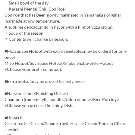
・Small bowl of the day
・Karashi Mentai(Chill Cod Roe)
Cod roe that has Been slowly marinated in Yamanaka's original
marinade at low temperature.
A sublime delicacy,mild in flavor with a hint of yuzu citrus.
・Soup of the season
＊Contents will change by season.
■Motsunabe Hotpot(with extra vegetables,may be orderd for only
once)
Miso Hotpot/Soy Sauce Hotpot/Shabu Shabu-Style Hotpot
※Choose your prefrred hotpot.
■Extra motsu(may be orderd for only once)
■Nabe no shime(Finishing Dishes)
Champon (ramen-style) noodles/Udon noodles/Rice Porridge
※Choose you prefrred finishing Dish.
■Desserts
Green Tea Ice Cream/Amao Strawberry Ice Cream/Ponkan Citrus
sherbet