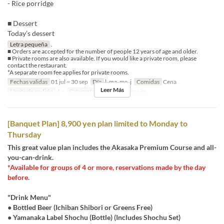
- Rice porridge
■ Dessert
Today’s dessert
Letra pequeña
.
■ Orders are accepted for the number of people 12 years of age and older.
■ Private rooms are also available. If you would like a private room, please
contact the restaurant.
*A separate room fee applies for private rooms.
Fechas validas
01 jul ~ 30 sep
Día
l, ma, me, j
Comidas
Cena
Leer Más
Límite de pedido
4 ~
Categoría de Asiento
Dine-in
[Banquet Plan] 8,900 yen plan limited to Monday to
Thursday
This great value plan includes the Akasaka Premium Course and all-
you-can-drink.
*Available for groups of 4 or more, reservations made by the day
before.
"Drink Menu"
● Bottled Beer (Ichiban Shibori or Greens Free)
● Yamanaka Label Shochu (Bottle) (Includes Shochu Set)