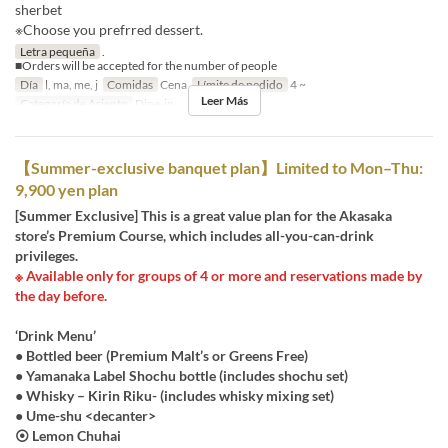
sherbet
※Choose you prefrred dessert.
Letra pequeña
.
■Orders will be accepted for the number of people
Día
l, ma, me, j
Comidas
Cena
Límite de pedido
4 ~
Leer Más
Categoría de Asiento
Dine-in
【Summer-exclusive banquet plan】Limited to Mon–Thu:
9,900 yen plan
[Summer Exclusive] This is a great value plan for the Akasaka
store’s Premium Course, which includes all-you-can-drink
privileges.
※ Available only for groups of 4 or more and reservations made by
the day before.
‘Drink Menu’
● Bottled beer (Premium Malt’s or Greens Free)
● Yamanaka Label Shochu bottle (includes shochu set)
● Whisky – Kirin Riku- (includes whisky mixing set)
● Ume-shu <decanter>
⦿ Lemon Chuhai