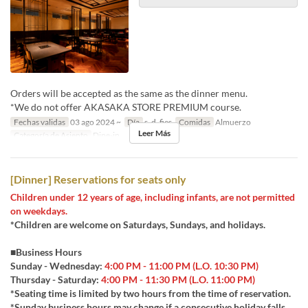
Orders will be accepted as the same as the dinner menu.
*We do not offer AKASAKA STORE PREMIUM course.
Fechas validas
03 ago 2024 ~
Día
s, d, fies
Comidas
Almuerzo
Leer Más
Categoría de Asiento
Dine-in
[Dinner] Reservations for seats only
Children under 12 years of age, including infants, are not permitted
on weekdays.
*Children are welcome on Saturdays, Sundays, and holidays.
■Business Hours
Sunday - Wednesday:
4:00 PM - 11:00 PM (L.O. 10:30 PM)
Thursday - Saturday:
4:00 PM - 11:30 PM (L.O. 11:00 PM)
*Seating time is limited by two hours from the time of reservation.
*Sunday business hours may change if a consecutive holiday falls