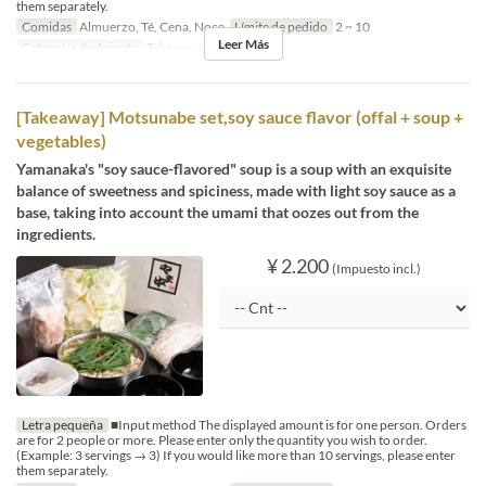
them separately.
Comidas
Almuerzo, Té, Cena, Noce
Límite de pedido
2 ~ 10
Leer Más
Categoría de Asiento
Takeaway
[Takeaway] Motsunabe set,soy sauce flavor (offal + soup +
vegetables)
Yamanaka's "soy sauce-flavored" soup is a soup with an exquisite
balance of sweetness and spiciness, made with light soy sauce as a
base, taking into account the umami that oozes out from the
ingredients.
¥ 2.200
(Impuesto incl.)
Letra pequeña
■Input method The displayed amount is for one person. Orders
are for 2 people or more. Please enter only the quantity you wish to order.
(Example: 3 servings → 3) If you would like more than 10 servings, please enter
them separately.