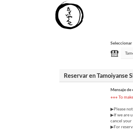
Seleccionar
Reservar en Tamoiyanse S
Mensaje de 
※※※ To make 
▶Please not
▶If we are u
cancel your r
▶For reserva