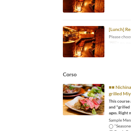
[Lunch] Re
Please choo
Día
l, ma, me, 
Corso
■■ Nichina
grilled Mi
This course 
and "grilled
ages. Right 
Sample Menu
◯ "Seasoned