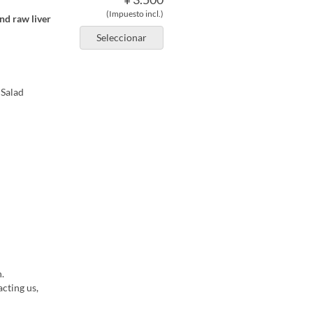
(Impuesto incl.)
nd raw liver
Seleccionar
 Salad
.
cting us,