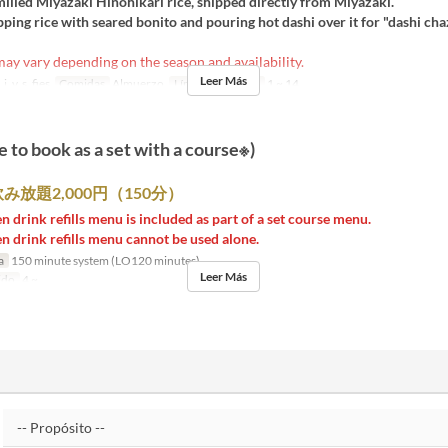
milled Miyazaki Hinohikari rice, shipped directly from Miyazaki.
pping rice with seared bonito and pouring hot dashi over it for "dashi cha
y vary depending on the season and availability.
Leer Más
j, v, s, fies
Comidas
Almuerzo
Límite de pedido
1 ~ 14
e to book as a set with a course※)
み放題2,000円（150分）
n drink refills menu is included as part of a set course menu.
n drink refills menu cannot be used alone.
a
150 minute system (LO120 minutes)
Leer Más
ido
4 ~