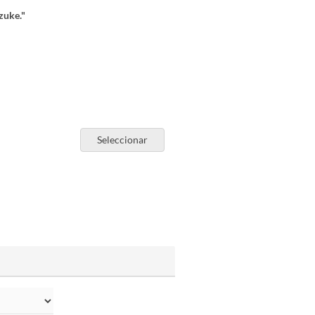
zuke."
Seleccionar