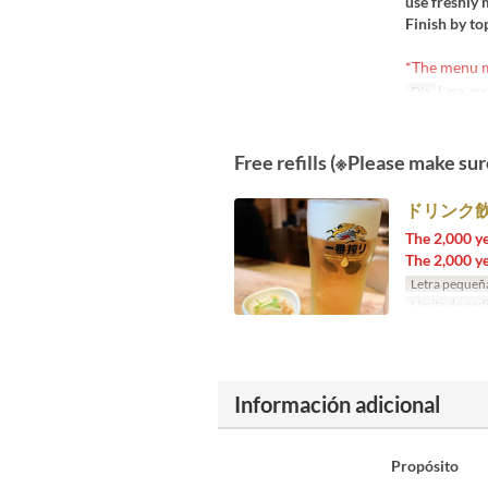
use freshly 
Finish by to
*The menu ma
Día
l, ma, me, 
Free refills (※Please make sur
ドリンク飲
The 2,000 ye
The 2,000 ye
Letra pequeñ
Límite de ped
Información adicional
Propósito