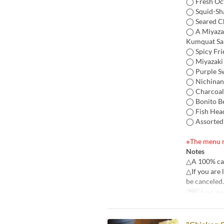
◯ Fresh Oct
◯ Squid-Sh
◯ Seared C
◯ A Miyazak
Kumquat Sa
◯ Spicy Fri
◯ Miyazaki S
◯ Purple S
◯ Nichinan-
◯ Charcoal-
◯ Bonito Be
◯ Fish Hea
◯ Assorted
※The menu m
Notes
△A 100% canc
△If you are 
be canceled.
Día
l, ma, me, 