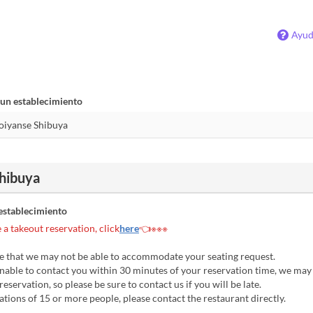
Ayu
 un establecimiento
hibuya
establecimiento
a takeout reservation, click
here
👈※※※
e that we may not be able to accommodate your seating request.
nable to contact you within 30 minutes of your reservation time, we may
eservation, so please be sure to contact us if you will be late.
tions of 15 or more people, please contact the restaurant directly.