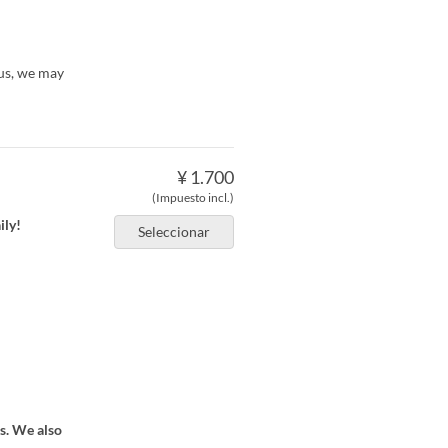
 us, we may
¥ 1.700
(Impuesto incl.)
ily!
Seleccionar
ts. We also