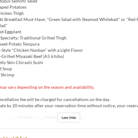
opus Sashimi Salad
aped Potatoes
hicken Thigh
i Breakfast Must-Have: "Green Salad with Steamed Whitebait" or "Red 
lad"
ed Eggplant
pecialty: Traditional Grilled Thigh
weet Potato Tempura
Style "Chicken Nanban" with a Light Flavor
Grilled Miyazaki Beef (A5 Ichibo)
lly Skin Chirashi Sushi
d Soup
 Shrimp
ay vary depending on the season and availability.
ellation fee will be charged for cancellations on the day.
late by 20 minutes after your reservation time without notice, your rese
Leer Más
j, v, s, fies
Comidas
Cena
Límite de pedido
4 ~ 14