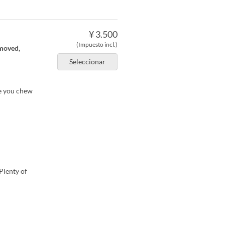
¥ 3.500
(Impuesto incl.)
emoved,
Seleccionar
re you chew
Plenty of