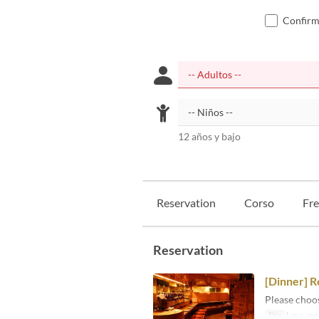
Confirmo
12 años y bajo
Reservation
Corso
Fre
Reservation
[Dinner] R
Please choo
Día
l, ma, me, 