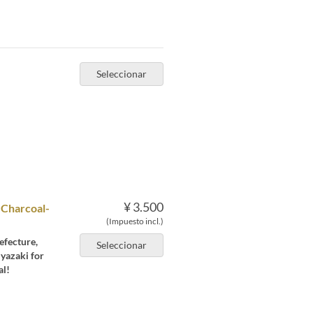
Seleccionar
¥ 3.500
 Charcoal-
(Impuesto incl.)
efecture,
Seleccionar
iyazaki for
al!