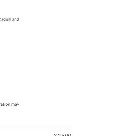
Radish and
rvation may
¥ 3.500