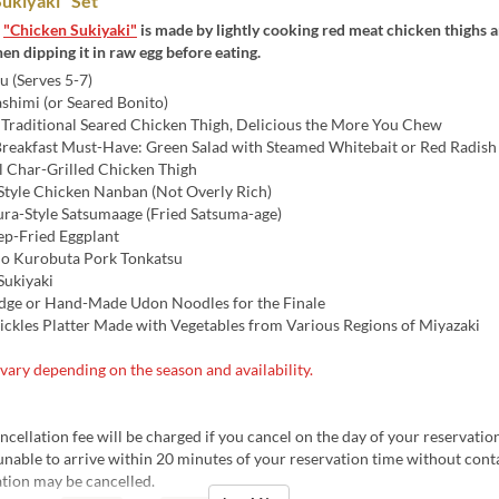
ukiyaki" Set
s
"Chicken Sukiyaki"
is made by lightly cooking red meat chicken thighs a
then dipping it in raw egg before eating.
 (Serves 5-7)
shimi (or Seared Bonito)
Traditional Seared Chicken Thigh, Delicious the More You Chew
Breakfast Must-Have: Green Salad with Steamed Whitebait or Red Radish
l Char-Grilled Chicken Thigh
Style Chicken Nanban (Not Overly Rich)
ra-Style Satsumaage (Fried Satsuma-age)
p-Fried Eggplant
o Kurobuta Pork Tonkatsu
ukiyaki
idge or Hand-Made Udon Noodles for the Finale
Pickles Platter Made with Vegetables from Various Regions of Miyazaki
ary depending on the season and availability.
ellation fee will be charged if you cancel on the day of your reservation
unable to arrive within 20 minutes of your reservation time without conta
tion may be cancelled.