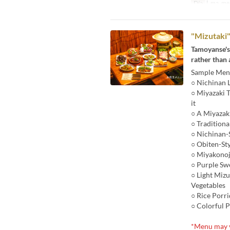
Día
l, ma, me, 
"Mizutaki"
Tamoyanse'
rather than 
Sample Menu
○ Nichinan 
○ Miyazaki 
it
○ A Miyazak
○ Tradition
○ Nichinan-
○ Obiten-St
○ Miyakonoj
○ Purple Sw
○ Light Mizu
Vegetables
○ Rice Porr
○ Colorful P
*Menu may v