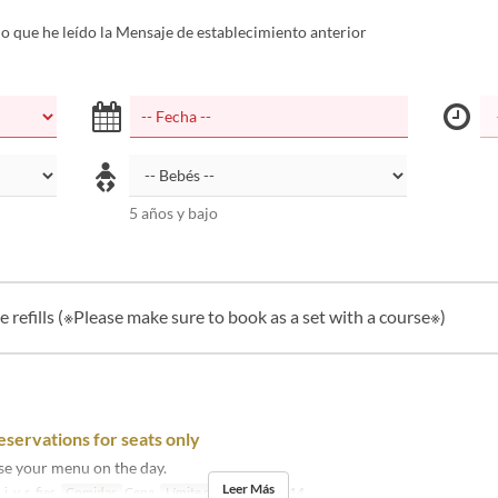
 que he leído la Mensaje de establecimiento anterior
5 años y bajo
e refills (※Please make sure to book as a set with a course※)
eservations for seats only
se your menu on the day.
Leer Más
j, v, s, fies
Comidas
Cena
Límite de pedido
2 ~ 14