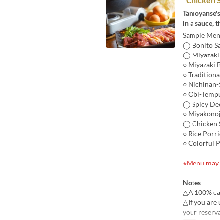
"Chicken S
Tamoyanse'
in a sauce, 
Sample Menu
◯ Bonito Sa
◯ Miyazaki 
○ Miyazaki 
○ Traditiona
○ Nichinan-
○ Obi-Tempu
◯ Spicy Dee
○ Miyakonoj
◯ Chicken S
○ Rice Porr
○ Colorful 
※Menu may v
Notes
△A 100% canc
△If you are 
your reserva