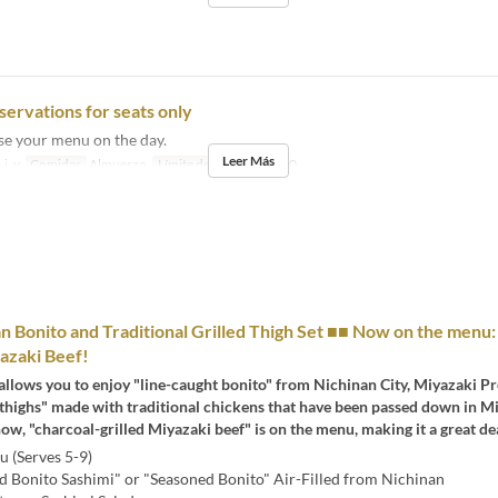
servations for seats only
se your menu on the day.
Leer Más
j, v
Comidas
Almuerzo
Límite de pedido
3 ~ 10
n Bonito and Traditional Grilled Thigh Set ■■ Now on the menu:
yazaki Beef!
allows you to enjoy "line-caught bonito" from Nichinan City, Miyazaki Pr
 thighs" made with traditional chickens that have been passed down in M
now, "charcoal-grilled Miyazaki beef" is on the menu, making it a great de
 (Serves 5-9)
 Bonito Sashimi" or "Seasoned Bonito" Air-Filled from Nichinan