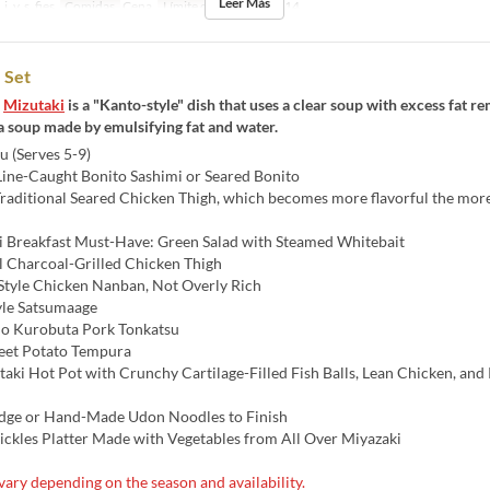
Leer Más
j, v, s, fies
Comidas
Cena
Límite de pedido
4 ~ 14
 Set
s
Mizutaki
is a "Kanto-style" dish that uses a clear soup with excess fat r
a soup made by emulsifying fat and water.
 (Serves 5-9)
Line-Caught Bonito Sashimi or Seared Bonito
Traditional Seared Chicken Thigh, which becomes more flavorful the mo
i Breakfast Must-Have: Green Salad with Steamed Whitebait
al Charcoal-Grilled Chicken Thigh
Style Chicken Nanban, Not Overly Rich
yle Satsumaage
o Kurobuta Pork Tonkatsu
eet Potato Tempura
taki Hot Pot with Crunchy Cartilage-Filled Fish Balls, Lean Chicken, and 
idge or Hand-Made Udon Noodles to Finish
ickles Platter Made with Vegetables from All Over Miyazaki
ary depending on the season and availability.