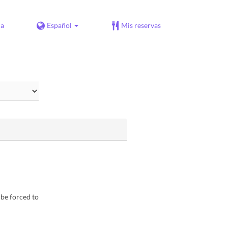
da
Español
Mis reservas
 be forced to