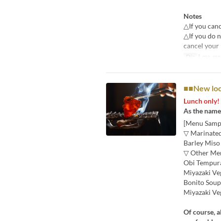
Notes
△If you canc
△If you do n
cancel your 
Día
l, ma, me, 
■■New loca
Lunch only!
As the name 
[Menu Samp
▽ Marinated
Barley Miso
▽ Other Me
Obi Tempura
Miyazaki Ve
Bonito Soup
Miyazaki Ve
Of course, a