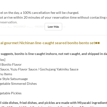
el on the day, a 100% cancellation fee will be charged.
ot arrive within 20 minutes of your reservation time without contacting
reservation.
Leer Más
j, v, s, fies
Comidas
Cena
Límite de pedido
4 ~ 14
l gourmet Nichinan line-caught seared bonito bento set■■
suggests, bonito is line-caught inshore, not net-caught, and shipped in da
les]
 Bonito Flavor
 Sauce, Yuzu Flavor Sauce / Gochujang Yakiniku Sauce
nu Items
-Style Satsumaage
getable Simmered Dishes
getable Pickles
ll side dishes, fried dishes, and pickles are made with Miyazaki ingredien