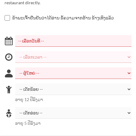
restaurant directly.
ຂ້າພະເຈົ້າຢືນຢັນວ່າໄດ້ອ່ານ ຂໍ້ຄວາມຈາກຮ້ານ ຂ້າງເທິງແລ້ວ
ອາຍຸ 12 ປີລົງມາ
ອາຍຸ 5 ປີລົງມາ