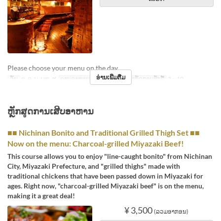
Please choose your menu on the day.
ອ່ານເພີ່ມຕື່ມ
ວັນ
ຈ, ອ, ພ, ພຫ, ສູ
ຄາບອາຫານ
ອາຫານທ່ຽງ
ຈຳກັດການສັ່ງຊື້
3 ~ 10
ຫຼັກສູດການເສີບອາຫານ
■■ Nichinan Bonito and Traditional Grilled Thigh Set ■■
Now on the menu: Charcoal-grilled Miyazaki Beef!
This course allows you to enjoy "line-caught bonito" from Nichinan
City, Miyazaki Prefecture, and "grilled thighs" made with
traditional chickens that have been passed down in Miyazaki for
ages. Right now, "charcoal-grilled Miyazaki beef" is on the menu,
making it a great deal!
¥ 3,500
(ລວມອາກອນ)