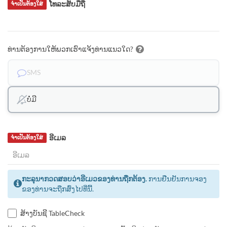
ໂທລະສັບມືຖື
ຈຳເປັນຕ້ອງໃສ່
ທ່ານຕ້ອງການໃຫ້ພວກເຮົາແຈ້ງທ່ານແນວໃດ?
SMS
ບໍ່ມີ
ອີເມລ
ຈຳເປັນຕ້ອງໃສ່
ກະລຸນາກວດສອບວ່າອີເມວຂອງທ່ານຖືກຕ້ອງ.
ການຢືນຢັນການຈອງ
ຂອງທ່ານຈະຖືກສົ່ງໄປທີ່ນີ້.
ສ້າງບັນຊີ TableCheck