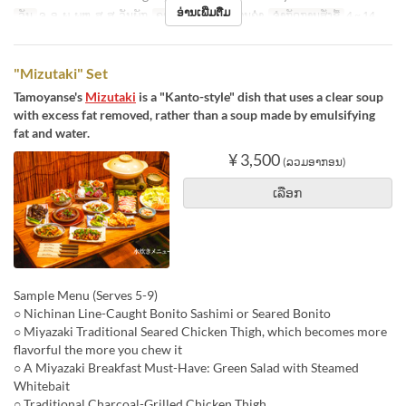
ອ່ານເພີ່ມຕື່ມ
ວັນ
ຈ, ອ, ພ, ພຫ, ສູ, ສ, ວັນພັກ
ຄາບອາຫານ
ອາຫານຄ່ຳ
ຈຳກັດການສັ່ງຊື້
4 ~ 14
"Mizutaki" Set
Tamoyanse's
Mizutaki
is a "Kanto-style" dish that uses a clear soup
with excess fat removed, rather than a soup made by emulsifying
fat and water.
¥ 3,500
(ລວມອາກອນ)
ເລືອກ
Sample Menu (Serves 5-9)
○ Nichinan Line-Caught Bonito Sashimi or Seared Bonito
○ Miyazaki Traditional Seared Chicken Thigh, which becomes more
flavorful the more you chew it
○ A Miyazaki Breakfast Must-Have: Green Salad with Steamed
Whitebait
○ Traditional Charcoal-Grilled Chicken Thigh