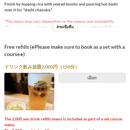
Finish by topping rice with seared bonito and pouring hot dashi
over it for "dashi chazuke."
*The menu may vary depending on the season and availability.
ອ່ານເພີ່ມຕື່ມ
ວັນ
ຈ, ອ, ພ, ພຫ, ສູ, ສ, ວັນພັກ
ຄາບອາຫານ
ອາຫານທ່ຽງ
ຈຳກັດການສັ່ງຊື້
1 ~ 14
Free refills (※Please make sure to book as a set with a
course※)
ドリンク飲み放題2,000円（150分）
ເລືອກ
The 2,000 yen drink refills menu is included as part of a set course
menu.