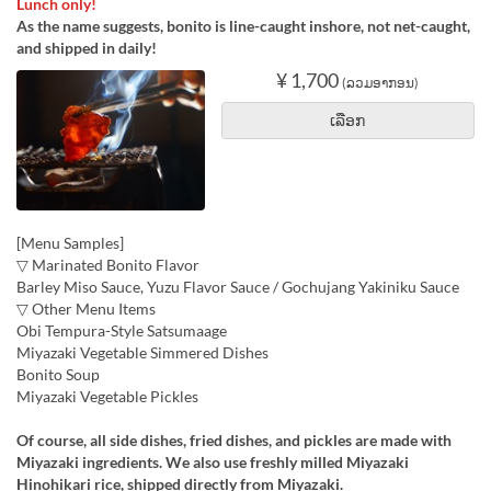
Lunch only!
As the name suggests, bonito is line-caught inshore, not net-caught,
and shipped in daily!
¥ 1,700
(ລວມອາກອນ)
ເລືອກ
[Menu Samples]
▽ Marinated Bonito Flavor
Barley Miso Sauce, Yuzu Flavor Sauce / Gochujang Yakiniku Sauce
▽ Other Menu Items
Obi Tempura-Style Satsumaage
Miyazaki Vegetable Simmered Dishes
Bonito Soup
Miyazaki Vegetable Pickles
Of course, all side dishes, fried dishes, and pickles are made with
Miyazaki ingredients. We also use freshly milled Miyazaki
Hinohikari rice, shipped directly from Miyazaki.