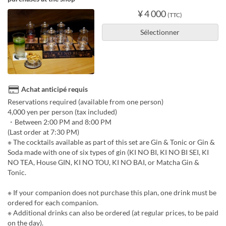
¥ 4 000
(TTC)
Sélectionner
Achat anticipé requis
Reservations required (available from one person)
4,000 yen per person (tax included)
・Between 2:00 PM and 8:00 PM
(Last order at 7:30 PM)
※ The cocktails available as part of this set are Gin & Tonic or Gin &
Soda made with one of six types of gin (KI NO BI, KI NO BI SEI, KI
NO TEA, House GIN, KI NO TOU, KI NO BAI, or Matcha Gin &
Tonic.
※ If your companion does not purchase this plan, one drink must be
ordered for each companion.
※ Additional drinks can also be ordered (at regular prices, to be paid
on the day).