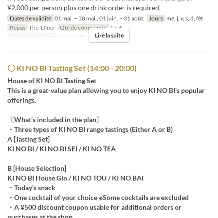
¥2,000 per person plus one drink order is required.
Dates de validité
01 mai. ~ 30 mai., 01 juin. ~ 31 août.
Jours
me, j, v, s, d, fêt
Repas
Thé, Dîner
Qté de commande
1 ~ 6
Lire la suite
Catégorie de Siège
For Gin Palace
〇 KI NO BI Tasting Set (14:00 - 20:00)
House of KI NO BI Tasting Set
This is a great-value plan allowing you to enjoy KI NO BI's popular
offerings.
〔What’s included in the plan〕
・Three types of KI NO BI range tastings (Either A or B)
A [Tasting Set]
KI NO BI / KI NO BI SEI / KI NO TEA
B [House Selection]
KI NO BI House Gin / KI NO TOU / KI NO BAI
・Today’s snack
・One cocktail of your choice ※Some cocktails are excluded
・A ¥500 discount coupon usable for additional orders or
purchases at the shop