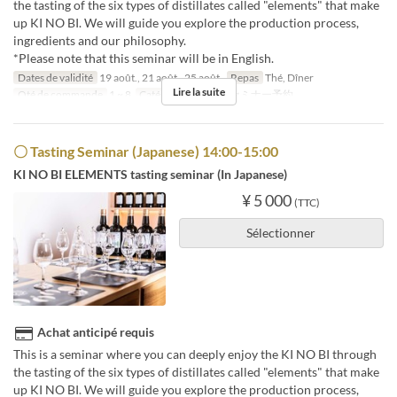
the tasting of the six types of distillates called "elements" that make
up KI NO BI. We will guide you explore the production process,
ingredients and our philosophy.
*Please note that this seminar will be in English.
Dates de validité
19 août., 21 août., 25 août.
Repas
Thé, Dîner
Lire la suite
Qté de commande
1 ~ 8
Catégorie de Siège
セミナー予約
〇 Tasting Seminar (Japanese) 14:00-15:00
KI NO BI ELEMENTS tasting seminar (In Japanese)
¥ 5 000
(TTC)
Sélectionner
Achat anticipé requis
This is a seminar where you can deeply enjoy the KI NO BI through
the tasting of the six types of distillates called "elements" that make
up KI NO BI. We will guide you explore the production process,