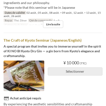
ingredients and our philosophy.
*Please note that this seminar will be in Japanese
Dates de validité
02 août., 05 août., 08 août. ~ 09 août., 12 août. ~ 13 août., 15
août., 26 août.
Repas
Thé, Dîner
Qté de commande
1 ~ 9
Lire la suite
Catégorie de Siège
セミナー予約
The Craft of Kyoto Seminar (Japanese/English)
A special program that invites you to immerse yourself in the spirit
of KI NO BI Kyoto Dry Gin — a gin born from Kyoto’s elegance and
craftsmanship.
¥ 10 000
(TTC)
Sélectionner
Achat anticipé requis
By experiencing the aesthetic sensibilities and craftsmanship