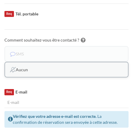
Tél. portable
Req
Comment souhaitez-vous être contacté ?
SMS
Aucun
E-mail
Req
Vérifiez que votre adresse e-mail est correcte.
La
confirmation de réservation sera envoyée à cette adresse.