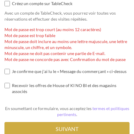
Créez un compte sur TableCheck
Avec un compte de TableCheck, vous pourrez voir toutes vos
réservations et effectuer des visites répétées.
Mot de passe est trop court (au moins 12 caractères)
Mot de passe est trop faible
Mot de passe doit inclure au moins une lettre majuscule, une lettre
minuscule, un chiffre, et un symbole.
Mot de passe ne doit pas contenir une partie de E-mail.
Mot de passe ne concorde pas avec Confirmation du mot de passe
Je confirme que j'ai lu le « Message du commerçant » ci-dessus
Recevoir les offres de House of KI NO BI et des magasins
associés
En soumettant ce formulaire, vous acceptez les
termes et politiques
pertinents
.