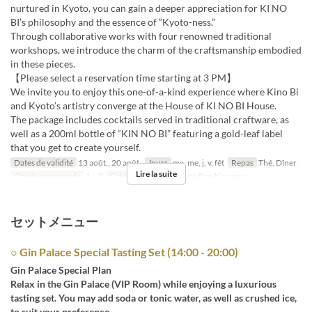
nurtured in Kyoto, you can gain a deeper appreciation for KI NO
BI’s philosophy and the essence of “Kyoto-ness.”
Through collaborative works with four renowned traditional
workshops, we introduce the charm of the craftsmanship embodied
in these pieces.
【Please select a reservation time starting at 3 PM】
We invite you to enjoy this one-of-a-kind experience where Kino Bi
and Kyoto’s artistry converge at the House of KI NO BI House.
The package includes cocktails served in traditional craftware, as
well as a 200ml bottle of “KIN NO BI” featuring a gold-leaf label
that you get to create yourself.
Dates de validité
13 août., 20 août.
Jours
ma, me, j, v, fêt
Repas
Thé, Dîner
Lire la suite
Qté de commande
1 ~ 8
Catégorie de Siège
New Bar-Kimama
セットメニュー
○ Gin Palace Special Tasting Set (14:00 - 20:00)
Gin Palace Special Plan
Relax in the Gin Palace (VIP Room) while enjoying a luxurious
tasting set. You may add soda or tonic water, as well as crushed ice,
to suit your preference.