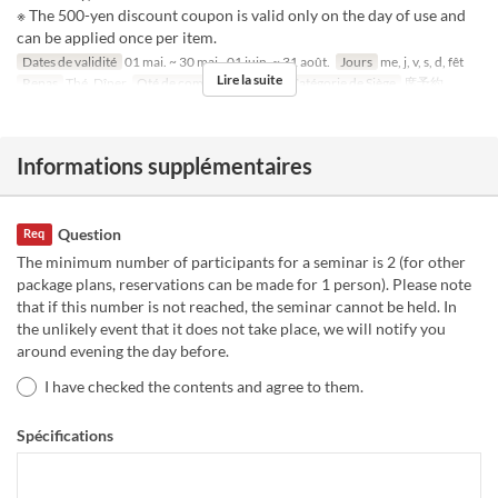
※ The 500-yen discount coupon is valid only on the day of use and
can be applied once per item.
Dates de validité
01 mai. ~ 30 mai., 01 juin. ~ 31 août.
Jours
me, j, v, s, d, fêt
Lire la suite
Repas
Thé, Dîner
Qté de commande
1 ~ 6
Catégorie de Siège
席予約
Informations supplémentaires
Question
Req
The minimum number of participants for a seminar is 2 (for other
package plans, reservations can be made for 1 person). Please note
that if this number is not reached, the seminar cannot be held. In
the unlikely event that it does not take place, we will notify you
around evening the day before.
I have checked the contents and agree to them.
Spécifications