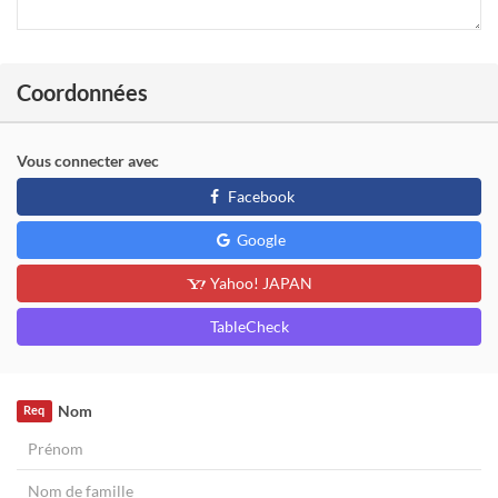
Coordonnées
Vous connecter avec
Facebook
Google
Yahoo! JAPAN
TableCheck
Nom
Req