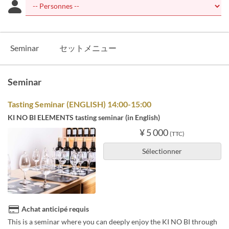
Seminar
セットメニュー
Seminar
Tasting Seminar (ENGLISH) 14:00-15:00
KI NO BI ELEMENTS tasting seminar (in English)
¥ 5 000
(TTC)
Sélectionner
Achat anticipé requis
This is a seminar where you can deeply enjoy the KI NO BI through