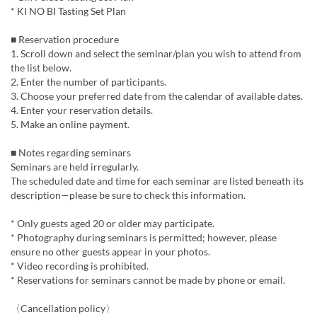
* KI NO BI Tasting Set Plan
■ Reservation procedure
1. Scroll down and select the seminar/plan you wish to attend from
the list below.
2. Enter the number of participants.
3. Choose your preferred date from the calendar of available dates.
4. Enter your reservation details.
5. Make an online payment.
■ Notes regarding seminars
Seminars are held irregularly.
The scheduled date and time for each seminar are listed beneath its
description—please be sure to check this information.
* Only guests aged 20 or older may participate.
* Photography during seminars is permitted; however, please
ensure no other guests appear in your photos.
* Video recording is prohibited.
* Reservations for seminars cannot be made by phone or email.
〈Cancellation policy〉