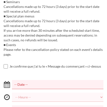
■ Seminars
Cancellations made up to 72 hours (3 days) prior to the start date
will receive a full refund.
■ Special plan menus
Cancellations made up to 72 hours (3 days) prior to the start date
will receive a full refund.
If you arrive more than 30 minutes after the scheduled start time,
access may be denied depending on subsequent reservations; in
such cases, no refunds will be issued.
■ Events
Please refer to the cancellation policy stated on each event’s details
page.
Je confirme que j'ai lu le « Message du commerçant » ci-dessus