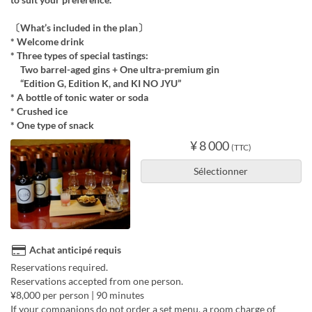
〔What’s included in the plan〕
* Welcome drink
* Three types of special tastings:
Two barrel-aged gins + One ultra-premium gin
“Edition G, Edition K, and KI NO JYU”
* A bottle of tonic water or soda
* Crushed ice
* One type of snack
¥ 8 000
(TTC)
Sélectionner
Achat anticipé requis
Reservations required.
Reservations accepted from one person.
¥8,000 per person | 90 minutes
If your companions do not order a set menu, a room charge of