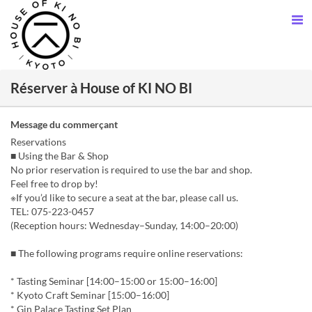
Réserver à House of KI NO BI
Message du commerçant
Reservations
■ Using the Bar & Shop
No prior reservation is required to use the bar and shop.
Feel free to drop by!
※If you’d like to secure a seat at the bar, please call us.
TEL: 075-223-0457
(Reception hours: Wednesday–Sunday, 14:00–20:00)
■ The following programs require online reservations:
* Tasting Seminar [14:00–15:00 or 15:00–16:00]
* Kyoto Craft Seminar [15:00–16:00]
* Gin Palace Tasting Set Plan