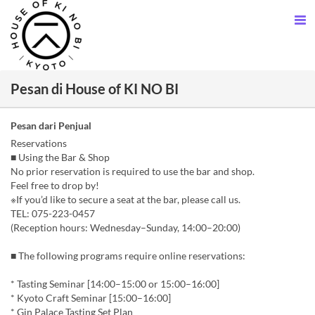
Pesan di House of KI NO BI
Pesan dari Penjual
Reservations
■ Using the Bar & Shop
No prior reservation is required to use the bar and shop.
Feel free to drop by!
※If you’d like to secure a seat at the bar, please call us.
TEL: 075-223-0457
(Reception hours: Wednesday–Sunday, 14:00–20:00)
■ The following programs require online reservations:
* Tasting Seminar [14:00–15:00 or 15:00–16:00]
* Kyoto Craft Seminar [15:00–16:00]
* Gin Palace Tasting Set Plan