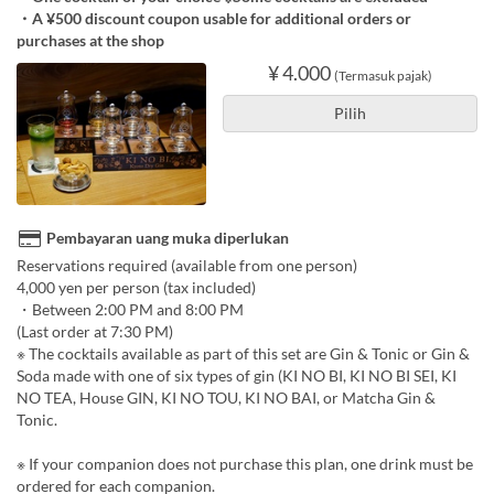
・A ¥500 discount coupon usable for additional orders or
purchases at the shop
¥ 4.000
(Termasuk pajak)
Pilih
Pembayaran uang muka diperlukan
Reservations required (available from one person)
4,000 yen per person (tax included)
・Between 2:00 PM and 8:00 PM
(Last order at 7:30 PM)
※ The cocktails available as part of this set are Gin & Tonic or Gin &
Soda made with one of six types of gin (KI NO BI, KI NO BI SEI, KI
NO TEA, House GIN, KI NO TOU, KI NO BAI, or Matcha Gin &
Tonic.
※ If your companion does not purchase this plan, one drink must be
ordered for each companion.