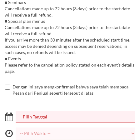
■ Seminars
Cancellations made up to 72 hours (3 days) prior to the start date
will receive a full refund.
■ Special plan menus
Cancellations made up to 72 hours (3 days) prior to the start date
will receive a full refund.
If you arrive more than 30 minutes after the scheduled start time,
access may be denied depending on subsequent reservations; in
such cases, no refunds will be issued.
■ Events
Please refer to the cancellation policy stated on each event’s details
page.
Dengan ini saya mengkonfirmasi bahwa saya telah membaca
Pesan dari Penjual seperti tersebut di atas