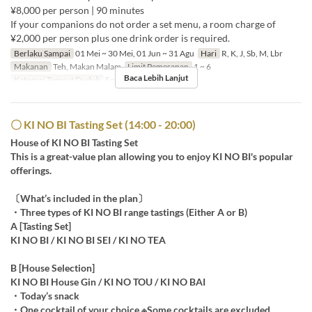
¥8,000 per person | 90 minutes
If your companions do not order a set menu, a room charge of
¥2,000 per person plus one drink order is required.
Berlaku Sampai
01 Mei ~ 30 Mei, 01 Jun ~ 31 Agu
Hari
R, K, J, Sb, M, Lbr
Makanan
Teh, Makan Malam
Limit Pemesanan
1 ~ 6
Baca Lebih Lanjut
Kategori Tempat Duduk
For Gin Palace
〇 KI NO BI Tasting Set (14:00 - 20:00)
House of KI NO BI Tasting Set
This is a great-value plan allowing you to enjoy KI NO BI's popular
offerings.
〔What’s included in the plan〕
・Three types of KI NO BI range tastings (Either A or B)
A [Tasting Set]
KI NO BI / KI NO BI SEI / KI NO TEA
B [House Selection]
KI NO BI House Gin / KI NO TOU / KI NO BAI
・Today’s snack
・One cocktail of your choice ※Some cocktails are excluded