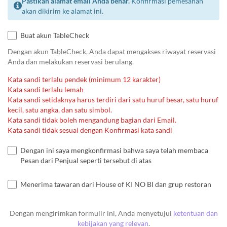
Pastikan alamat email Anda benar.
Konfirmasi pemesanan
akan dikirim ke alamat ini.
Buat akun TableCheck
Dengan akun TableCheck, Anda dapat mengakses riwayat reservasi
Anda dan melakukan reservasi berulang.
Kata sandi terlalu pendek (minimum 12 karakter)
Kata sandi terlalu lemah
Kata sandi setidaknya harus terdiri dari satu huruf besar, satu huruf
kecil, satu angka, dan satu simbol.
Kata sandi tidak boleh mengandung bagian dari Email.
Kata sandi tidak sesuai dengan Konfirmasi kata sandi
Dengan ini saya mengkonfirmasi bahwa saya telah membaca
Pesan dari Penjual seperti tersebut di atas
Menerima tawaran dari House of KI NO BI dan grup restoran
Dengan mengirimkan formulir ini, Anda menyetujui
ketentuan dan
kebijakan yang relevan
.