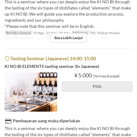
This is a seminar where you can deeply enjoy the KI NO BI through
the tasting of the six types of distillates called "elements" that make
up KI NO BI. We will guide you explore the production process,
ingredients and our philosophy.
*Please note that this seminar will be in English.
Berlaku Sampai
19 Agu, 21 Agu, 25 Agu
Makanan
Teh, Makan Malam
Baca Lebih Lanjut
Limit Pemesanan
1 ~ 8
Kategori Tempat Duduk
セミナー予約
〇 Tasting Seminar (Japanese) 14:00-15:00
KI NO BI ELEMENTS tasting seminar (In Japanese)
¥ 5.000
(Termasuk pajak)
Pilih
Pembayaran uang muka diperlukan
This is a seminar where you can deeply enjoy the KI NO BI through
the tasting of the six types of distillates called "elements" that make