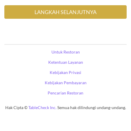
Untuk Restoran
Ketentuan Layanan
Kebijakan Privasi
Kebijakan Pembayaran
Pencarian Restoran
Hak Cipta ©
TableCheck Inc.
Semua hak dilindungi undang-undang.