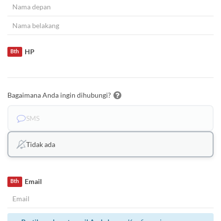
HP
Bth
Bagaimana Anda ingin dihubungi?
SMS
Tidak ada
Email
Bth