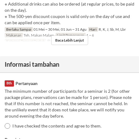
※ Additional drinks can also be ordered (at regular prices, to be paid
on the day).
※ The 500-yen discount coupon is valid only on the day of use and
can be applied once per item.
Berlaku Sampai
01 Mei ~ 30 Mei, 01 Jun ~ 31 Agu
Hari
R, K, J, Sb, M, Lbr
Makanan
Teh, Makan Malam
Limit Pemesanan
1 ~ 6
Baca Lebih Lanjut
Kategori Tempat Duduk
席予約
Informasi tambahan
Pertanyaan
Bth
The minimum number of participants for a seminar is 2 (for other
package plans, reservations can be made for 1 person). Please note
that if this number is not reached, the seminar cannot be held. In
the unlikely event that it does not take place, we will notify you
around evening the day before.
I have checked the contents and agree to them.