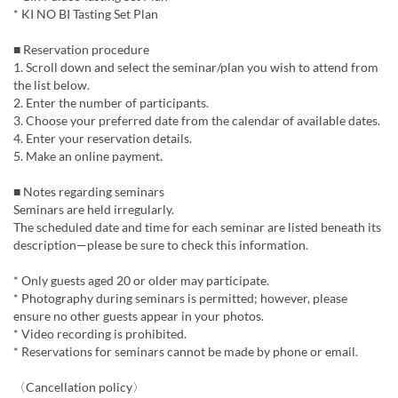
* KI NO BI Tasting Set Plan
■ Reservation procedure
1. Scroll down and select the seminar/plan you wish to attend from
the list below.
2. Enter the number of participants.
3. Choose your preferred date from the calendar of available dates.
4. Enter your reservation details.
5. Make an online payment.
■ Notes regarding seminars
Seminars are held irregularly.
The scheduled date and time for each seminar are listed beneath its
description—please be sure to check this information.
* Only guests aged 20 or older may participate.
* Photography during seminars is permitted; however, please
ensure no other guests appear in your photos.
* Video recording is prohibited.
* Reservations for seminars cannot be made by phone or email.
〈Cancellation policy〉