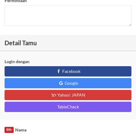
Permintaan
Detail Tamu
Login dengan
Facebook
Google
Yahoo! JAPAN
TableCheck
Nama
Bth