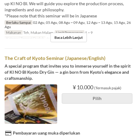
up KI NO BI. We will guide you explore the production process,
ingredients and our philosophy.
*Please note that this seminar will be in Japanese
Berlaku Sampai
02 Agu, 05 Agu, 08 Agu ~ 09 Agu, 12 Agu ~ 13 Agu, 15 Agu, 26
Agu
Makanan
Teh, Makan Malam
Limit Pemesanan
1 ~ 9
Baca Lebih Lanjut
Kategori Tempat Duduk
セミナー予約
The Craft of Kyoto Seminar (Japanese/English)
A special program that invites you to immerse yourself in the spirit
of KI NO BI Kyoto Dry Gin — a gin born from Kyoto’s elegance and
craftsmanship.
¥ 10.000
(Termasuk pajak)
Pilih
Pembayaran uang muka diperlukan