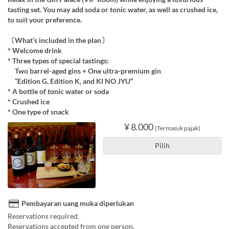
tasting set. You may add soda or tonic water, as well as crushed ice,
to suit your preference.
〔What’s included in the plan〕
* Welcome drink
* Three types of special tastings:
Two barrel-aged gins + One ultra-premium gin
“Edition G, Edition K, and KI NO JYU”
* A bottle of tonic water or soda
* Crushed ice
* One type of snack
¥ 8.000
(Termasuk pajak)
Pilih
Pembayaran uang muka diperlukan
Reservations required.
Reservations accepted from one person.