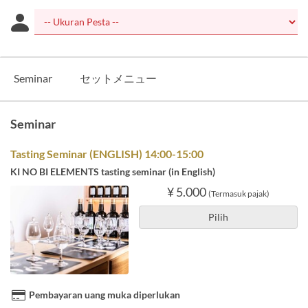
Seminar
セットメニュー
Seminar
Tasting Seminar (ENGLISH) 14:00-15:00
KI NO BI ELEMENTS tasting seminar (in English)
¥ 5.000
(Termasuk pajak)
Pilih
Pembayaran uang muka diperlukan