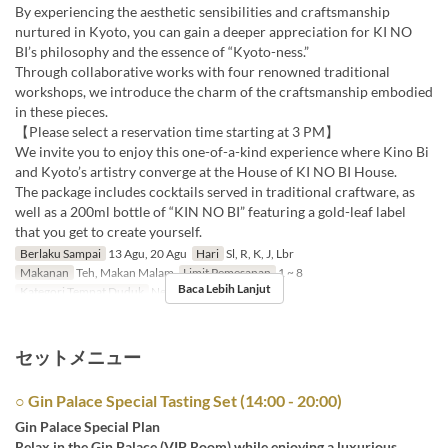
By experiencing the aesthetic sensibilities and craftsmanship
nurtured in Kyoto, you can gain a deeper appreciation for KI NO
BI’s philosophy and the essence of “Kyoto-ness.”
Through collaborative works with four renowned traditional
workshops, we introduce the charm of the craftsmanship embodied
in these pieces.
【Please select a reservation time starting at 3 PM】
We invite you to enjoy this one-of-a-kind experience where Kino Bi
and Kyoto’s artistry converge at the House of KI NO BI House.
The package includes cocktails served in traditional craftware, as
well as a 200ml bottle of “KIN NO BI” featuring a gold-leaf label
that you get to create yourself.
Berlaku Sampai
13 Agu, 20 Agu
Hari
Sl, R, K, J, Lbr
Makanan
Teh, Makan Malam
Limit Pemesanan
1 ~ 8
Baca Lebih Lanjut
Kategori Tempat Duduk
New Bar-Kimama
セットメニュー
○ Gin Palace Special Tasting Set (14:00 - 20:00)
Gin Palace Special Plan
Relax in the Gin Palace (VIP Room) while enjoying a luxurious