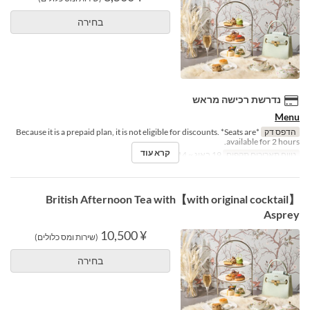
בחירה
נדרשת רכישה מראש
Menu
*Because it is a prepaid plan, it is not eligible for discounts. *Seats are
הדפס דק
available for 2 hours.
קרא עוד
19 באוג ~ 14 באוק
טווח תאריכים תקפים
【with original cocktail】British Afternoon Tea with
Asprey
¥ 10,500
(שירות ומס כלולים)
בחירה