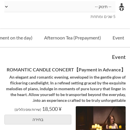
5 שנים ומתחת
ment on the day)
Afternoon Tea (Prepayment)
Event
Event
【Payment in Advance】ROMANTIC CANDLE CONCERT
An elegant and romantic evening, enveloped in the gentle glow of
flickering candlelight. In a refined setting graced by the exquisite
melodies of piano, indulge in moments of pure luxury that linger in
the heart. Allow yourself to be transported beyond the everyday,
into an experience crafted to be truly unforgettable.
¥ 18,500
(שירות ומס כלולים)
בחירה