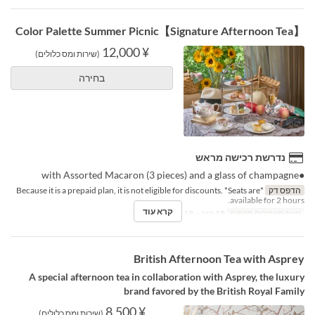
【Signature Afternoon Tea】Color Palette Summer Picnic
¥ 12,000
(שירות ומס כלולים)
בחירה
נדרשת רכישה מראש
●with Assorted Macaron (3 pieces) and a glass of champagne
*Because it is a prepaid plan, it is not eligible for discounts. *Seats are
הדפס דק
available for 2 hours.
קרא עוד
18 ביונ ~ 18 באוג
טווח תאריכים תקפים
British Afternoon Tea with Asprey
A special afternoon tea in collaboration with Asprey, the luxury
brand favored by the British Royal Family
¥ 8,500
(שירות ומס כלולים)