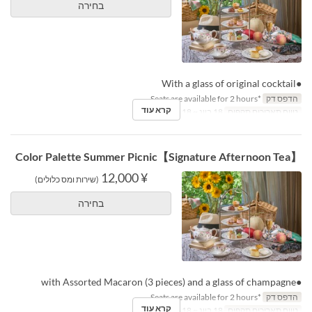
בחירה
●With a glass of original cocktail
*Seats are available for 2 hours.
הדפס דק
קרא עוד
18 ביונ ~ 18 באוג
טווח תאריכים תקפים
【Signature Afternoon Tea】Color Palette Summer Picnic
¥ 12,000
(שירות ומס כלולים)
בחירה
●with Assorted Macaron (3 pieces) and a glass of champagne
*Seats are available for 2 hours.
הדפס דק
קרא עוד
18 ביונ ~ 18 באוג
טווח תאריכים תקפים