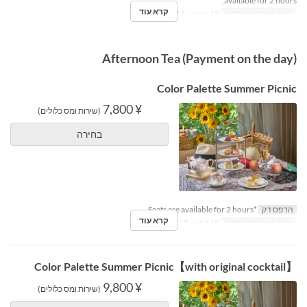
available for 2 hours.
קרא עוד
19 באוג ~ 14 באוק
טווח תאריכים תקפים
Afternoon Tea (Payment on the day)
Color Palette Summer Picnic
¥ 7,800
(שירות ומס כלולים)
בחירה
*Seats are available for 2 hours.
הדפס דק
קרא עוד
18 ביונ ~ 18 באוג
טווח תאריכים תקפים
【with original cocktail】Color Palette Summer Picnic
¥ 9,800
(שירות ומס כלולים)