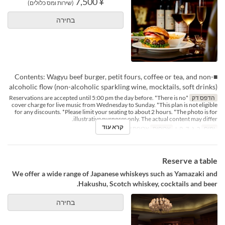
¥ 7,500
(שירות ומס כלולים)
בחירה
■Contents: Wagyu beef burger, petit fours, coffee or tea, and non-
alcoholic flow (non-alcoholic sparkling wine, mocktails, soft drinks)
*Reservations are accepted until 5:00 pm the day before. *There is no
הדפס דק
cover charge for live music from Wednesday to Sunday. *This plan is not eligible
for any discounts. *Please limit your seating to about 2 hours. *The photo is for
illustrative purposes only. The actual content may differ.
קרא עוד
ארוחת ערב
ארוחות
ב, ג, ד, ה, ו
ימים
Reserve a table
We offer a wide range of Japanese whiskeys such as Yamazaki and
Hakushu, Scotch whiskey, cocktails and beer.
בחירה