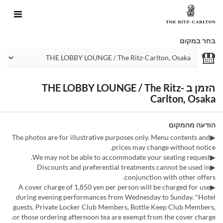
בחר במקום
הזמן ב THE LOBBY LOUNGE / The Ritz-
Carlton, Osaka
הודעה מהמקום
▶The photos are for illustrative purposes only. Menu contents and
prices may change without notice.
▶We may not be able to accommodate your seating request.
▶Discounts and preferential treatments cannot be used in
conjunction with other offers.
▶A cover charge of 1,850 yen per person will be charged for use
during evening performances from Wednesday to Sunday. *Hotel
guests, Private Locker Club Members, Bottle Keep Club Members,
or those ordering afternoon tea are exempt from the cover charge.