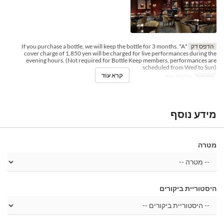
*If you purchase a bottle, we will keep the bottle for 3 months. *A
הדפס דק
cover charge of 1,850 yen will be charged for live performances during the
evening hours. (Not required for Bottle Keep members, performances are
scheduled from Wed to Sun)
קרא עוד
ארוחת ערב
ארוחות
מידע נוסף
מטרה
היסטוריית ביקורים