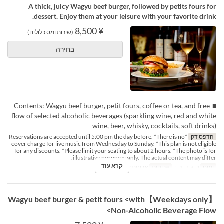
A thick, juicy Wagyu beef burger, followed by petits fours for
dessert. Enjoy them at your leisure with your favorite drink.
¥ 8,500
(שירות ומס כלולים)
בחירה
■Contents: Wagyu beef burger, petit fours, coffee or tea, and free-
flow of selected alcoholic beverages (sparkling wine, red and white
wine, beer, whisky, cocktails, soft drinks)
*Reservations are accepted until 5:00 pm the day before. *There is no
הדפס דק
cover charge for live music from Wednesday to Sunday. *This plan is not eligible
for any discounts. *Please limit your seating to about 2 hours. *The photo is for
illustrative purposes only. The actual content may differ.
קרא עוד
ארוחת ערב
ארוחות
ב, ג, ד, ה, ו
ימים
【Weekdays only】Wagyu beef burger & petit fours <with
Non-Alcoholic Beverage Flow>