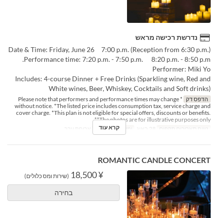
נדרשת רכישה מראש
Date & Time: Friday, June 26 7:00 p.m. (Reception from 6:30 p.m.)
Performance time: 7:20 p.m. - 7:50 p.m. 8:20 p.m. - 8:50 p.m.
Performer: Miki Yo
Includes: 4-course Dinner + Free Drinks (Sparkling wine, Red and
White wines, Beer, Whiskey, Cocktails and Soft drinks)
* Please note that performers and performance times may change
הדפס דק
without notice. *The listed price includes consumption tax, service charge and
cover charge. *This plan is not eligible for special offers, discounts or benefits.
*The photos are for illustrative purposes only*
קרא עוד
ארוחת ערב
ארוחות
ו
ימים
28 באוג
טווח תאריכים תקפים
ROMANTIC CANDLE CONCERT
¥ 18,500
(שירות ומס כלולים)
בחירה