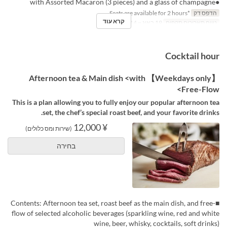
●with Assorted Macaron (3 pieces) and a glass of champagne
*Seats are available for 2 hours.
הדפס דק
קרא עוד
19 באוג ~ 14 באוק
טווח תאריכים תקפים
Cocktail hour
【Weekdays only】 Afternoon tea & Main dish <with
Free-Flow>
This is a plan allowing you to fully enjoy our popular afternoon tea
set, the chef’s special roast beef, and your favorite drinks.
¥ 12,000
(שירות ומס כלולים)
בחירה
■Contents: Afternoon tea set, roast beef as the main dish, and free-
flow of selected alcoholic beverages (sparkling wine, red and white
wine, beer, whisky, cocktails, soft drinks)