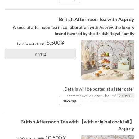
British Afternoon Tea with Asprey
A special afternoon tea in collaboration with Asprey, the luxury
brand favored by the British Royal Family
¥ 8,500
(שירות ומס כלולים)
בחירה
*Details will be posted at a later date.
*Seats are available for 2 hours.
הדפס דק
קרא עוד
19 באוג ~ 14 באוק
טווח תאריכים תקפים
【with original cocktail】British Afternoon Tea with
Asprey
¥ 10,500
(שירות ומס כלולים)