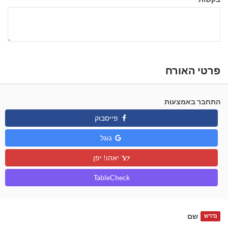
פרטי האורח
התחבר באמצעות
פייסבוק
גוגל
יאהו! יפן
TableCheck
שם
נדרש