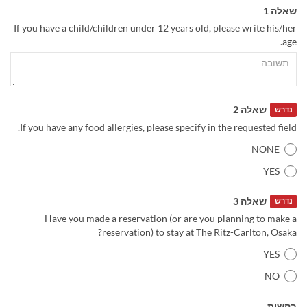
שאלה 1
If you have a child/children under 12 years old, please write his/her
age.
שאלה 2
נדרש
If you have any food allergies, please specify in the requested field.
NONE
YES
שאלה 3
נדרש
Have you made a reservation (or are you planning to make a
reservation) to stay at The Ritz-Carlton, Osaka?
YES
NO
בקשות