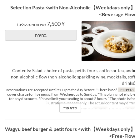
【Weekdays only】Selection Pasta <with Non-Alcoholic
Beverage Flow>
¥ 7,500
(שירות ומס כלולים)
בחירה
■Contents: Salad, choice of pasta, petits fours, coffee or tea, and
non-alcoholic flow (non-alcoholic sparkling wine, mocktails, soft
drinks)
*Reservations are accepted until 5:00 pm the day before. *There is no
הדפס דק
cover charge for live music from Wednesday to Sunday. *This plan is not eligible
for any discounts. *Please limit your seating to about 2 hours. *The photo is for
illustrative purposes only. The actual content may differ.
קרא עוד
ארוחת ערב
ארוחות
ב, ג, ד, ה, ו
ימים
【Weekdays only】Wagyu beef burger & petit fours <with
Free-Flow>