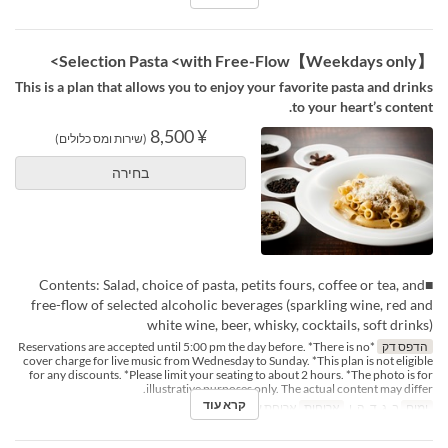
【Weekdays only】Selection Pasta <with Free-Flow>
This is a plan that allows you to enjoy your favorite pasta and drinks
to your heart’s content.
¥ 8,500
(שירות ומס כלולים)
בחירה
■Contents: Salad, choice of pasta, petits fours, coffee or tea, and
free-flow of selected alcoholic beverages (sparkling wine, red and
white wine, beer, whisky, cocktails, soft drinks)
*Reservations are accepted until 5:00 pm the day before. *There is no
הדפס דק
cover charge for live music from Wednesday to Sunday. *This plan is not eligible
for any discounts. *Please limit your seating to about 2 hours. *The photo is for
illustrative purposes only. The actual content may differ.
קרא עוד
ארוחת ערב
ארוחות
ב, ג, ד, ה, ו
ימים