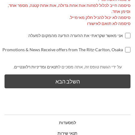
סיסמה חייב לכלול לפחות אות אחת גדולה, אות אחת קטנה, מספר אחד,
וסימן אחד.
סיסמה לא יכול להכיל חלק מאימייל.
סיסמה לא תואם לאישורו
אני מאשר שקראתי את ההערה הודעה מהמקום למעלה
Promotions & News Receive offers from The Ritz-Carlton, Osaka
.
תנאים ומדיניות רלוונטיים
על ידי הגשת טופס זה, אתה מסכים ל
למסעדות
תנאי שירות