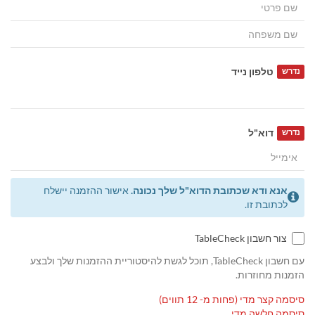
טלפון נייד
נדרש
דוא"ל
נדרש
אישור ההזמנה יישלח
אנא ודא שכתובת הדוא"ל שלך נכונה.
לכתובת זו.
צור חשבון TableCheck
עם חשבון TableCheck, תוכל לגשת להיסטוריית ההזמנות שלך ולבצע
הזמנות מחוזרות.
סיסמה קצר מדי (פחות מ- 12 תווים)
סיסמה חלשה מדי.