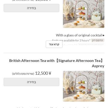
בחירה
●With a glass of original cocktail
*Seats are available for 2 hours.
הדפס דק
קרא עוד
19 באוג ~ 14 באוק
טווח תאריכים תקפים
【Signature Afternoon Tea】British Afternoon Tea with
Asprey
¥ 12,500
(שירות ומס כלולים)
בחירה