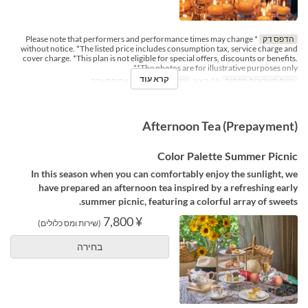
* Please note that performers and performance times may change
הדפס דק
without notice. *The listed price includes consumption tax, service charge and
cover charge. *This plan is not eligible for special offers, discounts or benefits.
*The photos are for illustrative purposes only*
קרא עוד
ארוחת ערב
ארוחות
ו
ימים
28 באוג
טווח תאריכים תקפים
Afternoon Tea (Prepayment)
Color Palette Summer Picnic
In this season when you can comfortably enjoy the sunlight, we
have prepared an afternoon tea inspired by a refreshing early
summer picnic, featuring a colorful array of sweets.
¥ 7,800
(שירות ומס כלולים)
בחירה