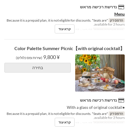
נדרשת רכישה מראש
Menu
*Because it is a prepaid plan, it is not eligible for discounts. *Seats are
הדפס דק
available for 2 hours.
קרא עוד
18 ביונ ~ 18 באוג
טווח תאריכים תקפים
【with original cocktail】Color Palette Summer Picnic
¥ 9,800
(שירות ומס כלולים)
בחירה
נדרשת רכישה מראש
●With a glass of original cocktail
*Because it is a prepaid plan, it is not eligible for discounts. *Seats are
הדפס דק
available for 2 hours.
קרא עוד
18 ביונ ~ 18 באוג
טווח תאריכים תקפים