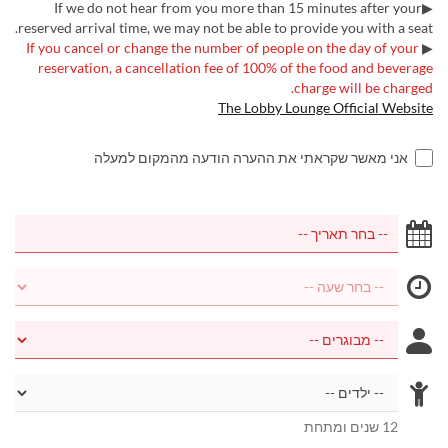
▶If we do not hear from you more than 15 minutes after your
reserved arrival time, we may not be able to provide you with a seat.
If you cancel or change the number of people on the day of your
▶
reservation, a cancellation fee of 100% of the food and beverage
charge will be charged.
The Lobby Lounge Official Website
אני מאשר שקראתי את ההערה הודעה מהמקום למעלה
12 שנים ומתחת