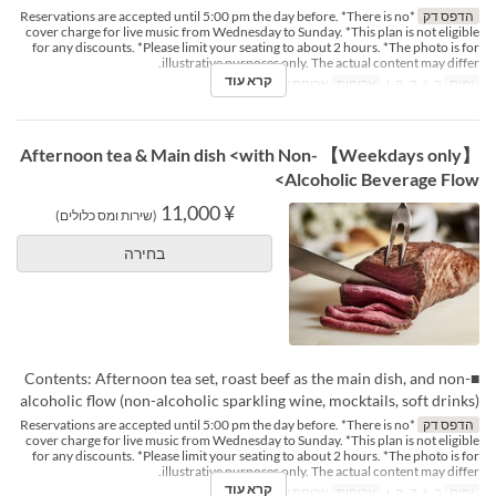
*Reservations are accepted until 5:00 pm the day before. *There is no
הדפס דק
cover charge for live music from Wednesday to Sunday. *This plan is not eligible
for any discounts. *Please limit your seating to about 2 hours. *The photo is for
illustrative purposes only. The actual content may differ.
קרא עוד
ארוחת ערב
ארוחות
ב, ג, ד, ה, ו
ימים
【Weekdays only】 Afternoon tea & Main dish <with Non-
Alcoholic Beverage Flow>
¥ 11,000
(שירות ומס כלולים)
בחירה
■Contents: Afternoon tea set, roast beef as the main dish, and non-
alcoholic flow (non-alcoholic sparkling wine, mocktails, soft drinks)
*Reservations are accepted until 5:00 pm the day before. *There is no
הדפס דק
cover charge for live music from Wednesday to Sunday. *This plan is not eligible
for any discounts. *Please limit your seating to about 2 hours. *The photo is for
illustrative purposes only. The actual content may differ.
קרא עוד
ארוחת ערב
ארוחות
ב, ג, ד, ה, ו
ימים