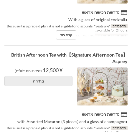
נדרשת רכישה מראש
●With a glass of original cocktail
*Because it is a prepaid plan, it is not eligible for discounts. *Seats are
הדפס דק
available for 2 hours.
קרא עוד
19 באוג ~ 14 באוק
טווח תאריכים תקפים
【Signature Afternoon Tea】British Afternoon Tea with
Asprey
¥ 12,500
(שירות ומס כלולים)
בחירה
נדרשת רכישה מראש
●with Assorted Macaron (3 pieces) and a glass of champagne
*Because it is a prepaid plan, it is not eligible for discounts. *Seats are
הדפס דק