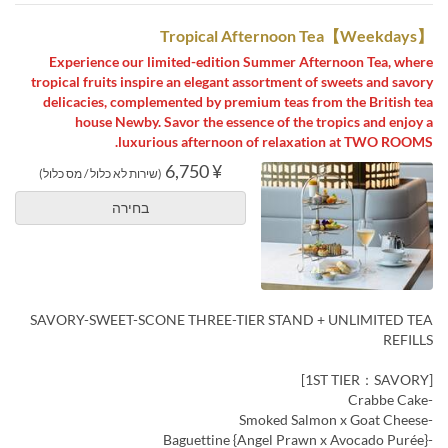
【Weekdays】Tropical Afternoon Tea
Experience our limited-edition Summer Afternoon Tea, where
tropical fruits inspire an elegant assortment of sweets and savory
delicacies, complemented by premium teas from the British tea
house Newby. Savor the essence of the tropics and enjoy a
luxurious afternoon of relaxation at TWO ROOMS.
¥ 6,750
(שירות לא כלול / מס כלול)
בחירה
SAVORY-SWEET-SCONE THREE-TIER STAND + UNLIMITED TEA
REFILLS
[1ST TIER：SAVORY]
-Crabbe Cake
-Smoked Salmon x Goat Cheese
-Baguettine {Angel Prawn x Avocado Purée}