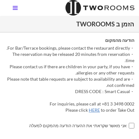
הזמן ב TWOROOMS
הודעה מהמקום
・For Bar/Terrace bookings, please contact the restaurant directly.
・The reservation may be released 20 minutes from reservation
time.
・Please contact us if there are children in your party, if you have
allergies or any other requests.
・Please note that table requests are subject to availability and are
not confirmed.
・DRESS CODE : Smart Casual
For inquiries, please call at +81 3 3498 0002
Please click
HERE
to order Take Out
אני מאשר שקראתי את ההערה הודעה מהמקום למעלה