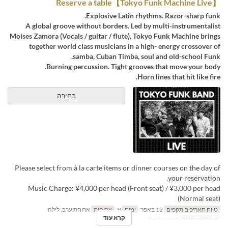
【Tokyo Funk Machine Live】Reserve a table
Explosive Latin rhythms. Razor-sharp funk.
A global groove without borders. Led by multi-instrumentalist
Moises Zamora (Vocals / guitar / flute), Tokyo Funk Machine brings
together world class musicians in a high- energy crossover of
samba, Cuban Timba, soul and old-school Funk.
Burning percussion. Tight grooves that move your body.
Horn lines that hit like fire.
בחירה
Please select from à la carte items or dinner courses on the day of
your reservation.
Music Charge: ¥4,000 per head (Front seat) / ¥3,000 per head
(Normal seat)
ארוחת ערב, לילה
ארוחות
א
ימים
12 באפר
טווח תאריכים תקפים
קרא עוד
Restaurant
קטגוריית מקום