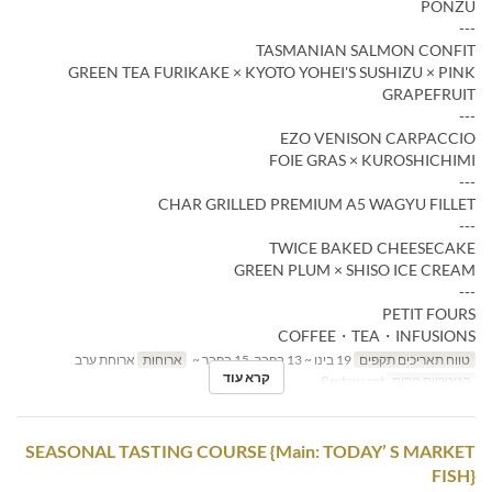
PONZU
---
TASMANIAN SALMON CONFIT
GREEN TEA FURIKAKE × KYOTO YOHEI'S SUSHIZU × PINK
GRAPEFRUIT
---
EZO VENISON CARPACCIO
FOIE GRAS × KUROSHICHIMI
---
CHAR GRILLED PREMIUM A5 WAGYU FILLET
---
TWICE BAKED CHEESECAKE
GREEN PLUM × SHISO ICE CREAM
---
PETIT FOURS
COFFEE・TEA・INFUSIONS
ארוחת ערב
ארוחות
19 בינו ~ 13 בפבר, 15 בפבר ~
טווח תאריכים תקפים
קרא עוד
Restaurant
קטגוריית מקום
SEASONAL TASTING COURSE {Main: TODAY’ S MARKET
FISH}