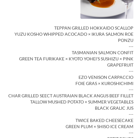
TEPPAN GRILLED HOKKAIDO SCALLOP
YUZU KOSHO WHIPPED ACOCADO × IKURA SALMON ROE
PONZU
---
TASMANIAN SALMON CONFIT
GREEN TEA FURIKAKE × KYOTO YOHEI'S SUSHIZU × PINK
GRAPEFRUIT
---
EZO VENISON CARPACCIO
FOIE GRAS × KUROSHICHIMI
---
CHAR GRILLED SEECT AUSTRAIAN BLACK ANGUS BEEF FILLET
TALLOW MUSHED POTATO × SUMMER VEGETABLES
BLACK GRALIC JUS
---
TWICE BAKED CHEESECAKE
GREEN PLUM × SHISO ICE CREAM
---