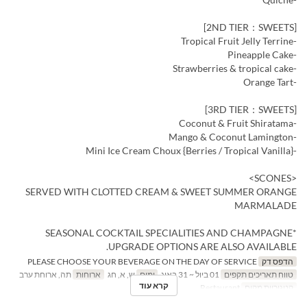
[2ND TIER：SWEETS]
-Tropical Fruit Jelly Terrine
-Pineapple Cake
-Strawberries & tropical cake
-Orange Tart
[3RD TIER：SWEETS]
-Coconut & Fruit Shiratama
-Mango & Coconut Lamington
-Mini Ice Cream Choux {Berries / Tropical Vanilla}
<SCONES>
SERVED WITH CLOTTED CREAM & SWEET SUMMER ORANGE
MARMALADE
*SEASONAL COCKTAIL SPECIALITIES AND CHAMPAGNE
UPGRADE OPTIONS ARE ALSO AVAILABLE.
PLEASE CHOOSE YOUR BEVERAGE ON THE DAY OF SERVICE
הדפס דק
תה, ארוחת ערב
ארוחות
ש, א, חג
ימים
01 ביול ~ 31 באוג
טווח תאריכים תקפים
קרא עוד
Restaurant
קטגוריית מקום