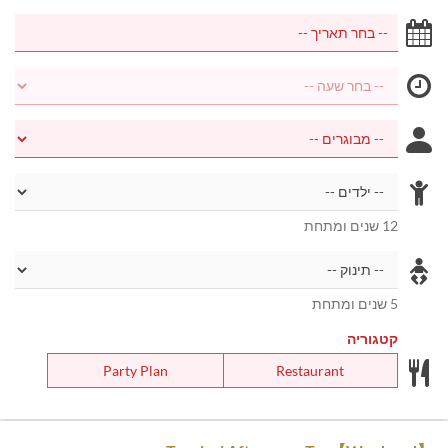
12 שנים ומתחת
5 שנים ומתחת
קטגוריה
Party Plan
Restaurant