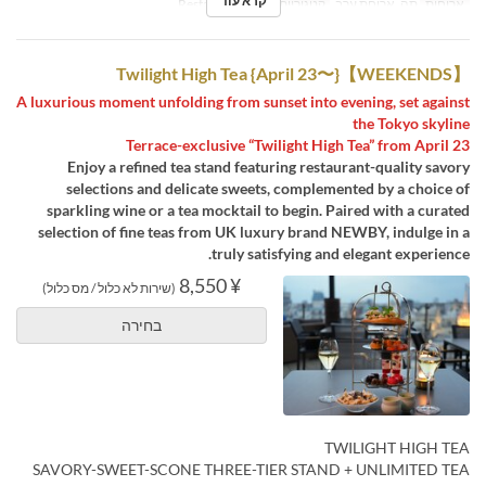
קרא עוד
Restaurant
קטגוריית מקום
תה, ארוחת ערב
ארוחות
【WEEKENDS】Twilight High Tea {April 23〜}
A luxurious moment unfolding from sunset into evening, set against
the Tokyo skyline
Terrace-exclusive “Twilight High Tea” from April 23
Enjoy a refined tea stand featuring restaurant-quality savory
selections and delicate sweets, complemented by a choice of
sparkling wine or a tea mocktail to begin. Paired with a curated
selection of fine teas from UK luxury brand NEWBY, indulge in a
truly satisfying and elegant experience.
¥ 8,550
(שירות לא כלול / מס כלול)
בחירה
TWILIGHT HIGH TEA
SAVORY-SWEET-SCONE THREE-TIER STAND + UNLIMITED TEA