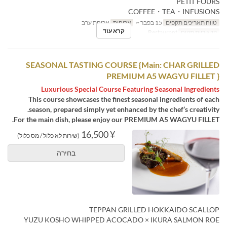
PETIT FOURS
COFFEE・TEA・INFUSIONS
ארוחת ערב
ארוחות
15 בפבר ~
טווח תאריכים תקפים
קרא עוד
Restaurant
קטגוריית מקום
SEASONAL TASTING COURSE {Main: CHAR GRILLED
PREMIUM A5 WAGYU FILLET }
Luxurious Special Course Featuring Seasonal Ingredients
This course showcases the finest seasonal ingredients of each
season, prepared simply yet enhanced by the chef’s creativity.
For the main dish, please enjoy our PREMIUM A5 WAGYU FILLET.
¥ 16,500
(שירות לא כלול / מס כלול)
בחירה
TEPPAN GRILLED HOKKAIDO SCALLOP
YUZU KOSHO WHIPPED ACOCADO × IKURA SALMON ROE