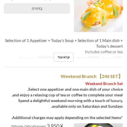
בחירה
Selection of 1 Appetizer + Today's Soup + Selection of 1 Main dish +
Today's dessert
Includes coffee or tea
קרא עוד
Restaurant
קטגוריית מקום
ארוחת צהריים, תה
ארוחות
ש, א, חג
ימים
Weekend Brunch 【246 SET】
Weekend Brunch Set
Select one appetizer and one main dish of your choice,
and enjoy a relaxing cup of tea or coffee to complete your meal.
Spend a delightful weekend morning with a touch of luxury,
available only on Saturdays and Sundays.
*Additional charges may apply depending on the selected items.
¥ 3,950
(שירות לא כלול / מס כלול)