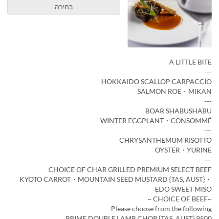
בחירה
A LITTLE BITE
---
HOKKAIDO SCALLOP CARPACCIO
SALMON ROE・MIKAN
---
BOAR SHABUSHABU
WINTER EGGPLANT・CONSOMMÉ
---
CHRYSANTHEMUM RISOTTO
OYSTER・YURINE
---
CHOICE OF CHAR GRILLED PREMIUM SELECT BEEF
KYOTO CARROT・MOUNTAIN SEED MUSTARD {TAS, AUST}・
EDO SWEET MISO
~CHOICE OF BEEF ~
Please choose from the following
PRIME DOUBLE LAMB CHOP {TAS, AUST} 9500