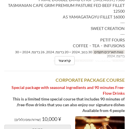
TASMANIAN CAPE GRIM PREMIUM PASTURE FED BEEF FILLET
12500
A5 YAMAGATAGYU FILLET 16000
---
SWEET CREATION
---
PETIT FOURS
COFFEE・TEA・INFUSIONS
30 בנוב, 2024 ~ 20 בדצמ, 2024, 26 בדצמ, 2024 ~ 30
טווח תאריכים תקפים
בדצמ, 2024
קרא עוד
Restaurant
קטגוריית מקום
ארוחת ערב
ארוחות
CORPORATE PACKAGE COURSE
Special package with seasonal ingredients and 90 minutes Free-
Flow Drinks
This is a limited time special course that includes 90 minutes of
free-flow drinks that you can also enjoy our signature dishes.
Available from 4 people
¥ 10,000
(שירות ומס כלולים)