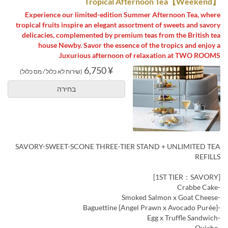
【Weekend】Tropical Afternoon Tea
Experience our limited-edition Summer Afternoon Tea, where
tropical fruits inspire an elegant assortment of sweets and savory
delicacies, complemented by premium teas from the British tea
house Newby. Savor the essence of the tropics and enjoy a
luxurious afternoon of relaxation at TWO ROOMS.
¥ 6,750
(שירות לא כלול / מס כלול)
בחירה
SAVORY-SWEET-SCONE THREE-TIER STAND + UNLIMITED TEA
REFILLS
[1ST TIER：SAVORY]
-Crabbe Cake
-Smoked Salmon x Goat Cheese
-Baguettine {Angel Prawn x Avocado Purée}
-Egg x Truffle Sandwich
-Quiche