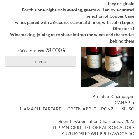
they originate.
For this one-night-only evening, guests will enjoy a curated
selection of Copper Cane
wines paired with a 6 course seasonal dinner, with John Lopez,
Director of
Winemaking, joining us to share insinto the wines and the stories
behind them.
¥ 28,000
(שירות ומס כלולים)
בחירה
Premium Champagne
▪️CANAPÉ
HAMACHI TARTARE ・ GREEN APPLE・ PONZU・ SHISO
---
Böen Tri-Appellation Chardonnay 2023
▪️TEPPAN-GRILLED HOKKAIDO SCALLOP
YUZU KOSHO WHIPPED AVOCADO