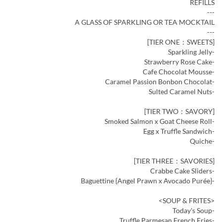
REFILLS
---
A GLASS OF SPARKLING OR TEA MOCKTAIL
---
[TIER ONE：SWEETS]
-Sparkling Jelly
-Strawberry Rose Cake
-Cafe Chocolat Mousse
-Caramel Passion Bonbon Chocolat
-Sulted Caramel Nuts
[TIER TWO：SAVORY]
-Smoked Salmon x Goat Cheese Roll
-Egg x Truffle Sandwich
-Quiche
[TIER THREE：SAVORIES]
-Crabbe Cake Sliders
-Baguettine {Angel Prawn x Avocado Purée}
<SOUP & FRITES>
-Today's Soup
-Truffle Parmesan French Fries