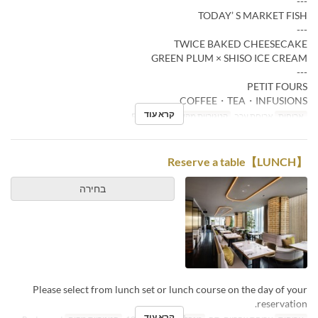
---
TODAY’ S MARKET FISH
---
TWICE BAKED CHEESECAKE
GREEN PLUM × SHISO ICE CREAM
---
PETIT FOURS
COFFEE・TEA・INFUSIONS
קרא עוד
Restaurant
קטגוריית מקום
ארוחת ערב
ארוחות
【LUNCH】Reserve a table
בחירה
Please select from lunch set or lunch course on the day of your
reservation.
קרא עוד