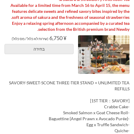
Available for a limited time from March 16 to April 15, the menu
features delicate sweets and refined savory bites inspired by the
soft aroma of sakura and the freshness of seasonal strawberries.
Enjoy a relaxing spring afternoon accompanied by a curated tea
selection from the British premium brand Newby.
¥ 6,750
(שירות לא כלול / מס כלול)
בחירה
SAVORY-SWEET-SCONE THREE-TIER STAND + UNLIMITED TEA
REFILLS
[1ST TIER：SAVORY]
-Crabbe Cake
-Smoked Salmon x Goat Cheese Roll
-Baguettine {Angel Prawn x Avocado Purée}
-Egg x Truffle Sandwich
-Quiche