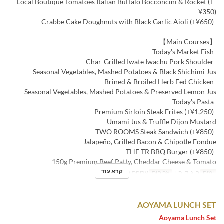
-Local Boutique Tomatoes Italian Buffalo Bocconcini & Rocket (+
¥350)
-Crabbe Cake Doughnuts with Black Garlic Aioli (+¥650)
【Main Courses】
-Today's Market Fish
-Char-Grilled Iwate Iwachu Pork Shoulder
Seasonal Vegetables, Mashed Potatoes & Black Shichimi Jus
-Brined & Broiled Herb Fed Chicken
Seasonal Vegetables, Mashed Potatoes & Preserved Lemon Jus
-Today's Pasta
-Premium Sirloin Steak Frites (+¥1,250)
Umami Jus & Truffle Dijon Mustard
-TWO ROOMS Steak Sandwich (+¥850)
Jalapeño, Grilled Bacon & Chipotle Fondue
-THE TR BBQ Burger (+¥850)
150g Premium Beef Patty, Cheddar Cheese & Tomato
קרא עוד
ארוחת צהריים
ארוחות
ב, ג, ד, ה, ו
ימים
AOYAMA LUNCH SET
Aoyama Lunch Set