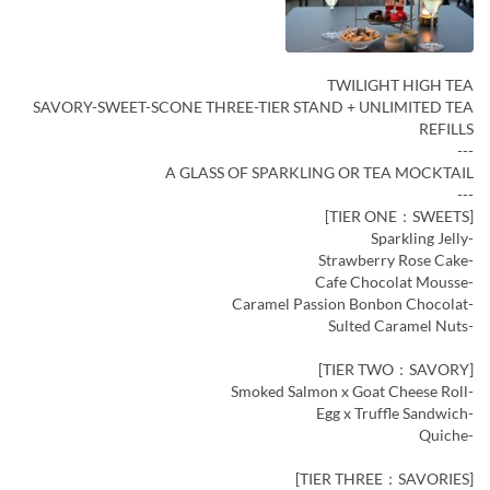
TWILIGHT HIGH TEA
SAVORY-SWEET-SCONE THREE-TIER STAND + UNLIMITED TEA
REFILLS
---
A GLASS OF SPARKLING OR TEA MOCKTAIL
---
[TIER ONE：SWEETS]
-Sparkling Jelly
-Strawberry Rose Cake
-Cafe Chocolat Mousse
-Caramel Passion Bonbon Chocolat
-Sulted Caramel Nuts
[TIER TWO：SAVORY]
-Smoked Salmon x Goat Cheese Roll
-Egg x Truffle Sandwich
-Quiche
[TIER THREE：SAVORIES]