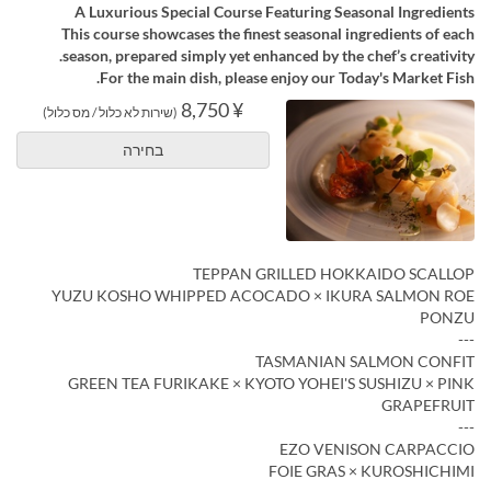
A Luxurious Special Course Featuring Seasonal Ingredients
This course showcases the finest seasonal ingredients of each
season, prepared simply yet enhanced by the chef’s creativity.
For the main dish, please enjoy our Today's Market Fish.
¥ 8,750
(שירות לא כלול / מס כלול)
בחירה
TEPPAN GRILLED HOKKAIDO SCALLOP
YUZU KOSHO WHIPPED ACOCADO × IKURA SALMON ROE
PONZU
---
TASMANIAN SALMON CONFIT
GREEN TEA FURIKAKE × KYOTO YOHEI'S SUSHIZU × PINK
GRAPEFRUIT
---
EZO VENISON CARPACCIO
FOIE GRAS × KUROSHICHIMI