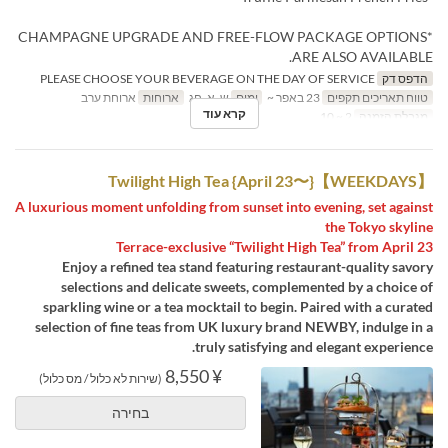
*CHAMPAGNE UPGRADE AND FREE-FLOW PACKAGE OPTIONS
ARE ALSO AVAILABLE.
PLEASE CHOOSE YOUR BEVERAGE ON THE DAY OF SERVICE
הדפס דק
ארוחת ערב
ארוחות
ש, א, חג
ימים
23 באפר ~
טווח תאריכים תקפים
קרא עוד
2 ~ 10
מגבלת הזמנה
【WEEKDAYS】Twilight High Tea {April 23〜}
A luxurious moment unfolding from sunset into evening, set against
the Tokyo skyline
Terrace-exclusive “Twilight High Tea” from April 23
Enjoy a refined tea stand featuring restaurant-quality savory
selections and delicate sweets, complemented by a choice of
sparkling wine or a tea mocktail to begin. Paired with a curated
selection of fine teas from UK luxury brand NEWBY, indulge in a
truly satisfying and elegant experience.
¥ 8,550
(שירות לא כלול / מס כלול)
בחירה