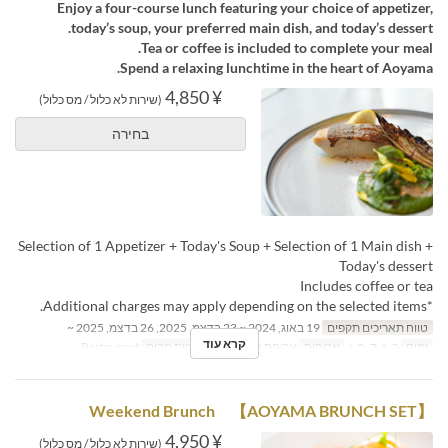
Enjoy a four-course lunch featuring your choice of appetizer,
today’s soup, your preferred main dish, and today’s dessert.
Tea or coffee is included to complete your meal.
Spend a relaxing lunchtime in the heart of Aoyama.
¥ 4,850
(שירות לא כלול / מס כלול)
בחירה
Selection of 1 Appetizer + Today's Soup + Selection of 1 Main dish +
Today's dessert
Includes coffee or tea
*Additional charges may apply depending on the selected items.
19 באוג, 2024 ~ 23 בדצמ, 2025, 26 בדצמ, 2025 ~
טווח תאריכים תקפים
קרא עוד
Restaurant
קטגוריית מקום
ארוחת צהריים
ארוחות
ב, ג, ד, ה, ו
ימים
Weekend Brunch 【AOYAMA BRUNCH SET】
¥ 4,950
(שירות לא כלול / מס כלול)