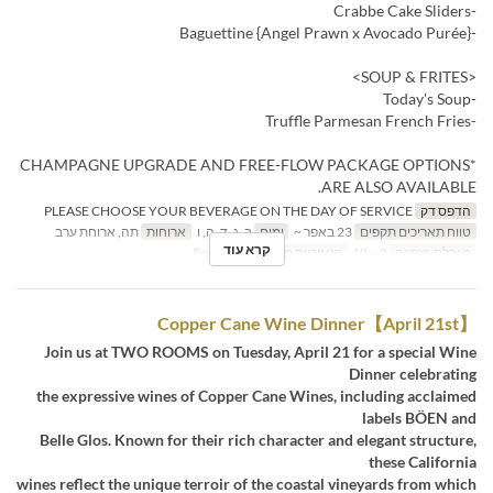
-Crabbe Cake Sliders
-Baguettine {Angel Prawn x Avocado Purée}
<SOUP & FRITES>
-Today's Soup
-Truffle Parmesan French Fries
*CHAMPAGNE UPGRADE AND FREE-FLOW PACKAGE OPTIONS
ARE ALSO AVAILABLE.
PLEASE CHOOSE YOUR BEVERAGE ON THE DAY OF SERVICE
הדפס דק
תה, ארוחת ערב
ארוחות
ב, ג, ד, ה, ו
ימים
23 באפר ~
טווח תאריכים תקפים
קרא עוד
Restaurant
קטגוריית מקום
2 ~ 10
מגבלת הזמנה
【April 21st】Copper Cane Wine Dinner
Join us at TWO ROOMS on Tuesday, April 21 for a special Wine
Dinner celebrating
the expressive wines of Copper Cane Wines, including acclaimed
labels BÖEN and
Belle Glos. Known for their rich character and elegant structure,
these California
wines reflect the unique terroir of the coastal vineyards from which