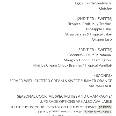
-Egg x Truffle Sandwich
-Quiche
[2ND TIER：SWEETS]
-Tropical Fruit Jelly Terrine
-Pineapple Cake
-Strawberries & tropical cake
-Orange Tart
[3RD TIER：SWEETS]
-Coconut & Fruit Shiratama
-Mango & Coconut Lamington
-Mini Ice Cream Choux {Berries / Tropical Vanilla}
<SCONES>
SERVED WITH CLOTTED CREAM & SWEET SUMMER ORANGE
MARMALADE
*SEASONAL COCKTAIL SPECIALITIES AND CHAMPAGNE
UPGRADE OPTIONS ARE ALSO AVAILABLE.
PLEASE CHOOSE YOUR BEVERAGE ON THE DAY OF SERVICE
הדפס דק
ב, ג, ד, ה, ו
ימים
01 ביול ~ 31 באוג
טווח תאריכים תקפים