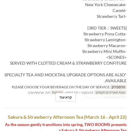
-New York Cheesecake
-Canelé
-Strawberry Tart
[3RD TIER：SWEETS]
-Strawberry Pnna Cotta
-Strawberry Lamington
-Strawberry Macaron
-Strawberry Mini Muffin
<SCONES>
SERVED WITH CLOTTED CREAM & STRAWBERRY CONFITURE
*SPECIALTY TEA AND MOCKTAIL UPGRADE OPTIONS ARE ALSO
AVAILABLE.
PLEASE CHOOSE YOUR BEVERAGE ON THE DAY OF SERVICE
הדפס דק
תה, ארוחת ערב
ארוחות
01 בפבר ~ 15 במרץ
טווח תאריכים תקפים
קרא עוד
Restaurant
קטגוריית מקום
Sakura & Strawberry Afternoon Tea {March 16 - April 22}
As the season gently transitions into spring, TWO ROOMS presents
a Sakura & Strawberry Afternoon Tea.