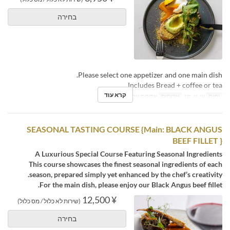
בחירה
Please select one appetizer and one main dish.
Includes Bread + coffee or tea.
קרא עוד
ארוחת צהריים, תה
ארוחות
ש, א, חג
ימים
SEASONAL TASTING COURSE {Main: BLACK ANGUS
BEEF FILLET }
A Luxurious Special Course Featuring Seasonal Ingredients
This course showcases the finest seasonal ingredients of each
season, prepared simply yet enhanced by the chef’s creativity.
For the main dish, please enjoy our Black Angus beef fillet.
¥ 12,500
(שירות לא כלול / מס כלול)
בחירה