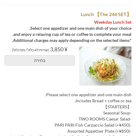
Lunch 【The 246 SET】
Weekday Lunch Set
Select one appetizer and one main dish of your choice,
and enjoy a relaxing cup of tea or coffee to complete your meal.
*Additional charges may apply depending on the selected items.
¥ 3,850
(שירות לא כלול / מס כלול)
בחירה
Please select one appetizer and one main dish.
Includes Bread + coffee or tea.
【STARTERS】
-Seasonal Soup
-TWO ROOMS Caesar Salad
-PARI PARI Fish Carpaccio Salad (+¥450)
-Assorted Appetiser Plate (+¥850)