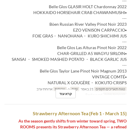
---
Belle Glos GLASIR HOLT Chardonnay 2022
▪️HOKKAIDO HORSEHAIR CRAB CHAWANMUSHI
---
Böen Russian River Valley Pinot Noir 2023
▪️EZO VENISON CARPACCIO
FOIE GRAS・ NANOHANA・ KURO SHICHIMI JUS
---
Belle Glos Las Alturas Pinot Noir 2022
▪️CHAR-GRILLED A5 WAGYU SIRLOIN
SANSAI ・ SMOKED MASHED POTATO ・ BLACK GARLIC JUS
---
Belle Glos Taylor Lane Pinot Noir Magnum 2013
▪️VINTAGE COMTÉ
NATURAL X GOUGÈRE・ KOKUTO CRISPS
ארוחת ערב
ארוחות
ג
ימים
21 באפר
טווח תאריכים תקפים
קרא עוד
Restaurant
קטגוריית מקום
Strawberry Afternoon Tea {Feb 1 - March 15}
As the season gently shifts from winter toward spring, TWO
ROOMS presents its Strawberry Afternoon Tea — a refined