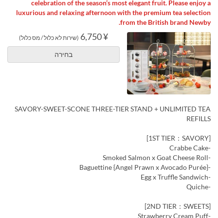
celebration of the season’s most elegant fruit. Please enjoy a
luxurious and relaxing afternoon with the premium tea selection
from the British brand Newby.
¥ 6,750
(שירות לא כלול / מס כלול)
בחירה
SAVORY-SWEET-SCONE THREE-TIER STAND + UNLIMITED TEA
REFILLS
[1ST TIER：SAVORY]
-Crabbe Cake
-Smoked Salmon x Goat Cheese Roll
-Baguettine {Angel Prawn x Avocado Purée}
-Egg x Truffle Sandwich
-Quiche
[2ND TIER：SWEETS]
-Strawberry Cream Puff