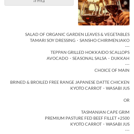
בחירה
SALAD OF ORGANIC GARDEN LEAVES & VEGETABLES
TAMARI SOY DRESSING・SANSHO CHIRIMENJAKO
---
TEPPAN GRILLED HOKKAIDO SCALLOPS
AVOCADO・SEASONAL SALSA・DUKKAH
---
CHOICE OF MAIN
BRINED & BROILED FREE RANGE JAPANESE DATTE CHICKEN
KYOTO CARROT・WASABI JUS
OR
TASMANIAN CAPE GRIM
PREMIUM PASTURE FED BEEF FILLET +2500
KYOTO CARROT・WASABI JUS
---