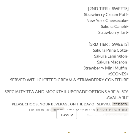
[2ND TIER：SWEETS]
-Strawberry Cream Puff
-New York Cheesecake
-Sakura Canelé
-Strawberry Tart
[3RD TIER：SWEETS]
-Sakura Pnna Cotta
-Sakura Lamington
-Sakura Macaron
-Strawberry Mini Muffin
<SCONES>
SERVED WITH CLOTTED CREAM & STRAWBERRY CONFITURE
*SPECIALTY TEA AND MOCKTAIL UPGRADE OPTIONS ARE ALSO
AVAILABLE.
PLEASE CHOOSE YOUR BEVERAGE ON THE DAY OF SERVICE
הדפס דק
תה, ארוחת ערב
ארוחות
15 במרץ ~ 22 באפר
טווח תאריכים תקפים
קרא עוד
Restaurant
קטגוריית מקום