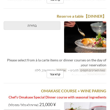
Restaurant
קטגוריית מקום
1 ~ 12
מגבלת הזמנה
ארוחת צהריים, תה
ארוחות
【DINNER】Reserve a table
בחירה
Please select from à la carte items or dinner courses on the day of
your reservation.
ארוחת ערב, לילה
ארוחות
05 בינו ~
טווח תאריכים תקפים
קרא עוד
Restaurant
קטגוריית מקום
OMAKASE COURSE + WINE PARING
Chef's Omakase Special Dinner course with seasonal ingredients
¥ 21,000
(שירות לא כלול / מס כלול)